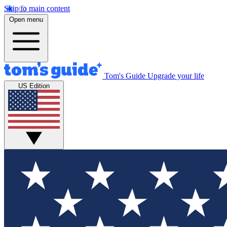
Skip to main content
Open menu
Tom's Guide
Upgrade your life
US Edition