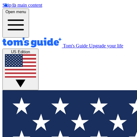
Skip to main content
Open menu
Tom's Guide
Upgrade your life
US Edition