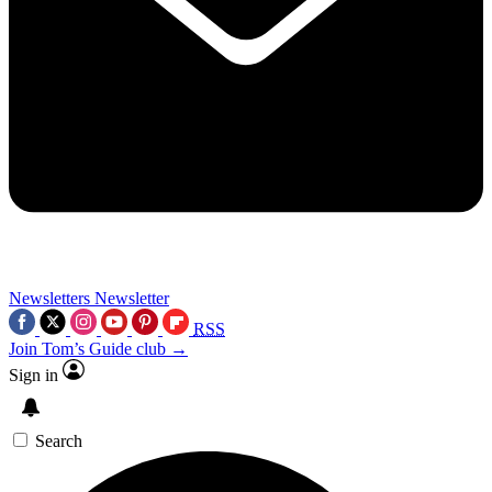
Newsletters
Newsletter
RSS
Join Tom’s Guide club →
Sign in
Search