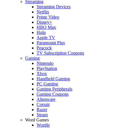
Streaming
Streaming Devices
Netflix
Prime Video
Disney+
HBO Max
Hulu
Apple TV
Paramount Plus
Peacock
TV Subscription Coupons
Gaming
Nintendo
PlayStation
Xbox
Handheld Gaming
PC Gaming
Gaming Peripherals
Gaming Coupons
Alienware
Corsair
Razer
Steam
Word Games
Wordle