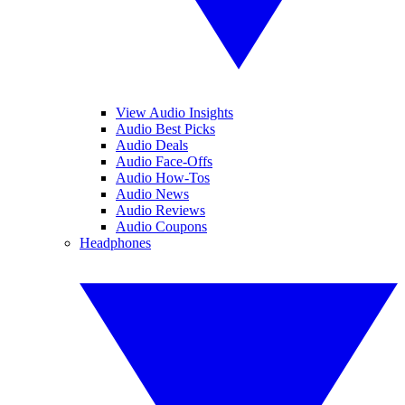
View Audio Insights
Audio Best Picks
Audio Deals
Audio Face-Offs
Audio How-Tos
Audio News
Audio Reviews
Audio Coupons
Headphones