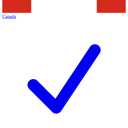
Canada