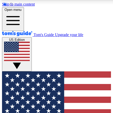
Skip to main content
12
24/7
30K+
Open menu
MEMBER FEATURES
ACCESS AVAILABLE
ACTIVE MEMBERS
Tom's Guide
Upgrade your life
US Edition
Exclusive Newsletters
Polls
Tech news direct to your inbox
Have your say in te
GET CLUB ACCESS QUICK
For the fastest way to join Tom's Guide Club enter your
email below. We'll send you a confirmation and sign you up
to our newsletter to keep you updated on all the latest news.