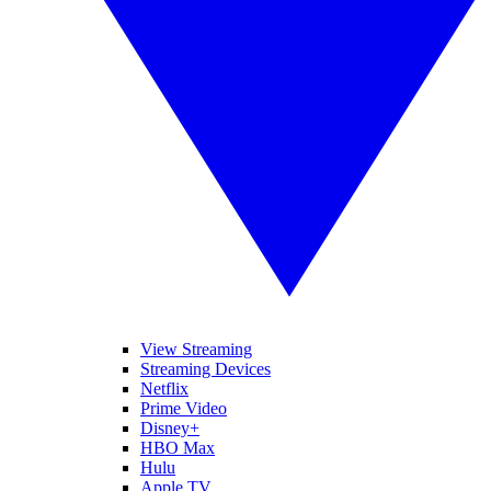
View Streaming
Streaming Devices
Netflix
Prime Video
Disney+
HBO Max
Hulu
Apple TV