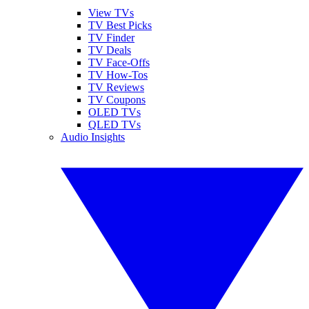
View TVs
TV Best Picks
TV Finder
TV Deals
TV Face-Offs
TV How-Tos
TV Reviews
TV Coupons
OLED TVs
QLED TVs
Audio Insights