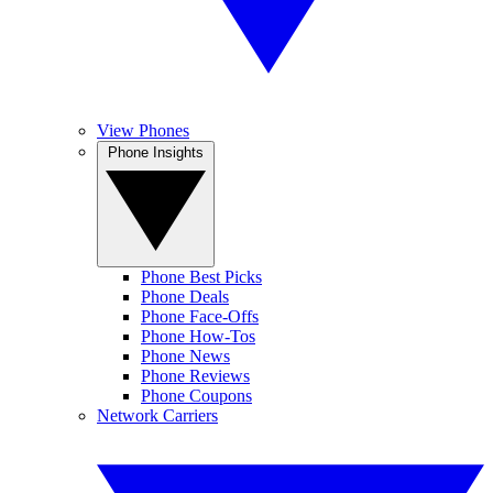
View Phones
Phone Insights
Phone Best Picks
Phone Deals
Phone Face-Offs
Phone How-Tos
Phone News
Phone Reviews
Phone Coupons
Network Carriers