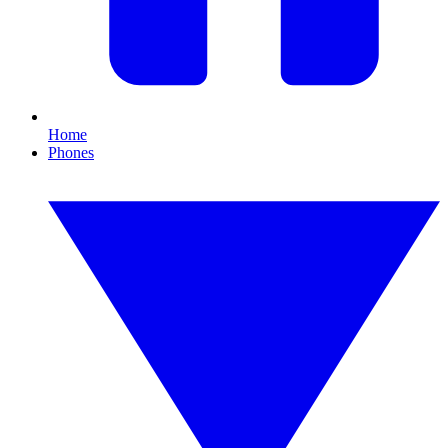
Home
Phones