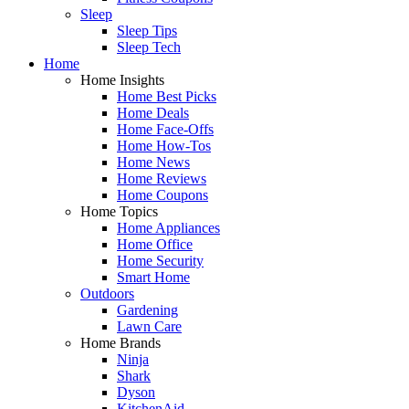
Sleep
Sleep Tips
Sleep Tech
Home
Home Insights
Home Best Picks
Home Deals
Home Face-Offs
Home How-Tos
Home News
Home Reviews
Home Coupons
Home Topics
Home Appliances
Home Office
Home Security
Smart Home
Outdoors
Gardening
Lawn Care
Home Brands
Ninja
Shark
Dyson
KitchenAid