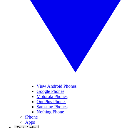
View Android Phones
Google Phones
Motorola Phones
OnePlus Phones
Samsung Phones
Nothing Phone
iPhone
Apps
TV & Audio