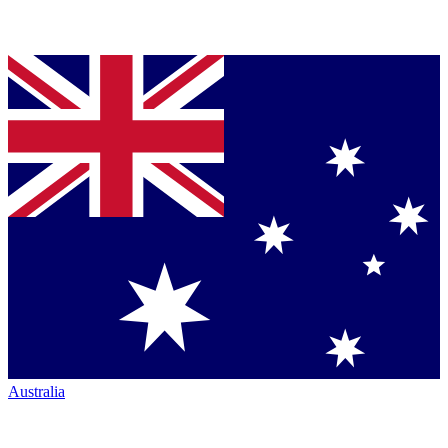
Australia