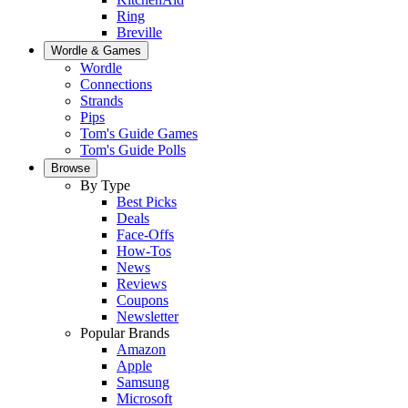
Ring
Breville
Wordle & Games
Wordle
Connections
Strands
Pips
Tom's Guide Games
Tom's Guide Polls
Browse
By Type
Best Picks
Deals
Face-Offs
How-Tos
News
Reviews
Coupons
Newsletter
Popular Brands
Amazon
Apple
Samsung
Microsoft