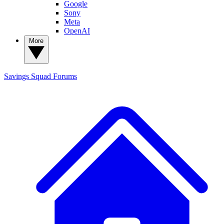
Google
Sony
Meta
OpenAI
More
Savings Squad
Forums