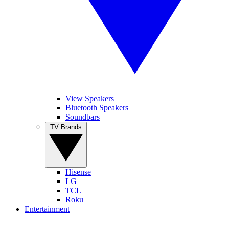
View Speakers
Bluetooth Speakers
Soundbars
TV Brands
Hisense
LG
TCL
Roku
Entertainment