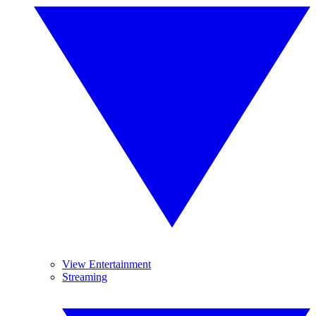
View Entertainment
Streaming