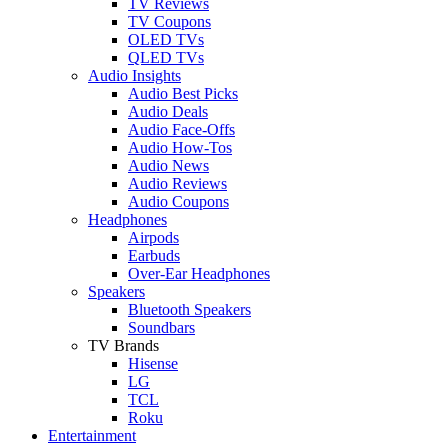
TV Reviews
TV Coupons
OLED TVs
QLED TVs
Audio Insights
Audio Best Picks
Audio Deals
Audio Face-Offs
Audio How-Tos
Audio News
Audio Reviews
Audio Coupons
Headphones
Airpods
Earbuds
Over-Ear Headphones
Speakers
Bluetooth Speakers
Soundbars
TV Brands
Hisense
LG
TCL
Roku
Entertainment