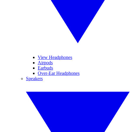
View Headphones
Airpods
Earbuds
Over-Ear Headphones
Speakers