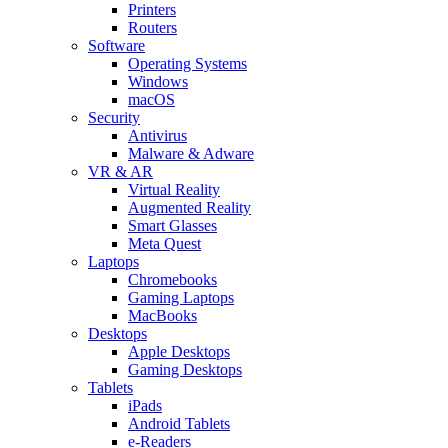
Printers
Routers
Software
Operating Systems
Windows
macOS
Security
Antivirus
Malware & Adware
VR & AR
Virtual Reality
Augmented Reality
Smart Glasses
Meta Quest
Laptops
Chromebooks
Gaming Laptops
MacBooks
Desktops
Apple Desktops
Gaming Desktops
Tablets
iPads
Android Tablets
e-Readers