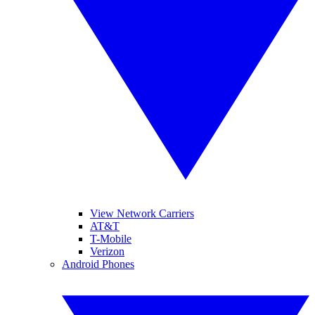
View Network Carriers
AT&T
T-Mobile
Verizon
Android Phones