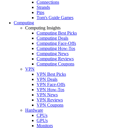
Connections
Strands
Pips
Tom's Guide Games
Computing
Computing Insights
Computing Best Picks
Computing Deals
Computing Face-Offs
Computing How-Tos
Computing News
Computing Reviews
Computing Coupons
VPN
VPN Best Picks
VPN Deals
VPN Face-Offs
VPN How-Tos
VPN News
VPN Reviews
VPN Coupons
Hardware
CPUs
GPUs
Monitors