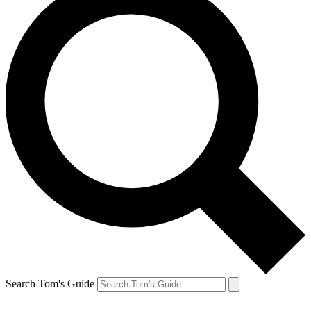
Search Tom's Guide