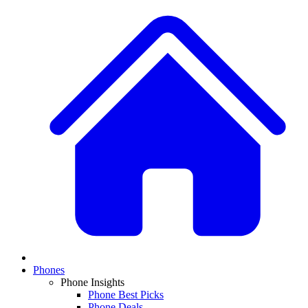
Phones
Phone Insights
Phone Best Picks
Phone Deals