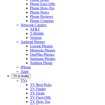
Phone Face-Offs
Phone How-Tos
Phone News
Phone Reviews
Phone Coupons
Network Carriers
AT&T
T-Mobile
Verizon
Android Phones
Google Phones
Motorola Phones
OnePlus Phones
Samsung Phones
Nothing Phone
iPhone
Apps
TV & Audio
TVs
TV Best Picks
TV Finder
TV Deals
TV Face-Offs
TV How-Tos