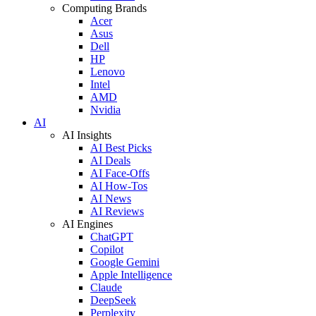
Computing Brands
Acer
Asus
Dell
HP
Lenovo
Intel
AMD
Nvidia
AI
AI Insights
AI Best Picks
AI Deals
AI Face-Offs
AI How-Tos
AI News
AI Reviews
AI Engines
ChatGPT
Copilot
Google Gemini
Apple Intelligence
Claude
DeepSeek
Perplexity