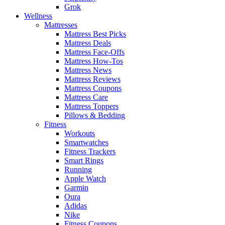
Grok
Wellness
Mattresses
Mattress Best Picks
Mattress Deals
Mattress Face-Offs
Mattress How-Tos
Mattress News
Mattress Reviews
Mattress Coupons
Mattress Care
Mattress Toppers
Pillows & Bedding
Fitness
Workouts
Smartwatches
Fitness Trackers
Smart Rings
Running
Apple Watch
Garmin
Oura
Adidas
Nike
Fitness Coupons