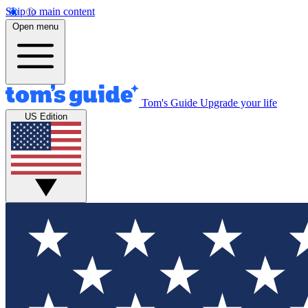
Skip to main content
Open menu
Tom's Guide
Upgrade your life
US Edition