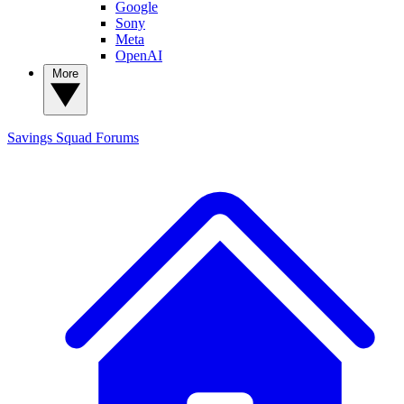
Google
Sony
Meta
OpenAI
More
Savings Squad
Forums