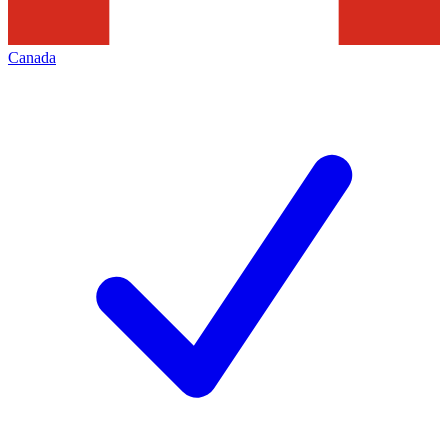
Canada