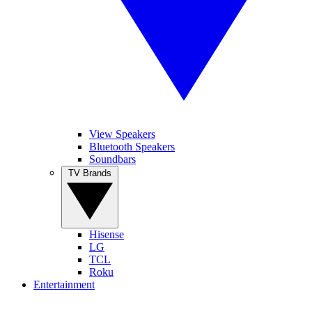
View Speakers
Bluetooth Speakers
Soundbars
TV Brands
Hisense
LG
TCL
Roku
Entertainment