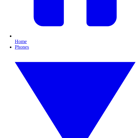
Home
Phones