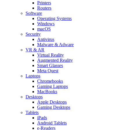
Printers
Routers
Software
Operating Systems
Windows
macOS
Security
Antivirus
Malware & Adware
VR & AR
Virtual Reality
Augmented Reality
Smart Glasses
Meta Quest
Laptops
Chromebooks
Gaming Laptops
MacBooks
Desktops
Apple Desktops
Gaming Desktops
Tablets
iPads
Android Tablets
e-Readers