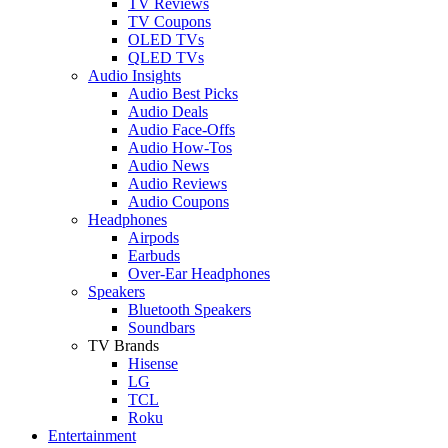
TV Reviews
TV Coupons
OLED TVs
QLED TVs
Audio Insights
Audio Best Picks
Audio Deals
Audio Face-Offs
Audio How-Tos
Audio News
Audio Reviews
Audio Coupons
Headphones
Airpods
Earbuds
Over-Ear Headphones
Speakers
Bluetooth Speakers
Soundbars
TV Brands
Hisense
LG
TCL
Roku
Entertainment