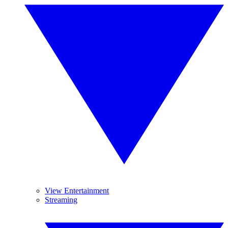
View Entertainment
Streaming