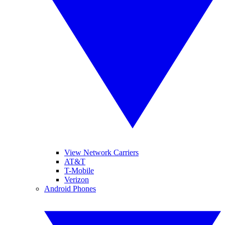
View Network Carriers
AT&T
T-Mobile
Verizon
Android Phones