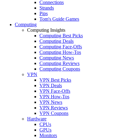
Connections
Strands
Pips
Tom's Guide Games
Computing
Computing Insights
Computing Best Picks
Computing Deals
Computing Face-Offs
Computing How-Tos
Computing News
Computing Reviews
Computing Coupons
VPN
VPN Best Picks
VPN Deals
VPN Face-Offs
VPN How-Tos
VPN News
VPN Reviews
VPN Coupons
Hardware
CPUs
GPUs
Monitors