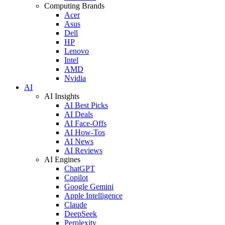
Computing Brands
Acer
Asus
Dell
HP
Lenovo
Intel
AMD
Nvidia
AI
AI Insights
AI Best Picks
AI Deals
AI Face-Offs
AI How-Tos
AI News
AI Reviews
AI Engines
ChatGPT
Copilot
Google Gemini
Apple Intelligence
Claude
DeepSeek
Perplexity