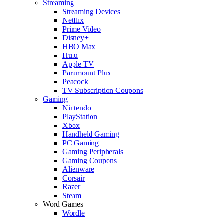
Streaming
Streaming Devices
Netflix
Prime Video
Disney+
HBO Max
Hulu
Apple TV
Paramount Plus
Peacock
TV Subscription Coupons
Gaming
Nintendo
PlayStation
Xbox
Handheld Gaming
PC Gaming
Gaming Peripherals
Gaming Coupons
Alienware
Corsair
Razer
Steam
Word Games
Wordle