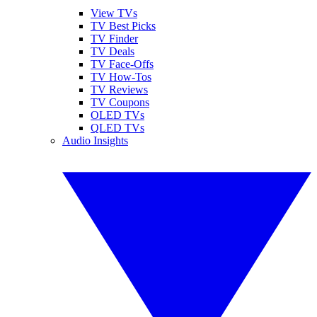
View TVs
TV Best Picks
TV Finder
TV Deals
TV Face-Offs
TV How-Tos
TV Reviews
TV Coupons
OLED TVs
QLED TVs
Audio Insights