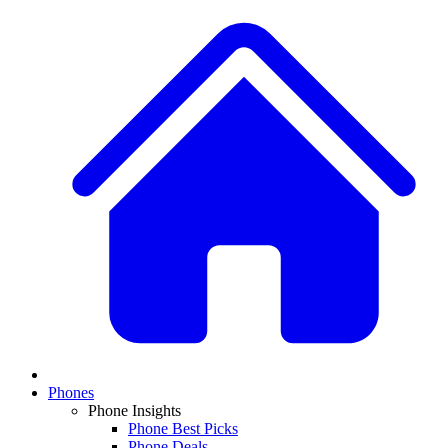
Phones
Phone Insights
Phone Best Picks
Phone Deals