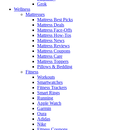
Grok
Wellness
Mattresses
Mattress Best Picks
Mattress Deals
Mattress Face-Offs
Mattress How-Tos
Mattress News
Mattress Reviews
Mattress Coupons
Mattress Care
Mattress Toppers
Pillows & Bedding
Fitness
Workouts
Smartwatches
Fitness Trackers
Smart Rings
Running
Apple Watch
Garmin
Oura
Adidas
Nike
Fitness Coupons