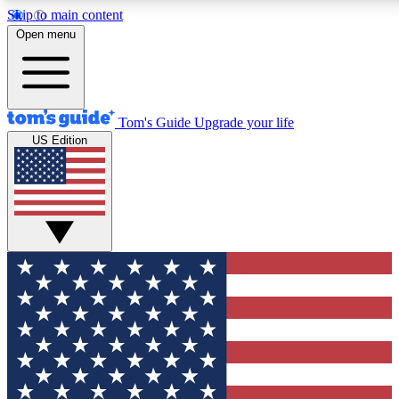
Skip to main content
12
24/7
30K+
Open menu
MEMBER FEATURES
ACCESS AVAILABLE
ACTIVE MEMBERS
Tom's Guide
Upgrade your life
US Edition
Exclusive Newsletters
Polls
Tech news direct to your inbox
Have your say in te
GET CLUB ACCESS QUICK
For the fastest way to join Tom's Guide Club enter your
email below. We'll send you a confirmation and sign you up
to our newsletter to keep you updated on all the latest news.