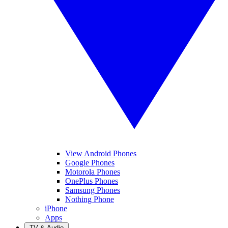
View Android Phones
Google Phones
Motorola Phones
OnePlus Phones
Samsung Phones
Nothing Phone
iPhone
Apps
TV & Audio