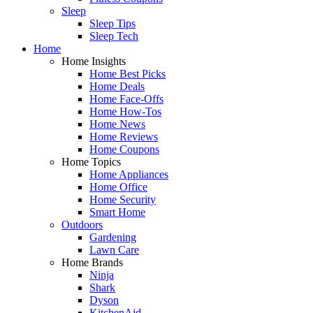
Sleep
Sleep Tips
Sleep Tech
Home
Home Insights
Home Best Picks
Home Deals
Home Face-Offs
Home How-Tos
Home News
Home Reviews
Home Coupons
Home Topics
Home Appliances
Home Office
Home Security
Smart Home
Outdoors
Gardening
Lawn Care
Home Brands
Ninja
Shark
Dyson
KitchenAid