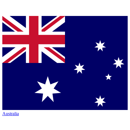
Australia