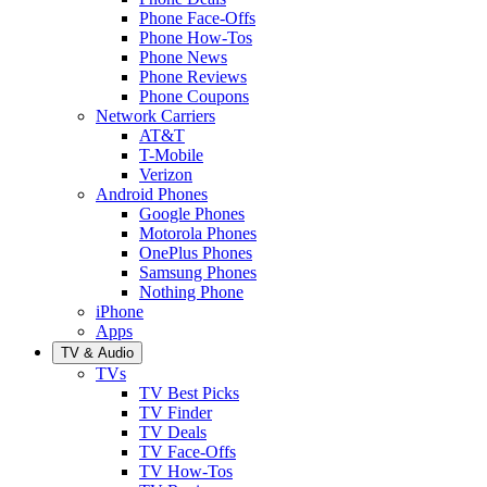
Phone Face-Offs
Phone How-Tos
Phone News
Phone Reviews
Phone Coupons
Network Carriers
AT&T
T-Mobile
Verizon
Android Phones
Google Phones
Motorola Phones
OnePlus Phones
Samsung Phones
Nothing Phone
iPhone
Apps
TV & Audio
TVs
TV Best Picks
TV Finder
TV Deals
TV Face-Offs
TV How-Tos