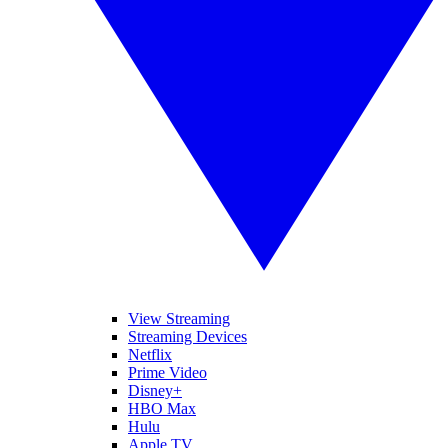
View Streaming
Streaming Devices
Netflix
Prime Video
Disney+
HBO Max
Hulu
Apple TV