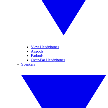
View Headphones
Airpods
Earbuds
Over-Ear Headphones
Speakers