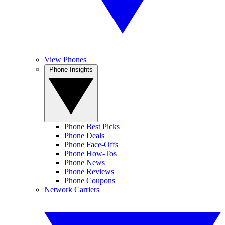
View Phones
Phone Insights
Phone Best Picks
Phone Deals
Phone Face-Offs
Phone How-Tos
Phone News
Phone Reviews
Phone Coupons
Network Carriers