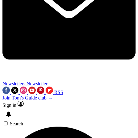
Newsletters
Newsletter
RSS
Join Tom’s Guide club →
Sign in
Search