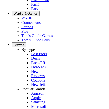
Ring
Breville
Wordle & Games
Wordle
Connections
Strands
Pips
Tom's Guide Games
Tom's Guide Polls
Browse
By Type
Best Picks
Deals
Face-Offs
How-Tos
News
Reviews
Coupons
Newsletter
Popular Brands
Amazon
Apple
Samsung
Microsoft