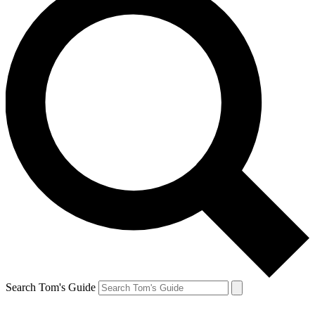
Search Tom's Guide