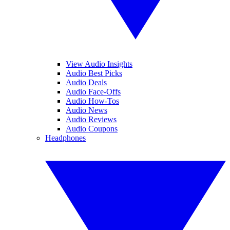
View Audio Insights
Audio Best Picks
Audio Deals
Audio Face-Offs
Audio How-Tos
Audio News
Audio Reviews
Audio Coupons
Headphones