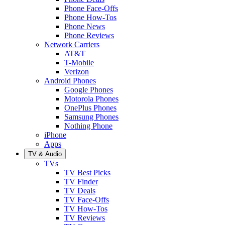
Phone Face-Offs
Phone How-Tos
Phone News
Phone Reviews
Network Carriers
AT&T
T-Mobile
Verizon
Android Phones
Google Phones
Motorola Phones
OnePlus Phones
Samsung Phones
Nothing Phone
iPhone
Apps
TV & Audio
TVs
TV Best Picks
TV Finder
TV Deals
TV Face-Offs
TV How-Tos
TV Reviews