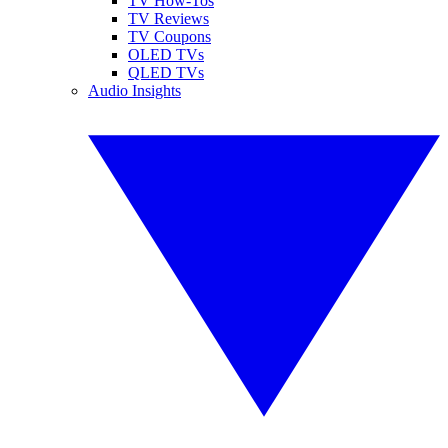
TV How-Tos
TV Reviews
TV Coupons
OLED TVs
QLED TVs
Audio Insights