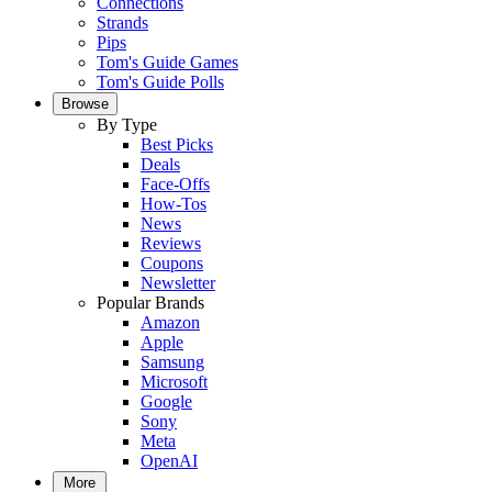
Connections
Strands
Pips
Tom's Guide Games
Tom's Guide Polls
Browse
By Type
Best Picks
Deals
Face-Offs
How-Tos
News
Reviews
Coupons
Newsletter
Popular Brands
Amazon
Apple
Samsung
Microsoft
Google
Sony
Meta
OpenAI
More