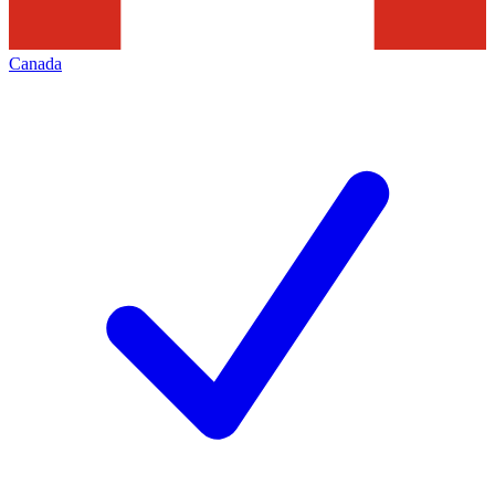
Canada