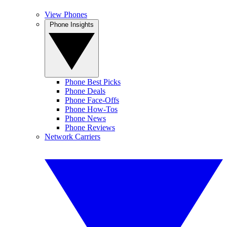
View Phones
Phone Insights
Phone Best Picks
Phone Deals
Phone Face-Offs
Phone How-Tos
Phone News
Phone Reviews
Network Carriers