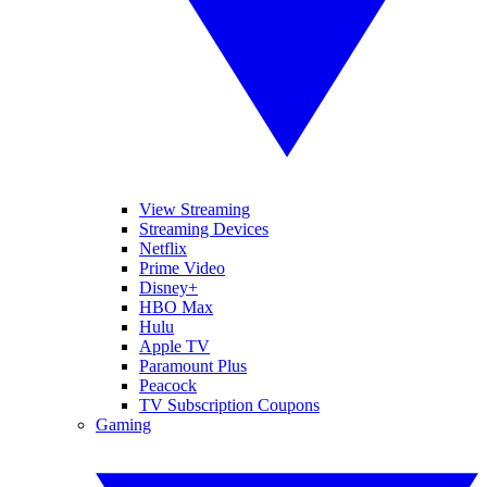
View Streaming
Streaming Devices
Netflix
Prime Video
Disney+
HBO Max
Hulu
Apple TV
Paramount Plus
Peacock
TV Subscription Coupons
Gaming