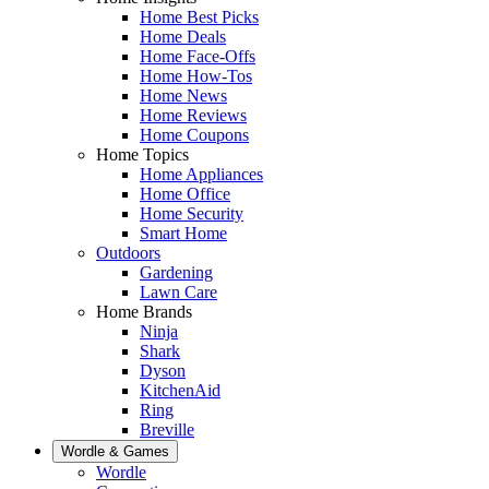
Home Best Picks
Home Deals
Home Face-Offs
Home How-Tos
Home News
Home Reviews
Home Coupons
Home Topics
Home Appliances
Home Office
Home Security
Smart Home
Outdoors
Gardening
Lawn Care
Home Brands
Ninja
Shark
Dyson
KitchenAid
Ring
Breville
Wordle & Games
Wordle