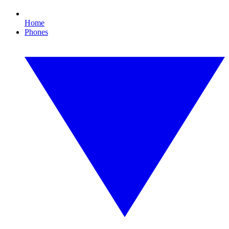
Home
Phones