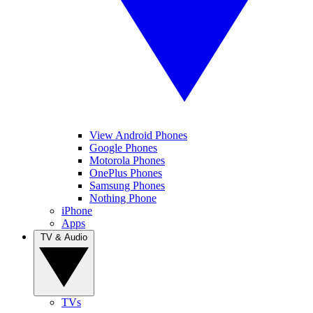
View Android Phones
Google Phones
Motorola Phones
OnePlus Phones
Samsung Phones
Nothing Phone
iPhone
Apps
TV & Audio
TVs