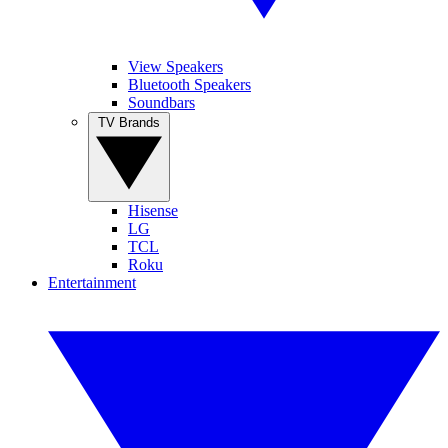
View Speakers
Bluetooth Speakers
Soundbars
TV Brands
Hisense
LG
TCL
Roku
Entertainment