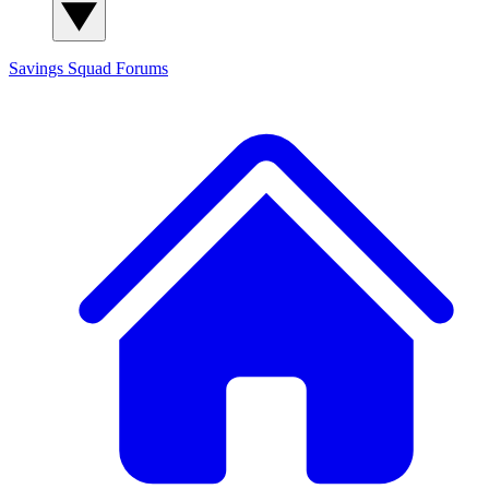
Savings Squad
Forums