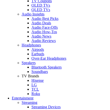
TV Coupons
OLED TVs
QLED TVs
Audio Insights
Audio Best Picks
Audio Deals
Audio Face-Offs
Audio How-Tos
Audio News
Audio Reviews
Headphones
Airpods
Earbuds
Over-Ear Headphones
Speakers
Bluetooth Speakers
Soundbars
TV Brands
Hisense
LG
TCL
Roku
Entertainment
Streaming
Streaming Devices