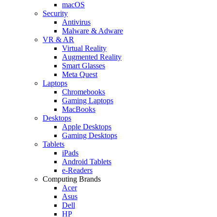
macOS
Security
Antivirus
Malware & Adware
VR & AR
Virtual Reality
Augmented Reality
Smart Glasses
Meta Quest
Laptops
Chromebooks
Gaming Laptops
MacBooks
Desktops
Apple Desktops
Gaming Desktops
Tablets
iPads
Android Tablets
e-Readers
Computing Brands
Acer
Asus
Dell
HP