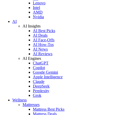
Lenovo
Intel
AMD
Nvidia
AI
AI Insights
AI Best Picks
AI Deals
AI Face-Offs
AI How-Tos
AI News
AI Reviews
AI Engines
ChatGPT
Copilot
Google Gemini
Apple Intelligence
Claude
DeepSeek
Perplexity
Grok
Wellness
Mattresses
Mattress Best Picks
Mattress Deals