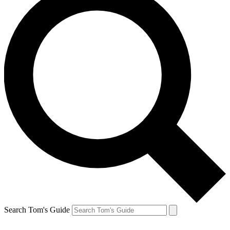
Search Tom's Guide