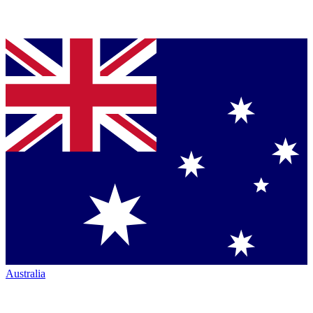
Australia