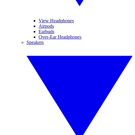
View Headphones
Airpods
Earbuds
Over-Ear Headphones
Speakers