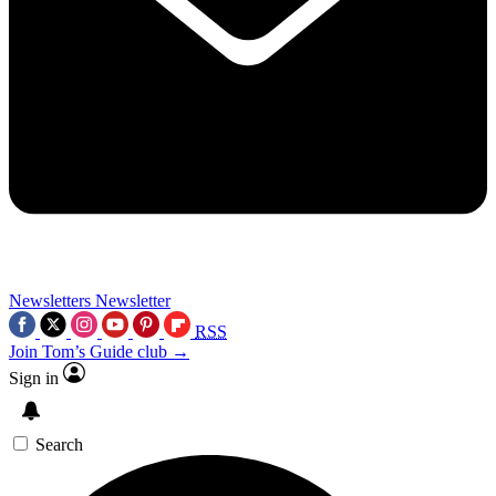
Newsletters
Newsletter
RSS
Join Tom’s Guide club →
Sign in
Search