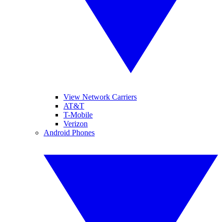
View Network Carriers
AT&T
T-Mobile
Verizon
Android Phones