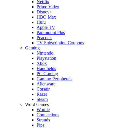
Netflix
Prime Video
Disney+
HBO Max
Hulu
Apple TV
Paramount Plus
Peacock
TV Subscription Coupons
Gaming
Nintendo
Playstation
Xbox
Handhelds
PC Gaming
Gaming Peripherals
Alienware
Corsair
Razer
Steam
Word Games
Wordle
Connections
Strands
Pips