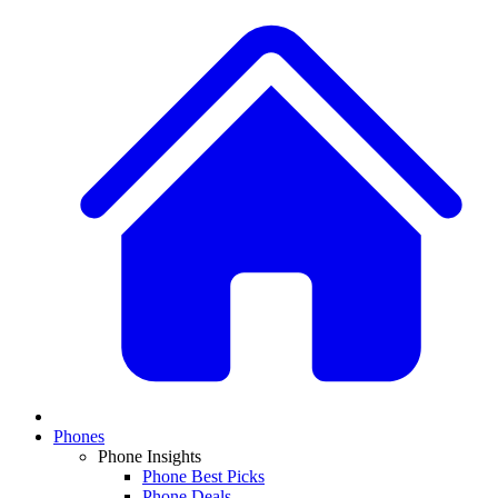
Phones
Phone Insights
Phone Best Picks
Phone Deals