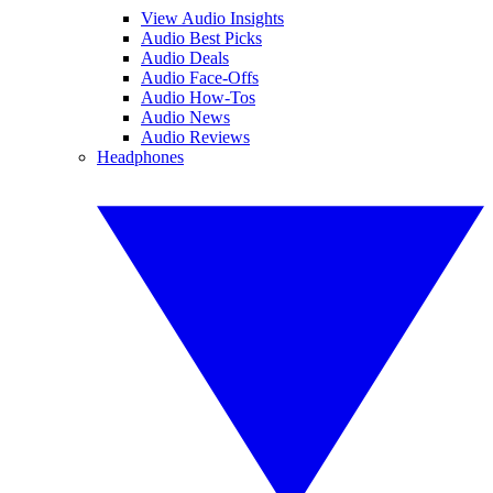
View Audio Insights
Audio Best Picks
Audio Deals
Audio Face-Offs
Audio How-Tos
Audio News
Audio Reviews
Headphones