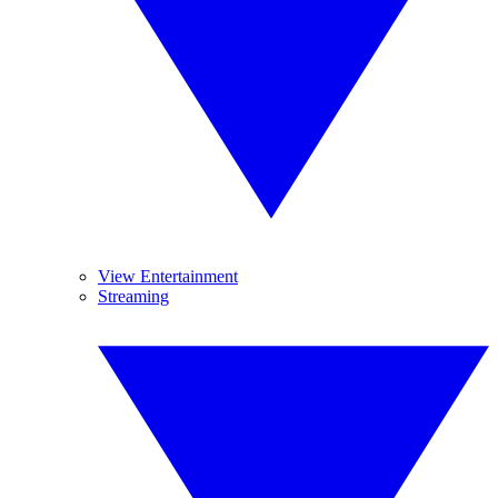
View Entertainment
Streaming