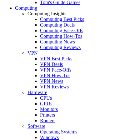
Tom's Guide Games
Computing
Computing Insights
Computing Best Picks
Computing Deals
Computing Face-Offs
Computing How-Tos
Computing News
Computing Reviews
VPN
VPN Best Picks
VPN Deals
VPN Face-Offs
VPN How-Tos
VPN News
VPN Reviews
Hardware
CPUs
GPUs
Monitors
Printers
Routers
Software
Operating Systems
Windows