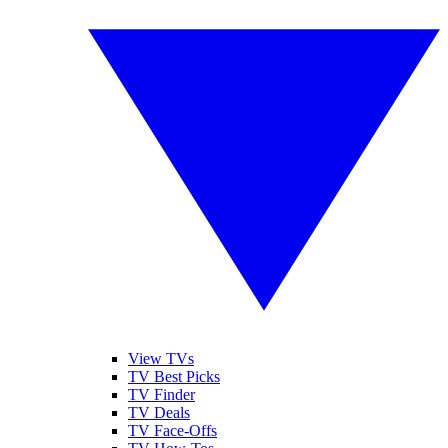
View TVs
TV Best Picks
TV Finder
TV Deals
TV Face-Offs