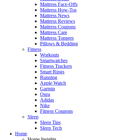
Mattress Face-Offs
Mattress How-Tos
Mattress News
Mattress Reviews
Mattress Coupons
Mattress Care
Mattress Toppers
Pillows & Bedding
Fitness
Workouts
Smartwatches
Fitness Trackers
Smart Rings
Running
Apple Watch
Garmin
Oura
Adidas
Nike
Fitness Coupons
Sleep
Sleep Tips
Sleep Tech
Home
Home Insights