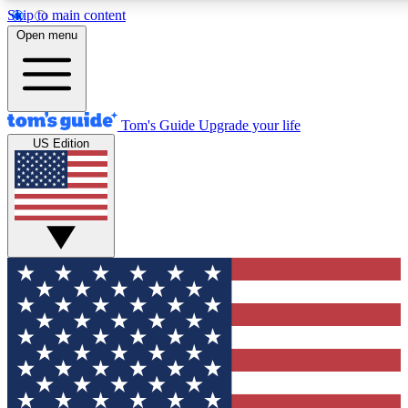
Skip to main content
12
24/7
30K+
Open menu
MEMBER FEATURES
ACCESS AVAILABLE
ACTIVE MEMBERS
Tom's Guide
Upgrade your life
US Edition
Exclusive Newsletters
Polls
Tech news direct to your inbox
Have your say in te
GET CLUB ACCESS QUICK
For the fastest way to join Tom's Guide Club enter your
email below. We'll send you a confirmation and sign you up
to our newsletter to keep you updated on all the latest news.