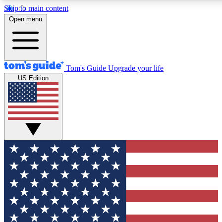
Skip to main content
12
24/7
30K+
Open menu
MEMBER FEATURES
ACCESS AVAILABLE
ACTIVE MEMBERS
Tom's Guide
Upgrade your life
US Edition
Exclusive Newsletters
Polls
Tech news direct to your inbox
Have your say in te
GET CLUB ACCESS QUICK
For the fastest way to join Tom's Guide Club enter your
email below. We'll send you a confirmation and sign you up
to our newsletter to keep you updated on all the latest news.