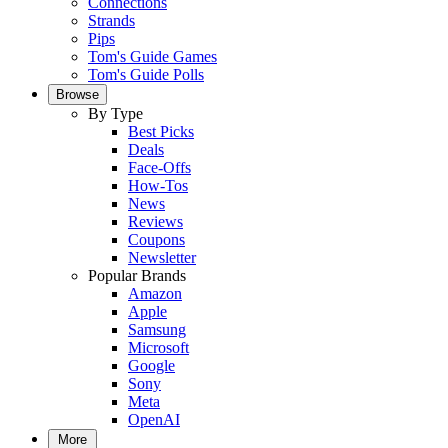
Connections
Strands
Pips
Tom's Guide Games
Tom's Guide Polls
Browse
By Type
Best Picks
Deals
Face-Offs
How-Tos
News
Reviews
Coupons
Newsletter
Popular Brands
Amazon
Apple
Samsung
Microsoft
Google
Sony
Meta
OpenAI
More