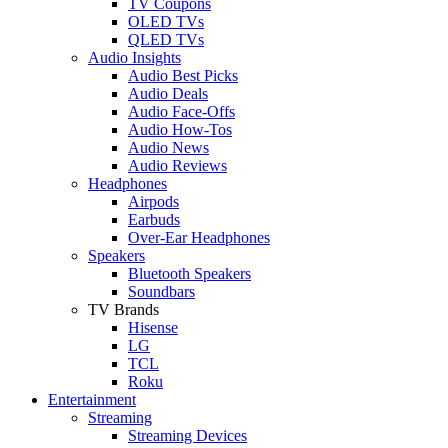
TV Coupons
OLED TVs
QLED TVs
Audio Insights
Audio Best Picks
Audio Deals
Audio Face-Offs
Audio How-Tos
Audio News
Audio Reviews
Headphones
Airpods
Earbuds
Over-Ear Headphones
Speakers
Bluetooth Speakers
Soundbars
TV Brands
Hisense
LG
TCL
Roku
Entertainment
Streaming
Streaming Devices