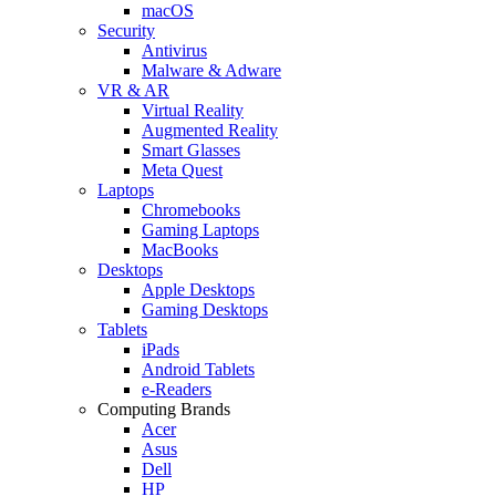
macOS
Security
Antivirus
Malware & Adware
VR & AR
Virtual Reality
Augmented Reality
Smart Glasses
Meta Quest
Laptops
Chromebooks
Gaming Laptops
MacBooks
Desktops
Apple Desktops
Gaming Desktops
Tablets
iPads
Android Tablets
e-Readers
Computing Brands
Acer
Asus
Dell
HP