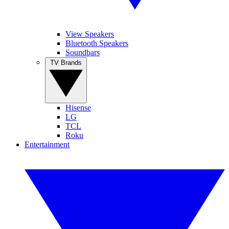
View Speakers
Bluetooth Speakers
Soundbars
TV Brands
Hisense
LG
TCL
Roku
Entertainment