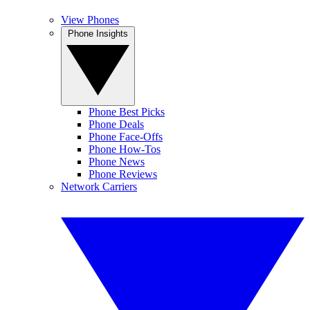
View Phones
Phone Insights
Phone Best Picks
Phone Deals
Phone Face-Offs
Phone How-Tos
Phone News
Phone Reviews
Network Carriers