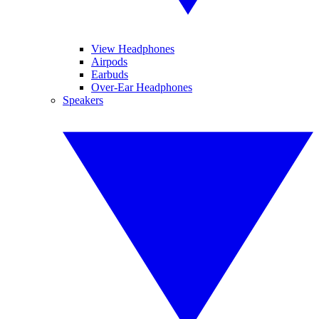
View Headphones
Airpods
Earbuds
Over-Ear Headphones
Speakers