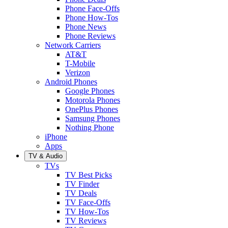
Phone Face-Offs
Phone How-Tos
Phone News
Phone Reviews
Network Carriers
AT&T
T-Mobile
Verizon
Android Phones
Google Phones
Motorola Phones
OnePlus Phones
Samsung Phones
Nothing Phone
iPhone
Apps
TV & Audio
TVs
TV Best Picks
TV Finder
TV Deals
TV Face-Offs
TV How-Tos
TV Reviews