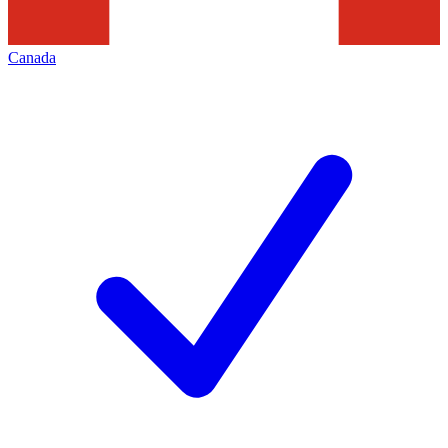
Canada