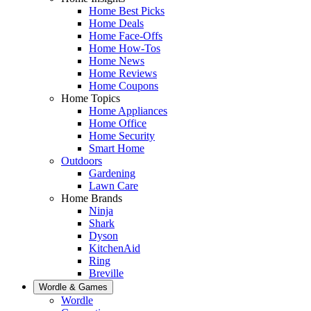
Home Best Picks
Home Deals
Home Face-Offs
Home How-Tos
Home News
Home Reviews
Home Coupons
Home Topics
Home Appliances
Home Office
Home Security
Smart Home
Outdoors
Gardening
Lawn Care
Home Brands
Ninja
Shark
Dyson
KitchenAid
Ring
Breville
Wordle & Games
Wordle