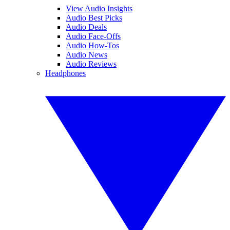
View Audio Insights
Audio Best Picks
Audio Deals
Audio Face-Offs
Audio How-Tos
Audio News
Audio Reviews
Headphones