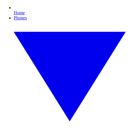
Home
Phones