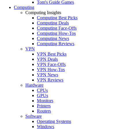
Tom's Guide Games
Computing
Computing Insights
Computing Best Picks
Computing Deals
Computing Face-Offs
Computing How-Tos
Computing News
Computing Reviews
VPN
VPN Best Picks
VPN Deals
VPN Face-Offs
VPN How-Tos
VPN News
VPN Reviews
Hardware
CPUs
GPUs
Monitors
Printers
Routers
Software
Operating Systems
Windows