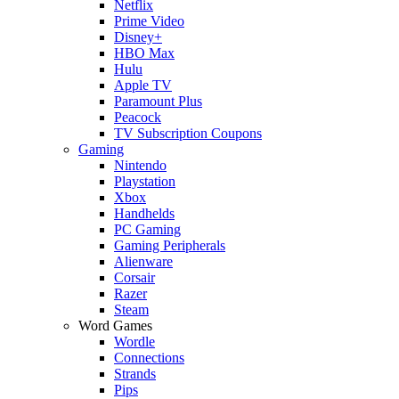
Netflix
Prime Video
Disney+
HBO Max
Hulu
Apple TV
Paramount Plus
Peacock
TV Subscription Coupons
Gaming
Nintendo
Playstation
Xbox
Handhelds
PC Gaming
Gaming Peripherals
Alienware
Corsair
Razer
Steam
Word Games
Wordle
Connections
Strands
Pips