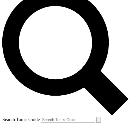
Search Tom's Guide