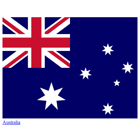
Australia