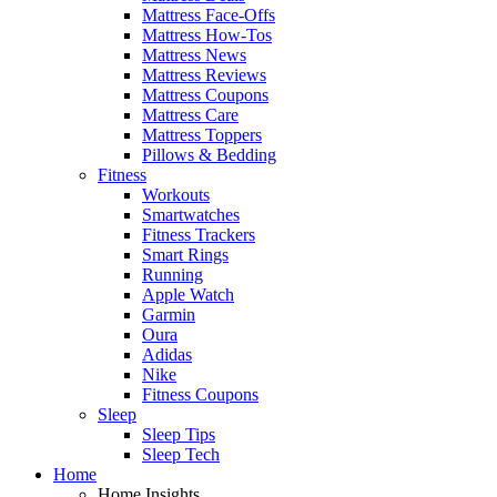
Mattress Face-Offs
Mattress How-Tos
Mattress News
Mattress Reviews
Mattress Coupons
Mattress Care
Mattress Toppers
Pillows & Bedding
Fitness
Workouts
Smartwatches
Fitness Trackers
Smart Rings
Running
Apple Watch
Garmin
Oura
Adidas
Nike
Fitness Coupons
Sleep
Sleep Tips
Sleep Tech
Home
Home Insights