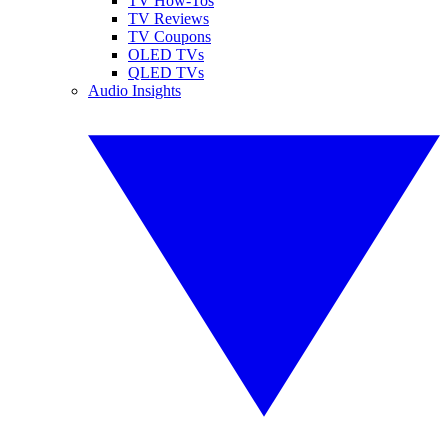
TV How-Tos
TV Reviews
TV Coupons
OLED TVs
QLED TVs
Audio Insights