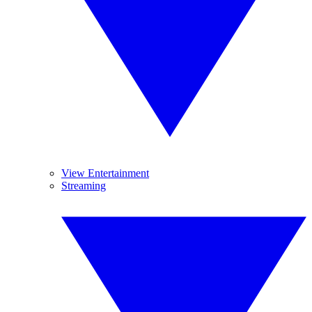
View Entertainment
Streaming