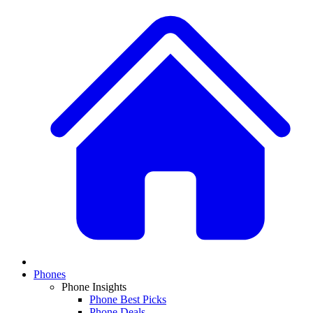
Phones
Phone Insights
Phone Best Picks
Phone Deals