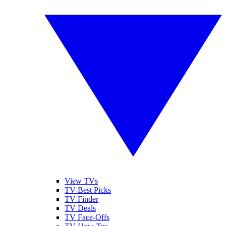
View TVs
TV Best Picks
TV Finder
TV Deals
TV Face-Offs