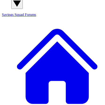
Savings Squad
Forums