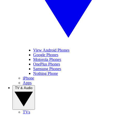
View Android Phones
Google Phones
Motorola Phones
OnePlus Phones
Samsung Phones
Nothing Phone
iPhone
Apps
TV & Audio
TVs