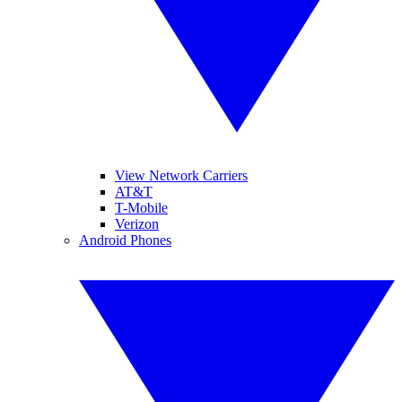
View Network Carriers
AT&T
T-Mobile
Verizon
Android Phones