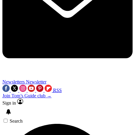
Newsletters
Newsletter
RSS
Join Tom’s Guide club →
Sign in
Search