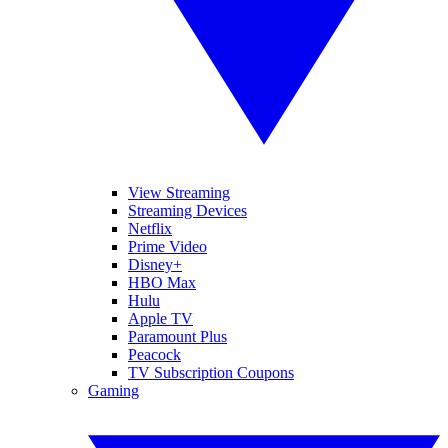
View Streaming
Streaming Devices
Netflix
Prime Video
Disney+
HBO Max
Hulu
Apple TV
Paramount Plus
Peacock
TV Subscription Coupons
Gaming