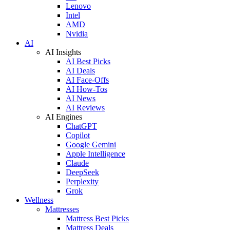
Lenovo
Intel
AMD
Nvidia
AI
AI Insights
AI Best Picks
AI Deals
AI Face-Offs
AI How-Tos
AI News
AI Reviews
AI Engines
ChatGPT
Copilot
Google Gemini
Apple Intelligence
Claude
DeepSeek
Perplexity
Grok
Wellness
Mattresses
Mattress Best Picks
Mattress Deals