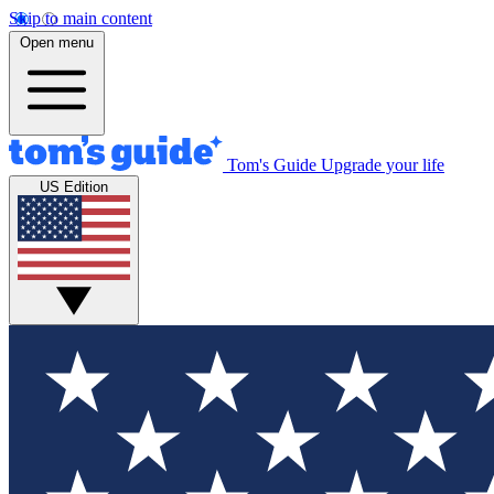
Skip to main content
Open menu
Tom's Guide
Upgrade your life
US Edition