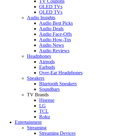
TV Coupons
OLED TVs
QLED TVs
Audio Insights
Audio Best Picks
Audio Deals
Audio Face-Offs
Audio How-Tos
Audio News
Audio Reviews
Headphones
Airpods
Earbuds
Over-Ear Headphones
Speakers
Bluetooth Speakers
Soundbars
TV Brands
Hisense
LG
TCL
Roku
Entertainment
Streaming
Streaming Devices