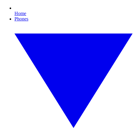
Home
Phones