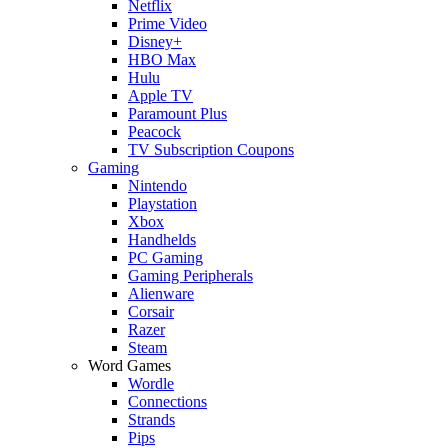
Netflix
Prime Video
Disney+
HBO Max
Hulu
Apple TV
Paramount Plus
Peacock
TV Subscription Coupons
Gaming
Nintendo
Playstation
Xbox
Handhelds
PC Gaming
Gaming Peripherals
Alienware
Corsair
Razer
Steam
Word Games
Wordle
Connections
Strands
Pips