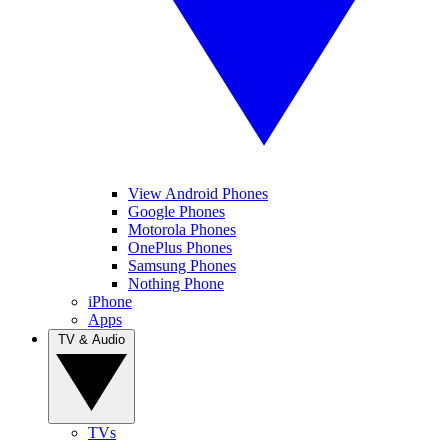
View Android Phones
Google Phones
Motorola Phones
OnePlus Phones
Samsung Phones
Nothing Phone
iPhone
Apps
TV & Audio
TVs