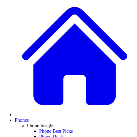
Phones
Phone Insights
Phone Best Picks
Phone Deals