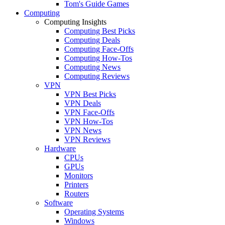
Tom's Guide Games
Computing
Computing Insights
Computing Best Picks
Computing Deals
Computing Face-Offs
Computing How-Tos
Computing News
Computing Reviews
VPN
VPN Best Picks
VPN Deals
VPN Face-Offs
VPN How-Tos
VPN News
VPN Reviews
Hardware
CPUs
GPUs
Monitors
Printers
Routers
Software
Operating Systems
Windows