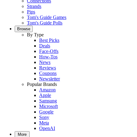
Connections
Strands
Pips
Tom's Guide Games
Tom's Guide Polls
Browse
By Type
Best Picks
Deals
Face-Offs
How-Tos
News
Reviews
Coupons
Newsletter
Popular Brands
Amazon
Apple
Samsung
Microsoft
Google
Sony
Meta
OpenAI
More