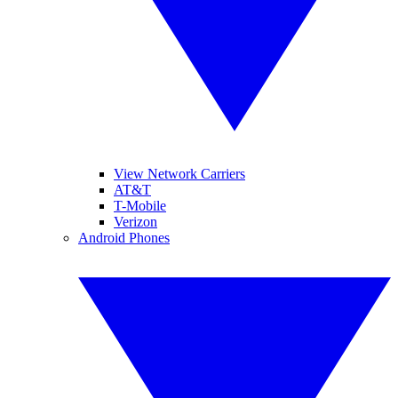
View Network Carriers
AT&T
T-Mobile
Verizon
Android Phones