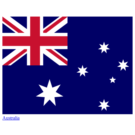
Australia