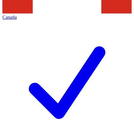
Canada