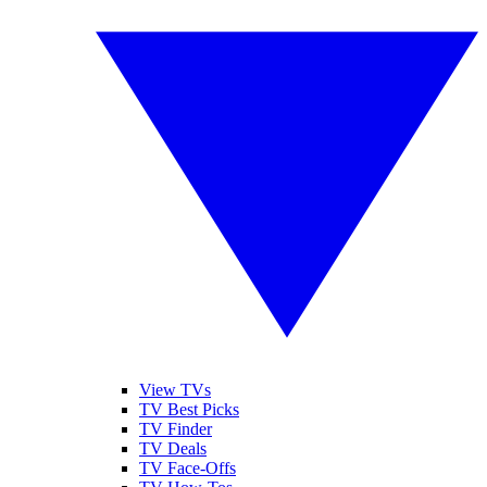
View TVs
TV Best Picks
TV Finder
TV Deals
TV Face-Offs