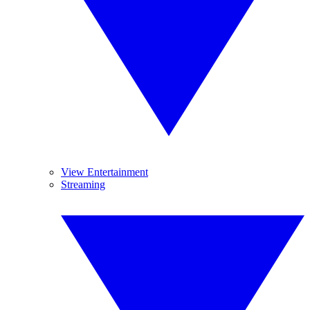
View Entertainment
Streaming