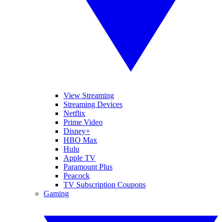
View Streaming
Streaming Devices
Netflix
Prime Video
Disney+
HBO Max
Hulu
Apple TV
Paramount Plus
Peacock
TV Subscription Coupons
Gaming