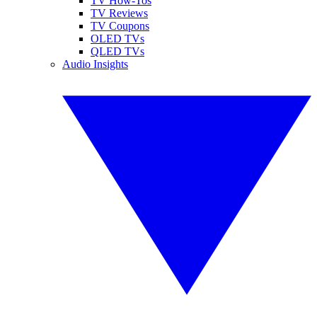
TV How-Tos
TV Reviews
TV Coupons
OLED TVs
QLED TVs
Audio Insights