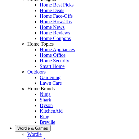
Home Best Picks
Home Deals
Home Face-Offs
Home How-Tos
Home News
Home Reviews
Home Coupons
Home Topics
Home Appliances
Home Office
Home Security
Smart Home
Outdoors
Gardening
Lawn Care
Home Brands
Ninja
Shark
Dyson
KitchenAid
Ring
Breville
Wordle & Games
Wordle