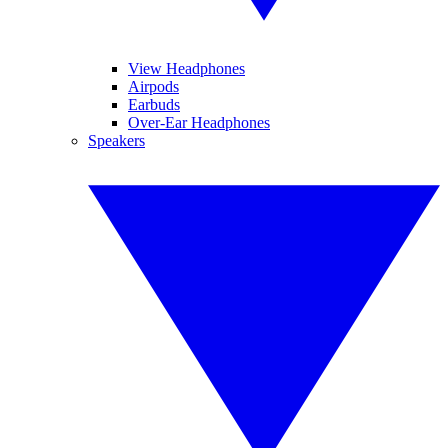
View Headphones
Airpods
Earbuds
Over-Ear Headphones
Speakers