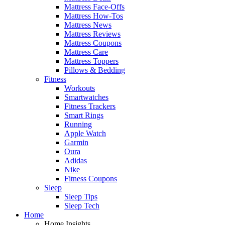
Mattress Face-Offs
Mattress How-Tos
Mattress News
Mattress Reviews
Mattress Coupons
Mattress Care
Mattress Toppers
Pillows & Bedding
Fitness
Workouts
Smartwatches
Fitness Trackers
Smart Rings
Running
Apple Watch
Garmin
Oura
Adidas
Nike
Fitness Coupons
Sleep
Sleep Tips
Sleep Tech
Home
Home Insights