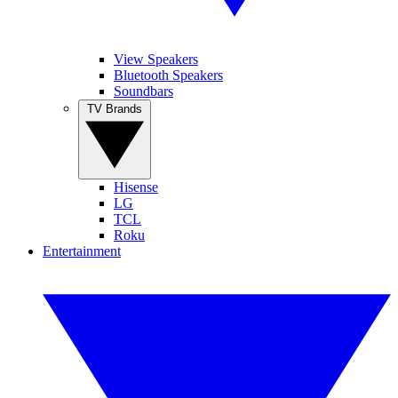
View Speakers
Bluetooth Speakers
Soundbars
TV Brands
Hisense
LG
TCL
Roku
Entertainment