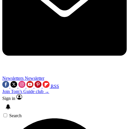
Newsletters
Newsletter
RSS
Join Tom’s Guide club →
Sign in
Search