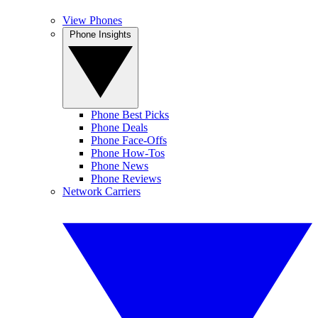
View Phones
Phone Insights
Phone Best Picks
Phone Deals
Phone Face-Offs
Phone How-Tos
Phone News
Phone Reviews
Network Carriers