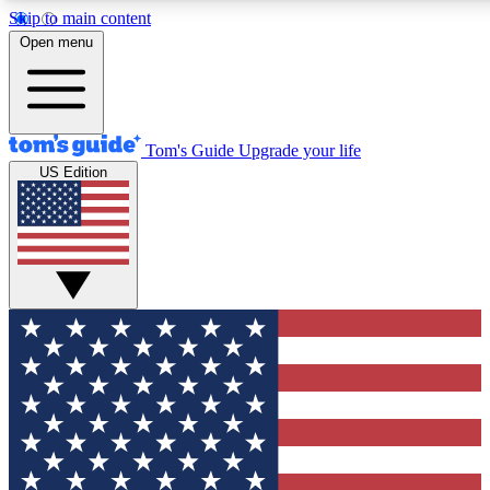
Skip to main content
12
24/7
30K+
Open menu
MEMBER FEATURES
ACCESS AVAILABLE
ACTIVE MEMBERS
Tom's Guide
Upgrade your life
US Edition
Exclusive Newsletters
Polls
Tech news direct to your inbox
Have your say in te
GET CLUB ACCESS QUICK
For the fastest way to join Tom's Guide Club enter your
email below. We'll send you a confirmation and sign you up
to our newsletter to keep you updated on all the latest news.