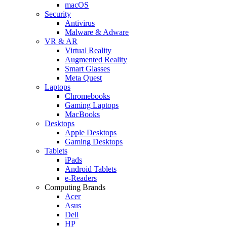
macOS
Security
Antivirus
Malware & Adware
VR & AR
Virtual Reality
Augmented Reality
Smart Glasses
Meta Quest
Laptops
Chromebooks
Gaming Laptops
MacBooks
Desktops
Apple Desktops
Gaming Desktops
Tablets
iPads
Android Tablets
e-Readers
Computing Brands
Acer
Asus
Dell
HP