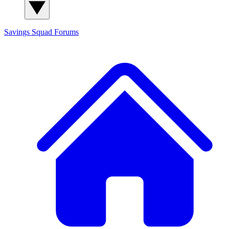
Savings Squad
Forums