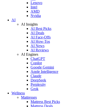
Lenovo
Intel
AMD
Nvidia
AI
AI Insights
AI Best Picks
AI Deals
AI Face-Offs
AI How-Tos
AI News
AI Reviews
AI Engines
ChatGPT
Copilot
Google Gemini
Apple Intelligence
Claude
DeepSeek
Perplexity
Grok
Wellness
Mattresses
Mattress Best Picks
Mattress Deals