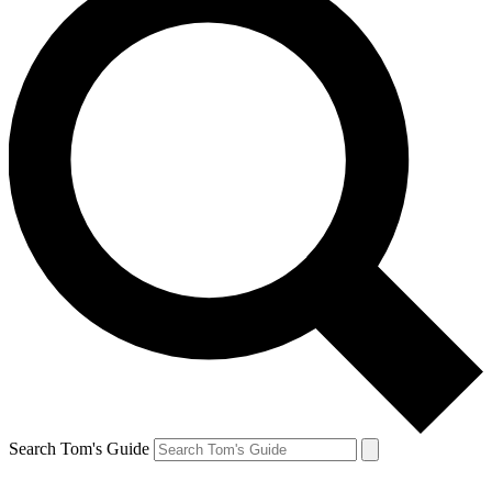
Search Tom's Guide