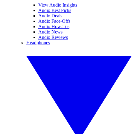
View Audio Insights
Audio Best Picks
Audio Deals
Audio Face-Offs
Audio How-Tos
Audio News
Audio Reviews
Headphones