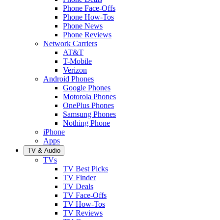
Phone Face-Offs
Phone How-Tos
Phone News
Phone Reviews
Network Carriers
AT&T
T-Mobile
Verizon
Android Phones
Google Phones
Motorola Phones
OnePlus Phones
Samsung Phones
Nothing Phone
iPhone
Apps
TV & Audio
TVs
TV Best Picks
TV Finder
TV Deals
TV Face-Offs
TV How-Tos
TV Reviews