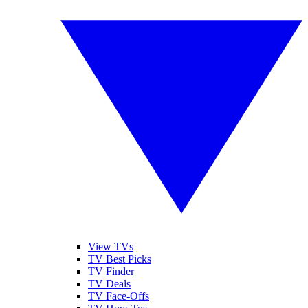
View TVs
TV Best Picks
TV Finder
TV Deals
TV Face-Offs