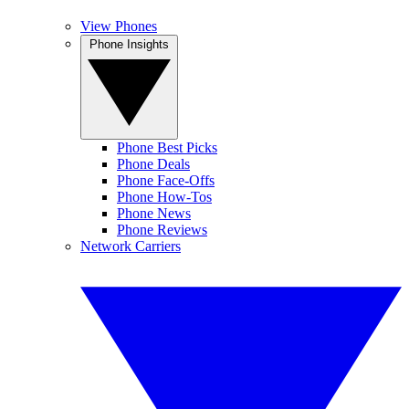
View Phones
Phone Insights
Phone Best Picks
Phone Deals
Phone Face-Offs
Phone How-Tos
Phone News
Phone Reviews
Network Carriers