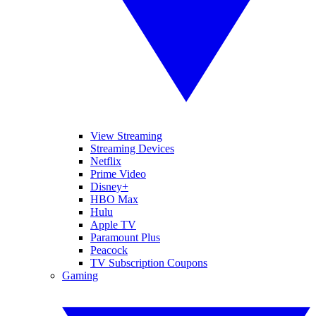
View Streaming
Streaming Devices
Netflix
Prime Video
Disney+
HBO Max
Hulu
Apple TV
Paramount Plus
Peacock
TV Subscription Coupons
Gaming