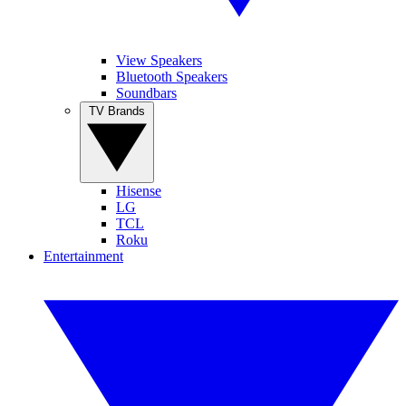
View Speakers
Bluetooth Speakers
Soundbars
TV Brands
Hisense
LG
TCL
Roku
Entertainment