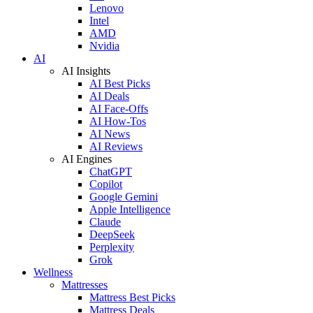
Lenovo
Intel
AMD
Nvidia
AI
AI Insights
AI Best Picks
AI Deals
AI Face-Offs
AI How-Tos
AI News
AI Reviews
AI Engines
ChatGPT
Copilot
Google Gemini
Apple Intelligence
Claude
DeepSeek
Perplexity
Grok
Wellness
Mattresses
Mattress Best Picks
Mattress Deals