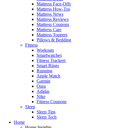
Mattress Face-Offs
Mattress How-Tos
Mattress News
Mattress Reviews
Mattress Coupons
Mattress Care
Mattress Toppers
Pillows & Bedding
Fitness
Workouts
Smartwatches
Fitness Trackers
Smart Rings
Running
Apple Watch
Garmin
Oura
Adidas
Nike
Fitness Coupons
Sleep
Sleep Tips
Sleep Tech
Home
Home Insights