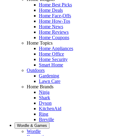
Home Best Picks
Home Deals
Home Face-Offs
Home How-Tos
Home News
Home Reviews
Home Coupons
Home Topics
Home Appliances
Home Office
Home Security
Smart Home
Outdoors
Gardening
Lawn Care
Home Brands
Ninja
Shark
Dyson
KitchenAid
Ring
Breville
Wordle & Games
Wordle