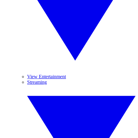
View Entertainment
Streaming