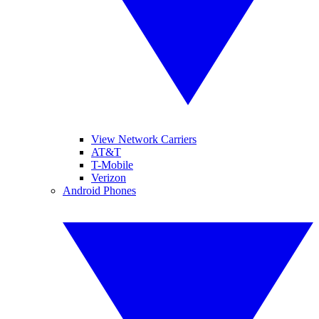
View Network Carriers
AT&T
T-Mobile
Verizon
Android Phones