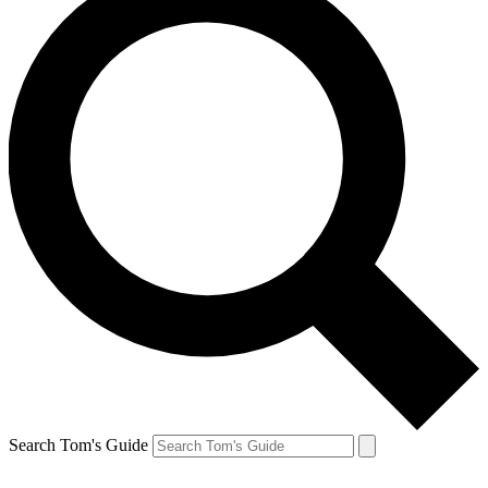
Search Tom's Guide