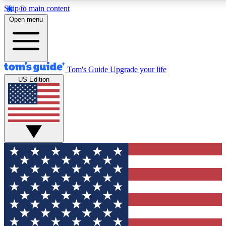
Skip to main content
12
24/7
30K+
Open menu
MEMBER FEATURES
ACCESS AVAILABLE
ACTIVE MEMBERS
Tom's Guide
Upgrade your life
US Edition
Exclusive Newsletters
Polls
Tech news direct to your inbox
Have your say in te
GET CLUB ACCESS QUICK
For the fastest way to join Tom's Guide Club enter your
email below. We'll send you a confirmation and sign you up
to our newsletter to keep you updated on all the latest news.