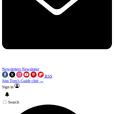
Newsletters
Newsletter
RSS
Join Tom’s Guide club →
Sign in
Search