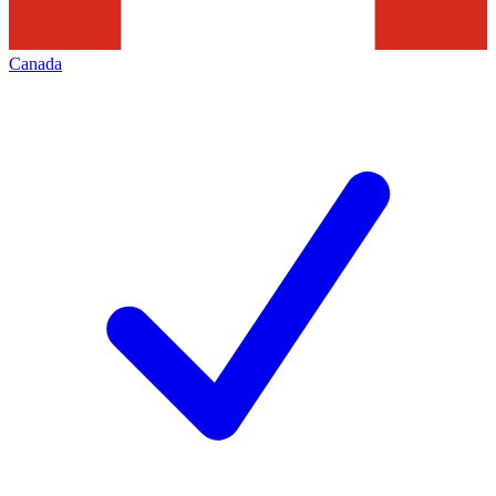
Canada