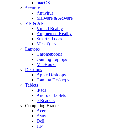
macOS
Security
Antivirus
Malware & Adware
VR & AR
Virtual Reality
Augmented Reality
Smart Glasses
Meta Quest
Laptops
Chromebooks
Gaming Laptops
MacBooks
Desktops
Apple Desktops
Gaming Desktops
Tablets
iPads
Android Tablets
e-Readers
Computing Brands
Acer
Asus
Dell
HP