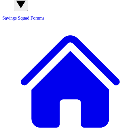
Savings Squad
Forums