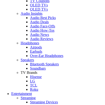
TV Coupons
OLED TVs
QLED TVs
Audio Insights
Audio Best Picks
Audio Deals
Audio Face-Offs
Audio How-Tos
Audio News
Audio Reviews
Headphones
Airpods
Earbuds
Over-Ear Headphones
Speakers
Bluetooth Speakers
Soundbars
TV Brands
Hisense
LG
TCL
Roku
Entertainment
Streaming
Streaming Devices