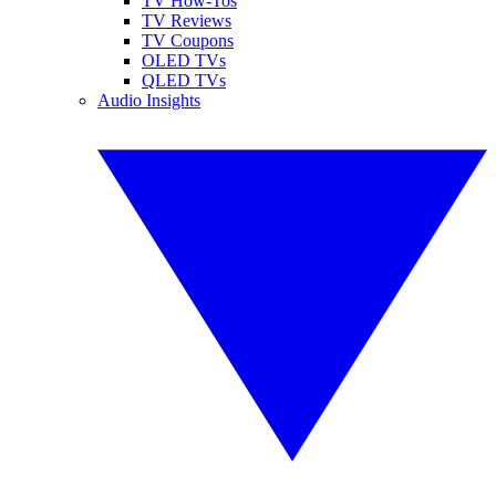
TV How-Tos
TV Reviews
TV Coupons
OLED TVs
QLED TVs
Audio Insights