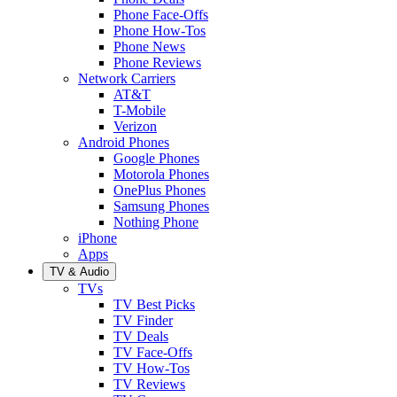
Phone Face-Offs
Phone How-Tos
Phone News
Phone Reviews
Network Carriers
AT&T
T-Mobile
Verizon
Android Phones
Google Phones
Motorola Phones
OnePlus Phones
Samsung Phones
Nothing Phone
iPhone
Apps
TV & Audio
TVs
TV Best Picks
TV Finder
TV Deals
TV Face-Offs
TV How-Tos
TV Reviews