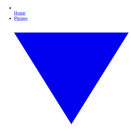
Home
Phones