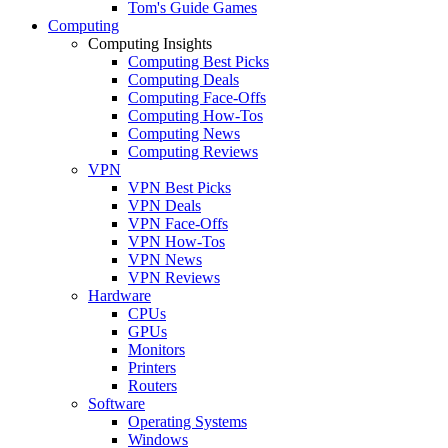
Tom's Guide Games
Computing
Computing Insights
Computing Best Picks
Computing Deals
Computing Face-Offs
Computing How-Tos
Computing News
Computing Reviews
VPN
VPN Best Picks
VPN Deals
VPN Face-Offs
VPN How-Tos
VPN News
VPN Reviews
Hardware
CPUs
GPUs
Monitors
Printers
Routers
Software
Operating Systems
Windows