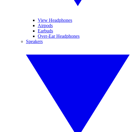
View Headphones
Airpods
Earbuds
Over-Ear Headphones
Speakers