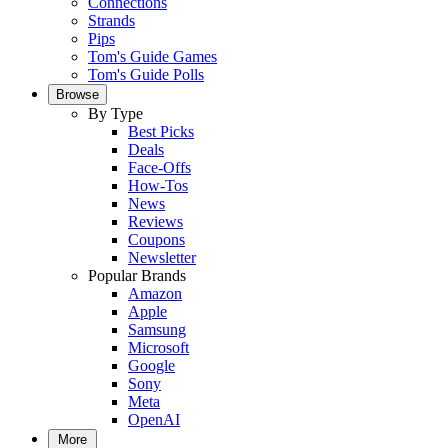
Connections
Strands
Pips
Tom's Guide Games
Tom's Guide Polls
Browse
By Type
Best Picks
Deals
Face-Offs
How-Tos
News
Reviews
Coupons
Newsletter
Popular Brands
Amazon
Apple
Samsung
Microsoft
Google
Sony
Meta
OpenAI
More