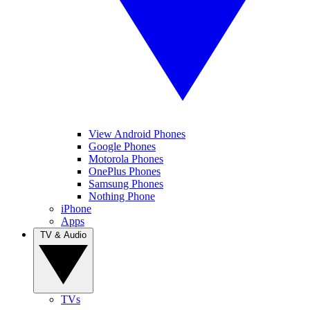
View Android Phones
Google Phones
Motorola Phones
OnePlus Phones
Samsung Phones
Nothing Phone
iPhone
Apps
TV & Audio
TVs