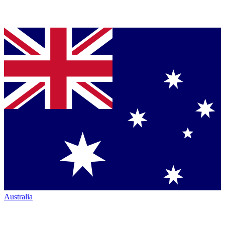
Australia