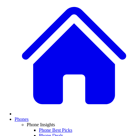
Phones
Phone Insights
Phone Best Picks
Phone Deals