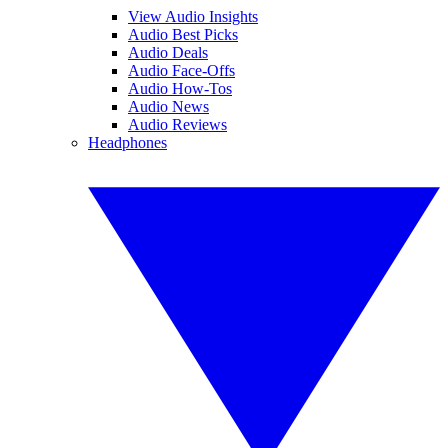
View Audio Insights
Audio Best Picks
Audio Deals
Audio Face-Offs
Audio How-Tos
Audio News
Audio Reviews
Headphones