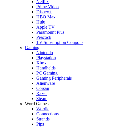
Netflix
Prime Video
Disney+
HBO Max
Hulu
Apple TV
Paramount Plus
Peacock
TV Subscription Coupons
Gaming
Nintendo
Playstation
Xbox
Handhelds
PC Gaming
Gaming Peripherals
Alienware
Corsair
Razer
Steam
Word Games
Wordle
Connections
Strands
Pips