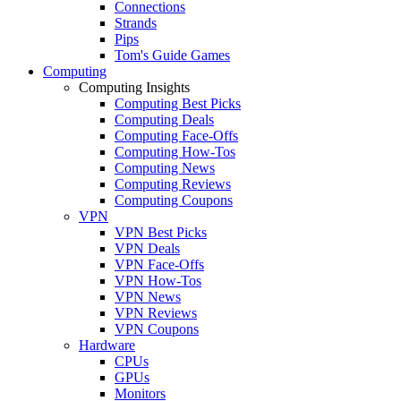
Connections
Strands
Pips
Tom's Guide Games
Computing
Computing Insights
Computing Best Picks
Computing Deals
Computing Face-Offs
Computing How-Tos
Computing News
Computing Reviews
Computing Coupons
VPN
VPN Best Picks
VPN Deals
VPN Face-Offs
VPN How-Tos
VPN News
VPN Reviews
VPN Coupons
Hardware
CPUs
GPUs
Monitors