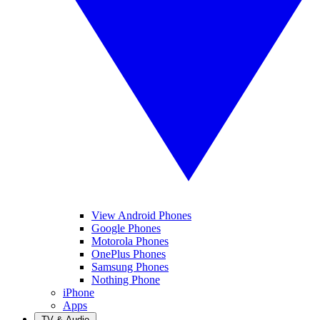
View Android Phones
Google Phones
Motorola Phones
OnePlus Phones
Samsung Phones
Nothing Phone
iPhone
Apps
TV & Audio