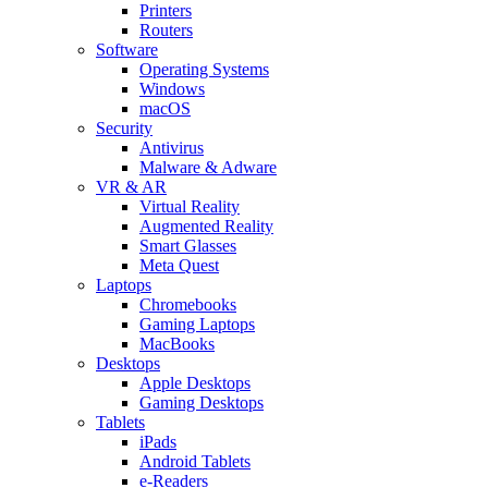
Printers
Routers
Software
Operating Systems
Windows
macOS
Security
Antivirus
Malware & Adware
VR & AR
Virtual Reality
Augmented Reality
Smart Glasses
Meta Quest
Laptops
Chromebooks
Gaming Laptops
MacBooks
Desktops
Apple Desktops
Gaming Desktops
Tablets
iPads
Android Tablets
e-Readers