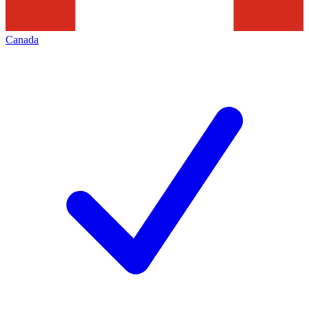
Canada