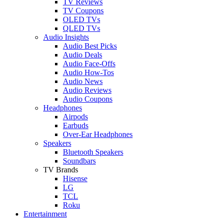
TV Reviews
TV Coupons
OLED TVs
QLED TVs
Audio Insights
Audio Best Picks
Audio Deals
Audio Face-Offs
Audio How-Tos
Audio News
Audio Reviews
Audio Coupons
Headphones
Airpods
Earbuds
Over-Ear Headphones
Speakers
Bluetooth Speakers
Soundbars
TV Brands
Hisense
LG
TCL
Roku
Entertainment