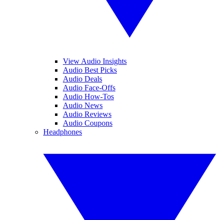
View Audio Insights
Audio Best Picks
Audio Deals
Audio Face-Offs
Audio How-Tos
Audio News
Audio Reviews
Audio Coupons
Headphones