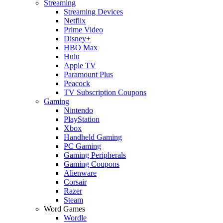
Streaming
Streaming Devices
Netflix
Prime Video
Disney+
HBO Max
Hulu
Apple TV
Paramount Plus
Peacock
TV Subscription Coupons
Gaming
Nintendo
PlayStation
Xbox
Handheld Gaming
PC Gaming
Gaming Peripherals
Gaming Coupons
Alienware
Corsair
Razer
Steam
Word Games
Wordle