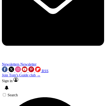
Newsletters
Newsletter
RSS
Join Tom’s Guide club →
Sign in
Search