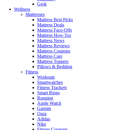
Grok
Wellness
Mattresses
Mattress Best Picks
Mattress Deals
Mattress Face-Offs
Mattress How-Tos
Mattress News
Mattress Reviews
Mattress Coupons
Mattress Care
Mattress Toppers
Pillows & Bedding
Fitness
Workouts
Smartwatches
Fitness Trackers
Smart Rings
Running
Apple Watch
Garmin
Oura
Adidas
Nike
Fitness Coupons