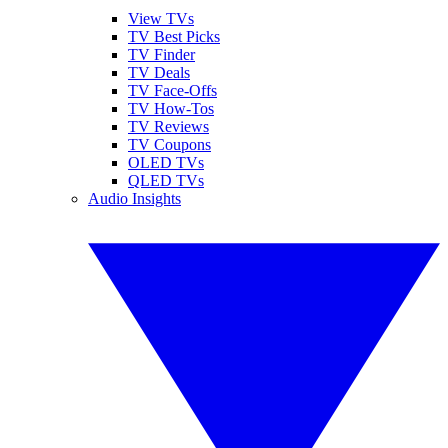
View TVs
TV Best Picks
TV Finder
TV Deals
TV Face-Offs
TV How-Tos
TV Reviews
TV Coupons
OLED TVs
QLED TVs
Audio Insights