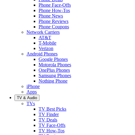
Phone Face-Offs
Phone How-Tos
Phone News
Phone Reviews
Phone Coupons
Network Carriers
AT&T
T-Mobile
Verizon
Android Phones
Google Phones
Motorola Phones
OnePlus Phones
Samsung Phones
Nothing Phone
iPhone
Apps
TV & Audio
TVs
TV Best Picks
TV Finder
TV Deals
TV Face-Offs
TV How-Tos