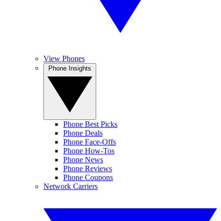
View Phones
Phone Insights
Phone Best Picks
Phone Deals
Phone Face-Offs
Phone How-Tos
Phone News
Phone Reviews
Phone Coupons
Network Carriers