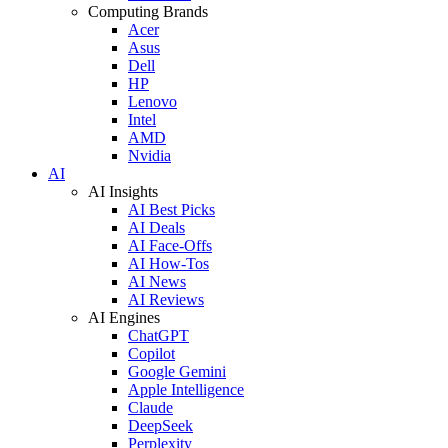
Computing Brands
Acer
Asus
Dell
HP
Lenovo
Intel
AMD
Nvidia
AI
AI Insights
AI Best Picks
AI Deals
AI Face-Offs
AI How-Tos
AI News
AI Reviews
AI Engines
ChatGPT
Copilot
Google Gemini
Apple Intelligence
Claude
DeepSeek
Perplexity