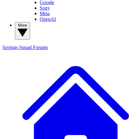
Google
Sony
Meta
OpenAI
More
Savings Squad
Forums