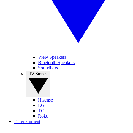
View Speakers
Bluetooth Speakers
Soundbars
TV Brands
Hisense
LG
TCL
Roku
Entertainment