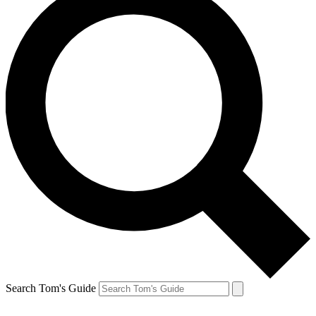
Search Tom's Guide