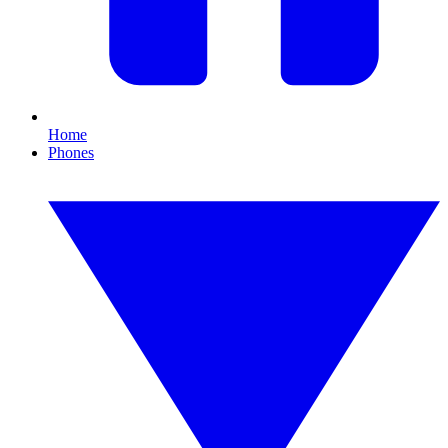
Home
Phones