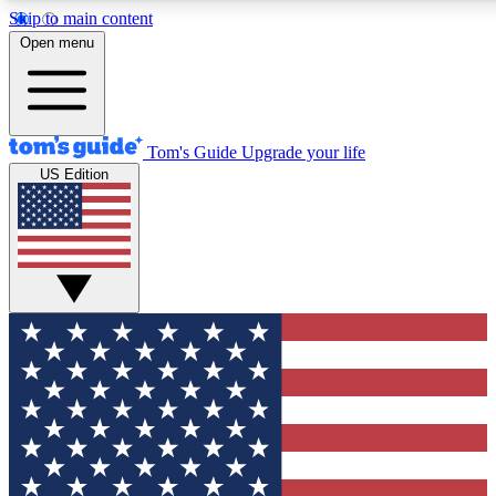
Skip to main content
12
24/7
30K+
Open menu
MEMBER FEATURES
ACCESS AVAILABLE
ACTIVE MEMBERS
Tom's Guide
Upgrade your life
US Edition
Exclusive Newsletters
Polls
Tech news direct to your inbox
Have your say in te
GET CLUB ACCESS QUICK
For the fastest way to join Tom's Guide Club enter your
email below. We'll send you a confirmation and sign you up
to our newsletter to keep you updated on all the latest news.