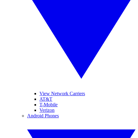
View Network Carriers
AT&T
T-Mobile
Verizon
Android Phones