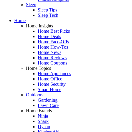
Sleep
Sleep Tips
Sleep Tech
Home
Home Insights
Home Best Picks
Home Deals
Home Face-Offs
Home How-Tos
Home News
Home Reviews
Home Coupons
Home Topics
Home Appliances
Home Office
Home Security
Smart Home
Outdoors
Gardening
Lawn Care
Home Brands
Ninja
Shark
Dyson
KitchenAid