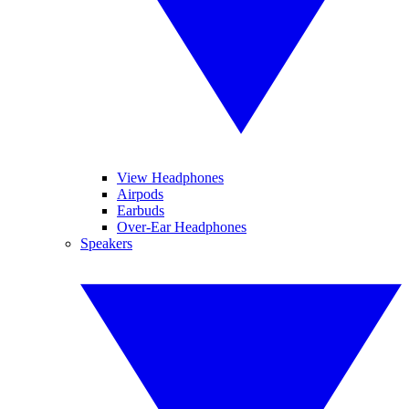
View Headphones
Airpods
Earbuds
Over-Ear Headphones
Speakers