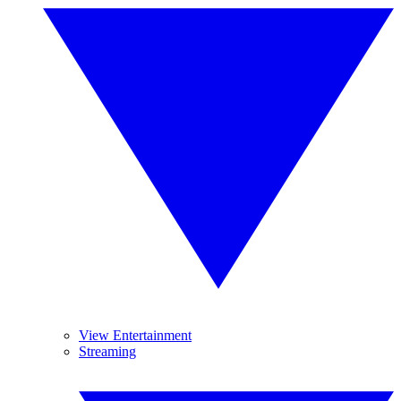
View Entertainment
Streaming