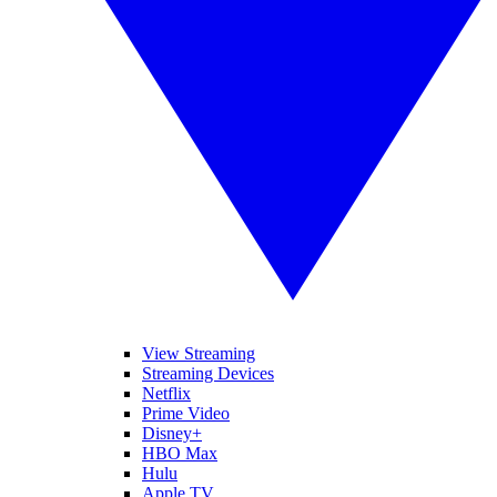
View Streaming
Streaming Devices
Netflix
Prime Video
Disney+
HBO Max
Hulu
Apple TV