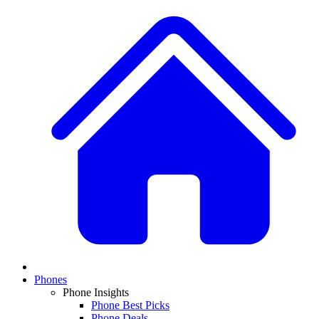
Phones
Phone Insights
Phone Best Picks
Phone Deals