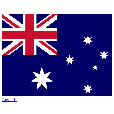
Australia