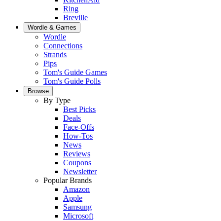
Ring
Breville
Wordle & Games
Wordle
Connections
Strands
Pips
Tom's Guide Games
Tom's Guide Polls
Browse
By Type
Best Picks
Deals
Face-Offs
How-Tos
News
Reviews
Coupons
Newsletter
Popular Brands
Amazon
Apple
Samsung
Microsoft