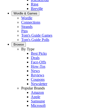
Ring
Breville
Wordle & Games
Wordle
Connections
Strands
Pips
Tom's Guide Games
Tom's Guide Polls
Browse
By Type
Best Picks
Deals
Face-Offs
How-Tos
News
Reviews
Coupons
Newsletter
Popular Brands
Amazon
Apple
Samsung
Microsoft