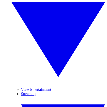
View Entertainment
Streaming