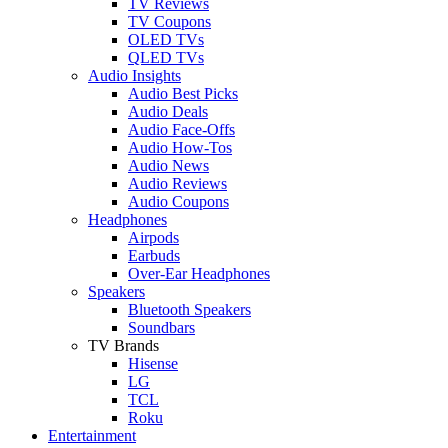
TV Reviews
TV Coupons
OLED TVs
QLED TVs
Audio Insights
Audio Best Picks
Audio Deals
Audio Face-Offs
Audio How-Tos
Audio News
Audio Reviews
Audio Coupons
Headphones
Airpods
Earbuds
Over-Ear Headphones
Speakers
Bluetooth Speakers
Soundbars
TV Brands
Hisense
LG
TCL
Roku
Entertainment