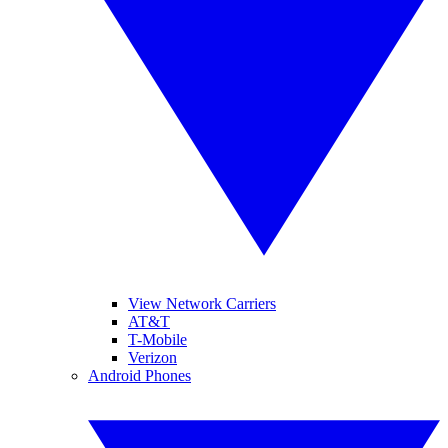
View Network Carriers
AT&T
T-Mobile
Verizon
Android Phones