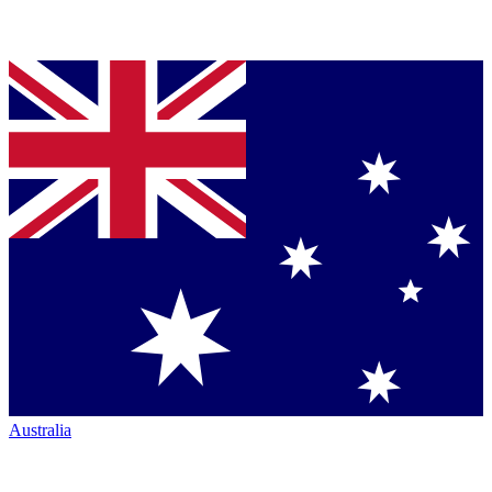
Australia