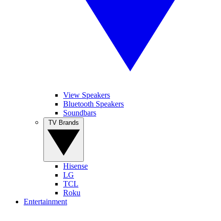
View Speakers
Bluetooth Speakers
Soundbars
TV Brands
Hisense
LG
TCL
Roku
Entertainment