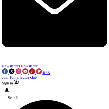
Newsletters
Newsletter
RSS
Join Tom’s Guide club →
Sign in
Search