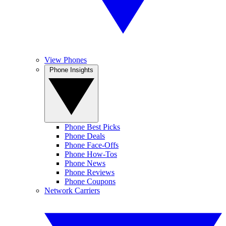
View Phones
Phone Insights
Phone Best Picks
Phone Deals
Phone Face-Offs
Phone How-Tos
Phone News
Phone Reviews
Phone Coupons
Network Carriers