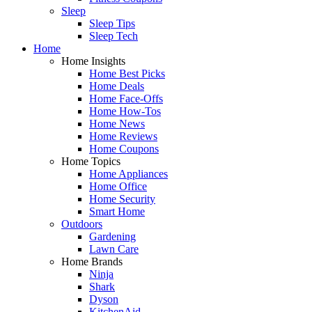
Sleep
Sleep Tips
Sleep Tech
Home
Home Insights
Home Best Picks
Home Deals
Home Face-Offs
Home How-Tos
Home News
Home Reviews
Home Coupons
Home Topics
Home Appliances
Home Office
Home Security
Smart Home
Outdoors
Gardening
Lawn Care
Home Brands
Ninja
Shark
Dyson
KitchenAid