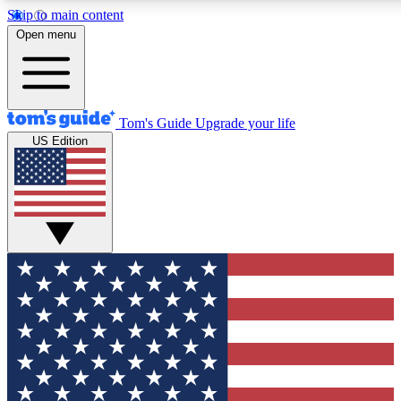
Skip to main content
12
24/7
30K+
Open menu
MEMBER FEATURES
ACCESS AVAILABLE
ACTIVE MEMBERS
Tom's Guide
Upgrade your life
US Edition
Exclusive Newsletters
Polls
Tech news direct to your inbox
Have your say in te
GET CLUB ACCESS QUICK
For the fastest way to join Tom's Guide Club enter your
email below. We'll send you a confirmation and sign you up
to our newsletter to keep you updated on all the latest news.