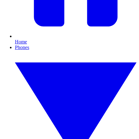
Home
Phones