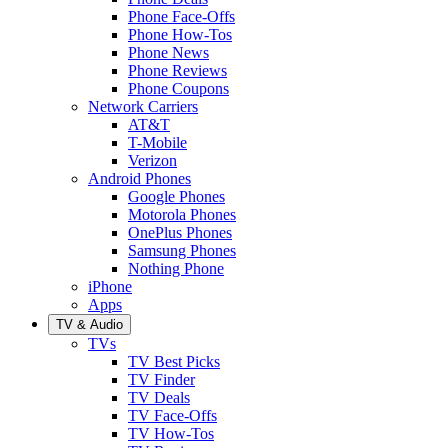
Phone Face-Offs
Phone How-Tos
Phone News
Phone Reviews
Phone Coupons
Network Carriers
AT&T
T-Mobile
Verizon
Android Phones
Google Phones
Motorola Phones
OnePlus Phones
Samsung Phones
Nothing Phone
iPhone
Apps
TV & Audio
TVs
TV Best Picks
TV Finder
TV Deals
TV Face-Offs
TV How-Tos