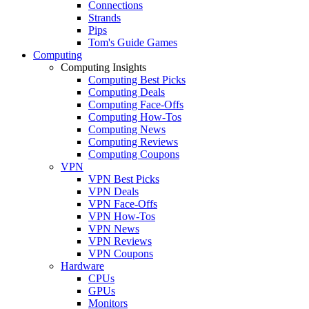
Connections
Strands
Pips
Tom's Guide Games
Computing
Computing Insights
Computing Best Picks
Computing Deals
Computing Face-Offs
Computing How-Tos
Computing News
Computing Reviews
Computing Coupons
VPN
VPN Best Picks
VPN Deals
VPN Face-Offs
VPN How-Tos
VPN News
VPN Reviews
VPN Coupons
Hardware
CPUs
GPUs
Monitors