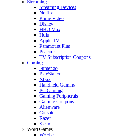
Streaming
Streaming Devices
Netflix
Prime Video
Disney+
HBO Max
Hulu
Apple TV
Paramount Plus
Peacock
TV Subscription Coupons
Gaming
Nintendo
PlayStation
Xbox
Handheld Gaming
PC Gaming
Gaming Peripherals
Gaming Coupons
Alienware
Corsair
Razer
Steam
Word Games
Wordle