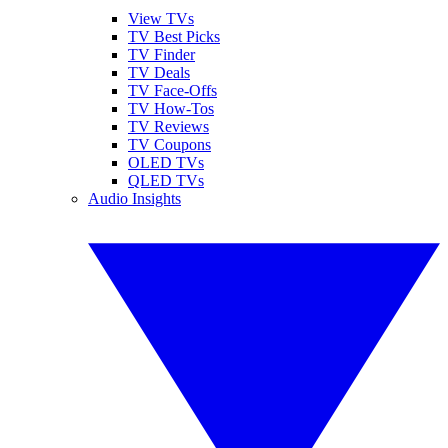
View TVs
TV Best Picks
TV Finder
TV Deals
TV Face-Offs
TV How-Tos
TV Reviews
TV Coupons
OLED TVs
QLED TVs
Audio Insights