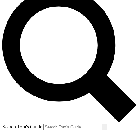
Search Tom's Guide