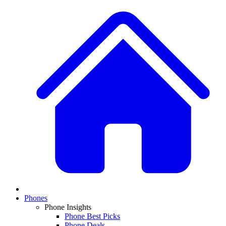
Phones
Phone Insights
Phone Best Picks
Phone Deals