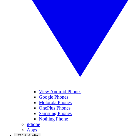
View Android Phones
Google Phones
Motorola Phones
OnePlus Phones
Samsung Phones
Nothing Phone
iPhone
Apps
TV & Audio