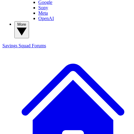
Google
Sony
Meta
OpenAI
More
Savings Squad
Forums