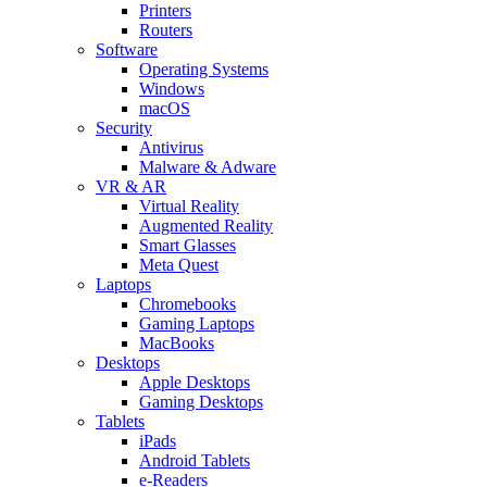
Printers
Routers
Software
Operating Systems
Windows
macOS
Security
Antivirus
Malware & Adware
VR & AR
Virtual Reality
Augmented Reality
Smart Glasses
Meta Quest
Laptops
Chromebooks
Gaming Laptops
MacBooks
Desktops
Apple Desktops
Gaming Desktops
Tablets
iPads
Android Tablets
e-Readers