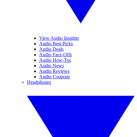
View Audio Insights
Audio Best Picks
Audio Deals
Audio Face-Offs
Audio How-Tos
Audio News
Audio Reviews
Audio Coupons
Headphones