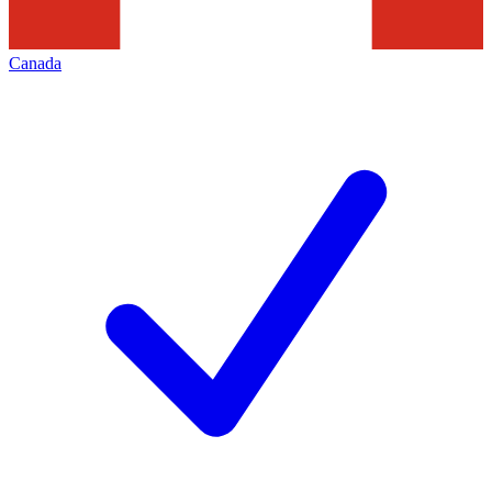
Canada