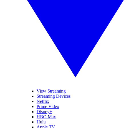
View Streaming
Streaming Devices
Netflix
Prime Video
Disney+
HBO Max
Hulu
Apple TV