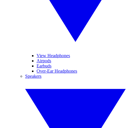
View Headphones
Airpods
Earbuds
Over-Ear Headphones
Speakers