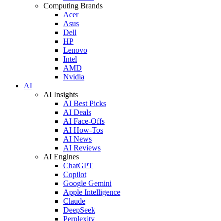
Computing Brands
Acer
Asus
Dell
HP
Lenovo
Intel
AMD
Nvidia
AI
AI Insights
AI Best Picks
AI Deals
AI Face-Offs
AI How-Tos
AI News
AI Reviews
AI Engines
ChatGPT
Copilot
Google Gemini
Apple Intelligence
Claude
DeepSeek
Perplexity