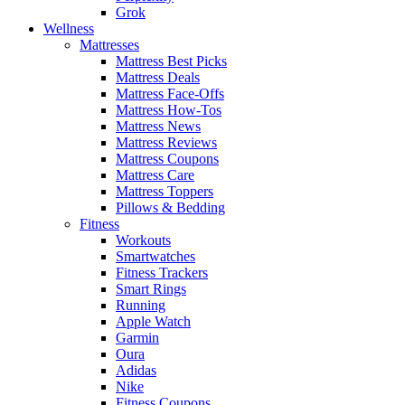
Grok
Wellness
Mattresses
Mattress Best Picks
Mattress Deals
Mattress Face-Offs
Mattress How-Tos
Mattress News
Mattress Reviews
Mattress Coupons
Mattress Care
Mattress Toppers
Pillows & Bedding
Fitness
Workouts
Smartwatches
Fitness Trackers
Smart Rings
Running
Apple Watch
Garmin
Oura
Adidas
Nike
Fitness Coupons