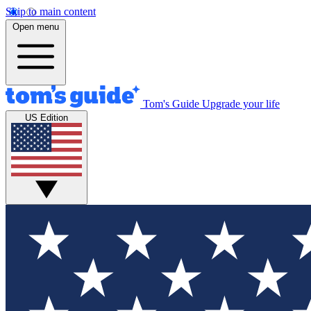
Skip to main content
Open menu
Tom's Guide
Upgrade your life
US Edition