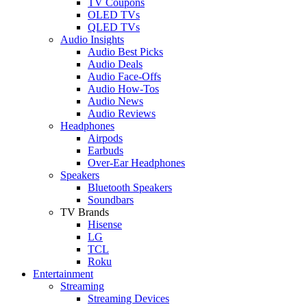
TV Coupons
OLED TVs
QLED TVs
Audio Insights
Audio Best Picks
Audio Deals
Audio Face-Offs
Audio How-Tos
Audio News
Audio Reviews
Headphones
Airpods
Earbuds
Over-Ear Headphones
Speakers
Bluetooth Speakers
Soundbars
TV Brands
Hisense
LG
TCL
Roku
Entertainment
Streaming
Streaming Devices