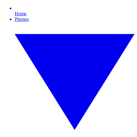
Home
Phones