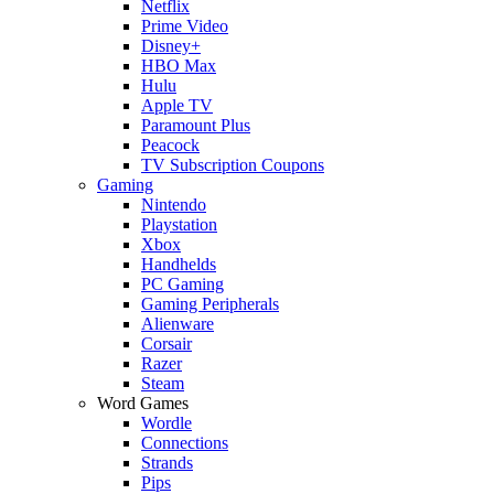
Netflix
Prime Video
Disney+
HBO Max
Hulu
Apple TV
Paramount Plus
Peacock
TV Subscription Coupons
Gaming
Nintendo
Playstation
Xbox
Handhelds
PC Gaming
Gaming Peripherals
Alienware
Corsair
Razer
Steam
Word Games
Wordle
Connections
Strands
Pips