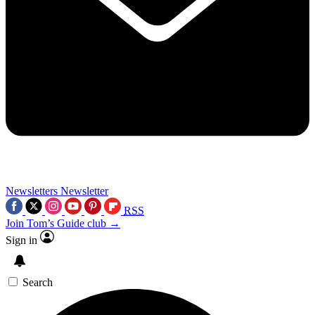
Newsletters
Newsletter
RSS
Join Tom’s Guide club →
Sign in
Search