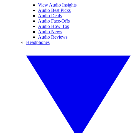
View Audio Insights
Audio Best Picks
Audio Deals
Audio Face-Offs
Audio How-Tos
Audio News
Audio Reviews
Headphones