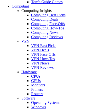
Tom's Guide Games
Computing
Computing Insights
Computing Best Picks
Computing Deals
Computing Face-Offs
Computing How-Tos
Computing News
Computing Reviews
VPN
VPN Best Picks
VPN Deals
VPN Face-Offs
VPN How-Tos
VPN News
VPN Reviews
Hardware
CPUs
GPUs
Monitors
Printers
Routers
Software
Operating Systems
Windows