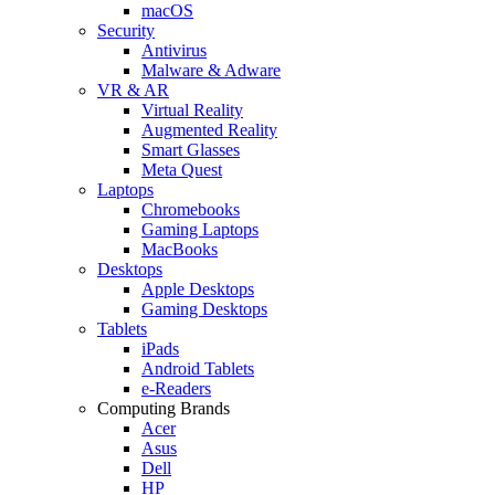
macOS
Security
Antivirus
Malware & Adware
VR & AR
Virtual Reality
Augmented Reality
Smart Glasses
Meta Quest
Laptops
Chromebooks
Gaming Laptops
MacBooks
Desktops
Apple Desktops
Gaming Desktops
Tablets
iPads
Android Tablets
e-Readers
Computing Brands
Acer
Asus
Dell
HP