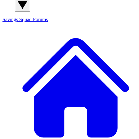
Savings Squad
Forums