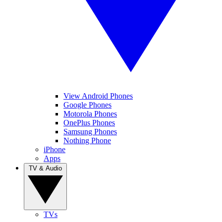
View Android Phones
Google Phones
Motorola Phones
OnePlus Phones
Samsung Phones
Nothing Phone
iPhone
Apps
TV & Audio
TVs