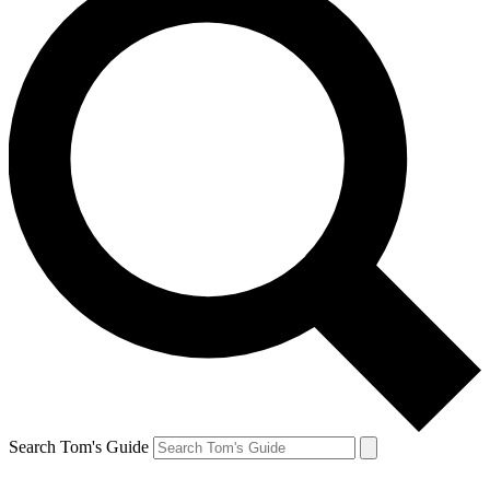
Search Tom's Guide