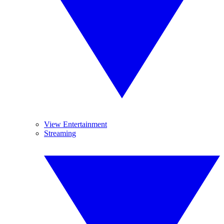
View Entertainment
Streaming