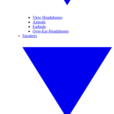
View Headphones
Airpods
Earbuds
Over-Ear Headphones
Speakers