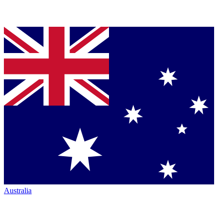
Australia