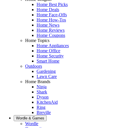
Home Best Picks
Home Deals
Home Face-Offs
Home How-Tos
Home News
Home Reviews
Home Coupons
Home Topics
Home Appliances
Home Office
Home Security
Smart Home
Outdoors
Gardening
Lawn Care
Home Brands
Ninja
Shark
Dyson
KitchenAid
Ring
Breville
Wordle & Games
Wordle