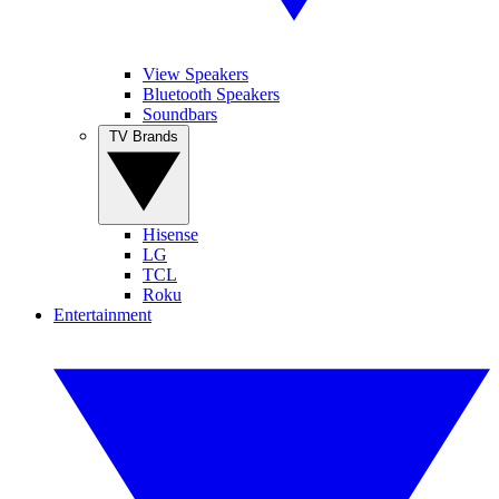
View Speakers
Bluetooth Speakers
Soundbars
TV Brands
Hisense
LG
TCL
Roku
Entertainment