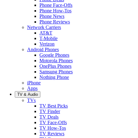
Phone Face-Offs
Phone How-Tos
Phone News
Phone Reviews
Network Carriers
AT&T
T-Mobile
Verizon
Android Phones
Google Phones
Motorola Phones
OnePlus Phones
Samsung Phones
Nothing Phone
iPhone
Apps
TV & Audio
TVs
TV Best Picks
TV Finder
TV Deals
TV Face-Offs
TV How-Tos
TV Reviews