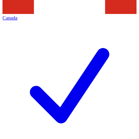
Canada