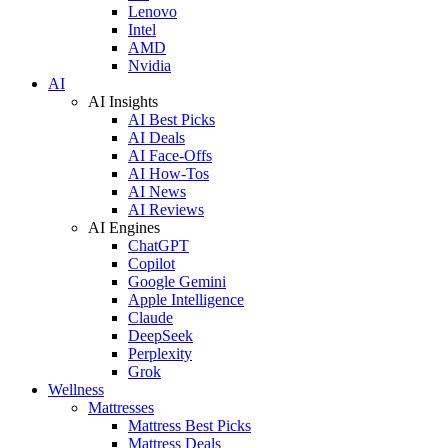
Lenovo
Intel
AMD
Nvidia
AI
AI Insights
AI Best Picks
AI Deals
AI Face-Offs
AI How-Tos
AI News
AI Reviews
AI Engines
ChatGPT
Copilot
Google Gemini
Apple Intelligence
Claude
DeepSeek
Perplexity
Grok
Wellness
Mattresses
Mattress Best Picks
Mattress Deals