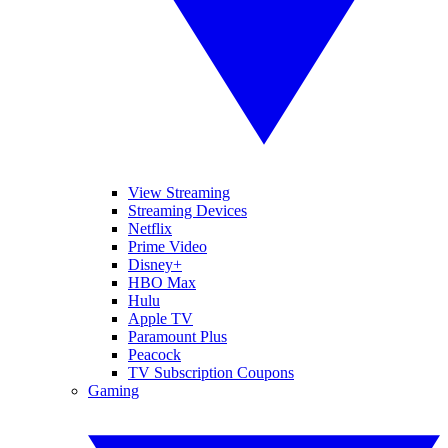
View Streaming
Streaming Devices
Netflix
Prime Video
Disney+
HBO Max
Hulu
Apple TV
Paramount Plus
Peacock
TV Subscription Coupons
Gaming