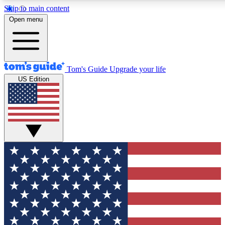
Skip to main content
12
24/7
30K+
Open menu
MEMBER FEATURES
ACCESS AVAILABLE
ACTIVE MEMBERS
Tom's Guide
Upgrade your life
US Edition
Exclusive Newsletters
Polls
Tech news direct to your inbox
Have your say in te
GET CLUB ACCESS QUICK
For the fastest way to join Tom's Guide Club enter your
email below. We'll send you a confirmation and sign you up
to our newsletter to keep you updated on all the latest news.