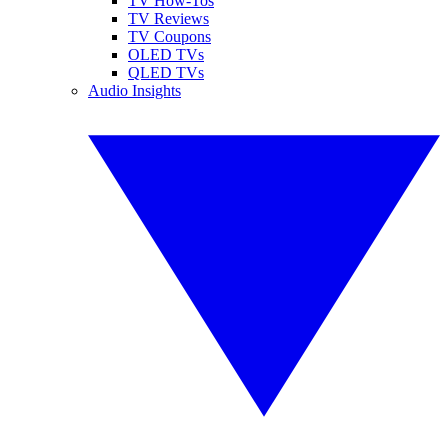
TV How-Tos
TV Reviews
TV Coupons
OLED TVs
QLED TVs
Audio Insights