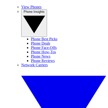
View Phones
Phone Insights
Phone Best Picks
Phone Deals
Phone Face-Offs
Phone How-Tos
Phone News
Phone Reviews
Network Carriers