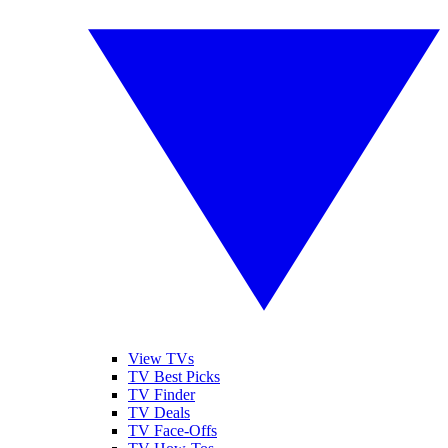
View TVs
TV Best Picks
TV Finder
TV Deals
TV Face-Offs