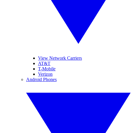
View Network Carriers
AT&T
T-Mobile
Verizon
Android Phones