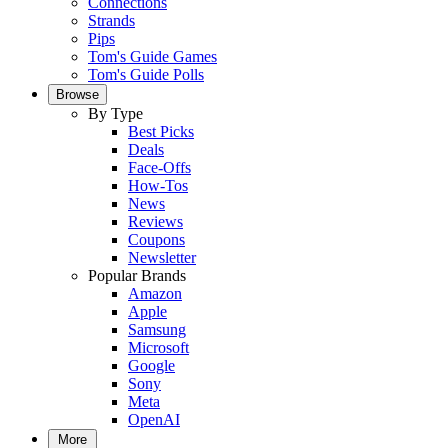
Connections
Strands
Pips
Tom's Guide Games
Tom's Guide Polls
Browse
By Type
Best Picks
Deals
Face-Offs
How-Tos
News
Reviews
Coupons
Newsletter
Popular Brands
Amazon
Apple
Samsung
Microsoft
Google
Sony
Meta
OpenAI
More