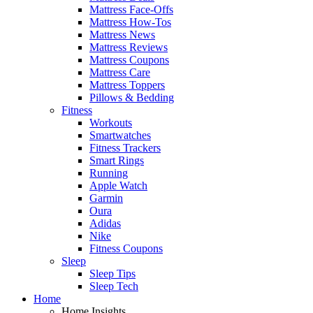
Mattress Face-Offs
Mattress How-Tos
Mattress News
Mattress Reviews
Mattress Coupons
Mattress Care
Mattress Toppers
Pillows & Bedding
Fitness
Workouts
Smartwatches
Fitness Trackers
Smart Rings
Running
Apple Watch
Garmin
Oura
Adidas
Nike
Fitness Coupons
Sleep
Sleep Tips
Sleep Tech
Home
Home Insights