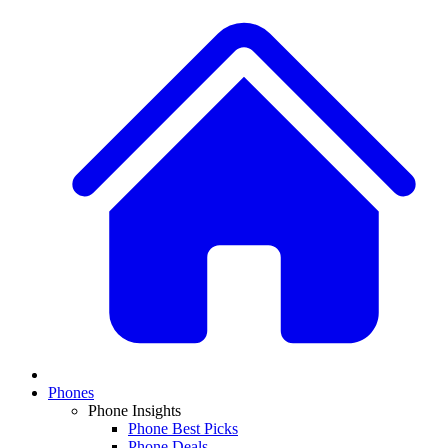
Phones
Phone Insights
Phone Best Picks
Phone Deals