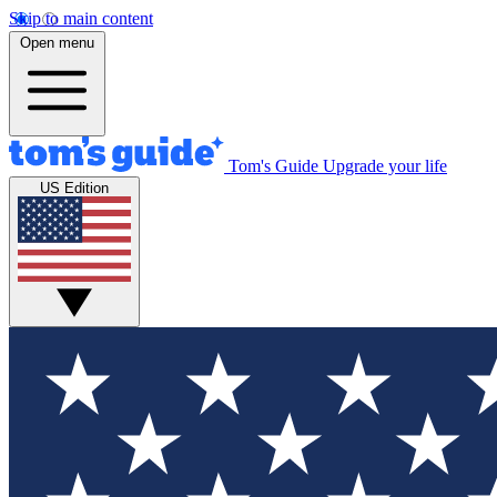
Skip to main content
Open menu
Tom's Guide
Upgrade your life
US Edition