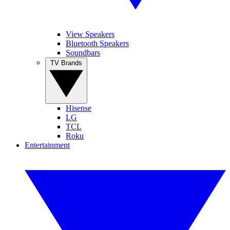
View Speakers
Bluetooth Speakers
Soundbars
TV Brands
Hisense
LG
TCL
Roku
Entertainment