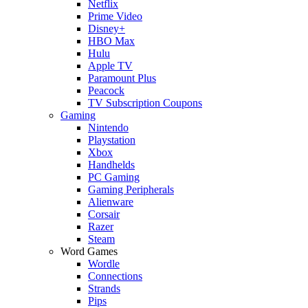
Netflix
Prime Video
Disney+
HBO Max
Hulu
Apple TV
Paramount Plus
Peacock
TV Subscription Coupons
Gaming
Nintendo
Playstation
Xbox
Handhelds
PC Gaming
Gaming Peripherals
Alienware
Corsair
Razer
Steam
Word Games
Wordle
Connections
Strands
Pips