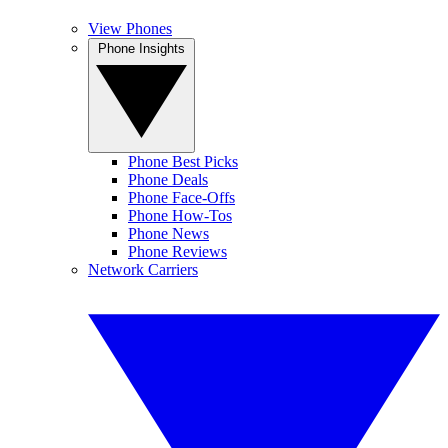
View Phones
Phone Insights
Phone Best Picks
Phone Deals
Phone Face-Offs
Phone How-Tos
Phone News
Phone Reviews
Network Carriers