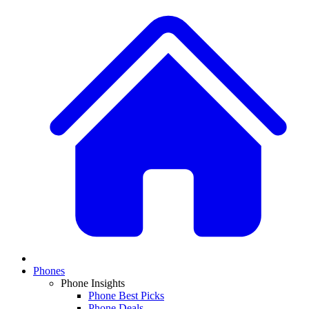
Phones
Phone Insights
Phone Best Picks
Phone Deals