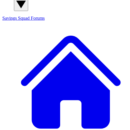
Savings Squad
Forums