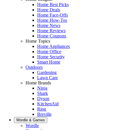
Home Best Picks
Home Deals
Home Face-Offs
Home How-Tos
Home News
Home Reviews
Home Coupons
Home Topics
Home Appliances
Home Office
Home Security
Smart Home
Outdoors
Gardening
Lawn Care
Home Brands
Ninja
Shark
Dyson
KitchenAid
Ring
Breville
Wordle & Games
Wordle