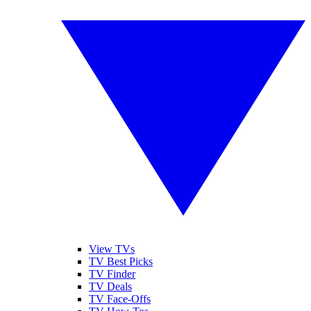
View TVs
TV Best Picks
TV Finder
TV Deals
TV Face-Offs