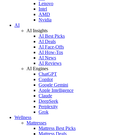
Lenovo
Intel
AMD
Nvidia
AI
AI Insights
AI Best Picks
AI Deals
AI Face-Offs
AI How-Tos
AI News
AI Reviews
AI Engines
ChatGPT
Copilot
Google Gemini
Apple Intelligence
Claude
DeepSeek
Perplexity
Grok
Wellness
Mattresses
Mattress Best Picks
Mattress Deals