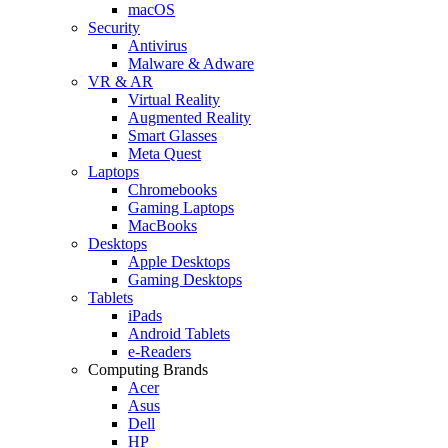
macOS
Security
Antivirus
Malware & Adware
VR & AR
Virtual Reality
Augmented Reality
Smart Glasses
Meta Quest
Laptops
Chromebooks
Gaming Laptops
MacBooks
Desktops
Apple Desktops
Gaming Desktops
Tablets
iPads
Android Tablets
e-Readers
Computing Brands
Acer
Asus
Dell
HP