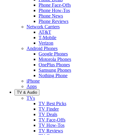
Phone Face-Offs
Phone How-Tos
Phone News
Phone Reviews
Network Carriers
AT&T
T-Mobile
Verizon
Android Phones
Google Phones
Motorola Phones
OnePlus Phones
Samsung Phones
Nothing Phone
iPhone
Apps
TV & Audio
TVs
TV Best Picks
TV Finder
TV Deals
TV Face-Offs
TV How-Tos
TV Reviews