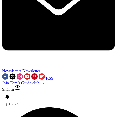
Newsletters
Newsletter
RSS
Join Tom’s Guide club →
Sign in
Search