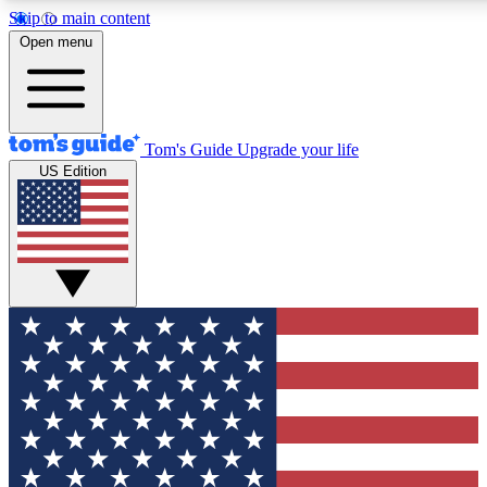
Skip to main content
12
24/7
30K+
Open menu
MEMBER FEATURES
ACCESS AVAILABLE
ACTIVE MEMBERS
Tom's Guide
Upgrade your life
US Edition
Exclusive Newsletters
Polls
Tech news direct to your inbox
Have your say in te
GET CLUB ACCESS QUICK
For the fastest way to join Tom's Guide Club enter your
email below. We'll send you a confirmation and sign you up
to our newsletter to keep you updated on all the latest news.