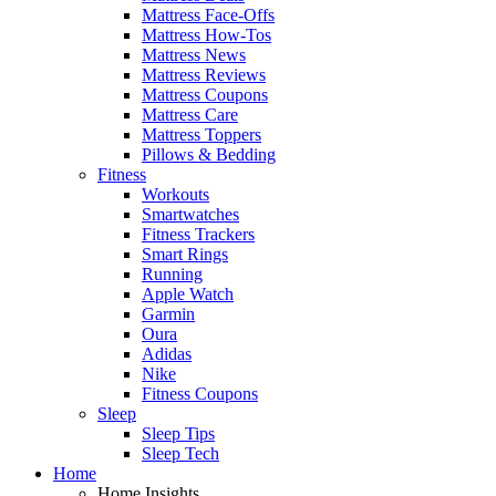
Mattress Face-Offs
Mattress How-Tos
Mattress News
Mattress Reviews
Mattress Coupons
Mattress Care
Mattress Toppers
Pillows & Bedding
Fitness
Workouts
Smartwatches
Fitness Trackers
Smart Rings
Running
Apple Watch
Garmin
Oura
Adidas
Nike
Fitness Coupons
Sleep
Sleep Tips
Sleep Tech
Home
Home Insights