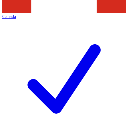
Canada