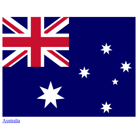
Australia