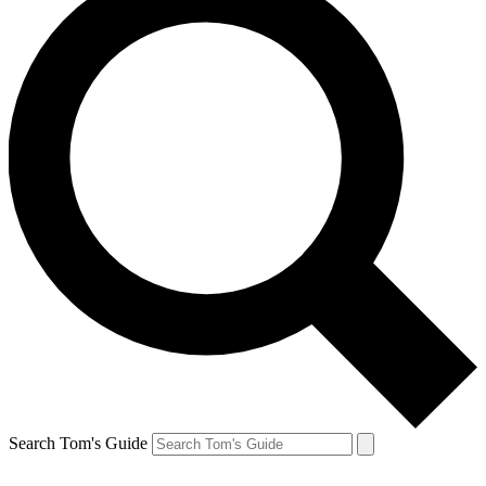
Search Tom's Guide