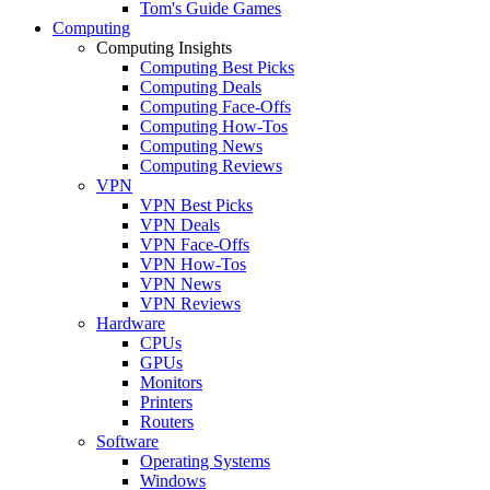
Tom's Guide Games
Computing
Computing Insights
Computing Best Picks
Computing Deals
Computing Face-Offs
Computing How-Tos
Computing News
Computing Reviews
VPN
VPN Best Picks
VPN Deals
VPN Face-Offs
VPN How-Tos
VPN News
VPN Reviews
Hardware
CPUs
GPUs
Monitors
Printers
Routers
Software
Operating Systems
Windows