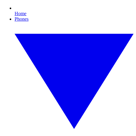
Home
Phones