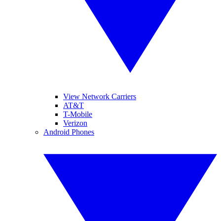
View Network Carriers
AT&T
T-Mobile
Verizon
Android Phones