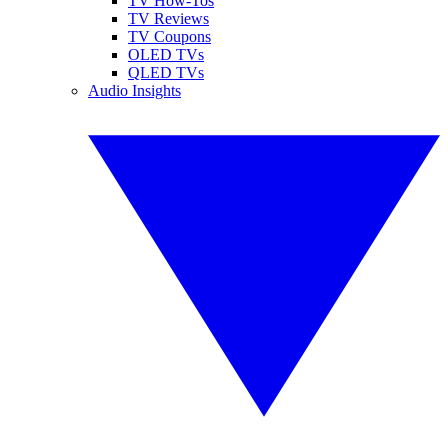
TV How-Tos
TV Reviews
TV Coupons
OLED TVs
QLED TVs
Audio Insights