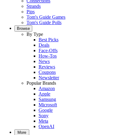
Connections
Strands
Pips
Tom's Guide Games
Tom's Guide Polls
Browse
By Type
Best Picks
Deals
Face-Offs
How-Tos
News
Reviews
Coupons
Newsletter
Popular Brands
Amazon
Apple
Samsung
Microsoft
Google
Sony
Meta
OpenAI
More