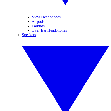
View Headphones
Airpods
Earbuds
Over-Ear Headphones
Speakers