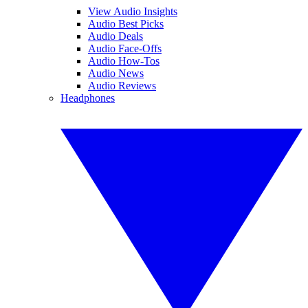
View Audio Insights
Audio Best Picks
Audio Deals
Audio Face-Offs
Audio How-Tos
Audio News
Audio Reviews
Headphones