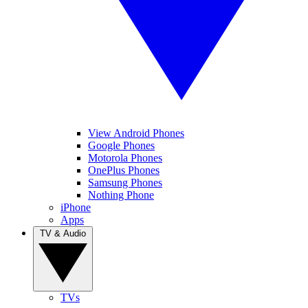
View Android Phones
Google Phones
Motorola Phones
OnePlus Phones
Samsung Phones
Nothing Phone
iPhone
Apps
TV & Audio
TVs