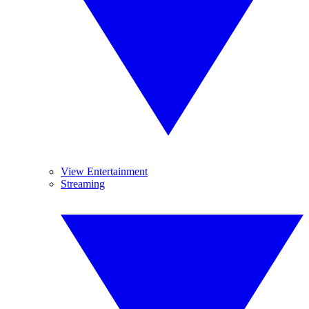
View Entertainment
Streaming