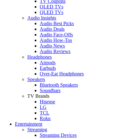
TV Coupons
OLED TVs
QLED TVs
Audio Insights
Audio Best Picks
Audio Deals
Audio Face-Offs
Audio How-Tos
Audio News
Audio Reviews
Headphones
Airpods
Earbuds
Over-Ear Headphones
Speakers
Bluetooth Speakers
Soundbars
TV Brands
Hisense
LG
TCL
Roku
Entertainment
Streaming
Streaming Devices