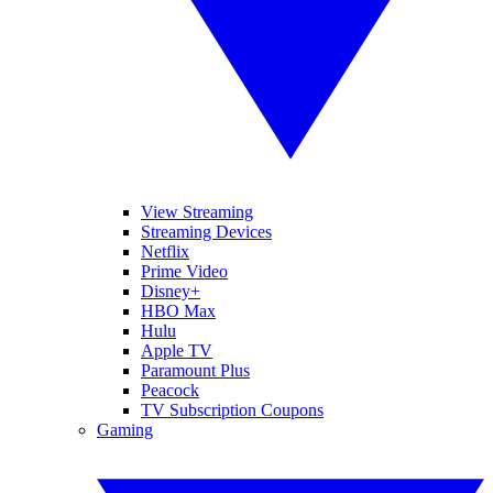
View Streaming
Streaming Devices
Netflix
Prime Video
Disney+
HBO Max
Hulu
Apple TV
Paramount Plus
Peacock
TV Subscription Coupons
Gaming