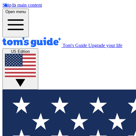
Skip to main content
Open menu
Tom's Guide
Upgrade your life
US Edition