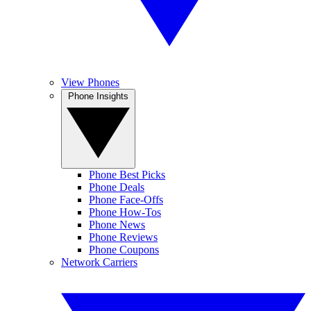
View Phones
Phone Insights
Phone Best Picks
Phone Deals
Phone Face-Offs
Phone How-Tos
Phone News
Phone Reviews
Phone Coupons
Network Carriers