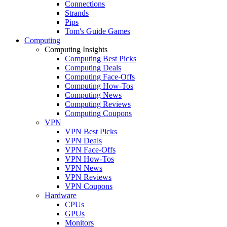
Connections
Strands
Pips
Tom's Guide Games
Computing
Computing Insights
Computing Best Picks
Computing Deals
Computing Face-Offs
Computing How-Tos
Computing News
Computing Reviews
Computing Coupons
VPN
VPN Best Picks
VPN Deals
VPN Face-Offs
VPN How-Tos
VPN News
VPN Reviews
VPN Coupons
Hardware
CPUs
GPUs
Monitors