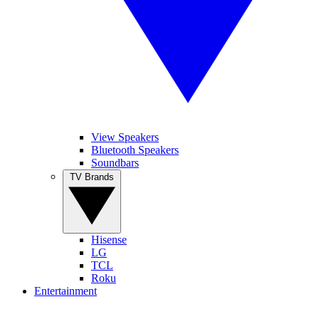
View Speakers
Bluetooth Speakers
Soundbars
TV Brands
Hisense
LG
TCL
Roku
Entertainment