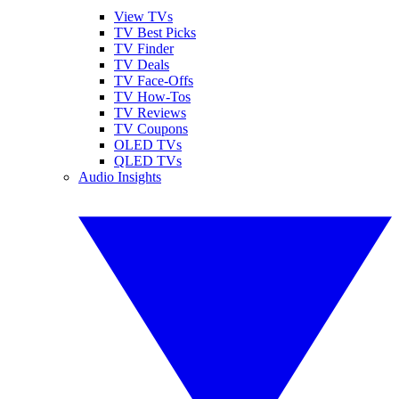
View TVs
TV Best Picks
TV Finder
TV Deals
TV Face-Offs
TV How-Tos
TV Reviews
TV Coupons
OLED TVs
QLED TVs
Audio Insights