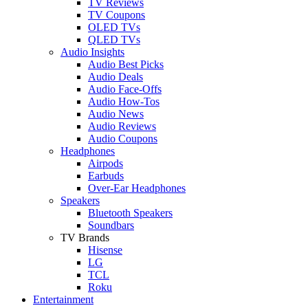
TV Reviews
TV Coupons
OLED TVs
QLED TVs
Audio Insights
Audio Best Picks
Audio Deals
Audio Face-Offs
Audio How-Tos
Audio News
Audio Reviews
Audio Coupons
Headphones
Airpods
Earbuds
Over-Ear Headphones
Speakers
Bluetooth Speakers
Soundbars
TV Brands
Hisense
LG
TCL
Roku
Entertainment