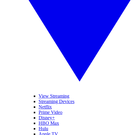
View Streaming
Streaming Devices
Netflix
Prime Video
Disney+
HBO Max
Hulu
Apple TV