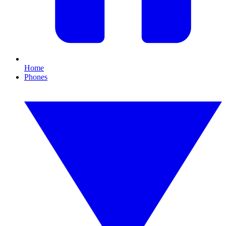
Home
Phones