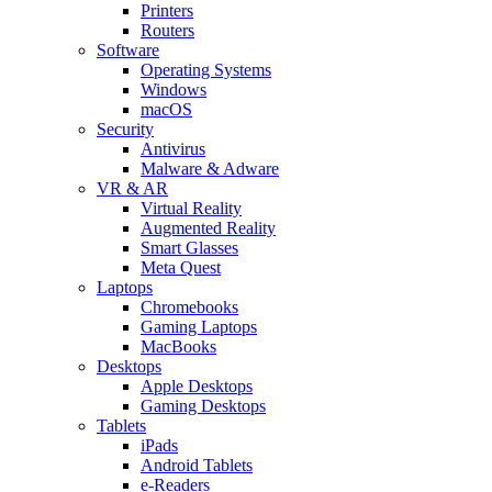
Printers
Routers
Software
Operating Systems
Windows
macOS
Security
Antivirus
Malware & Adware
VR & AR
Virtual Reality
Augmented Reality
Smart Glasses
Meta Quest
Laptops
Chromebooks
Gaming Laptops
MacBooks
Desktops
Apple Desktops
Gaming Desktops
Tablets
iPads
Android Tablets
e-Readers