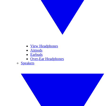
View Headphones
Airpods
Earbuds
Over-Ear Headphones
Speakers