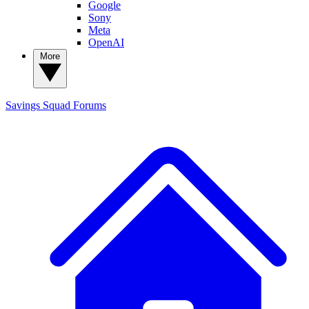
Google
Sony
Meta
OpenAI
More
Savings Squad
Forums