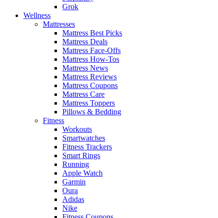
Grok
Wellness
Mattresses
Mattress Best Picks
Mattress Deals
Mattress Face-Offs
Mattress How-Tos
Mattress News
Mattress Reviews
Mattress Coupons
Mattress Care
Mattress Toppers
Pillows & Bedding
Fitness
Workouts
Smartwatches
Fitness Trackers
Smart Rings
Running
Apple Watch
Garmin
Oura
Adidas
Nike
Fitness Coupons