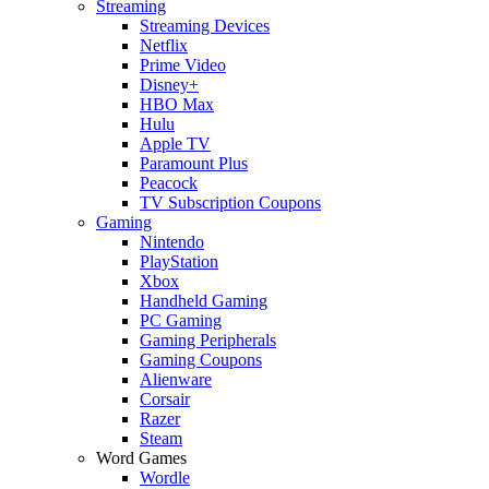
Streaming
Streaming Devices
Netflix
Prime Video
Disney+
HBO Max
Hulu
Apple TV
Paramount Plus
Peacock
TV Subscription Coupons
Gaming
Nintendo
PlayStation
Xbox
Handheld Gaming
PC Gaming
Gaming Peripherals
Gaming Coupons
Alienware
Corsair
Razer
Steam
Word Games
Wordle