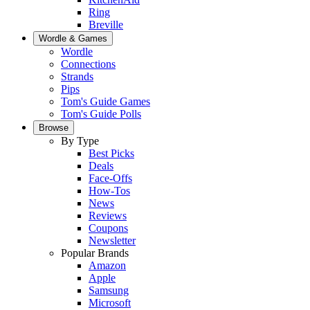
Ring
Breville
Wordle & Games
Wordle
Connections
Strands
Pips
Tom's Guide Games
Tom's Guide Polls
Browse
By Type
Best Picks
Deals
Face-Offs
How-Tos
News
Reviews
Coupons
Newsletter
Popular Brands
Amazon
Apple
Samsung
Microsoft