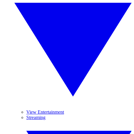
View Entertainment
Streaming