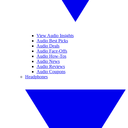
View Audio Insights
Audio Best Picks
Audio Deals
Audio Face-Offs
Audio How-Tos
Audio News
Audio Reviews
Audio Coupons
Headphones