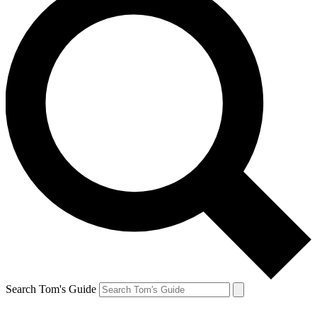
Search Tom's Guide