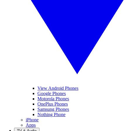
View Android Phones
Google Phones
Motorola Phones
OnePlus Phones
Samsung Phones
Nothing Phone
iPhone
Apps
TV & Audio