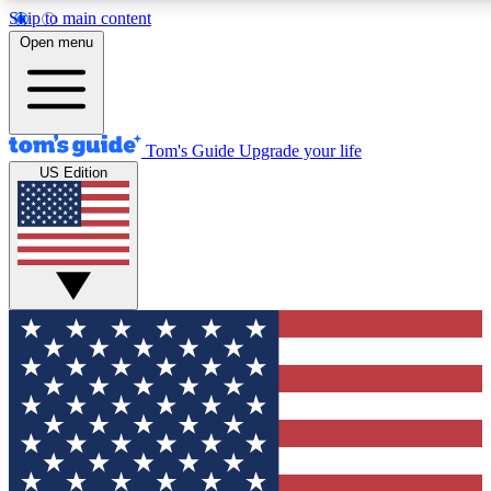
Skip to main content
12
24/7
30K+
Open menu
MEMBER FEATURES
ACCESS AVAILABLE
ACTIVE MEMBERS
Tom's Guide
Upgrade your life
US Edition
Exclusive Newsletters
Polls
Tech news direct to your inbox
Have your say in te
GET CLUB ACCESS QUICK
For the fastest way to join Tom's Guide Club enter your
email below. We'll send you a confirmation and sign you up
to our newsletter to keep you updated on all the latest news.