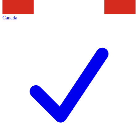
Canada