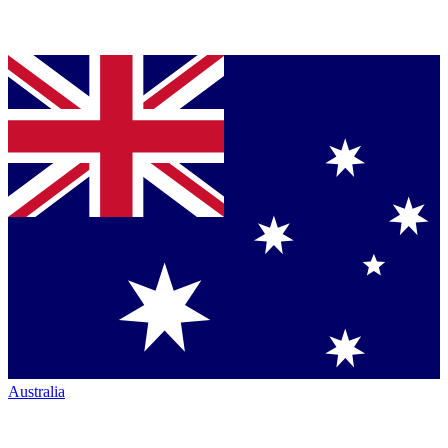
Australia