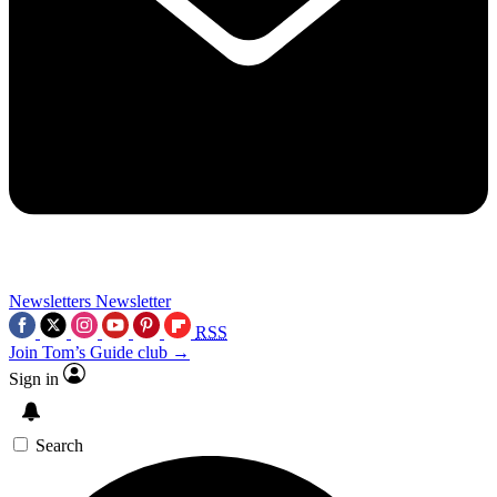
Newsletters
Newsletter
RSS
Join Tom’s Guide club →
Sign in
Search