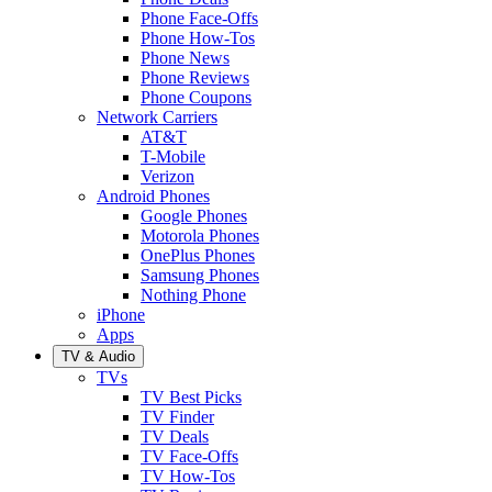
Phone Face-Offs
Phone How-Tos
Phone News
Phone Reviews
Phone Coupons
Network Carriers
AT&T
T-Mobile
Verizon
Android Phones
Google Phones
Motorola Phones
OnePlus Phones
Samsung Phones
Nothing Phone
iPhone
Apps
TV & Audio
TVs
TV Best Picks
TV Finder
TV Deals
TV Face-Offs
TV How-Tos