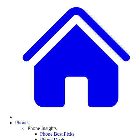
Phones
Phone Insights
Phone Best Picks
Phone Deals