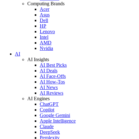
Computing Brands
Acer
Asus
Dell
HP
Lenovo
Intel
AMD
Nvidia
AI
AI Insights
AI Best Picks
AI Deals
AI Face-Offs
AI How-Tos
AI News
AI Reviews
AI Engines
ChatGPT
Copilot
Google Gemini
Apple Intelligence
Claude
DeepSeek
Perplexity