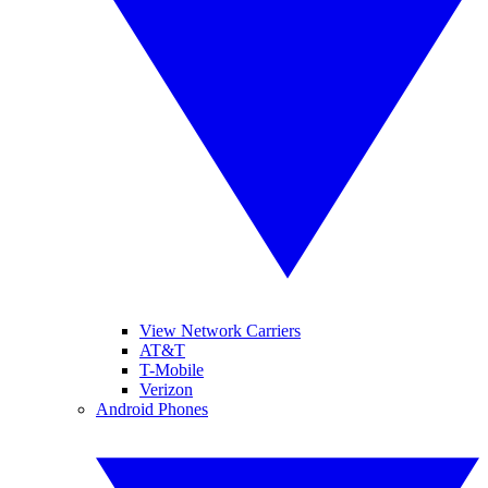
View Network Carriers
AT&T
T-Mobile
Verizon
Android Phones