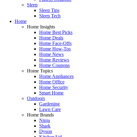
Sleep
Sleep Tips
Sleep Tech
Home
Home Insights
Home Best Picks
Home Deals
Home Face-Offs
Home How-Tos
Home News
Home Reviews
Home Coupons
Home Topics
Home Appliances
Home Office
Home Security
Smart Home
Outdoors
Gardening
Lawn Care
Home Brands
Ninja
Shark
Dyson
KitchenAid