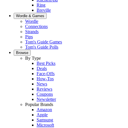
Ring
Breville
Wordle & Games
Wordle
Connections
Strands
Pips
Tom's Guide Games
Tom's Guide Polls
Browse
By Type
Best Picks
Deals
Face-Offs
How-Tos
News
Reviews
Coupons
Newsletter
Popular Brands
Amazon
Apple
Samsung
Microsoft