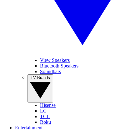
View Speakers
Bluetooth Speakers
Soundbars
TV Brands
Hisense
LG
TCL
Roku
Entertainment