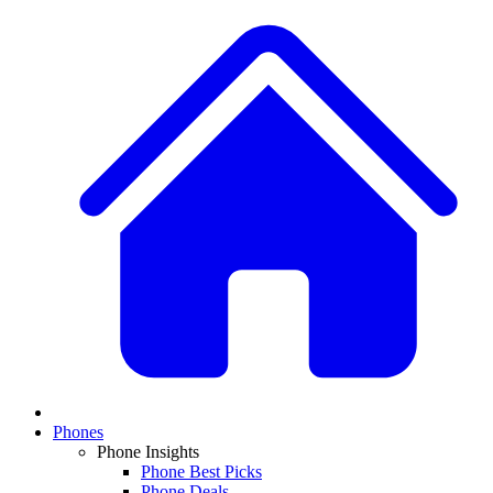
Phones
Phone Insights
Phone Best Picks
Phone Deals