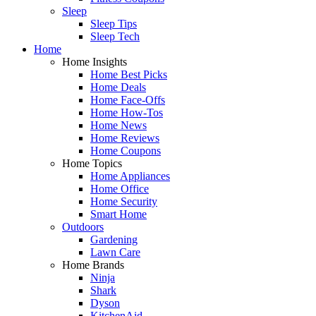
Sleep
Sleep Tips
Sleep Tech
Home
Home Insights
Home Best Picks
Home Deals
Home Face-Offs
Home How-Tos
Home News
Home Reviews
Home Coupons
Home Topics
Home Appliances
Home Office
Home Security
Smart Home
Outdoors
Gardening
Lawn Care
Home Brands
Ninja
Shark
Dyson
KitchenAid