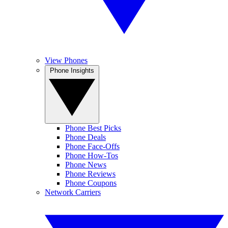
View Phones
Phone Insights
Phone Best Picks
Phone Deals
Phone Face-Offs
Phone How-Tos
Phone News
Phone Reviews
Phone Coupons
Network Carriers