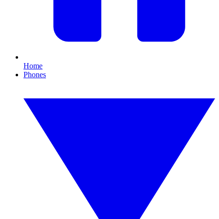
Home
Phones