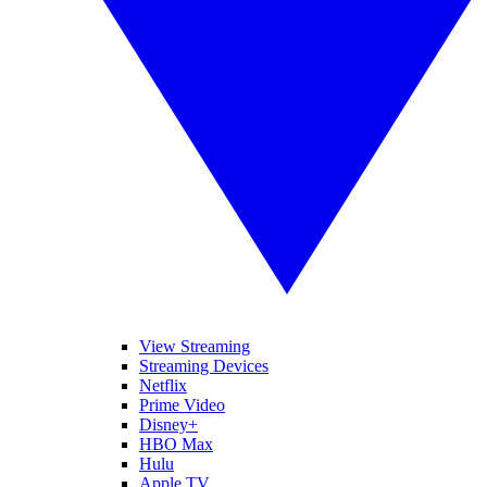
View Streaming
Streaming Devices
Netflix
Prime Video
Disney+
HBO Max
Hulu
Apple TV