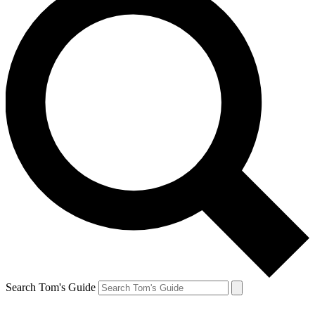
Search Tom's Guide