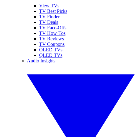
View TVs
TV Best Picks
TV Finder
TV Deals
TV Face-Offs
TV How-Tos
TV Reviews
TV Coupons
OLED TVs
QLED TVs
Audio Insights