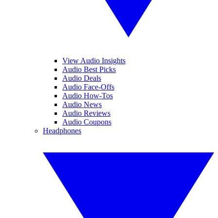
View Audio Insights
Audio Best Picks
Audio Deals
Audio Face-Offs
Audio How-Tos
Audio News
Audio Reviews
Audio Coupons
Headphones