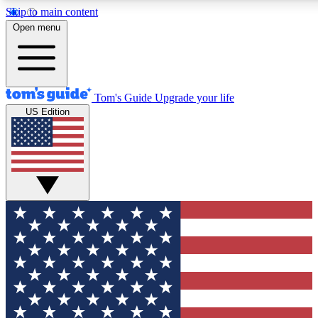
Skip to main content
12
24/7
30K+
Open menu
MEMBER FEATURES
ACCESS AVAILABLE
ACTIVE MEMBERS
Tom's Guide
Upgrade your life
US Edition
Exclusive Newsletters
Polls
Tech news direct to your inbox
Have your say in te
GET CLUB ACCESS QUICK
For the fastest way to join Tom's Guide Club enter your
email below. We'll send you a confirmation and sign you up
to our newsletter to keep you updated on all the latest news.