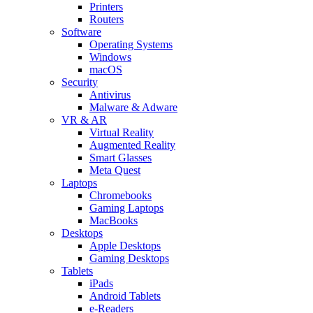
Printers
Routers
Software
Operating Systems
Windows
macOS
Security
Antivirus
Malware & Adware
VR & AR
Virtual Reality
Augmented Reality
Smart Glasses
Meta Quest
Laptops
Chromebooks
Gaming Laptops
MacBooks
Desktops
Apple Desktops
Gaming Desktops
Tablets
iPads
Android Tablets
e-Readers