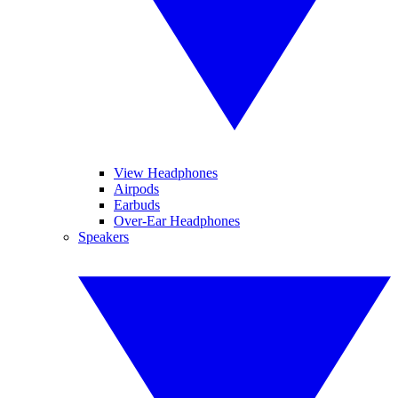
View Headphones
Airpods
Earbuds
Over-Ear Headphones
Speakers