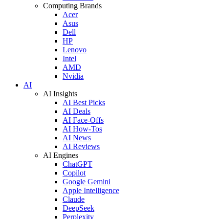
Computing Brands
Acer
Asus
Dell
HP
Lenovo
Intel
AMD
Nvidia
AI
AI Insights
AI Best Picks
AI Deals
AI Face-Offs
AI How-Tos
AI News
AI Reviews
AI Engines
ChatGPT
Copilot
Google Gemini
Apple Intelligence
Claude
DeepSeek
Perplexity