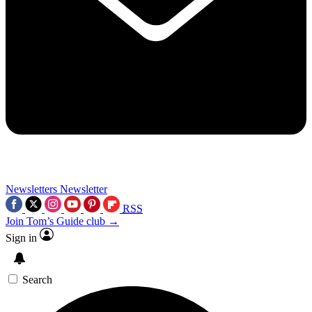
Newsletters
Newsletter
RSS
Join Tom’s Guide club →
Sign in
Search