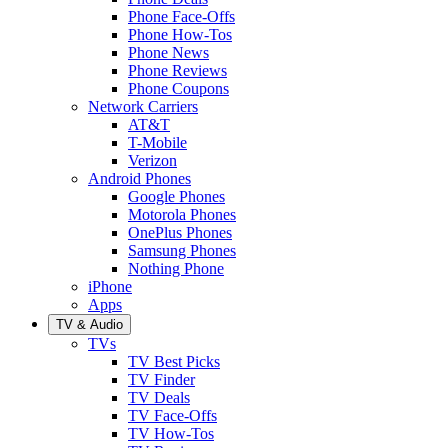
Phone Face-Offs
Phone How-Tos
Phone News
Phone Reviews
Phone Coupons
Network Carriers
AT&T
T-Mobile
Verizon
Android Phones
Google Phones
Motorola Phones
OnePlus Phones
Samsung Phones
Nothing Phone
iPhone
Apps
TV & Audio
TVs
TV Best Picks
TV Finder
TV Deals
TV Face-Offs
TV How-Tos