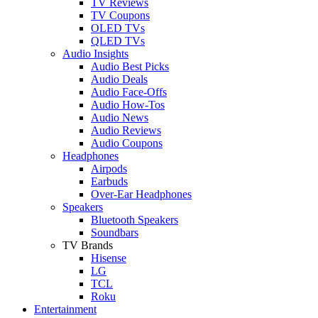
TV Reviews
TV Coupons
OLED TVs
QLED TVs
Audio Insights
Audio Best Picks
Audio Deals
Audio Face-Offs
Audio How-Tos
Audio News
Audio Reviews
Audio Coupons
Headphones
Airpods
Earbuds
Over-Ear Headphones
Speakers
Bluetooth Speakers
Soundbars
TV Brands
Hisense
LG
TCL
Roku
Entertainment