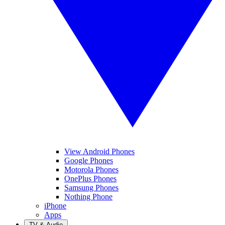
View Android Phones
Google Phones
Motorola Phones
OnePlus Phones
Samsung Phones
Nothing Phone
iPhone
Apps
TV & Audio