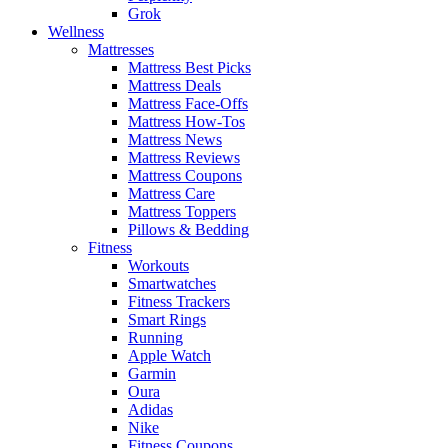
Grok
Wellness
Mattresses
Mattress Best Picks
Mattress Deals
Mattress Face-Offs
Mattress How-Tos
Mattress News
Mattress Reviews
Mattress Coupons
Mattress Care
Mattress Toppers
Pillows & Bedding
Fitness
Workouts
Smartwatches
Fitness Trackers
Smart Rings
Running
Apple Watch
Garmin
Oura
Adidas
Nike
Fitness Coupons