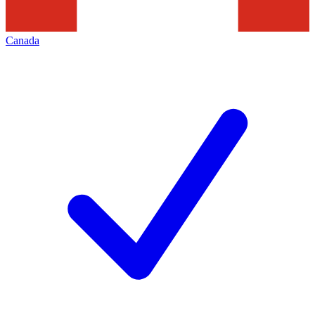
Canada