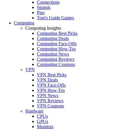
Connections
Strands
Pips
Tom's Guide Games
Computing
Computing Insights
Computing Best Picks
Computing Deals
Computing Face-Offs
Computing How-Tos
Computing News
Computing Reviews
Computing Coupons
VPN
VPN Best Picks
VPN Deals
VPN Face-Offs
VPN How-Tos
VPN News
VPN Reviews
VPN Coupons
Hardware
CPUs
GPUs
Monitors