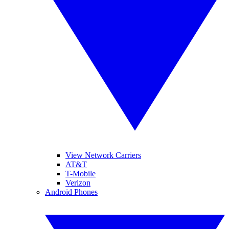
View Network Carriers
AT&T
T-Mobile
Verizon
Android Phones