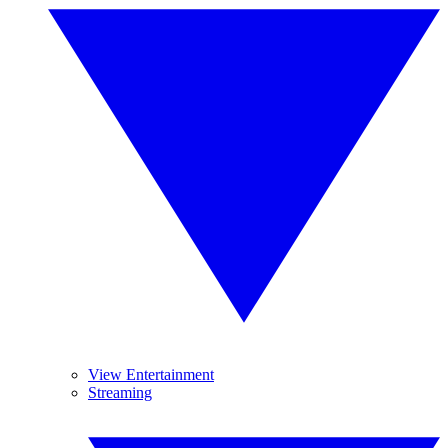
View Entertainment
Streaming