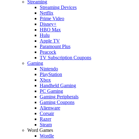
Streaming
Streaming Devices
Netflix
Prime Video
Disney+
HBO Max
Hulu
Apple TV
Paramount Plus
Peacock
TV Subscription Coupons
Gaming
Nintendo
PlayStation
Xbox
Handheld Gaming
PC Gaming
Gaming Peripherals
Gaming Coupons
Alienware
Corsair
Razer
Steam
Word Games
Wordle