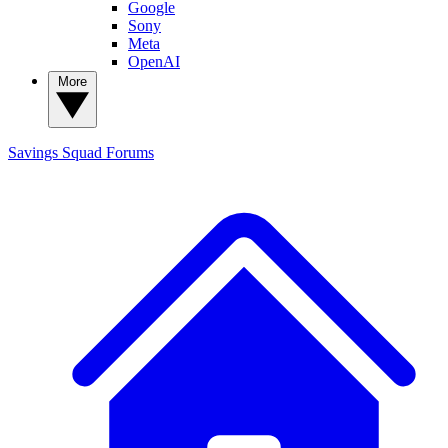
Google
Sony
Meta
OpenAI
More
Savings Squad
Forums