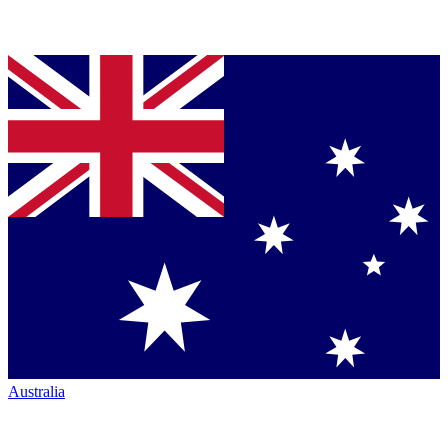
Australia