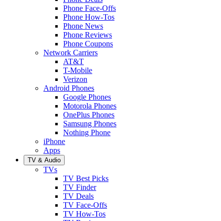
Phone Face-Offs
Phone How-Tos
Phone News
Phone Reviews
Phone Coupons
Network Carriers
AT&T
T-Mobile
Verizon
Android Phones
Google Phones
Motorola Phones
OnePlus Phones
Samsung Phones
Nothing Phone
iPhone
Apps
TV & Audio
TVs
TV Best Picks
TV Finder
TV Deals
TV Face-Offs
TV How-Tos