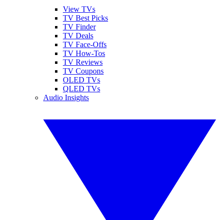
View TVs
TV Best Picks
TV Finder
TV Deals
TV Face-Offs
TV How-Tos
TV Reviews
TV Coupons
OLED TVs
QLED TVs
Audio Insights