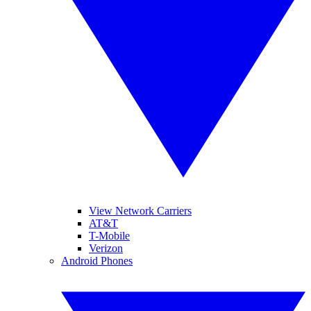
View Network Carriers
AT&T
T-Mobile
Verizon
Android Phones