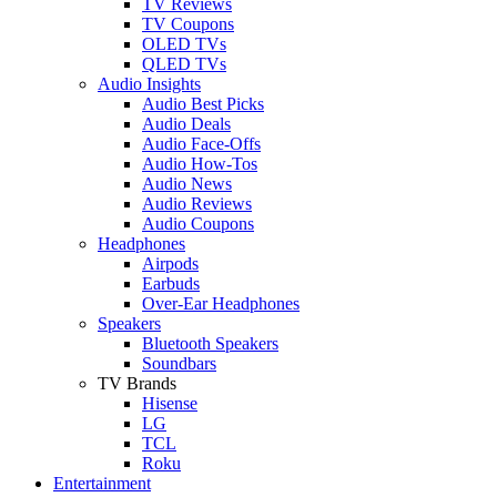
TV Reviews
TV Coupons
OLED TVs
QLED TVs
Audio Insights
Audio Best Picks
Audio Deals
Audio Face-Offs
Audio How-Tos
Audio News
Audio Reviews
Audio Coupons
Headphones
Airpods
Earbuds
Over-Ear Headphones
Speakers
Bluetooth Speakers
Soundbars
TV Brands
Hisense
LG
TCL
Roku
Entertainment