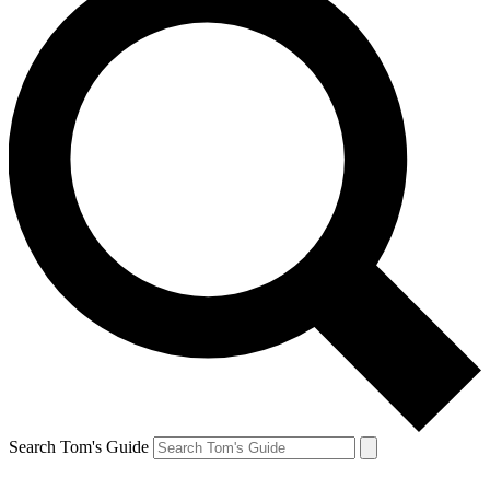
Search Tom's Guide