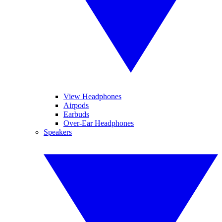
View Headphones
Airpods
Earbuds
Over-Ear Headphones
Speakers