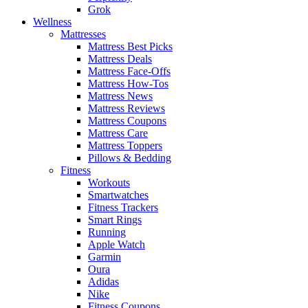
Grok
Wellness
Mattresses
Mattress Best Picks
Mattress Deals
Mattress Face-Offs
Mattress How-Tos
Mattress News
Mattress Reviews
Mattress Coupons
Mattress Care
Mattress Toppers
Pillows & Bedding
Fitness
Workouts
Smartwatches
Fitness Trackers
Smart Rings
Running
Apple Watch
Garmin
Oura
Adidas
Nike
Fitness Coupons