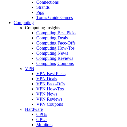
Connections
Strands
Pips
Tom's Guide Games
Computing
Computing Insights
Computing Best Picks
Computing Deals
Computing Face-Offs
Computing How-Tos
Computing News
Computing Reviews
Computing Coupons
VPN
VPN Best Picks
VPN Deals
VPN Face-Offs
VPN How-Tos
VPN News
VPN Reviews
VPN Coupons
Hardware
CPUs
GPUs
Monitors