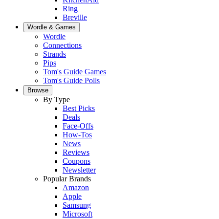
Ring
Breville
Wordle & Games
Wordle
Connections
Strands
Pips
Tom's Guide Games
Tom's Guide Polls
Browse
By Type
Best Picks
Deals
Face-Offs
How-Tos
News
Reviews
Coupons
Newsletter
Popular Brands
Amazon
Apple
Samsung
Microsoft