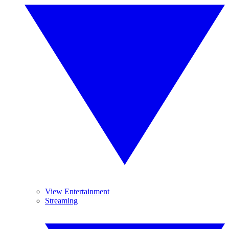
View Entertainment
Streaming