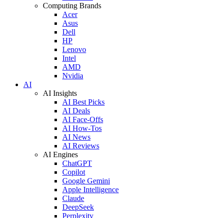
Computing Brands
Acer
Asus
Dell
HP
Lenovo
Intel
AMD
Nvidia
AI
AI Insights
AI Best Picks
AI Deals
AI Face-Offs
AI How-Tos
AI News
AI Reviews
AI Engines
ChatGPT
Copilot
Google Gemini
Apple Intelligence
Claude
DeepSeek
Perplexity