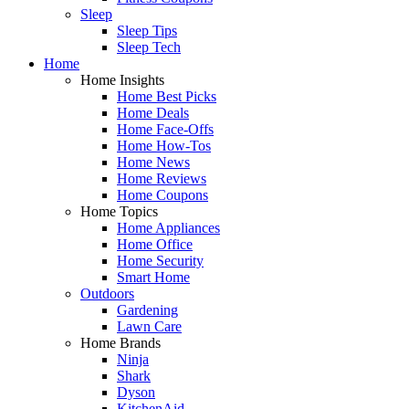
Sleep
Sleep Tips
Sleep Tech
Home
Home Insights
Home Best Picks
Home Deals
Home Face-Offs
Home How-Tos
Home News
Home Reviews
Home Coupons
Home Topics
Home Appliances
Home Office
Home Security
Smart Home
Outdoors
Gardening
Lawn Care
Home Brands
Ninja
Shark
Dyson
KitchenAid