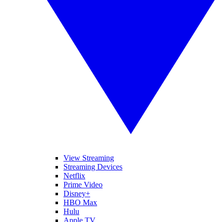
View Streaming
Streaming Devices
Netflix
Prime Video
Disney+
HBO Max
Hulu
Apple TV