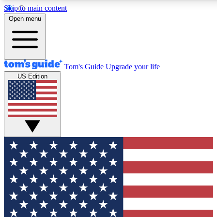
Skip to main content
12
24/7
30K+
Open menu
MEMBER FEATURES
ACCESS AVAILABLE
ACTIVE MEMBERS
Tom's Guide
Upgrade your life
US Edition
Exclusive Newsletters
Polls
Tech news direct to your inbox
Have your say in te
GET CLUB ACCESS QUICK
For the fastest way to join Tom's Guide Club enter your
email below. We'll send you a confirmation and sign you up
to our newsletter to keep you updated on all the latest news.