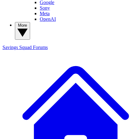
Google
Sony
Meta
OpenAI
More
Savings Squad
Forums