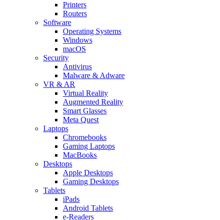
Printers
Routers
Software
Operating Systems
Windows
macOS
Security
Antivirus
Malware & Adware
VR & AR
Virtual Reality
Augmented Reality
Smart Glasses
Meta Quest
Laptops
Chromebooks
Gaming Laptops
MacBooks
Desktops
Apple Desktops
Gaming Desktops
Tablets
iPads
Android Tablets
e-Readers