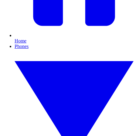
Home
Phones