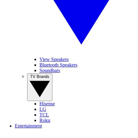
View Speakers
Bluetooth Speakers
Soundbars
TV Brands
Hisense
LG
TCL
Roku
Entertainment