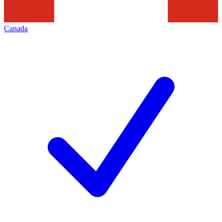
Canada