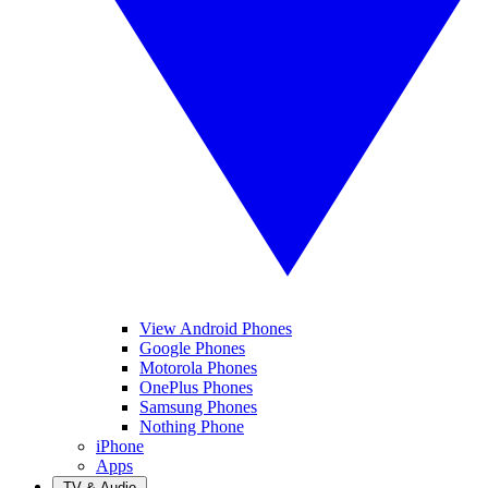
View Android Phones
Google Phones
Motorola Phones
OnePlus Phones
Samsung Phones
Nothing Phone
iPhone
Apps
TV & Audio