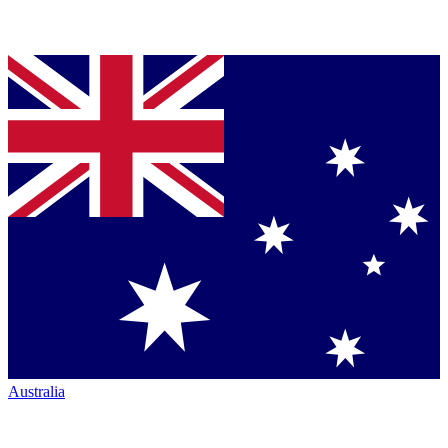
Australia