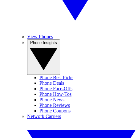
View Phones
Phone Insights
Phone Best Picks
Phone Deals
Phone Face-Offs
Phone How-Tos
Phone News
Phone Reviews
Phone Coupons
Network Carriers