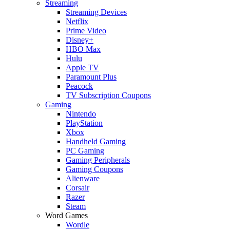
Streaming
Streaming Devices
Netflix
Prime Video
Disney+
HBO Max
Hulu
Apple TV
Paramount Plus
Peacock
TV Subscription Coupons
Gaming
Nintendo
PlayStation
Xbox
Handheld Gaming
PC Gaming
Gaming Peripherals
Gaming Coupons
Alienware
Corsair
Razer
Steam
Word Games
Wordle