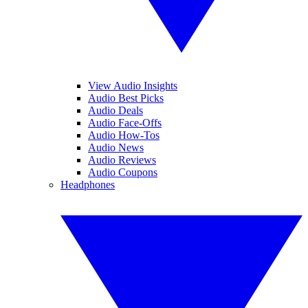
View Audio Insights
Audio Best Picks
Audio Deals
Audio Face-Offs
Audio How-Tos
Audio News
Audio Reviews
Audio Coupons
Headphones