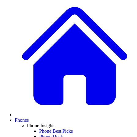
Phones
Phone Insights
Phone Best Picks
Phone Deals