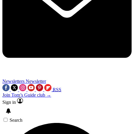
Newsletters
Newsletter
RSS
Join Tom’s Guide club →
Sign in
Search