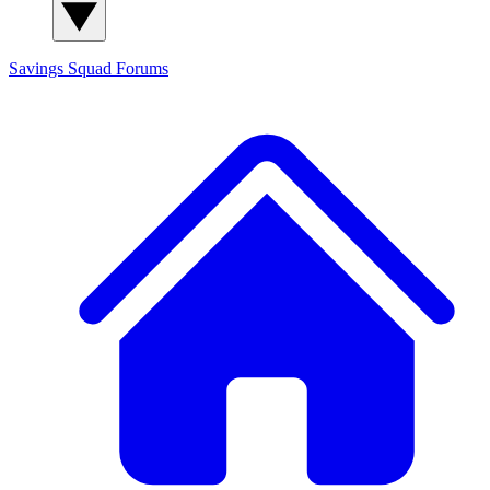
Savings Squad
Forums