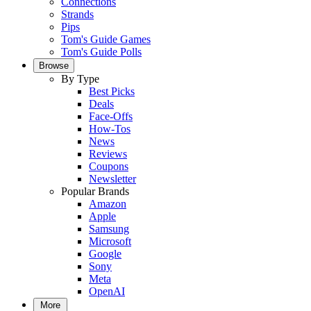
Connections
Strands
Pips
Tom's Guide Games
Tom's Guide Polls
Browse
By Type
Best Picks
Deals
Face-Offs
How-Tos
News
Reviews
Coupons
Newsletter
Popular Brands
Amazon
Apple
Samsung
Microsoft
Google
Sony
Meta
OpenAI
More