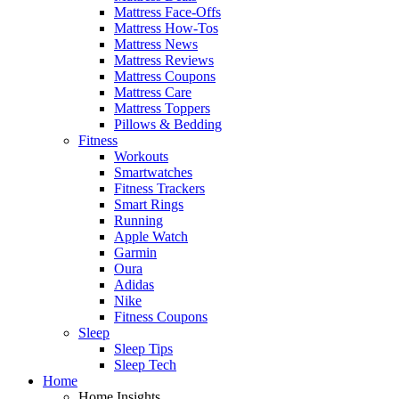
Mattress Face-Offs
Mattress How-Tos
Mattress News
Mattress Reviews
Mattress Coupons
Mattress Care
Mattress Toppers
Pillows & Bedding
Fitness
Workouts
Smartwatches
Fitness Trackers
Smart Rings
Running
Apple Watch
Garmin
Oura
Adidas
Nike
Fitness Coupons
Sleep
Sleep Tips
Sleep Tech
Home
Home Insights