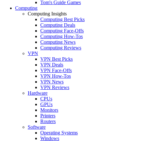
Tom's Guide Games
Computing
Computing Insights
Computing Best Picks
Computing Deals
Computing Face-Offs
Computing How-Tos
Computing News
Computing Reviews
VPN
VPN Best Picks
VPN Deals
VPN Face-Offs
VPN How-Tos
VPN News
VPN Reviews
Hardware
CPUs
GPUs
Monitors
Printers
Routers
Software
Operating Systems
Windows