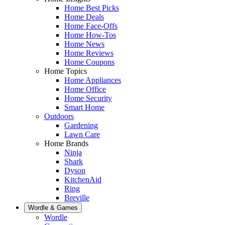
Home Best Picks
Home Deals
Home Face-Offs
Home How-Tos
Home News
Home Reviews
Home Coupons
Home Topics
Home Appliances
Home Office
Home Security
Smart Home
Outdoors
Gardening
Lawn Care
Home Brands
Ninja
Shark
Dyson
KitchenAid
Ring
Breville
Wordle & Games
Wordle