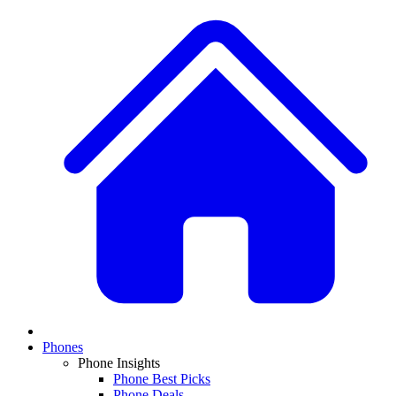
Phones
Phone Insights
Phone Best Picks
Phone Deals