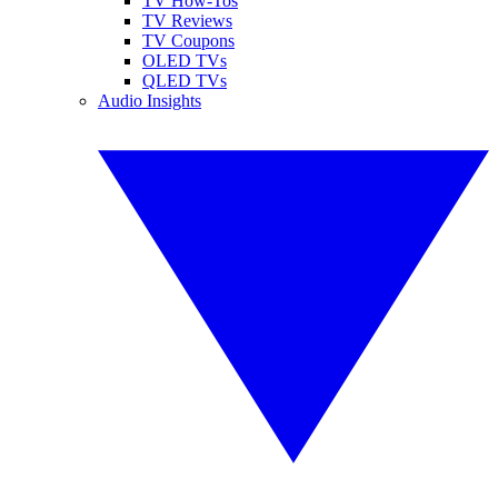
TV How-Tos
TV Reviews
TV Coupons
OLED TVs
QLED TVs
Audio Insights