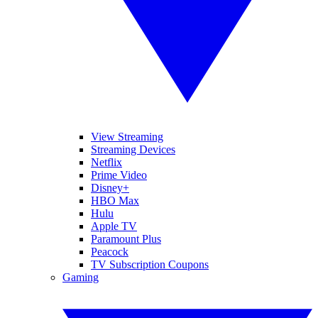
View Streaming
Streaming Devices
Netflix
Prime Video
Disney+
HBO Max
Hulu
Apple TV
Paramount Plus
Peacock
TV Subscription Coupons
Gaming