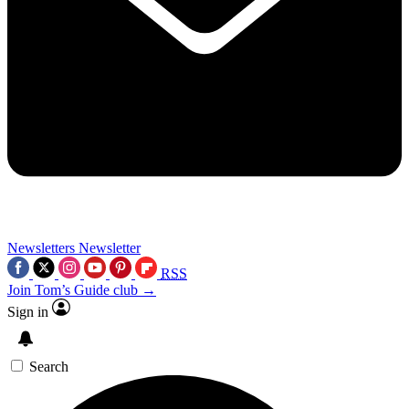
Newsletters
Newsletter
RSS
Join Tom’s Guide club →
Sign in
Search