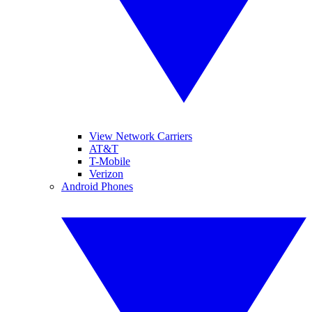
View Network Carriers
AT&T
T-Mobile
Verizon
Android Phones