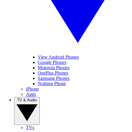
View Android Phones
Google Phones
Motorola Phones
OnePlus Phones
Samsung Phones
Nothing Phone
iPhone
Apps
TV & Audio
TVs