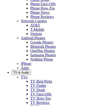
Phone Face-Offs
Phone How-Tos
Phone News
Phone Reviews
Network Carriers
AT&T
T-Mobile
Verizon
Android Phones
Google Phones
Motorola Phones
OnePlus Phones
Samsung Phones
Nothing Phone
iPhone
Apps
TV & Audio
TVs
TV Best Picks
TV Finder
TV Deals
TV Face-Offs
TV How-Tos
TV Reviews