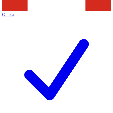
Canada