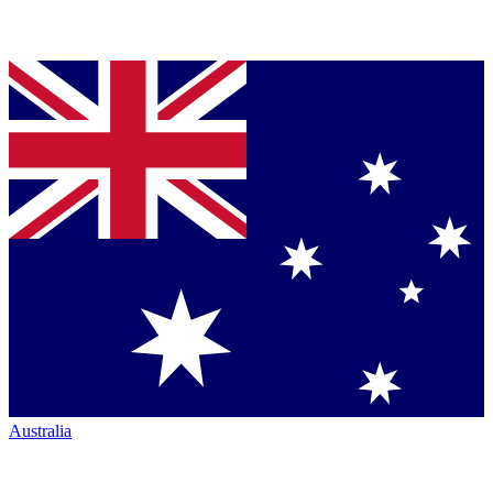
Australia