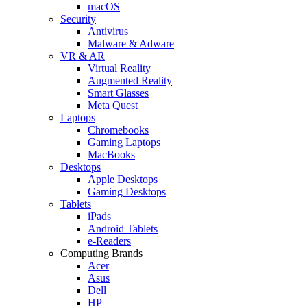
macOS
Security
Antivirus
Malware & Adware
VR & AR
Virtual Reality
Augmented Reality
Smart Glasses
Meta Quest
Laptops
Chromebooks
Gaming Laptops
MacBooks
Desktops
Apple Desktops
Gaming Desktops
Tablets
iPads
Android Tablets
e-Readers
Computing Brands
Acer
Asus
Dell
HP