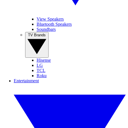
View Speakers
Bluetooth Speakers
Soundbars
TV Brands
Hisense
LG
TCL
Roku
Entertainment