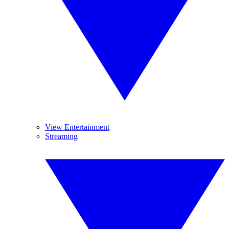
View Entertainment
Streaming