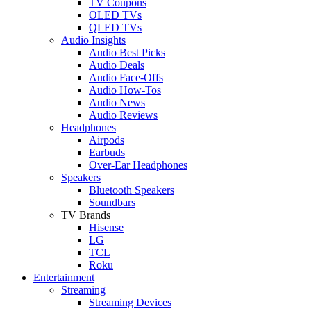
TV Coupons
OLED TVs
QLED TVs
Audio Insights
Audio Best Picks
Audio Deals
Audio Face-Offs
Audio How-Tos
Audio News
Audio Reviews
Headphones
Airpods
Earbuds
Over-Ear Headphones
Speakers
Bluetooth Speakers
Soundbars
TV Brands
Hisense
LG
TCL
Roku
Entertainment
Streaming
Streaming Devices