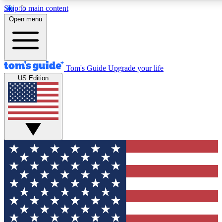
Skip to main content
12
24/7
30K+
Open menu
MEMBER FEATURES
ACCESS AVAILABLE
ACTIVE MEMBERS
Tom's Guide
Upgrade your life
US Edition
Exclusive Newsletters
Polls
Tech news direct to your inbox
Have your say in te
GET CLUB ACCESS QUICK
For the fastest way to join Tom's Guide Club enter your
email below. We'll send you a confirmation and sign you up
to our newsletter to keep you updated on all the latest news.