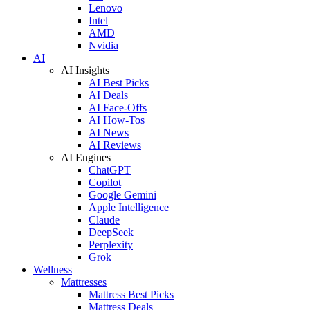
Lenovo
Intel
AMD
Nvidia
AI
AI Insights
AI Best Picks
AI Deals
AI Face-Offs
AI How-Tos
AI News
AI Reviews
AI Engines
ChatGPT
Copilot
Google Gemini
Apple Intelligence
Claude
DeepSeek
Perplexity
Grok
Wellness
Mattresses
Mattress Best Picks
Mattress Deals