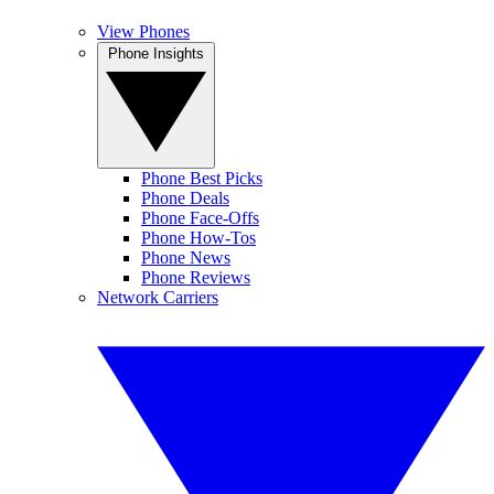
View Phones
Phone Insights
Phone Best Picks
Phone Deals
Phone Face-Offs
Phone How-Tos
Phone News
Phone Reviews
Network Carriers