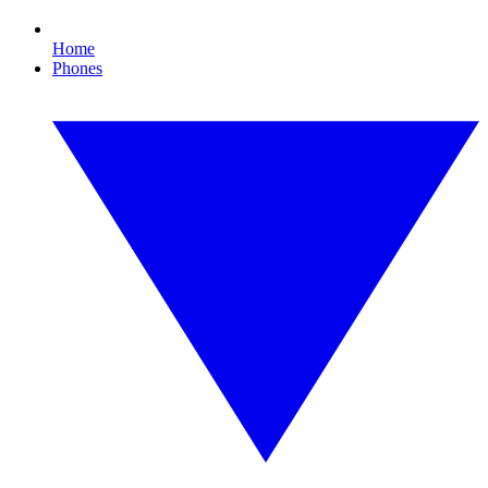
Home
Phones