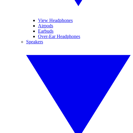
View Headphones
Airpods
Earbuds
Over-Ear Headphones
Speakers