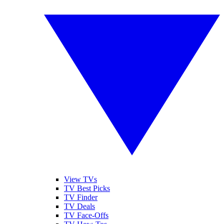
View TVs
TV Best Picks
TV Finder
TV Deals
TV Face-Offs