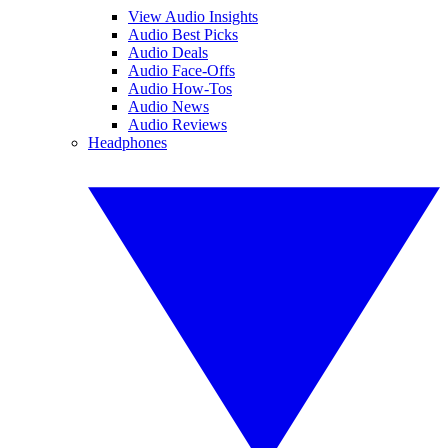
View Audio Insights
Audio Best Picks
Audio Deals
Audio Face-Offs
Audio How-Tos
Audio News
Audio Reviews
Headphones