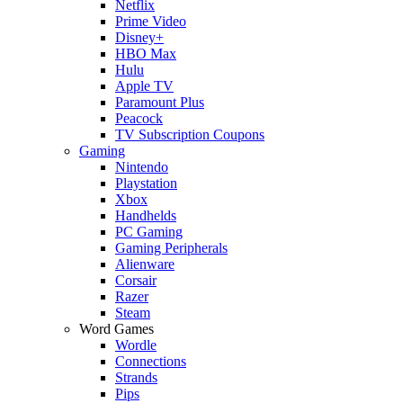
Netflix
Prime Video
Disney+
HBO Max
Hulu
Apple TV
Paramount Plus
Peacock
TV Subscription Coupons
Gaming
Nintendo
Playstation
Xbox
Handhelds
PC Gaming
Gaming Peripherals
Alienware
Corsair
Razer
Steam
Word Games
Wordle
Connections
Strands
Pips