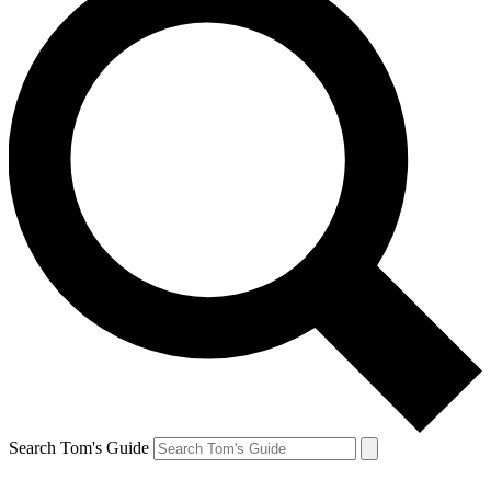
Search Tom's Guide