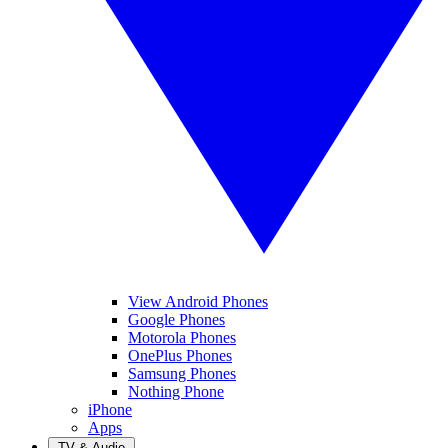
View Android Phones
Google Phones
Motorola Phones
OnePlus Phones
Samsung Phones
Nothing Phone
iPhone
Apps
TV & Audio