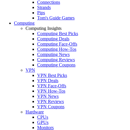
Connections
Strands
Pips
Tom's Guide Games
Computing
Computing Insights
Computing Best Picks
Computing Deals
Computing Face-Offs
Computing How-Tos
Computing News
Computing Reviews
Computing Coupons
VPN
VPN Best Picks
VPN Deals
VPN Face-Offs
VPN How-Tos
VPN News
VPN Reviews
VPN Coupons
Hardware
CPUs
GPUs
Monitors