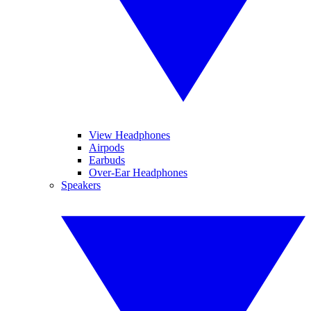
View Headphones
Airpods
Earbuds
Over-Ear Headphones
Speakers