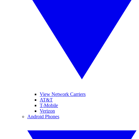
View Network Carriers
AT&T
T-Mobile
Verizon
Android Phones