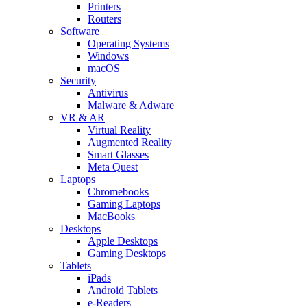
Printers
Routers
Software
Operating Systems
Windows
macOS
Security
Antivirus
Malware & Adware
VR & AR
Virtual Reality
Augmented Reality
Smart Glasses
Meta Quest
Laptops
Chromebooks
Gaming Laptops
MacBooks
Desktops
Apple Desktops
Gaming Desktops
Tablets
iPads
Android Tablets
e-Readers