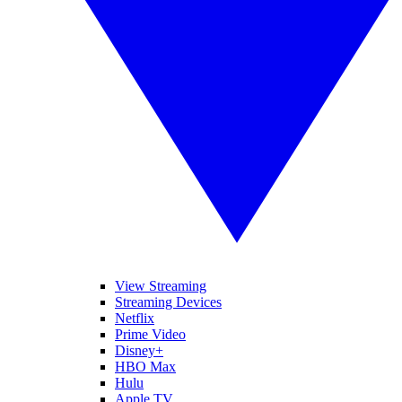
View Streaming
Streaming Devices
Netflix
Prime Video
Disney+
HBO Max
Hulu
Apple TV