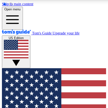
Skip to main content
12
24/7
30K+
Open menu
MEMBER FEATURES
ACCESS AVAILABLE
ACTIVE MEMBERS
Tom's Guide
Upgrade your life
US Edition
Exclusive Newsletters
Polls
Tech news direct to your inbox
Have your say in te
GET CLUB ACCESS QUICK
For the fastest way to join Tom's Guide Club enter your
email below. We'll send you a confirmation and sign you up
to our newsletter to keep you updated on all the latest news.