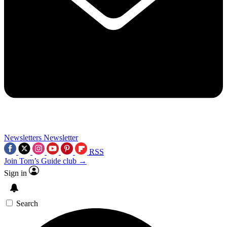
Newsletters
Newsletter
RSS
Join Tom’s Guide club →
Sign in
Search