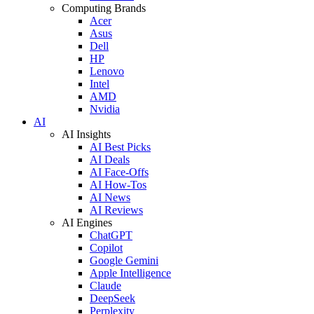
Computing Brands
Acer
Asus
Dell
HP
Lenovo
Intel
AMD
Nvidia
AI
AI Insights
AI Best Picks
AI Deals
AI Face-Offs
AI How-Tos
AI News
AI Reviews
AI Engines
ChatGPT
Copilot
Google Gemini
Apple Intelligence
Claude
DeepSeek
Perplexity