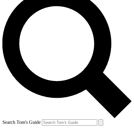
Search Tom's Guide