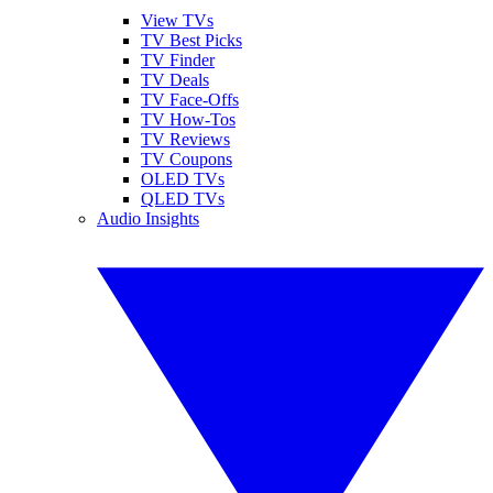
View TVs
TV Best Picks
TV Finder
TV Deals
TV Face-Offs
TV How-Tos
TV Reviews
TV Coupons
OLED TVs
QLED TVs
Audio Insights