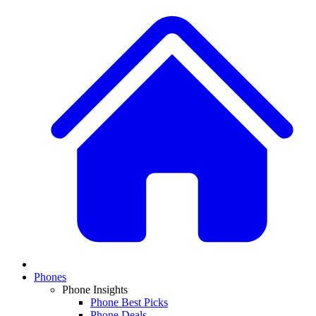
Phones
Phone Insights
Phone Best Picks
Phone Deals