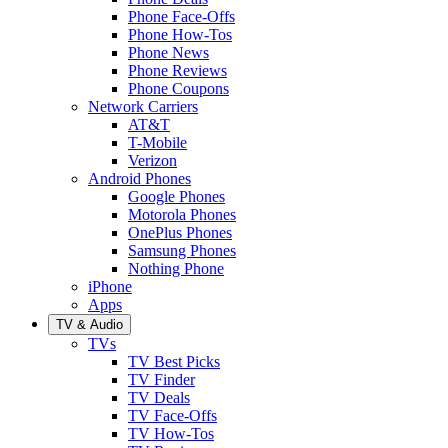
Phone Face-Offs
Phone How-Tos
Phone News
Phone Reviews
Phone Coupons
Network Carriers
AT&T
T-Mobile
Verizon
Android Phones
Google Phones
Motorola Phones
OnePlus Phones
Samsung Phones
Nothing Phone
iPhone
Apps
TV & Audio
TVs
TV Best Picks
TV Finder
TV Deals
TV Face-Offs
TV How-Tos