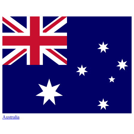
Australia