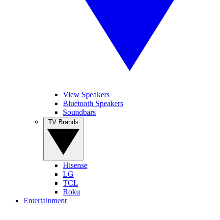
View Speakers
Bluetooth Speakers
Soundbars
TV Brands
Hisense
LG
TCL
Roku
Entertainment