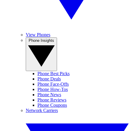
View Phones
Phone Insights
Phone Best Picks
Phone Deals
Phone Face-Offs
Phone How-Tos
Phone News
Phone Reviews
Phone Coupons
Network Carriers