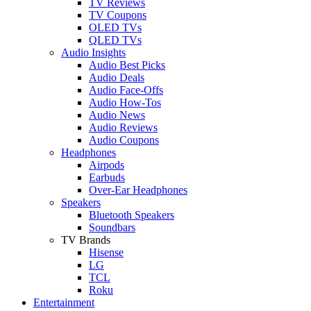
TV Reviews
TV Coupons
OLED TVs
QLED TVs
Audio Insights
Audio Best Picks
Audio Deals
Audio Face-Offs
Audio How-Tos
Audio News
Audio Reviews
Audio Coupons
Headphones
Airpods
Earbuds
Over-Ear Headphones
Speakers
Bluetooth Speakers
Soundbars
TV Brands
Hisense
LG
TCL
Roku
Entertainment