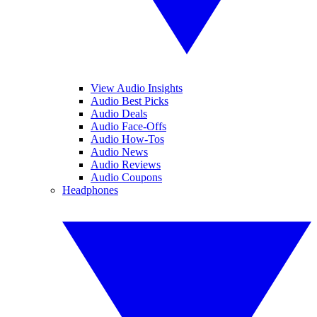
View Audio Insights
Audio Best Picks
Audio Deals
Audio Face-Offs
Audio How-Tos
Audio News
Audio Reviews
Audio Coupons
Headphones