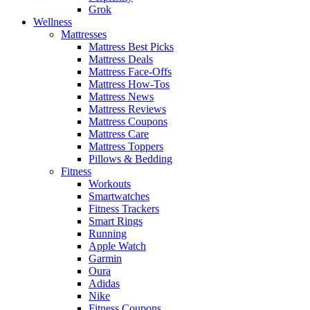
Grok
Wellness
Mattresses
Mattress Best Picks
Mattress Deals
Mattress Face-Offs
Mattress How-Tos
Mattress News
Mattress Reviews
Mattress Coupons
Mattress Care
Mattress Toppers
Pillows & Bedding
Fitness
Workouts
Smartwatches
Fitness Trackers
Smart Rings
Running
Apple Watch
Garmin
Oura
Adidas
Nike
Fitness Coupons