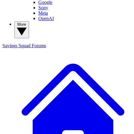
Google
Sony
Meta
OpenAI
More
Savings Squad
Forums