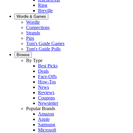
Ring
Breville
Wordle & Games
Wordle
Connections
Strands
Pips
Tom's Guide Games
Tom's Guide Polls
Browse
By Type
Best Picks
Deals
Face-Offs
How-Tos
News
Reviews
Coupons
Newsletter
Popular Brands
Amazon
Apple
Samsung
Microsoft