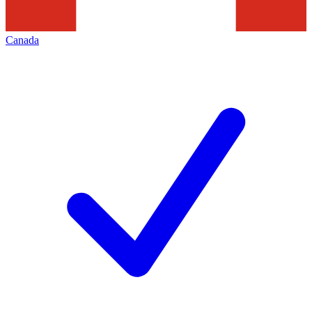
Canada