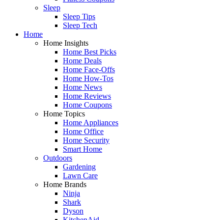
Sleep
Sleep Tips
Sleep Tech
Home
Home Insights
Home Best Picks
Home Deals
Home Face-Offs
Home How-Tos
Home News
Home Reviews
Home Coupons
Home Topics
Home Appliances
Home Office
Home Security
Smart Home
Outdoors
Gardening
Lawn Care
Home Brands
Ninja
Shark
Dyson
KitchenAid