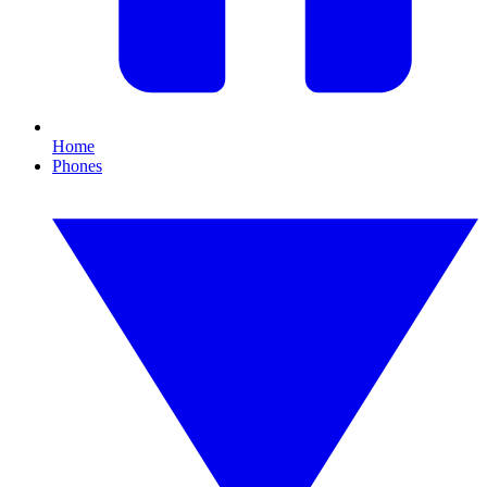
Home
Phones