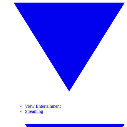
View Entertainment
Streaming