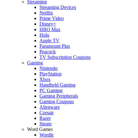
Streaming
Streaming Devices
Netflix
Prime Video
Disney+
HBO Max
Hulu
Apple TV
Paramount Plus
Peacock
TV Subscription Coupons
Gaming
Nintendo
PlayStation
Xbox
Handheld Gaming
PC Gaming
Gaming Peripherals
Gaming Coupons
Alienware
Corsair
Razer
Steam
Word Games
Wordle