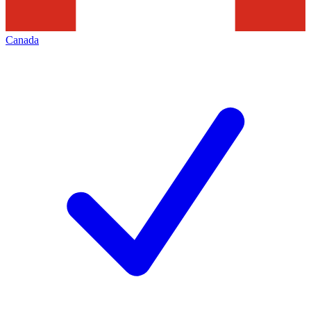
Canada