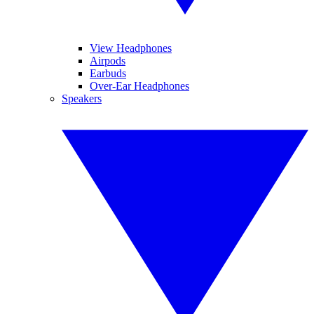
View Headphones
Airpods
Earbuds
Over-Ear Headphones
Speakers