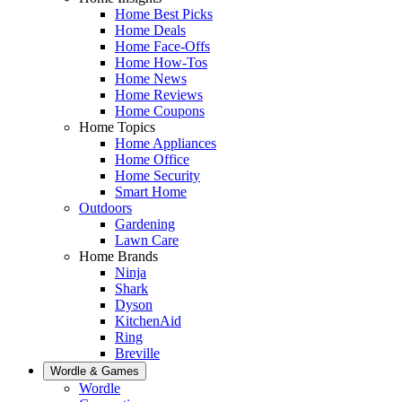
Home Best Picks
Home Deals
Home Face-Offs
Home How-Tos
Home News
Home Reviews
Home Coupons
Home Topics
Home Appliances
Home Office
Home Security
Smart Home
Outdoors
Gardening
Lawn Care
Home Brands
Ninja
Shark
Dyson
KitchenAid
Ring
Breville
Wordle & Games
Wordle