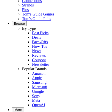
Connections
Strands
Pips
Tom's Guide Games
Tom's Guide Polls
Browse
By Type
Best Picks
Deals
Face-Offs
How-Tos
News
Reviews
Coupons
Newsletter
Popular Brands
Amazon
Apple
Samsung
Microsoft
Google
Sony
Meta
OpenAI
More