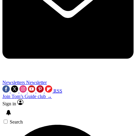
Newsletters
Newsletter
RSS
Join Tom’s Guide club →
Sign in
Search