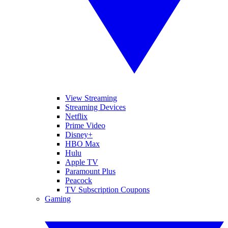
View Streaming
Streaming Devices
Netflix
Prime Video
Disney+
HBO Max
Hulu
Apple TV
Paramount Plus
Peacock
TV Subscription Coupons
Gaming