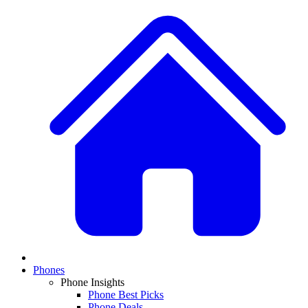
Phones
Phone Insights
Phone Best Picks
Phone Deals