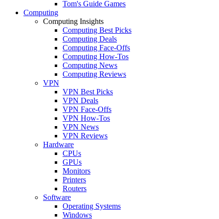
Tom's Guide Games
Computing
Computing Insights
Computing Best Picks
Computing Deals
Computing Face-Offs
Computing How-Tos
Computing News
Computing Reviews
VPN
VPN Best Picks
VPN Deals
VPN Face-Offs
VPN How-Tos
VPN News
VPN Reviews
Hardware
CPUs
GPUs
Monitors
Printers
Routers
Software
Operating Systems
Windows