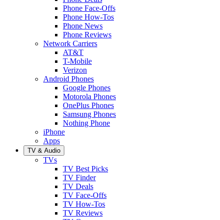
Phone Face-Offs
Phone How-Tos
Phone News
Phone Reviews
Network Carriers
AT&T
T-Mobile
Verizon
Android Phones
Google Phones
Motorola Phones
OnePlus Phones
Samsung Phones
Nothing Phone
iPhone
Apps
TV & Audio
TVs
TV Best Picks
TV Finder
TV Deals
TV Face-Offs
TV How-Tos
TV Reviews