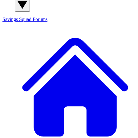
Savings Squad
Forums