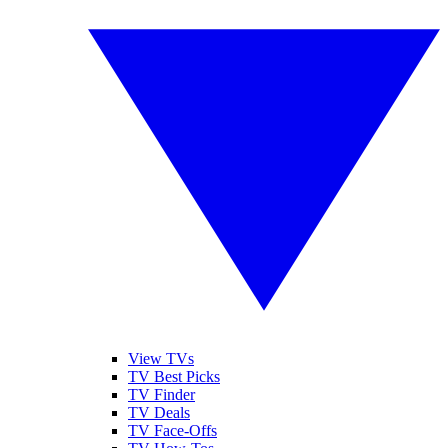
View TVs
TV Best Picks
TV Finder
TV Deals
TV Face-Offs