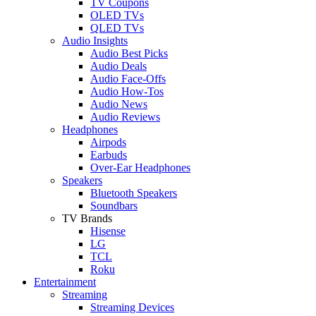
TV Coupons
OLED TVs
QLED TVs
Audio Insights
Audio Best Picks
Audio Deals
Audio Face-Offs
Audio How-Tos
Audio News
Audio Reviews
Headphones
Airpods
Earbuds
Over-Ear Headphones
Speakers
Bluetooth Speakers
Soundbars
TV Brands
Hisense
LG
TCL
Roku
Entertainment
Streaming
Streaming Devices