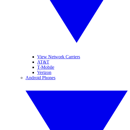
View Network Carriers
AT&T
T-Mobile
Verizon
Android Phones