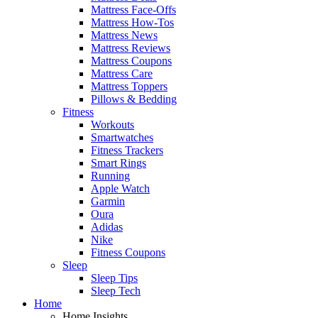
Mattress Face-Offs
Mattress How-Tos
Mattress News
Mattress Reviews
Mattress Coupons
Mattress Care
Mattress Toppers
Pillows & Bedding
Fitness
Workouts
Smartwatches
Fitness Trackers
Smart Rings
Running
Apple Watch
Garmin
Oura
Adidas
Nike
Fitness Coupons
Sleep
Sleep Tips
Sleep Tech
Home
Home Insights