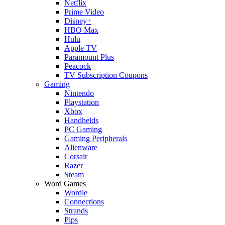
Netflix
Prime Video
Disney+
HBO Max
Hulu
Apple TV
Paramount Plus
Peacock
TV Subscription Coupons
Gaming
Nintendo
Playstation
Xbox
Handhelds
PC Gaming
Gaming Peripherals
Alienware
Corsair
Razer
Steam
Word Games
Wordle
Connections
Strands
Pips