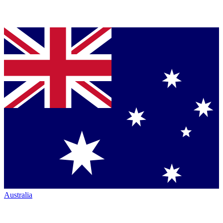
Australia