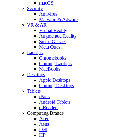
macOS
Security
Antivirus
Malware & Adware
VR & AR
Virtual Reality
Augmented Reality
Smart Glasses
Meta Quest
Laptops
Chromebooks
Gaming Laptops
MacBooks
Desktops
Apple Desktops
Gaming Desktops
Tablets
iPads
Android Tablets
e-Readers
Computing Brands
Acer
Asus
Dell
HP