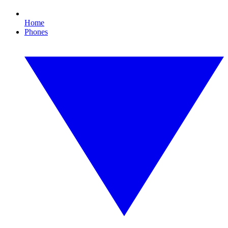
Home
Phones