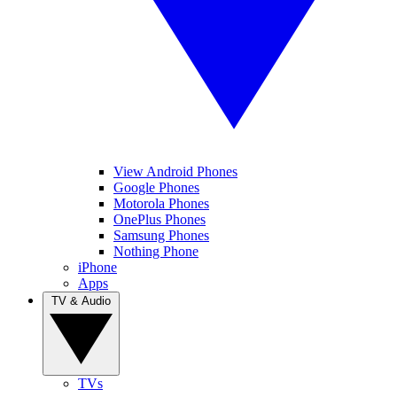
View Android Phones
Google Phones
Motorola Phones
OnePlus Phones
Samsung Phones
Nothing Phone
iPhone
Apps
TV & Audio
TVs