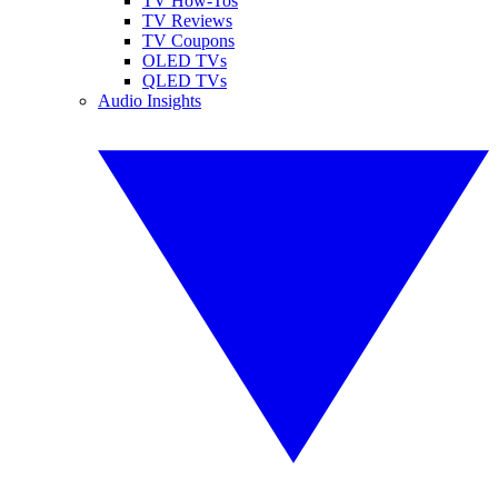
TV How-Tos
TV Reviews
TV Coupons
OLED TVs
QLED TVs
Audio Insights