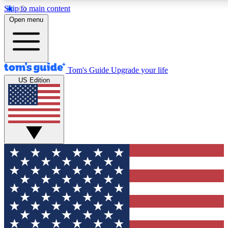
Skip to main content
12
24/7
30K+
Open menu
MEMBER FEATURES
ACCESS AVAILABLE
ACTIVE MEMBERS
Tom's Guide
Upgrade your life
US Edition
Exclusive Newsletters
Polls
Tech news direct to your inbox
Have your say in te
GET CLUB ACCESS QUICK
For the fastest way to join Tom's Guide Club enter your
email below. We'll send you a confirmation and sign you up
to our newsletter to keep you updated on all the latest news.