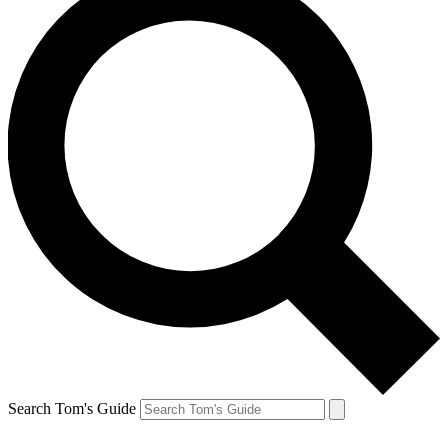
Search Tom's Guide