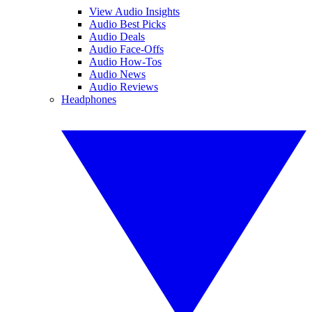
View Audio Insights
Audio Best Picks
Audio Deals
Audio Face-Offs
Audio How-Tos
Audio News
Audio Reviews
Headphones