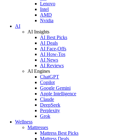
Lenovo
Intel
AMD
Nvidia
AI
AI Insights
AI Best Picks
AI Deals
AI Face-Offs
AI How-Tos
AI News
AI Reviews
AI Engines
ChatGPT
Copilot
Google Gemini
Apple Intelligence
Claude
DeepSeek
Perplexity
Grok
Wellness
Mattresses
Mattress Best Picks
Mattress Deals