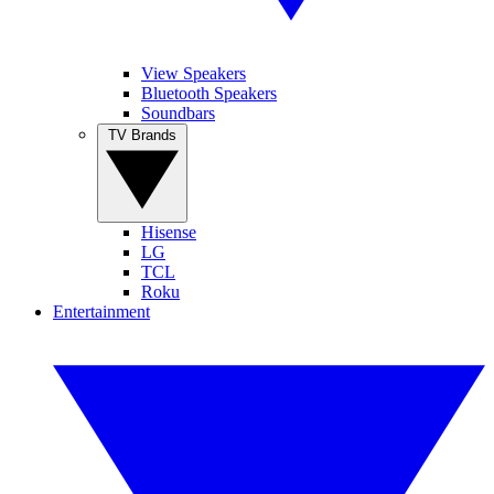
View Speakers
Bluetooth Speakers
Soundbars
TV Brands
Hisense
LG
TCL
Roku
Entertainment