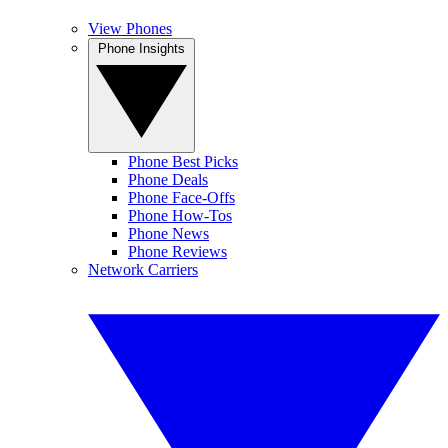
View Phones
Phone Insights
Phone Best Picks
Phone Deals
Phone Face-Offs
Phone How-Tos
Phone News
Phone Reviews
Network Carriers