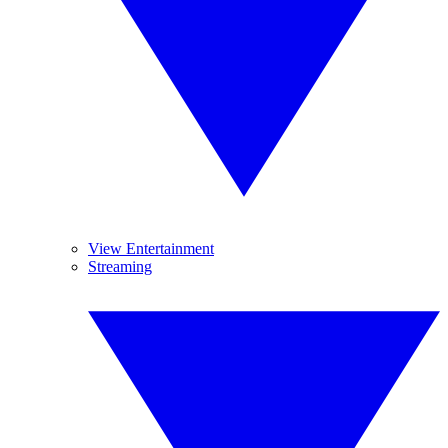
View Entertainment
Streaming