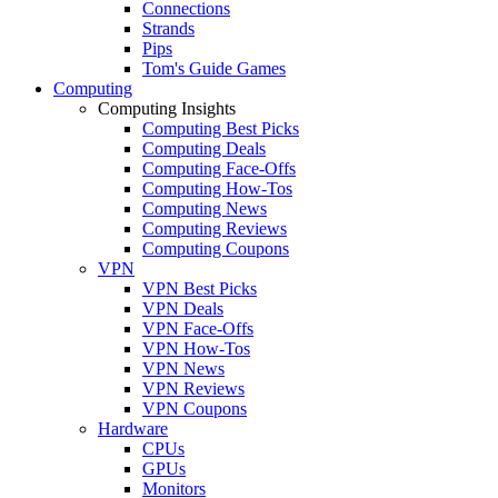
Connections
Strands
Pips
Tom's Guide Games
Computing
Computing Insights
Computing Best Picks
Computing Deals
Computing Face-Offs
Computing How-Tos
Computing News
Computing Reviews
Computing Coupons
VPN
VPN Best Picks
VPN Deals
VPN Face-Offs
VPN How-Tos
VPN News
VPN Reviews
VPN Coupons
Hardware
CPUs
GPUs
Monitors