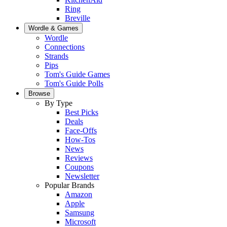
Ring
Breville
Wordle & Games
Wordle
Connections
Strands
Pips
Tom's Guide Games
Tom's Guide Polls
Browse
By Type
Best Picks
Deals
Face-Offs
How-Tos
News
Reviews
Coupons
Newsletter
Popular Brands
Amazon
Apple
Samsung
Microsoft