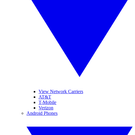
View Network Carriers
AT&T
T-Mobile
Verizon
Android Phones