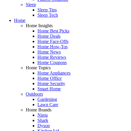
Sleep
Sleep Tips
Sleep Tech
Home
Home Insights
Home Best Picks
Home Deals
Home Face-Offs
Home How-Tos
Home News
Home Reviews
Home Coupons
Home Topics
Home Appliances
Home Office
Home Security
Smart Home
Outdoors
Gardening
Lawn Care
Home Brands
Ninja
Shark
Dyson
KitchenAid