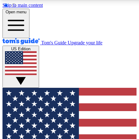
Skip to main content
12
24/7
30K+
Open menu
MEMBER FEATURES
ACCESS AVAILABLE
ACTIVE MEMBERS
Tom's Guide
Upgrade your life
US Edition
Exclusive Newsletters
Polls
Tech news direct to your inbox
Have your say in te
GET CLUB ACCESS QUICK
For the fastest way to join Tom's Guide Club enter your
email below. We'll send you a confirmation and sign you up
to our newsletter to keep you updated on all the latest news.