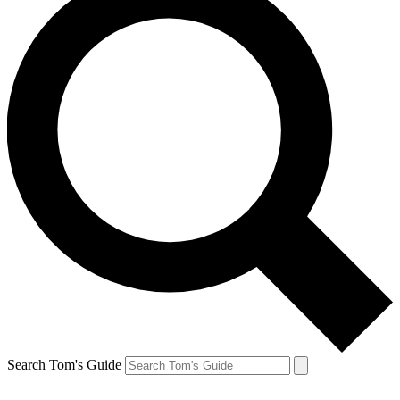
Search Tom's Guide