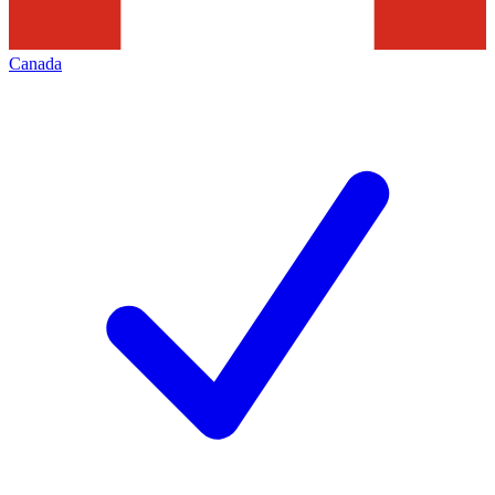
Canada