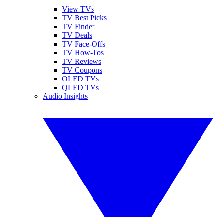
View TVs
TV Best Picks
TV Finder
TV Deals
TV Face-Offs
TV How-Tos
TV Reviews
TV Coupons
OLED TVs
QLED TVs
Audio Insights