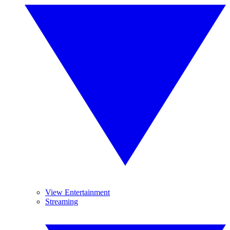
View Entertainment
Streaming