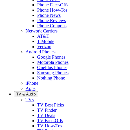
Phone Face-Offs
Phone How-Tos
Phone News
Phone Reviews
Phone Coupons
Network Carriers
AT&T
T-Mobile
Verizon
Android Phones
Google Phones
Motorola Phones
OnePlus Phones
Samsung Phones
Nothing Phone
iPhone
Apps
TV & Audio
TVs
TV Best Picks
TV Finder
TV Deals
TV Face-Offs
TV How-Tos