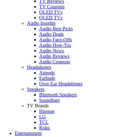
TV Reviews
TV Coupons
OLED TVs
QLED TVs
Audio Insights
Audio Best Picks
Audio Deals
Audio Face-Offs
Audio How-Tos
Audio News
Audio Reviews
Audio Coupons
Headphones
Airpods
Earbuds
Over-Ear Headphones
Speakers
Bluetooth Speakers
Soundbars
TV Brands
Hisense
LG
TCL
Roku
Entertainment