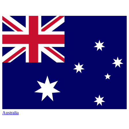
Australia