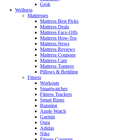
Grok
Wellness
Mattresses
Mattress Best Picks
Mattress Deals
Mattress Face-Offs
Mattress How-Tos
Mattress News
Mattress Reviews
Mattress Coupons
Mattress Care
Mattress Toppers
Pillows & Bedding
Fitness
Workouts
Smartwatches
Fitness Trackers
Smart Rings
Running
Apple Watch
Garmin
Oura
Adidas
Nike
Fitness Coupons