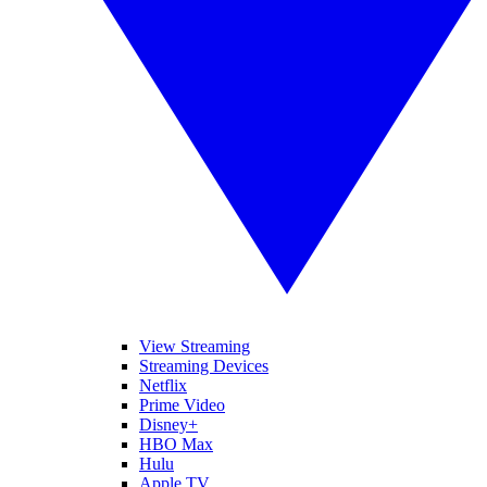
View Streaming
Streaming Devices
Netflix
Prime Video
Disney+
HBO Max
Hulu
Apple TV