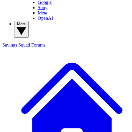
Google
Sony
Meta
OpenAI
More
Savings Squad
Forums