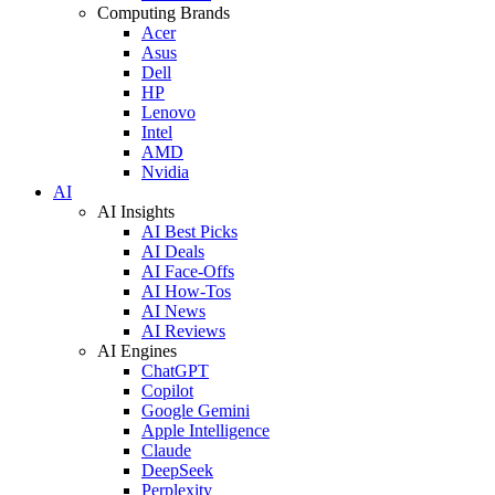
Computing Brands
Acer
Asus
Dell
HP
Lenovo
Intel
AMD
Nvidia
AI
AI Insights
AI Best Picks
AI Deals
AI Face-Offs
AI How-Tos
AI News
AI Reviews
AI Engines
ChatGPT
Copilot
Google Gemini
Apple Intelligence
Claude
DeepSeek
Perplexity