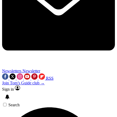
Newsletters
Newsletter
RSS
Join Tom’s Guide club →
Sign in
Search