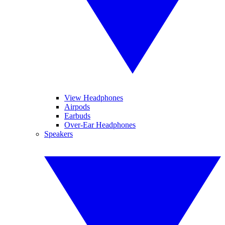
View Headphones
Airpods
Earbuds
Over-Ear Headphones
Speakers