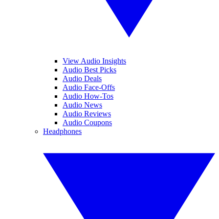
View Audio Insights
Audio Best Picks
Audio Deals
Audio Face-Offs
Audio How-Tos
Audio News
Audio Reviews
Audio Coupons
Headphones