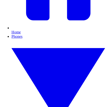
Home
Phones