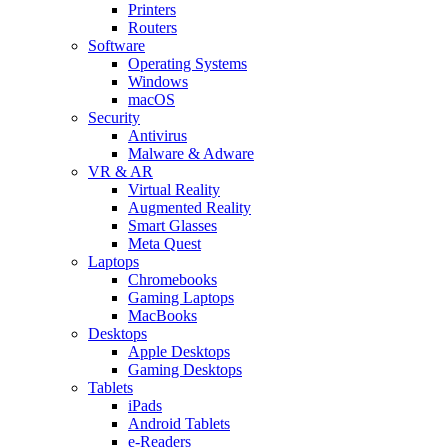
Printers
Routers
Software
Operating Systems
Windows
macOS
Security
Antivirus
Malware & Adware
VR & AR
Virtual Reality
Augmented Reality
Smart Glasses
Meta Quest
Laptops
Chromebooks
Gaming Laptops
MacBooks
Desktops
Apple Desktops
Gaming Desktops
Tablets
iPads
Android Tablets
e-Readers