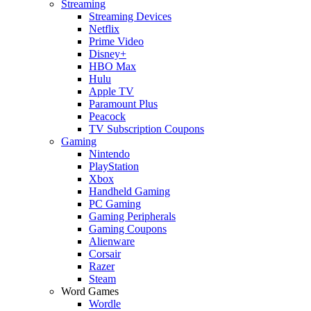
Streaming
Streaming Devices
Netflix
Prime Video
Disney+
HBO Max
Hulu
Apple TV
Paramount Plus
Peacock
TV Subscription Coupons
Gaming
Nintendo
PlayStation
Xbox
Handheld Gaming
PC Gaming
Gaming Peripherals
Gaming Coupons
Alienware
Corsair
Razer
Steam
Word Games
Wordle