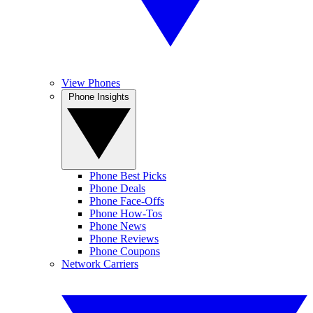
View Phones
Phone Insights
Phone Best Picks
Phone Deals
Phone Face-Offs
Phone How-Tos
Phone News
Phone Reviews
Phone Coupons
Network Carriers