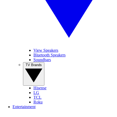
View Speakers
Bluetooth Speakers
Soundbars
TV Brands
Hisense
LG
TCL
Roku
Entertainment