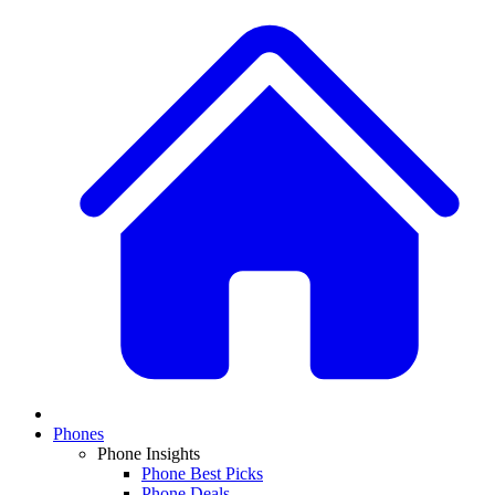
Phones
Phone Insights
Phone Best Picks
Phone Deals