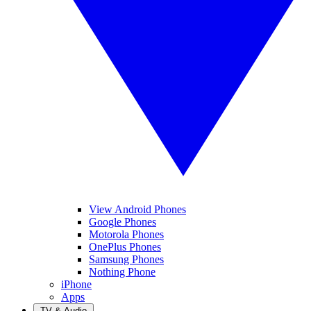
View Android Phones
Google Phones
Motorola Phones
OnePlus Phones
Samsung Phones
Nothing Phone
iPhone
Apps
TV & Audio