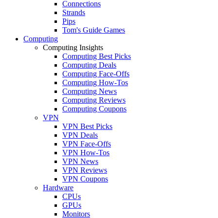
Connections
Strands
Pips
Tom's Guide Games
Computing
Computing Insights
Computing Best Picks
Computing Deals
Computing Face-Offs
Computing How-Tos
Computing News
Computing Reviews
Computing Coupons
VPN
VPN Best Picks
VPN Deals
VPN Face-Offs
VPN How-Tos
VPN News
VPN Reviews
VPN Coupons
Hardware
CPUs
GPUs
Monitors