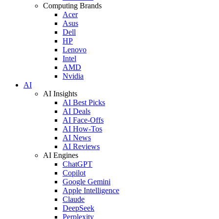
Computing Brands
Acer
Asus
Dell
HP
Lenovo
Intel
AMD
Nvidia
AI
AI Insights
AI Best Picks
AI Deals
AI Face-Offs
AI How-Tos
AI News
AI Reviews
AI Engines
ChatGPT
Copilot
Google Gemini
Apple Intelligence
Claude
DeepSeek
Perplexity