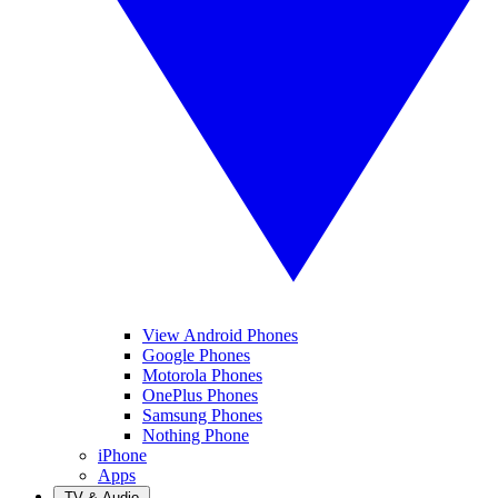
View Android Phones
Google Phones
Motorola Phones
OnePlus Phones
Samsung Phones
Nothing Phone
iPhone
Apps
TV & Audio