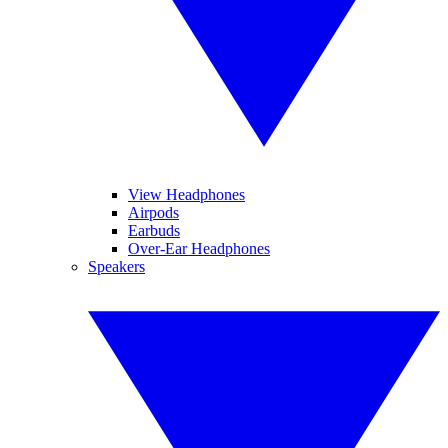
View Headphones
Airpods
Earbuds
Over-Ear Headphones
Speakers