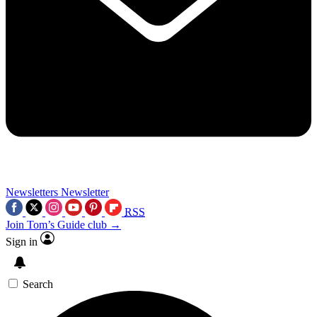
Newsletters
Newsletter
RSS
Join Tom’s Guide club →
Sign in
Search