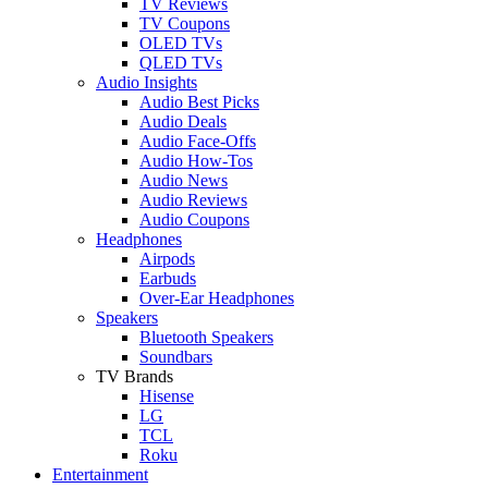
TV Reviews
TV Coupons
OLED TVs
QLED TVs
Audio Insights
Audio Best Picks
Audio Deals
Audio Face-Offs
Audio How-Tos
Audio News
Audio Reviews
Audio Coupons
Headphones
Airpods
Earbuds
Over-Ear Headphones
Speakers
Bluetooth Speakers
Soundbars
TV Brands
Hisense
LG
TCL
Roku
Entertainment