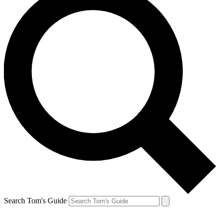
Search Tom's Guide