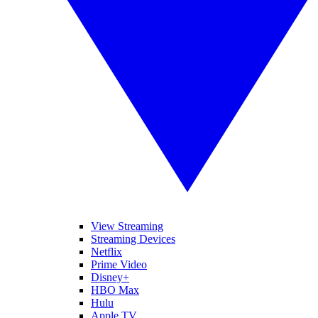
View Streaming
Streaming Devices
Netflix
Prime Video
Disney+
HBO Max
Hulu
Apple TV