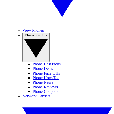
View Phones
Phone Insights
Phone Best Picks
Phone Deals
Phone Face-Offs
Phone How-Tos
Phone News
Phone Reviews
Phone Coupons
Network Carriers