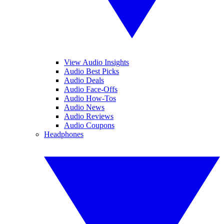
View Audio Insights
Audio Best Picks
Audio Deals
Audio Face-Offs
Audio How-Tos
Audio News
Audio Reviews
Audio Coupons
Headphones