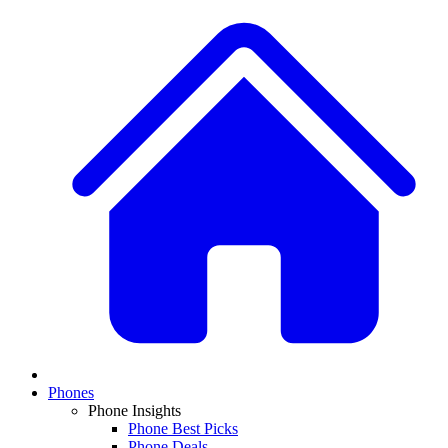
Phones
Phone Insights
Phone Best Picks
Phone Deals