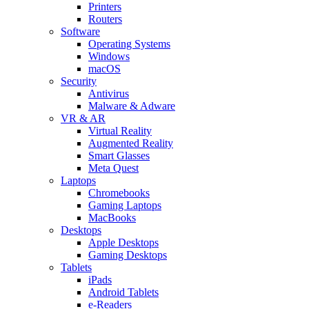
Printers
Routers
Software
Operating Systems
Windows
macOS
Security
Antivirus
Malware & Adware
VR & AR
Virtual Reality
Augmented Reality
Smart Glasses
Meta Quest
Laptops
Chromebooks
Gaming Laptops
MacBooks
Desktops
Apple Desktops
Gaming Desktops
Tablets
iPads
Android Tablets
e-Readers