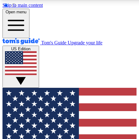
Skip to main content
12
24/7
30K+
Open menu
MEMBER FEATURES
ACCESS AVAILABLE
ACTIVE MEMBERS
Tom's Guide
Upgrade your life
US Edition
Exclusive Newsletters
Polls
Tech news direct to your inbox
Have your say in te
GET CLUB ACCESS QUICK
For the fastest way to join Tom's Guide Club enter your
email below. We'll send you a confirmation and sign you up
to our newsletter to keep you updated on all the latest news.