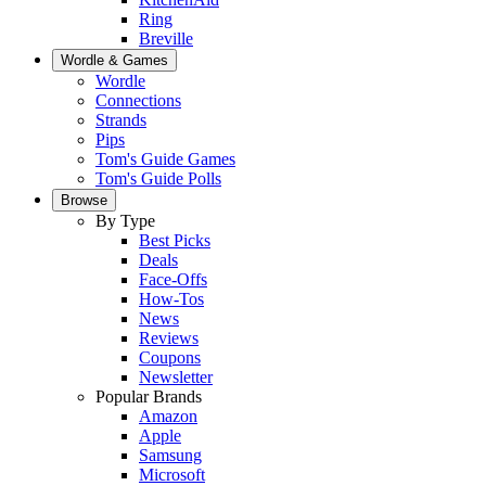
Ring
Breville
Wordle & Games
Wordle
Connections
Strands
Pips
Tom's Guide Games
Tom's Guide Polls
Browse
By Type
Best Picks
Deals
Face-Offs
How-Tos
News
Reviews
Coupons
Newsletter
Popular Brands
Amazon
Apple
Samsung
Microsoft