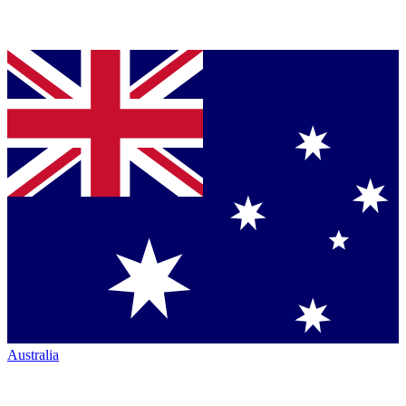
Australia