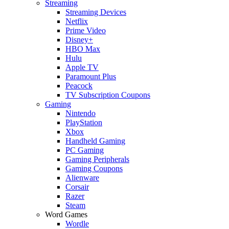
Streaming
Streaming Devices
Netflix
Prime Video
Disney+
HBO Max
Hulu
Apple TV
Paramount Plus
Peacock
TV Subscription Coupons
Gaming
Nintendo
PlayStation
Xbox
Handheld Gaming
PC Gaming
Gaming Peripherals
Gaming Coupons
Alienware
Corsair
Razer
Steam
Word Games
Wordle