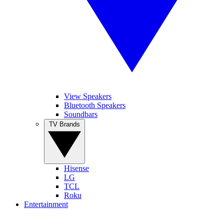
View Speakers
Bluetooth Speakers
Soundbars
TV Brands
Hisense
LG
TCL
Roku
Entertainment