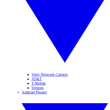
View Network Carriers
AT&T
T-Mobile
Verizon
Android Phones