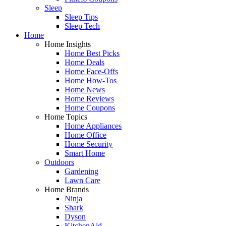
Sleep
Sleep Tips
Sleep Tech
Home
Home Insights
Home Best Picks
Home Deals
Home Face-Offs
Home How-Tos
Home News
Home Reviews
Home Coupons
Home Topics
Home Appliances
Home Office
Home Security
Smart Home
Outdoors
Gardening
Lawn Care
Home Brands
Ninja
Shark
Dyson
KitchenAid