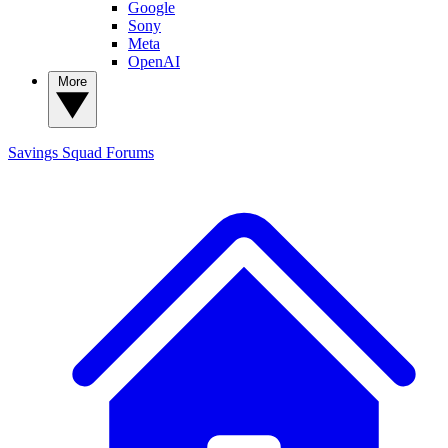
Google
Sony
Meta
OpenAI
More
Savings Squad
Forums