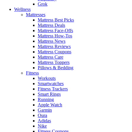
Grok
Wellness
Mattresses
Mattress Best Picks
Mattress Deals
Mattress Face-Offs
Mattress How-Tos
Mattress News
Mattress Reviews
Mattress Coupons
Mattress Care
Mattress Toppers
Pillows & Bedding
Fitness
Workouts
Smartwatches
Fitness Trackers
Smart Rings
Running
Apple Watch
Garmin
Oura
Adidas
Nike
Fitness Coupons