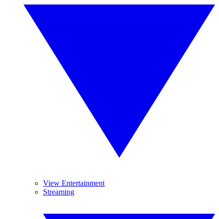
View Entertainment
Streaming