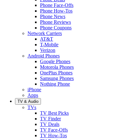
Phone Face-Offs
Phone How-Tos
Phone News
Phone Reviews
Phone Coupons
Network Carriers
AT&T
T-Mobile
Verizon
Android Phones
Google Phones
Motorola Phones
OnePlus Phones
Samsung Phones
Nothing Phone
iPhone
Apps
TV & Audio
TVs
TV Best Picks
TV Finder
TV Deals
TV Face-Offs
TV How-Tos