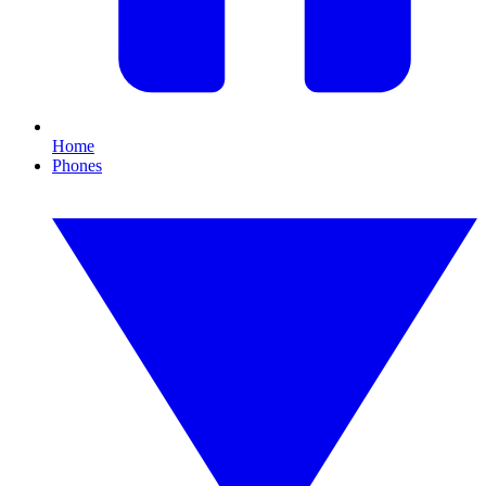
Home
Phones