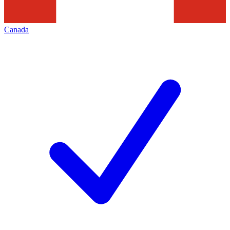
Canada