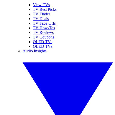
View TVs
TV Best Picks
TV Finder
TV Deals
TV Face-Offs
TV How-Tos
TV Reviews
TV Coupons
OLED TVs
QLED TVs
Audio Insights