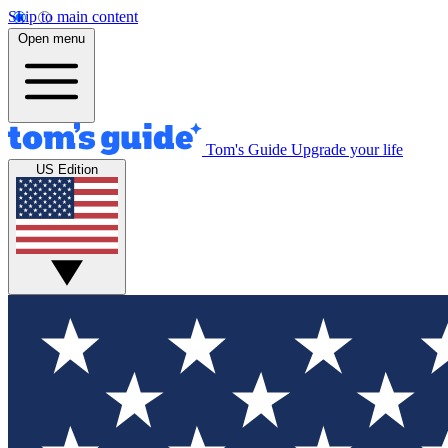
Skip to main content
Open menu
Tom's Guide
Upgrade your life
US Edition