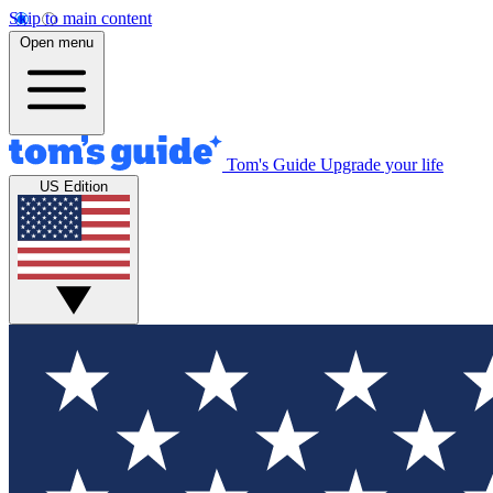
Skip to main content
Open menu
Tom's Guide
Upgrade your life
US Edition