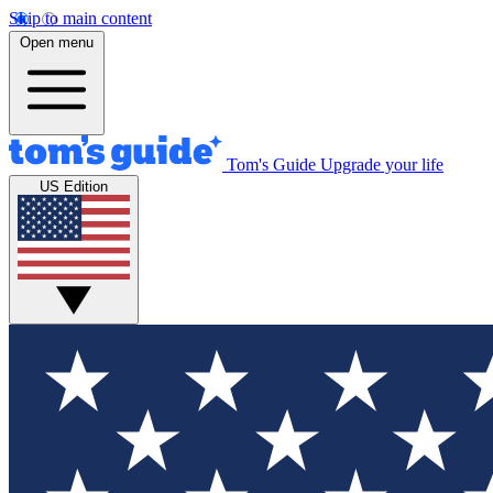
Skip to main content
Open menu
Tom's Guide
Upgrade your life
US Edition