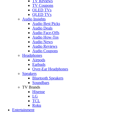
TV Reviews
TV Coupons
OLED TVs
QLED TVs
Audio Insights
Audio Best Picks
Audio Deals
Audio Face-Offs
Audio How-Tos
Audio News
Audio Reviews
Audio Coupons
Headphones
Airpods
Earbuds
Over-Ear Headphones
Speakers
Bluetooth Speakers
Soundbars
TV Brands
Hisense
LG
TCL
Roku
Entertainment