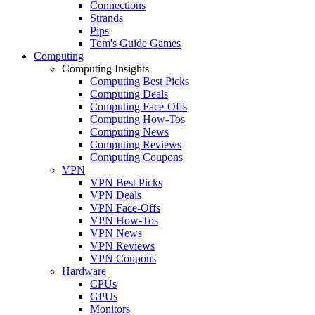
Connections
Strands
Pips
Tom's Guide Games
Computing
Computing Insights
Computing Best Picks
Computing Deals
Computing Face-Offs
Computing How-Tos
Computing News
Computing Reviews
Computing Coupons
VPN
VPN Best Picks
VPN Deals
VPN Face-Offs
VPN How-Tos
VPN News
VPN Reviews
VPN Coupons
Hardware
CPUs
GPUs
Monitors