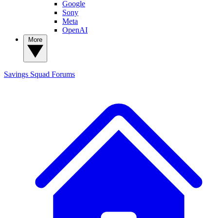
Google
Sony
Meta
OpenAI
More
Savings Squad
Forums