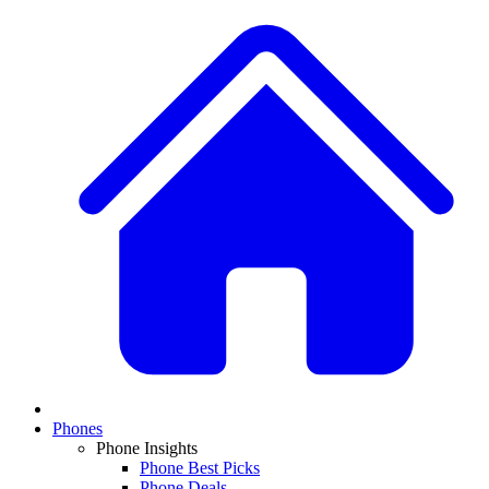
Phones
Phone Insights
Phone Best Picks
Phone Deals