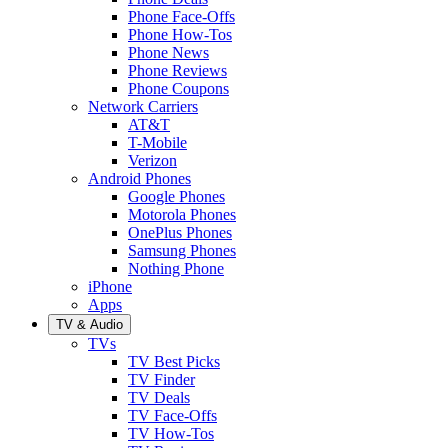
Phone Face-Offs
Phone How-Tos
Phone News
Phone Reviews
Phone Coupons
Network Carriers
AT&T
T-Mobile
Verizon
Android Phones
Google Phones
Motorola Phones
OnePlus Phones
Samsung Phones
Nothing Phone
iPhone
Apps
TV & Audio
TVs
TV Best Picks
TV Finder
TV Deals
TV Face-Offs
TV How-Tos