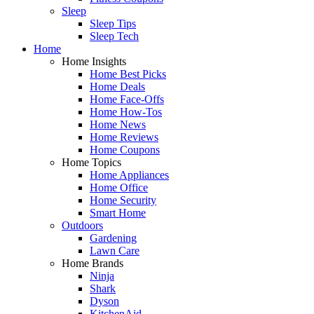
Sleep
Sleep Tips
Sleep Tech
Home
Home Insights
Home Best Picks
Home Deals
Home Face-Offs
Home How-Tos
Home News
Home Reviews
Home Coupons
Home Topics
Home Appliances
Home Office
Home Security
Smart Home
Outdoors
Gardening
Lawn Care
Home Brands
Ninja
Shark
Dyson
KitchenAid