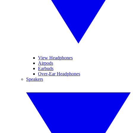
View Headphones
Airpods
Earbuds
Over-Ear Headphones
Speakers