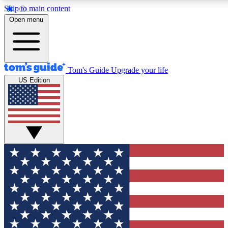
Skip to main content
12
24/7
30K+
Open menu
MEMBER FEATURES
ACCESS AVAILABLE
ACTIVE MEMBERS
Tom's Guide
Upgrade your life
US Edition
Exclusive Newsletters
Polls
Tech news direct to your inbox
Have your say in te
GET CLUB ACCESS QUICK
For the fastest way to join Tom's Guide Club enter your
email below. We'll send you a confirmation and sign you up
to our newsletter to keep you updated on all the latest news.