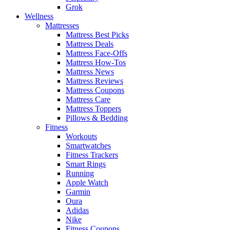
Grok
Wellness
Mattresses
Mattress Best Picks
Mattress Deals
Mattress Face-Offs
Mattress How-Tos
Mattress News
Mattress Reviews
Mattress Coupons
Mattress Care
Mattress Toppers
Pillows & Bedding
Fitness
Workouts
Smartwatches
Fitness Trackers
Smart Rings
Running
Apple Watch
Garmin
Oura
Adidas
Nike
Fitness Coupons