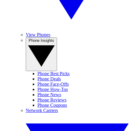
View Phones
Phone Insights
Phone Best Picks
Phone Deals
Phone Face-Offs
Phone How-Tos
Phone News
Phone Reviews
Phone Coupons
Network Carriers