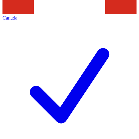
Canada