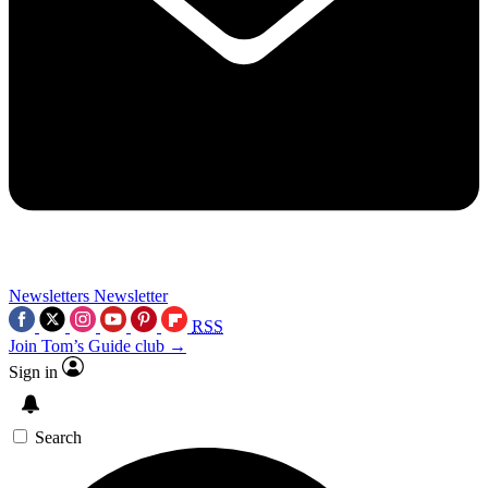
Newsletters
Newsletter
RSS
Join Tom’s Guide club →
Sign in
Search