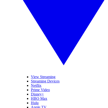
View Streaming
Streaming Devices
Netflix
Prime Video
Disney+
HBO Max
Hulu
Apple TV