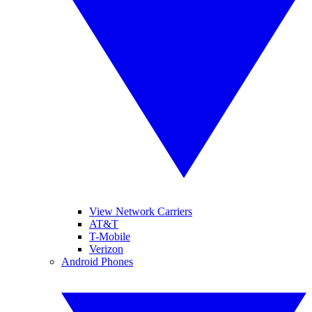
View Network Carriers
AT&T
T-Mobile
Verizon
Android Phones