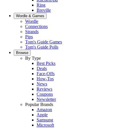
Ring
Breville
Wordle & Games
Wordle
Connections
Strands
Pips
Tom's Guide Games
Tom's Guide Polls
Browse
By Type
Best Picks
Deals
Face-Offs
How-Tos
News
Reviews
Coupons
Newsletter
Popular Brands
Amazon
Apple
Samsung
Microsoft