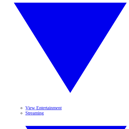
View Entertainment
Streaming