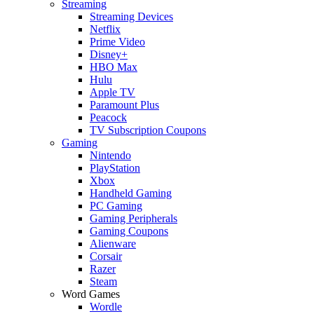
Streaming
Streaming Devices
Netflix
Prime Video
Disney+
HBO Max
Hulu
Apple TV
Paramount Plus
Peacock
TV Subscription Coupons
Gaming
Nintendo
PlayStation
Xbox
Handheld Gaming
PC Gaming
Gaming Peripherals
Gaming Coupons
Alienware
Corsair
Razer
Steam
Word Games
Wordle