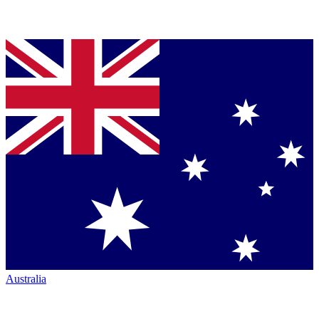
Australia