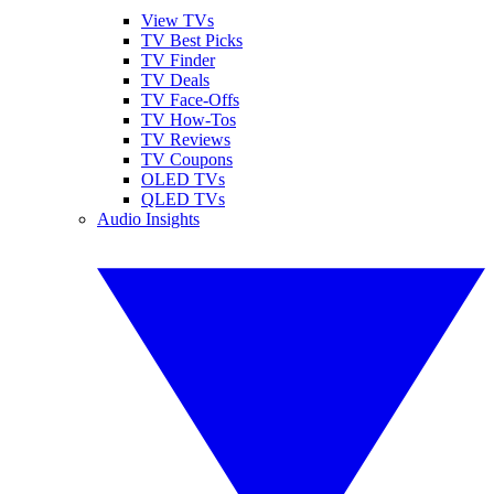
View TVs
TV Best Picks
TV Finder
TV Deals
TV Face-Offs
TV How-Tos
TV Reviews
TV Coupons
OLED TVs
QLED TVs
Audio Insights