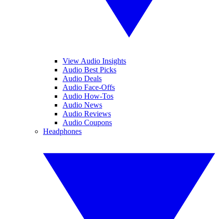
View Audio Insights
Audio Best Picks
Audio Deals
Audio Face-Offs
Audio How-Tos
Audio News
Audio Reviews
Audio Coupons
Headphones