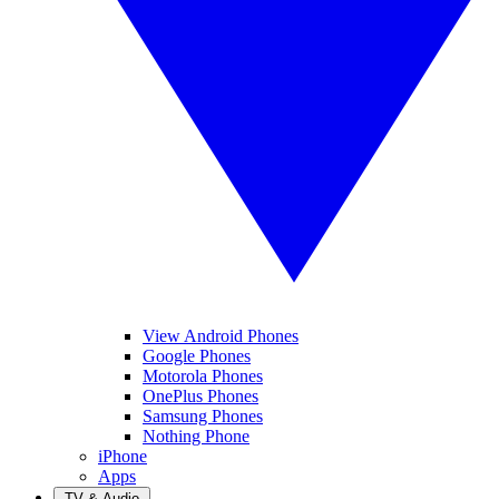
View Android Phones
Google Phones
Motorola Phones
OnePlus Phones
Samsung Phones
Nothing Phone
iPhone
Apps
TV & Audio