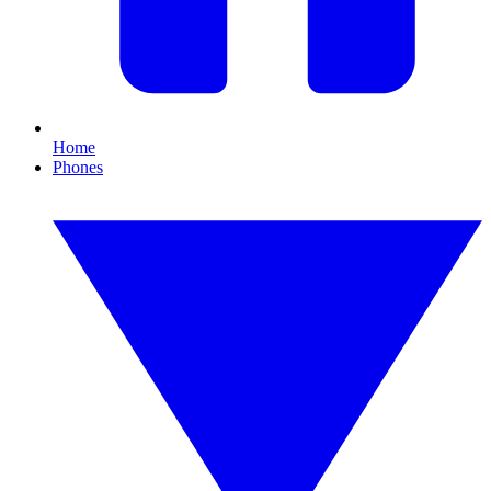
Home
Phones