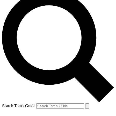
Search Tom's Guide