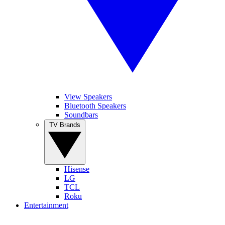
View Speakers
Bluetooth Speakers
Soundbars
TV Brands
Hisense
LG
TCL
Roku
Entertainment