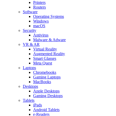
Printers
Routers
Software
Operating Systems
Windows
macOS
Security
Antivirus
Malware & Adware
VR & AR
Virtual Reality
Augmented Reality
Smart Glasses
Meta Quest
Laptops
Chromebooks
Gaming Laptops
MacBooks
Desktops
Apple Desktops
Gaming Desktops
Tablets
iPads
Android Tablets
e-Readers