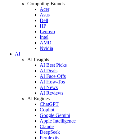
Computing Brands
Acer
Asus
Dell
HP
Lenovo
Intel
AMD
Nvidia
AI
AI Insights
AI Best Picks
AI Deals
AI Face-Offs
AI How-Tos
AI News
AI Reviews
AI Engines
ChatGPT
Copilot
Google Gemini
Apple Intelligence
Claude
DeepSeek
Perplexity