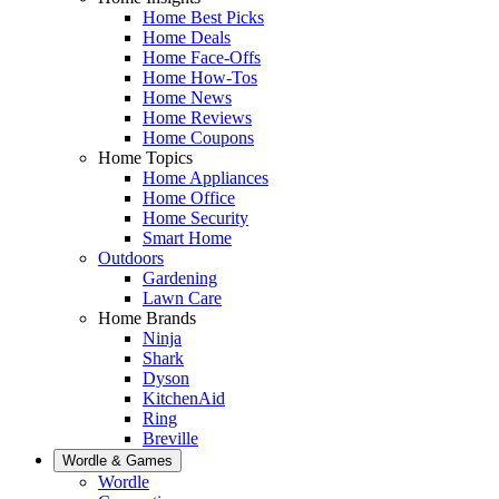
Home Best Picks
Home Deals
Home Face-Offs
Home How-Tos
Home News
Home Reviews
Home Coupons
Home Topics
Home Appliances
Home Office
Home Security
Smart Home
Outdoors
Gardening
Lawn Care
Home Brands
Ninja
Shark
Dyson
KitchenAid
Ring
Breville
Wordle & Games
Wordle