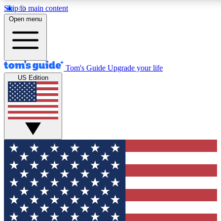
Skip to main content
12
24/7
30K+
Open menu
MEMBER FEATURES
ACCESS AVAILABLE
ACTIVE MEMBERS
Tom's Guide
Upgrade your life
US Edition
Exclusive Newsletters
Polls
Tech news direct to your inbox
Have your say in te
GET CLUB ACCESS QUICK
For the fastest way to join Tom's Guide Club enter your
email below. We'll send you a confirmation and sign you up
to our newsletter to keep you updated on all the latest news.