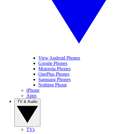
View Android Phones
Google Phones
Motorola Phones
OnePlus Phones
Samsung Phones
Nothing Phone
iPhone
Apps
TV & Audio
TVs