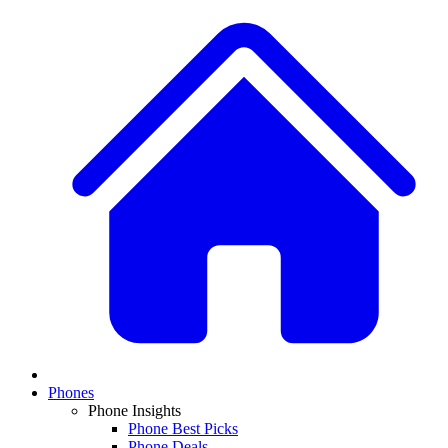
Phones
Phone Insights
Phone Best Picks
Phone Deals