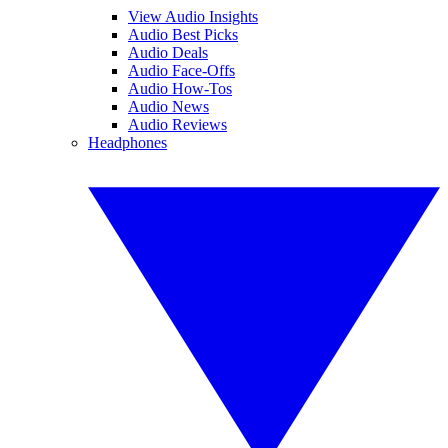
View Audio Insights
Audio Best Picks
Audio Deals
Audio Face-Offs
Audio How-Tos
Audio News
Audio Reviews
Headphones