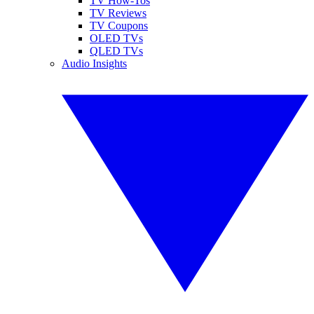
TV How-Tos
TV Reviews
TV Coupons
OLED TVs
QLED TVs
Audio Insights