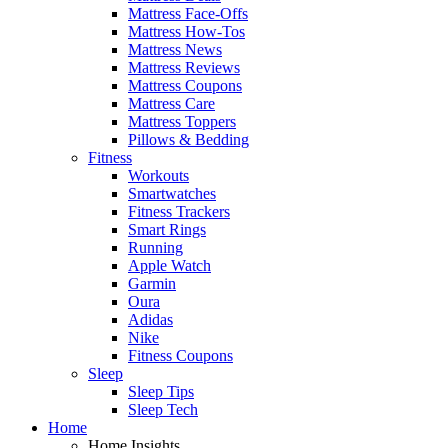
Mattress Face-Offs
Mattress How-Tos
Mattress News
Mattress Reviews
Mattress Coupons
Mattress Care
Mattress Toppers
Pillows & Bedding
Fitness
Workouts
Smartwatches
Fitness Trackers
Smart Rings
Running
Apple Watch
Garmin
Oura
Adidas
Nike
Fitness Coupons
Sleep
Sleep Tips
Sleep Tech
Home
Home Insights