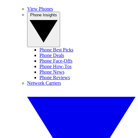
View Phones
Phone Insights
Phone Best Picks
Phone Deals
Phone Face-Offs
Phone How-Tos
Phone News
Phone Reviews
Network Carriers