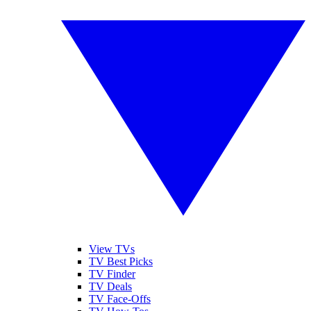
View TVs
TV Best Picks
TV Finder
TV Deals
TV Face-Offs