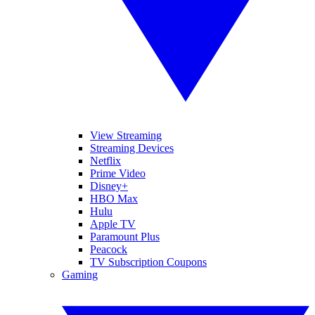
View Streaming
Streaming Devices
Netflix
Prime Video
Disney+
HBO Max
Hulu
Apple TV
Paramount Plus
Peacock
TV Subscription Coupons
Gaming