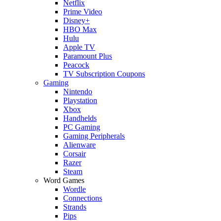
Netflix
Prime Video
Disney+
HBO Max
Hulu
Apple TV
Paramount Plus
Peacock
TV Subscription Coupons
Gaming
Nintendo
Playstation
Xbox
Handhelds
PC Gaming
Gaming Peripherals
Alienware
Corsair
Razer
Steam
Word Games
Wordle
Connections
Strands
Pips