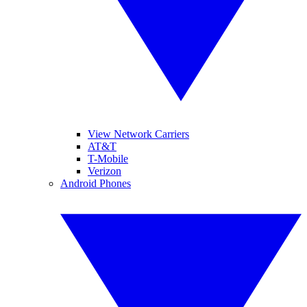
View Network Carriers
AT&T
T-Mobile
Verizon
Android Phones