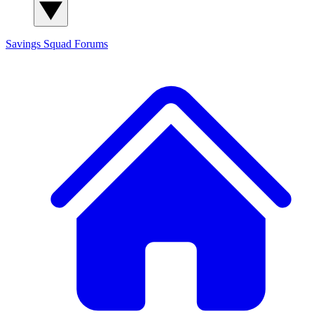
Savings Squad
Forums