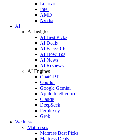
Lenovo
Intel
AMD
Nvidia
AI
AI Insights
AI Best Picks
AI Deals
AI Face-Offs
AI How-Tos
AI News
AI Reviews
AI Engines
ChatGPT
Copilot
Google Gemini
Apple Intelligence
Claude
DeepSeek
Perplexity
Grok
Wellness
Mattresses
Mattress Best Picks
Mattress Deals