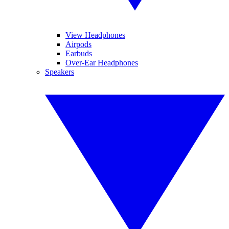
View Headphones
Airpods
Earbuds
Over-Ear Headphones
Speakers