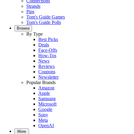
Connections
Strands
Pips
Tom's Guide Games
Tom's Guide Polls
Browse
By Type
Best Picks
Deals
Face-Offs
How-Tos
News
Reviews
Coupons
Newsletter
Popular Brands
Amazon
Apple
Samsung
Microsoft
Google
Sony
Meta
OpenAI
More