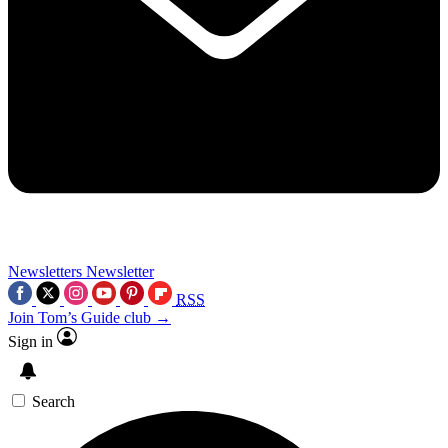
Newsletters
Newsletter
RSS
Join Tom’s Guide club →
Sign in
Search