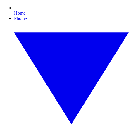
Home
Phones