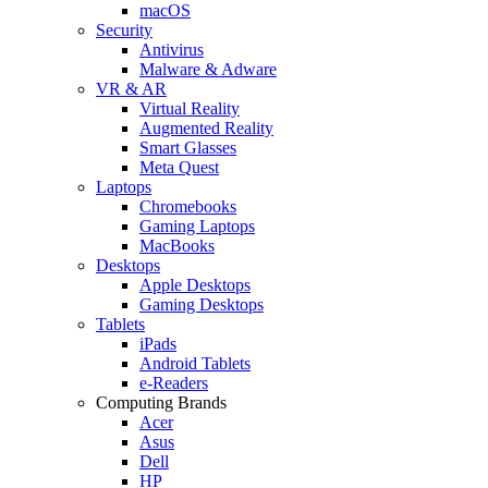
macOS
Security
Antivirus
Malware & Adware
VR & AR
Virtual Reality
Augmented Reality
Smart Glasses
Meta Quest
Laptops
Chromebooks
Gaming Laptops
MacBooks
Desktops
Apple Desktops
Gaming Desktops
Tablets
iPads
Android Tablets
e-Readers
Computing Brands
Acer
Asus
Dell
HP