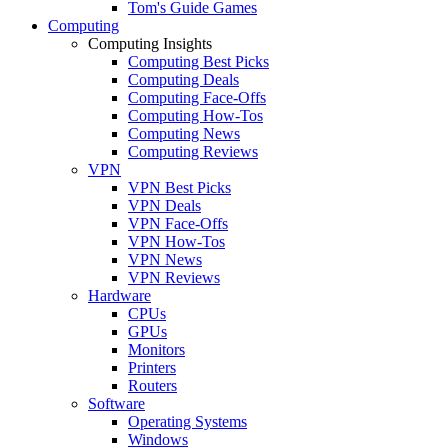
Tom's Guide Games
Computing
Computing Insights
Computing Best Picks
Computing Deals
Computing Face-Offs
Computing How-Tos
Computing News
Computing Reviews
VPN
VPN Best Picks
VPN Deals
VPN Face-Offs
VPN How-Tos
VPN News
VPN Reviews
Hardware
CPUs
GPUs
Monitors
Printers
Routers
Software
Operating Systems
Windows