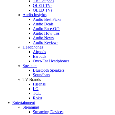
TV Coupons
OLED TVs
QLED TVs
Audio Insights
Audio Best Picks
Audio Deals
Audio Face-Offs
Audio How-Tos
Audio News
Audio Reviews
Headphones
Airpods
Earbuds
Over-Ear Headphones
Speakers
Bluetooth Speakers
Soundbars
TV Brands
Hisense
LG
TCL
Roku
Entertainment
Streaming
Streaming Devices