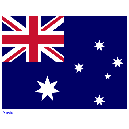
Australia