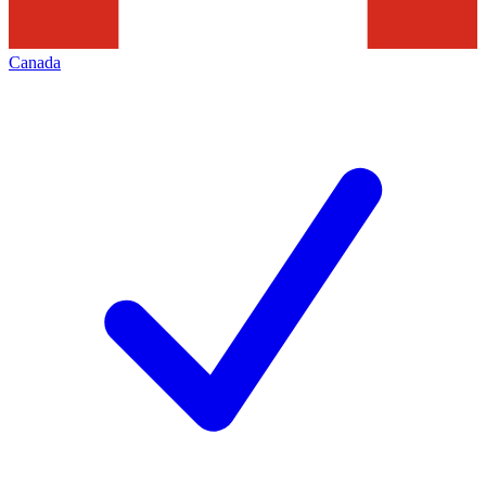
Canada