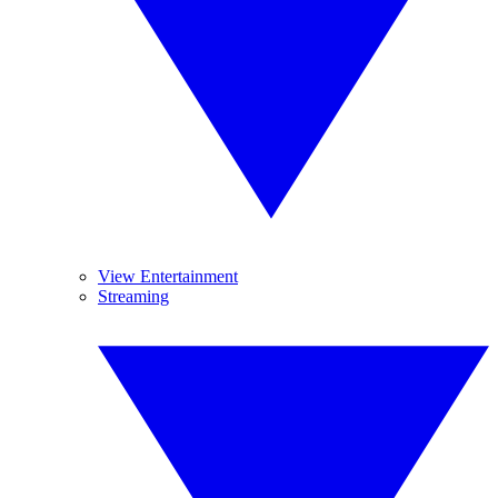
View Entertainment
Streaming