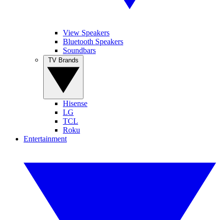
View Speakers
Bluetooth Speakers
Soundbars
TV Brands
Hisense
LG
TCL
Roku
Entertainment