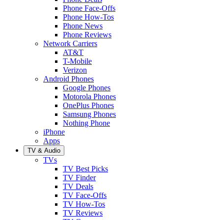
Phone Face-Offs
Phone How-Tos
Phone News
Phone Reviews
Network Carriers
AT&T
T-Mobile
Verizon
Android Phones
Google Phones
Motorola Phones
OnePlus Phones
Samsung Phones
Nothing Phone
iPhone
Apps
TV & Audio
TVs
TV Best Picks
TV Finder
TV Deals
TV Face-Offs
TV How-Tos
TV Reviews