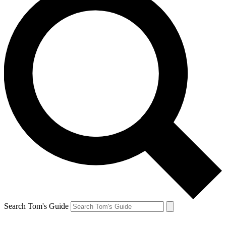
Search Tom's Guide