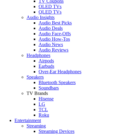
TV Coupons
OLED TVs
QLED TVs
Audio Insights
Audio Best Picks
Audio Deals
Audio Face-Offs
Audio How-Tos
Audio News
Audio Reviews
Headphones
Airpods
Earbuds
Over-Ear Headphones
Speakers
Bluetooth Speakers
Soundbars
TV Brands
Hisense
LG
TCL
Roku
Entertainment
Streaming
Streaming Devices