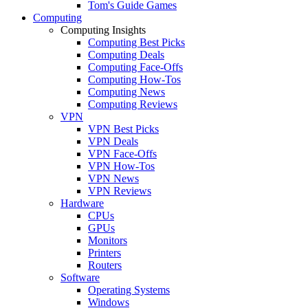
Tom's Guide Games
Computing
Computing Insights
Computing Best Picks
Computing Deals
Computing Face-Offs
Computing How-Tos
Computing News
Computing Reviews
VPN
VPN Best Picks
VPN Deals
VPN Face-Offs
VPN How-Tos
VPN News
VPN Reviews
Hardware
CPUs
GPUs
Monitors
Printers
Routers
Software
Operating Systems
Windows