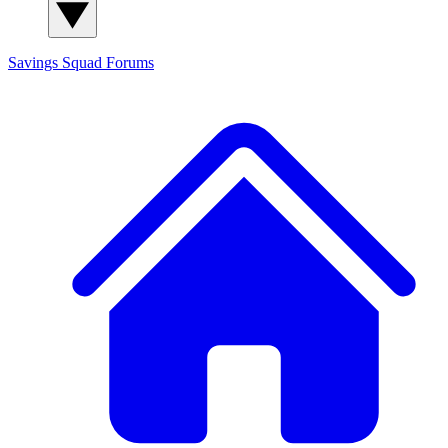
Savings Squad
Forums