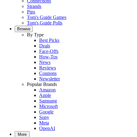
Connections
Strands
Pips
Tom's Guide Games
Tom's Guide Polls
Browse
By Type
Best Picks
Deals
Face-Offs
How-Tos
News
Reviews
Coupons
Newsletter
Popular Brands
Amazon
Apple
Samsung
Microsoft
Google
Sony
Meta
OpenAI
More