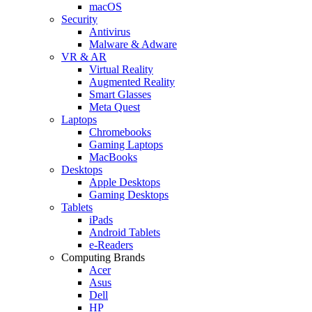
macOS
Security
Antivirus
Malware & Adware
VR & AR
Virtual Reality
Augmented Reality
Smart Glasses
Meta Quest
Laptops
Chromebooks
Gaming Laptops
MacBooks
Desktops
Apple Desktops
Gaming Desktops
Tablets
iPads
Android Tablets
e-Readers
Computing Brands
Acer
Asus
Dell
HP