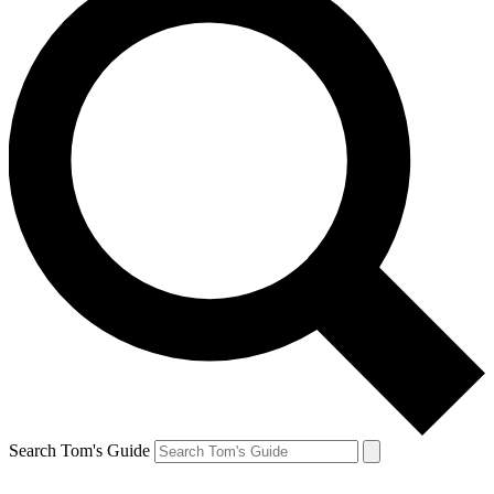
Search Tom's Guide