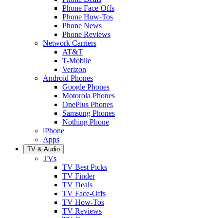
Phone Face-Offs
Phone How-Tos
Phone News
Phone Reviews
Network Carriers
AT&T
T-Mobile
Verizon
Android Phones
Google Phones
Motorola Phones
OnePlus Phones
Samsung Phones
Nothing Phone
iPhone
Apps
TV & Audio
TVs
TV Best Picks
TV Finder
TV Deals
TV Face-Offs
TV How-Tos
TV Reviews