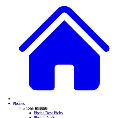
Phones
Phone Insights
Phone Best Picks
Phone Deals