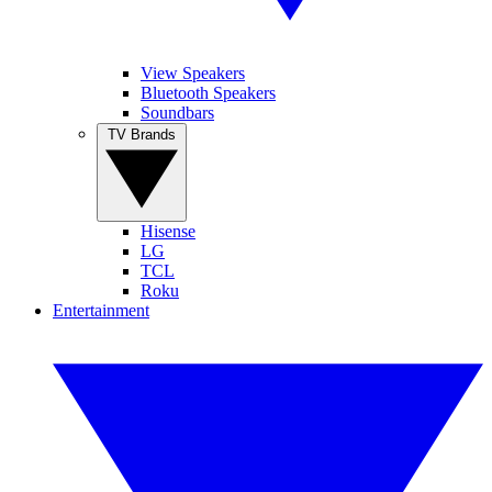
View Speakers
Bluetooth Speakers
Soundbars
TV Brands
Hisense
LG
TCL
Roku
Entertainment