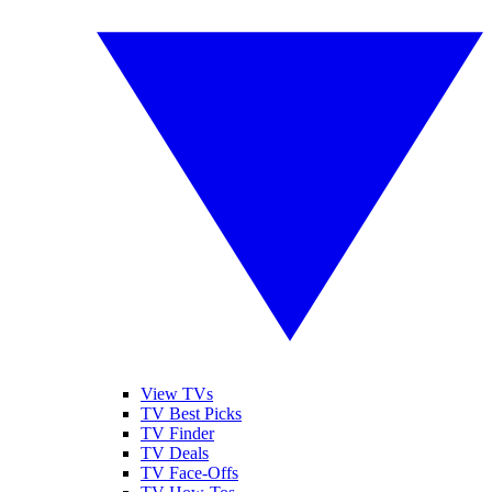
View TVs
TV Best Picks
TV Finder
TV Deals
TV Face-Offs