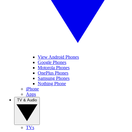
View Android Phones
Google Phones
Motorola Phones
OnePlus Phones
Samsung Phones
Nothing Phone
iPhone
Apps
TV & Audio
TVs