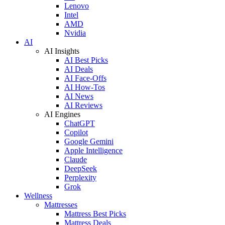
Lenovo
Intel
AMD
Nvidia
AI
AI Insights
AI Best Picks
AI Deals
AI Face-Offs
AI How-Tos
AI News
AI Reviews
AI Engines
ChatGPT
Copilot
Google Gemini
Apple Intelligence
Claude
DeepSeek
Perplexity
Grok
Wellness
Mattresses
Mattress Best Picks
Mattress Deals