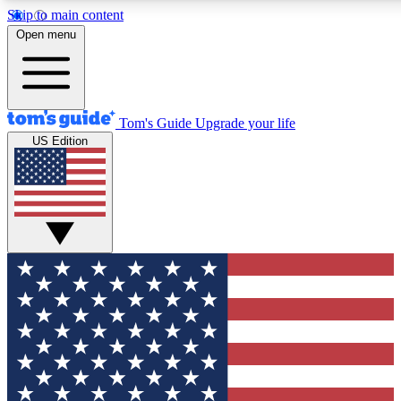
Skip to main content
12
24/7
30K+
Open menu
MEMBER FEATURES
ACCESS AVAILABLE
ACTIVE MEMBERS
Tom's Guide
Upgrade your life
US Edition
Exclusive Newsletters
Polls
Tech news direct to your inbox
Have your say in te
GET CLUB ACCESS QUICK
For the fastest way to join Tom's Guide Club enter your
email below. We'll send you a confirmation and sign you up
to our newsletter to keep you updated on all the latest news.