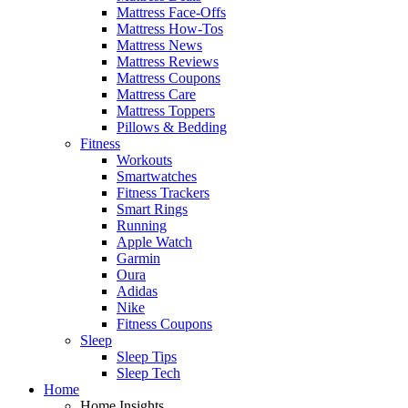
Mattress Face-Offs
Mattress How-Tos
Mattress News
Mattress Reviews
Mattress Coupons
Mattress Care
Mattress Toppers
Pillows & Bedding
Fitness
Workouts
Smartwatches
Fitness Trackers
Smart Rings
Running
Apple Watch
Garmin
Oura
Adidas
Nike
Fitness Coupons
Sleep
Sleep Tips
Sleep Tech
Home
Home Insights