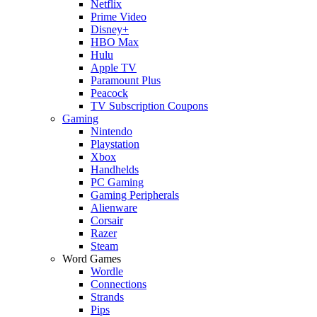
Netflix
Prime Video
Disney+
HBO Max
Hulu
Apple TV
Paramount Plus
Peacock
TV Subscription Coupons
Gaming
Nintendo
Playstation
Xbox
Handhelds
PC Gaming
Gaming Peripherals
Alienware
Corsair
Razer
Steam
Word Games
Wordle
Connections
Strands
Pips