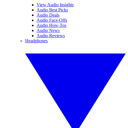
View Audio Insights
Audio Best Picks
Audio Deals
Audio Face-Offs
Audio How-Tos
Audio News
Audio Reviews
Headphones