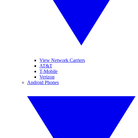
View Network Carriers
AT&T
T-Mobile
Verizon
Android Phones