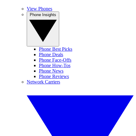
View Phones
Phone Insights
Phone Best Picks
Phone Deals
Phone Face-Offs
Phone How-Tos
Phone News
Phone Reviews
Network Carriers