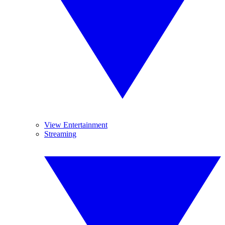
View Entertainment
Streaming