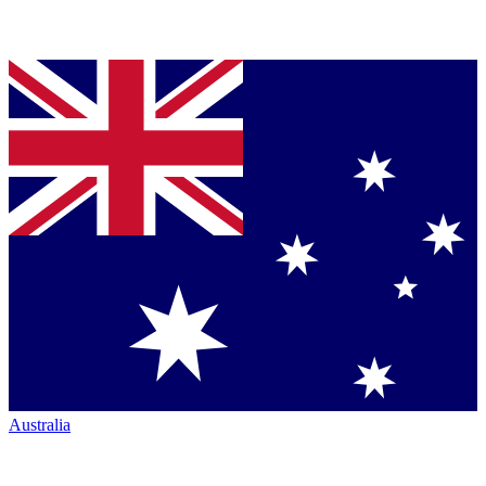
Australia