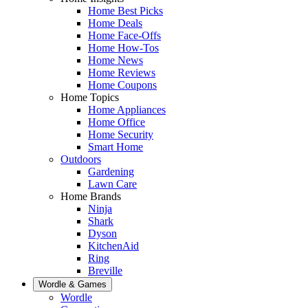
Home Best Picks
Home Deals
Home Face-Offs
Home How-Tos
Home News
Home Reviews
Home Coupons
Home Topics
Home Appliances
Home Office
Home Security
Smart Home
Outdoors
Gardening
Lawn Care
Home Brands
Ninja
Shark
Dyson
KitchenAid
Ring
Breville
Wordle & Games
Wordle