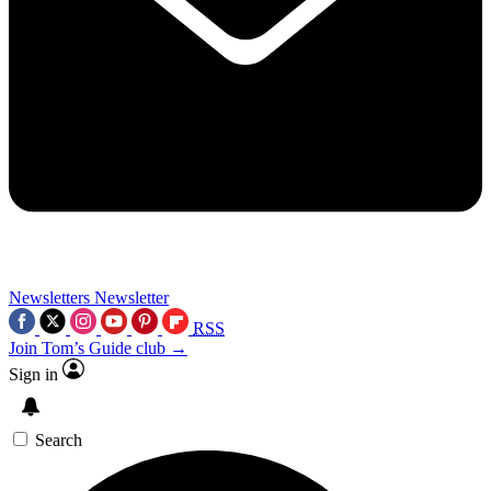
Newsletters
Newsletter
RSS
Join Tom’s Guide club →
Sign in
Search