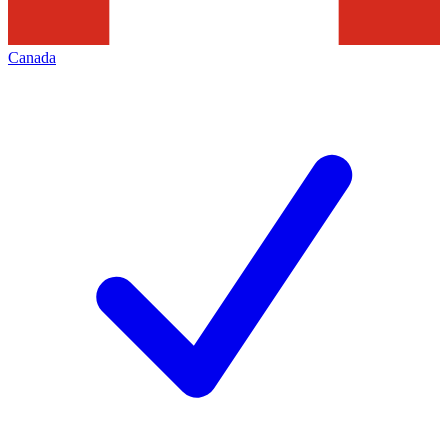
Canada