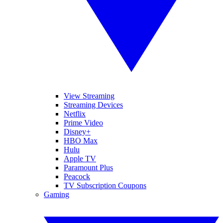
View Streaming
Streaming Devices
Netflix
Prime Video
Disney+
HBO Max
Hulu
Apple TV
Paramount Plus
Peacock
TV Subscription Coupons
Gaming