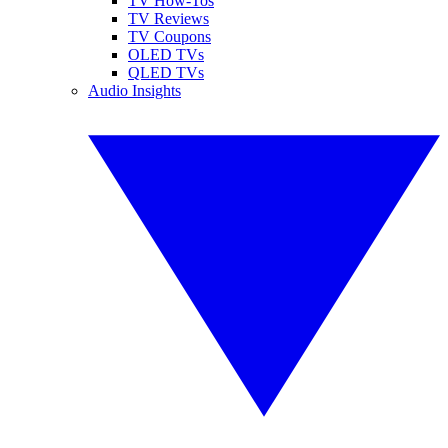
TV How-Tos
TV Reviews
TV Coupons
OLED TVs
QLED TVs
Audio Insights