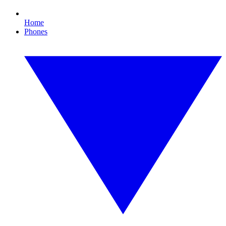
Home
Phones