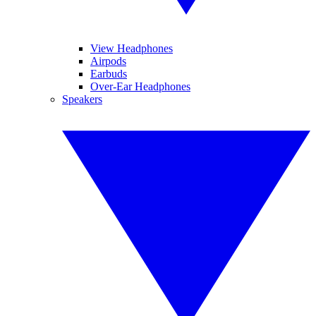
View Headphones
Airpods
Earbuds
Over-Ear Headphones
Speakers