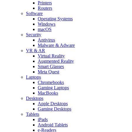
Printers
Routers
Software
Operating Systems
Windows
macOS
Security
Antivirus
Malware & Adware
VR & AR
Virtual Reality
Augmented Reality
Smart Glasses
Meta Quest
Laptops
Chromebooks
Gaming Laptops
MacBooks
Desktops
Apple Desktops
Gaming Desktops
Tablets
iPads
Android Tablets
e-Readers