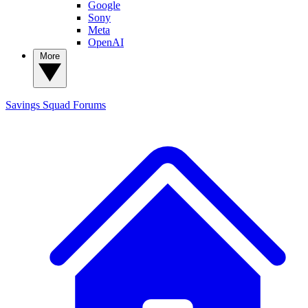
Google
Sony
Meta
OpenAI
More
Savings Squad
Forums