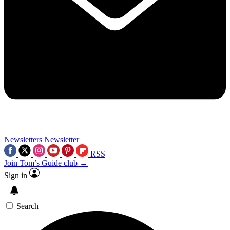
Newsletters
Newsletter
RSS
Join Tom’s Guide club →
Sign in
Search