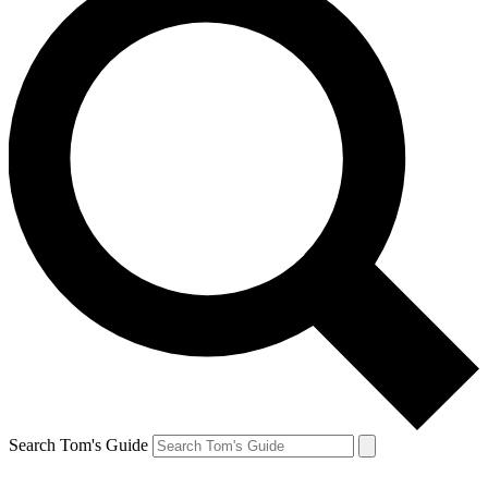
Search Tom's Guide