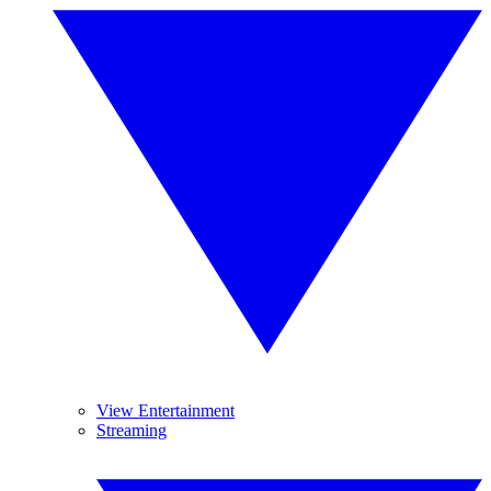
View Entertainment
Streaming