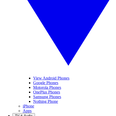
View Android Phones
Google Phones
Motorola Phones
OnePlus Phones
Samsung Phones
Nothing Phone
iPhone
Apps
TV & Audio