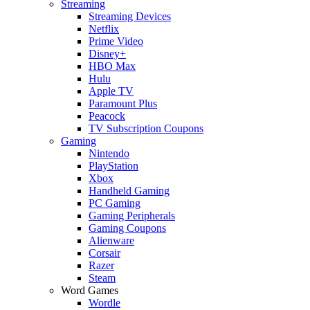
Streaming
Streaming Devices
Netflix
Prime Video
Disney+
HBO Max
Hulu
Apple TV
Paramount Plus
Peacock
TV Subscription Coupons
Gaming
Nintendo
PlayStation
Xbox
Handheld Gaming
PC Gaming
Gaming Peripherals
Gaming Coupons
Alienware
Corsair
Razer
Steam
Word Games
Wordle