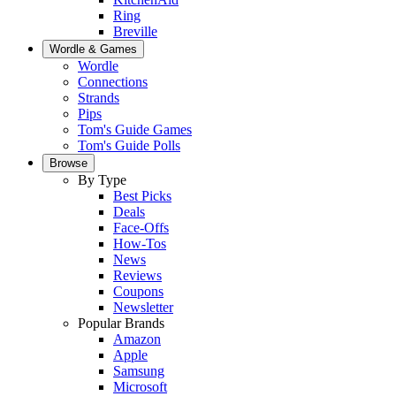
Ring
Breville
Wordle & Games
Wordle
Connections
Strands
Pips
Tom's Guide Games
Tom's Guide Polls
Browse
By Type
Best Picks
Deals
Face-Offs
How-Tos
News
Reviews
Coupons
Newsletter
Popular Brands
Amazon
Apple
Samsung
Microsoft