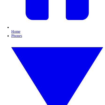
Home
Phones