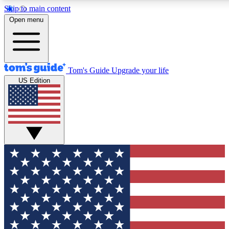
Skip to main content
12
24/7
30K+
Open menu
MEMBER FEATURES
ACCESS AVAILABLE
ACTIVE MEMBERS
Tom's Guide
Upgrade your life
US Edition
Exclusive Newsletters
Polls
Tech news direct to your inbox
Have your say in te
GET CLUB ACCESS QUICK
For the fastest way to join Tom's Guide Club enter your
email below. We'll send you a confirmation and sign you up
to our newsletter to keep you updated on all the latest news.