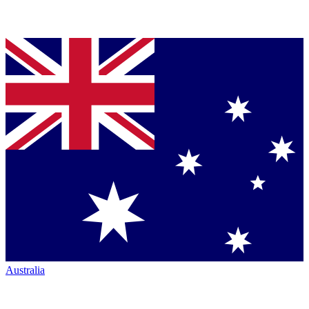
Australia