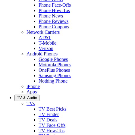
Phone Face-Offs
Phone How-Tos
Phone News
Phone Reviews
Phone Coupons
Network Carriers
AT&T
T-Mobile
Verizon
Android Phones
Google Phones
Motorola Phones
OnePlus Phones
Samsung Phones
Nothing Phone
iPhone
Apps
TV & Audio
TVs
TV Best Picks
TV Finder
TV Deals
TV Face-Offs
TV How-Tos