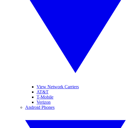
View Network Carriers
AT&T
T-Mobile
Verizon
Android Phones