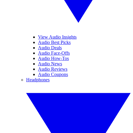
View Audio Insights
Audio Best Picks
Audio Deals
Audio Face-Offs
Audio How-Tos
Audio News
Audio Reviews
Audio Coupons
Headphones