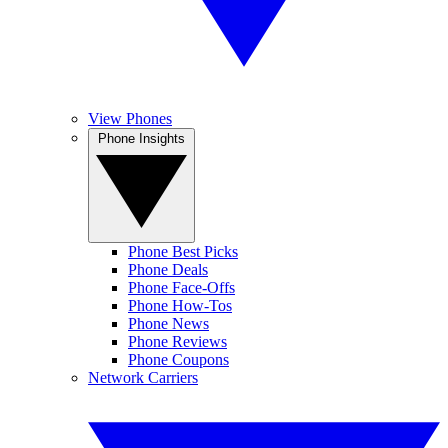
View Phones
Phone Insights
Phone Best Picks
Phone Deals
Phone Face-Offs
Phone How-Tos
Phone News
Phone Reviews
Phone Coupons
Network Carriers