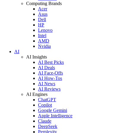
Computing Brands
Acer
Asus
Dell
HP
Lenovo
Intel
AMD
Nvidia
AI
AI Insights
AI Best Picks
AI Deals
AI Face-Offs
AI How-Tos
AI News
AI Reviews
AI Engines
ChatGPT
Copilot
Google Gemini
Apple Intelligence
Claude
DeepSeek
Perplexity