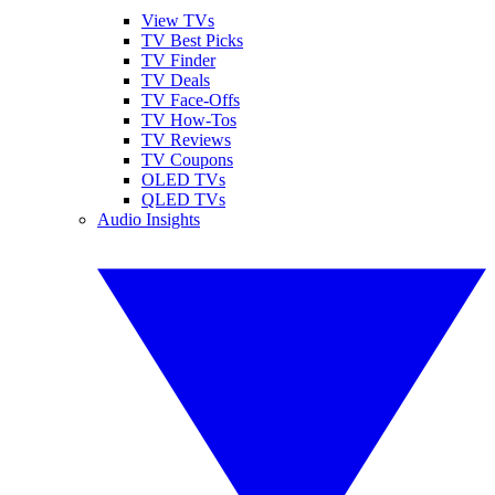
View TVs
TV Best Picks
TV Finder
TV Deals
TV Face-Offs
TV How-Tos
TV Reviews
TV Coupons
OLED TVs
QLED TVs
Audio Insights