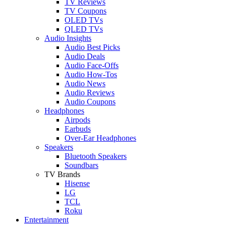
TV Reviews
TV Coupons
OLED TVs
QLED TVs
Audio Insights
Audio Best Picks
Audio Deals
Audio Face-Offs
Audio How-Tos
Audio News
Audio Reviews
Audio Coupons
Headphones
Airpods
Earbuds
Over-Ear Headphones
Speakers
Bluetooth Speakers
Soundbars
TV Brands
Hisense
LG
TCL
Roku
Entertainment