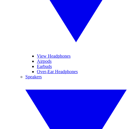
View Headphones
Airpods
Earbuds
Over-Ear Headphones
Speakers