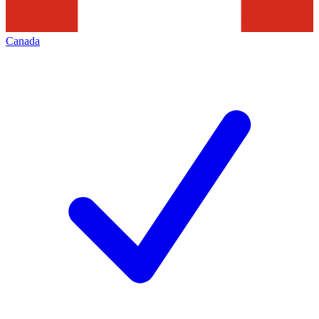
Canada