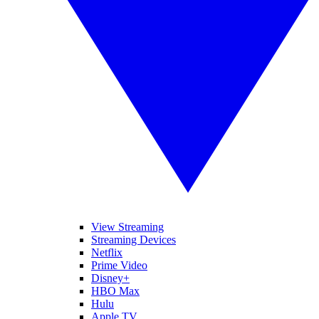
View Streaming
Streaming Devices
Netflix
Prime Video
Disney+
HBO Max
Hulu
Apple TV