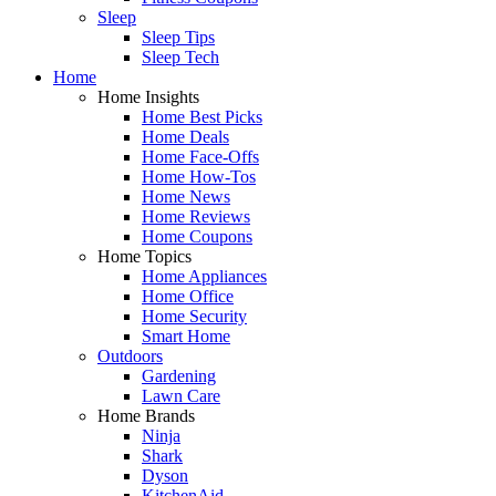
Sleep
Sleep Tips
Sleep Tech
Home
Home Insights
Home Best Picks
Home Deals
Home Face-Offs
Home How-Tos
Home News
Home Reviews
Home Coupons
Home Topics
Home Appliances
Home Office
Home Security
Smart Home
Outdoors
Gardening
Lawn Care
Home Brands
Ninja
Shark
Dyson
KitchenAid