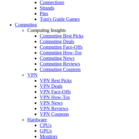
Connections
Strands
Pips
Tom's Guide Games
Computing
Computing Insights
Computing Best Picks
Computing Deals
Computing Face-Offs
Computing How-Tos
Computing News
Computing Reviews
Computing Coupons
VPN
VPN Best Picks
VPN Deals
VPN Face-Offs
VPN How-Tos
VPN News
VPN Reviews
VPN Coupons
Hardware
CPUs
GPUs
Monitors