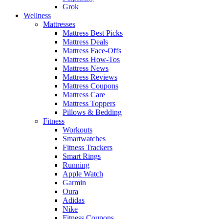
Grok
Wellness
Mattresses
Mattress Best Picks
Mattress Deals
Mattress Face-Offs
Mattress How-Tos
Mattress News
Mattress Reviews
Mattress Coupons
Mattress Care
Mattress Toppers
Pillows & Bedding
Fitness
Workouts
Smartwatches
Fitness Trackers
Smart Rings
Running
Apple Watch
Garmin
Oura
Adidas
Nike
Fitness Coupons