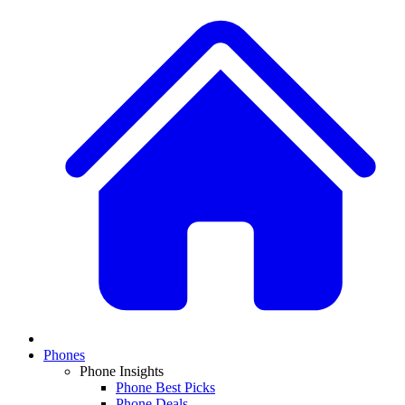
Phones
Phone Insights
Phone Best Picks
Phone Deals