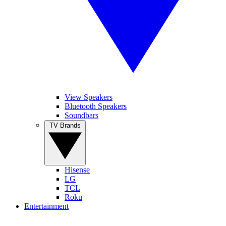
View Speakers
Bluetooth Speakers
Soundbars
TV Brands
Hisense
LG
TCL
Roku
Entertainment