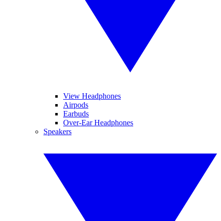
View Headphones
Airpods
Earbuds
Over-Ear Headphones
Speakers