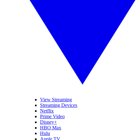
View Streaming
Streaming Devices
Netflix
Prime Video
Disney+
HBO Max
Hulu
Apple TV