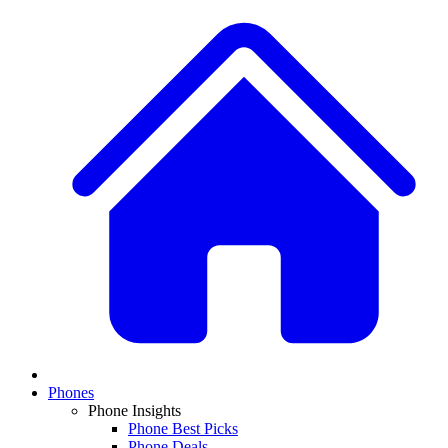
Phones
Phone Insights
Phone Best Picks
Phone Deals