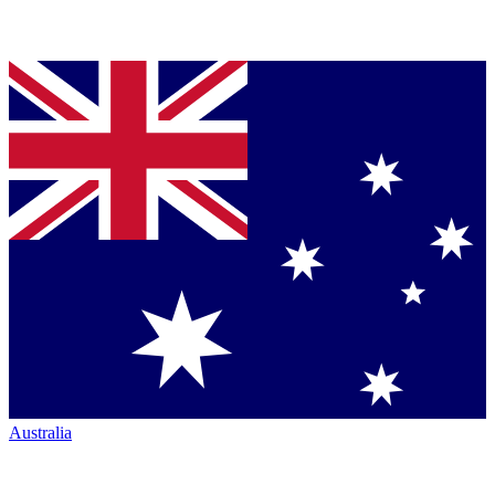
Australia