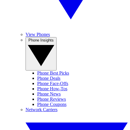
View Phones
Phone Insights
Phone Best Picks
Phone Deals
Phone Face-Offs
Phone How-Tos
Phone News
Phone Reviews
Phone Coupons
Network Carriers