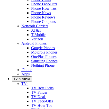
Phone Face-Offs
Phone How-Tos
Phone News
Phone Reviews
Phone Coupons
Network Carriers
AT&T
T-Mobile
Verizon
Android Phones
Google Phones
Motorola Phones
OnePlus Phones
Samsung Phones
Nothing Phone
iPhone
Apps
TV & Audio
TVs
TV Best Picks
TV Finder
TV Deals
TV Face-Offs
TV How-Tos