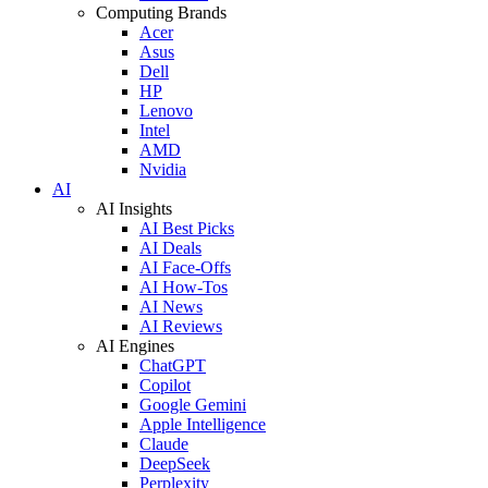
Computing Brands
Acer
Asus
Dell
HP
Lenovo
Intel
AMD
Nvidia
AI
AI Insights
AI Best Picks
AI Deals
AI Face-Offs
AI How-Tos
AI News
AI Reviews
AI Engines
ChatGPT
Copilot
Google Gemini
Apple Intelligence
Claude
DeepSeek
Perplexity