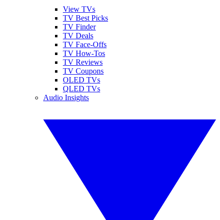
View TVs
TV Best Picks
TV Finder
TV Deals
TV Face-Offs
TV How-Tos
TV Reviews
TV Coupons
OLED TVs
QLED TVs
Audio Insights