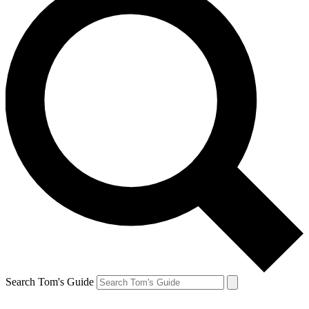
Search Tom's Guide