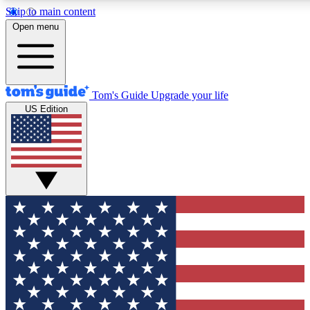
Skip to main content
12
24/7
30K+
Open menu
MEMBER FEATURES
ACCESS AVAILABLE
ACTIVE MEMBERS
Tom's Guide
Upgrade your life
US Edition
Exclusive Newsletters
Polls
Tech news direct to your inbox
Have your say in te
GET CLUB ACCESS QUICK
For the fastest way to join Tom's Guide Club enter your
email below. We'll send you a confirmation and sign you up
to our newsletter to keep you updated on all the latest news.