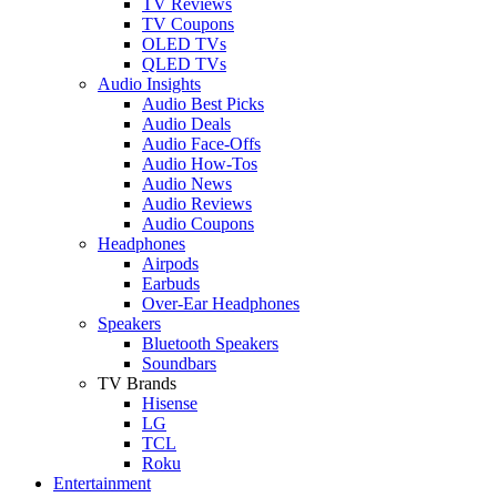
TV Reviews
TV Coupons
OLED TVs
QLED TVs
Audio Insights
Audio Best Picks
Audio Deals
Audio Face-Offs
Audio How-Tos
Audio News
Audio Reviews
Audio Coupons
Headphones
Airpods
Earbuds
Over-Ear Headphones
Speakers
Bluetooth Speakers
Soundbars
TV Brands
Hisense
LG
TCL
Roku
Entertainment