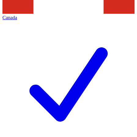
Canada