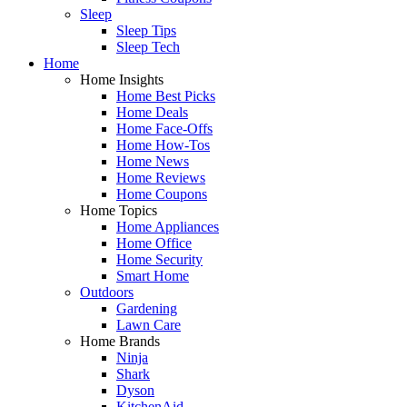
Sleep
Sleep Tips
Sleep Tech
Home
Home Insights
Home Best Picks
Home Deals
Home Face-Offs
Home How-Tos
Home News
Home Reviews
Home Coupons
Home Topics
Home Appliances
Home Office
Home Security
Smart Home
Outdoors
Gardening
Lawn Care
Home Brands
Ninja
Shark
Dyson
KitchenAid