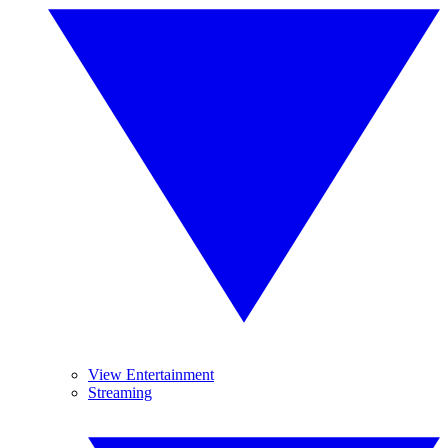
View Entertainment
Streaming