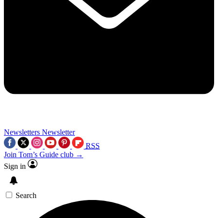
Newsletters
Newsletter
RSS
Join Tom’s Guide club →
Sign in
Search