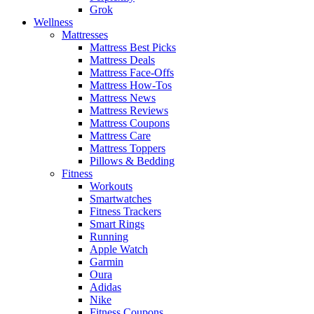
Grok
Wellness
Mattresses
Mattress Best Picks
Mattress Deals
Mattress Face-Offs
Mattress How-Tos
Mattress News
Mattress Reviews
Mattress Coupons
Mattress Care
Mattress Toppers
Pillows & Bedding
Fitness
Workouts
Smartwatches
Fitness Trackers
Smart Rings
Running
Apple Watch
Garmin
Oura
Adidas
Nike
Fitness Coupons