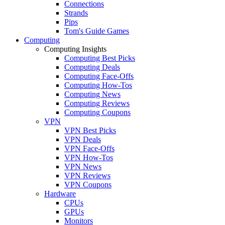
Connections
Strands
Pips
Tom's Guide Games
Computing
Computing Insights
Computing Best Picks
Computing Deals
Computing Face-Offs
Computing How-Tos
Computing News
Computing Reviews
Computing Coupons
VPN
VPN Best Picks
VPN Deals
VPN Face-Offs
VPN How-Tos
VPN News
VPN Reviews
VPN Coupons
Hardware
CPUs
GPUs
Monitors