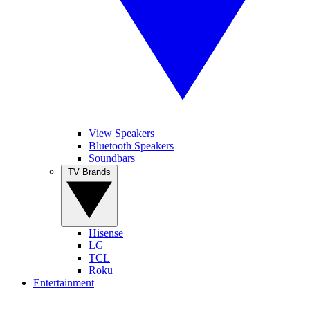
View Speakers
Bluetooth Speakers
Soundbars
TV Brands
Hisense
LG
TCL
Roku
Entertainment