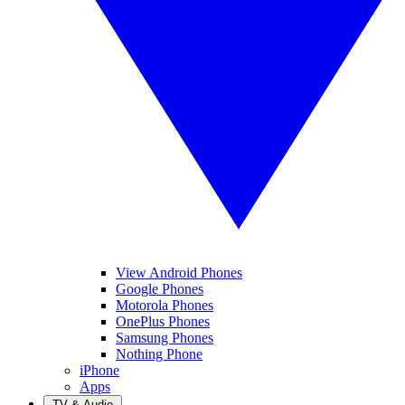
View Android Phones
Google Phones
Motorola Phones
OnePlus Phones
Samsung Phones
Nothing Phone
iPhone
Apps
TV & Audio