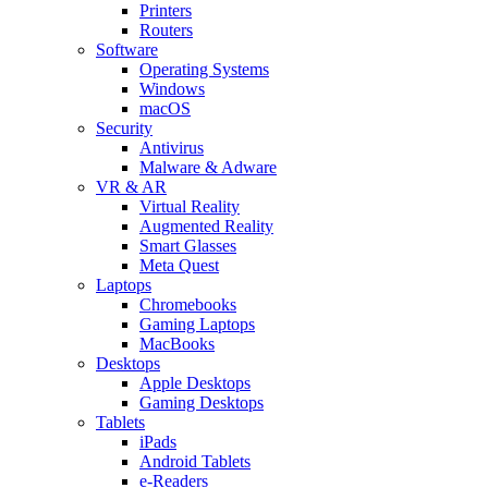
Printers
Routers
Software
Operating Systems
Windows
macOS
Security
Antivirus
Malware & Adware
VR & AR
Virtual Reality
Augmented Reality
Smart Glasses
Meta Quest
Laptops
Chromebooks
Gaming Laptops
MacBooks
Desktops
Apple Desktops
Gaming Desktops
Tablets
iPads
Android Tablets
e-Readers