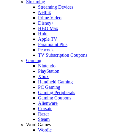
Streaming
Streaming Devices
Netflix
Prime Video
Disney+
HBO Max
Hulu
Apple TV
Paramount Plus
Peacock
TV Subscription Coupons
Gaming
Nintendo
PlayStation
Xbox
Handheld Gaming
PC Gaming
Gaming Peripherals
Gaming Coupons
Alienware
Corsair
Razer
Steam
Word Games
Wordle