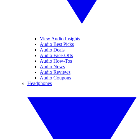
View Audio Insights
Audio Best Picks
Audio Deals
Audio Face-Offs
Audio How-Tos
Audio News
Audio Reviews
Audio Coupons
Headphones