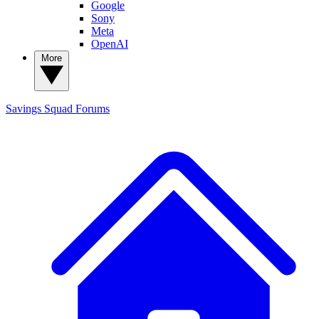
Google
Sony
Meta
OpenAI
More
Savings Squad
Forums