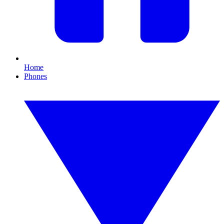
Home
Phones