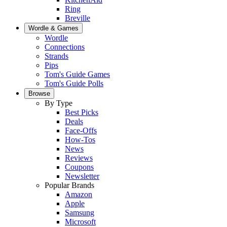
Ring
Breville
Wordle & Games
Wordle
Connections
Strands
Pips
Tom's Guide Games
Tom's Guide Polls
Browse
By Type
Best Picks
Deals
Face-Offs
How-Tos
News
Reviews
Coupons
Newsletter
Popular Brands
Amazon
Apple
Samsung
Microsoft