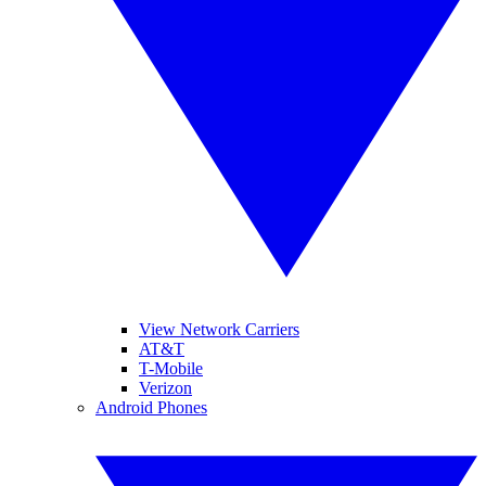
View Network Carriers
AT&T
T-Mobile
Verizon
Android Phones