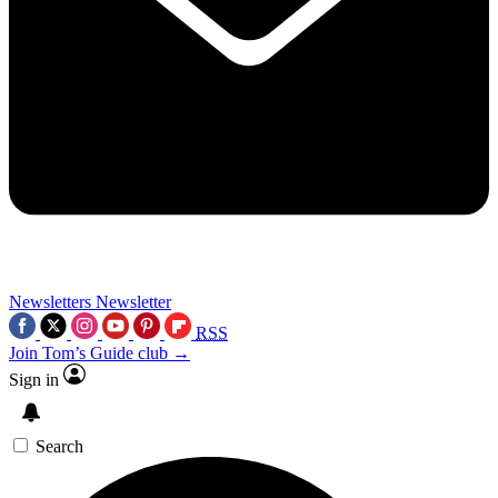
Newsletters
Newsletter
RSS
Join Tom’s Guide club →
Sign in
Search