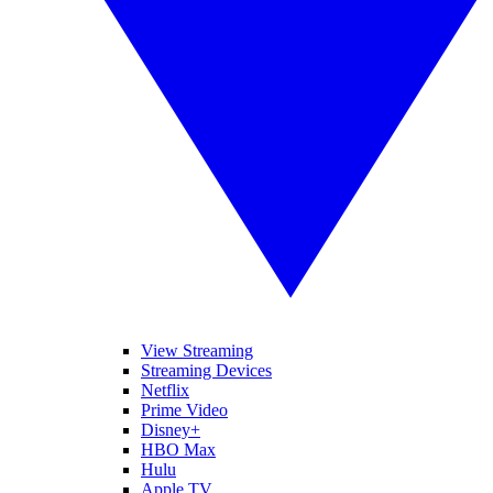
View Streaming
Streaming Devices
Netflix
Prime Video
Disney+
HBO Max
Hulu
Apple TV