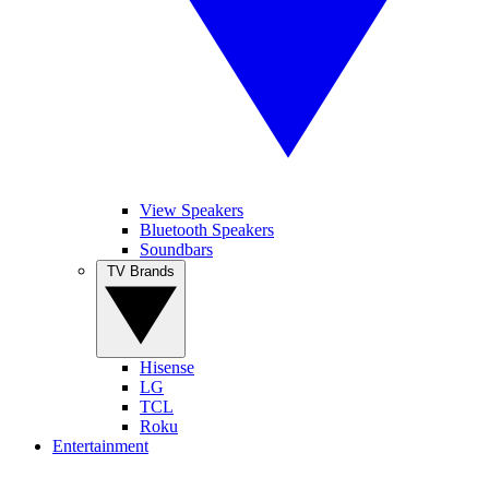
View Speakers
Bluetooth Speakers
Soundbars
TV Brands
Hisense
LG
TCL
Roku
Entertainment