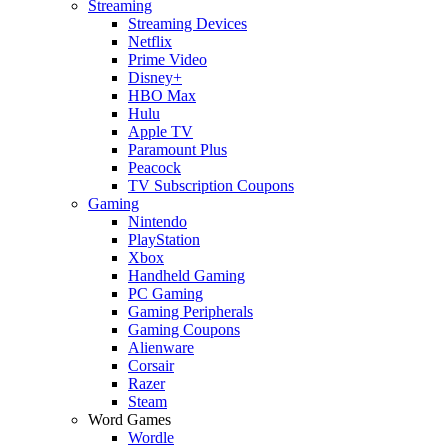
Streaming
Streaming Devices
Netflix
Prime Video
Disney+
HBO Max
Hulu
Apple TV
Paramount Plus
Peacock
TV Subscription Coupons
Gaming
Nintendo
PlayStation
Xbox
Handheld Gaming
PC Gaming
Gaming Peripherals
Gaming Coupons
Alienware
Corsair
Razer
Steam
Word Games
Wordle