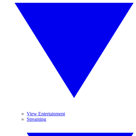
View Entertainment
Streaming