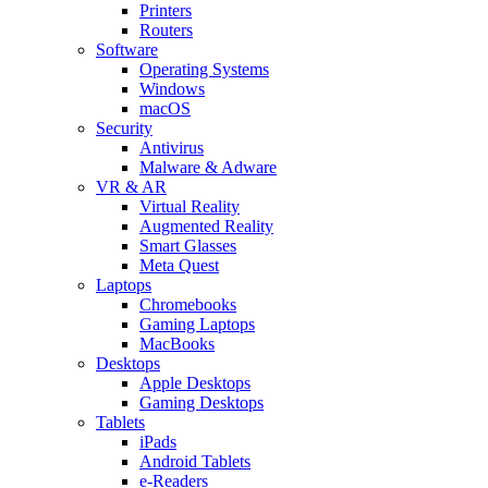
Printers
Routers
Software
Operating Systems
Windows
macOS
Security
Antivirus
Malware & Adware
VR & AR
Virtual Reality
Augmented Reality
Smart Glasses
Meta Quest
Laptops
Chromebooks
Gaming Laptops
MacBooks
Desktops
Apple Desktops
Gaming Desktops
Tablets
iPads
Android Tablets
e-Readers