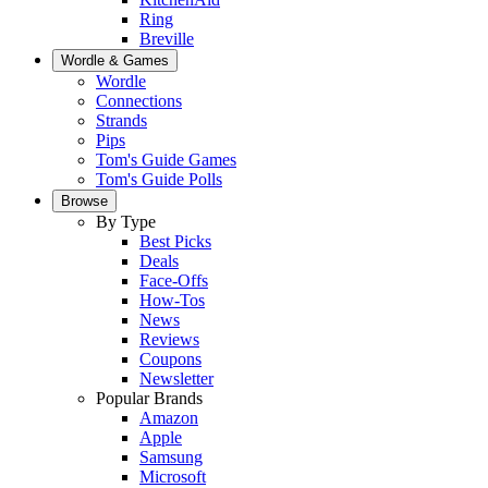
Ring
Breville
Wordle & Games
Wordle
Connections
Strands
Pips
Tom's Guide Games
Tom's Guide Polls
Browse
By Type
Best Picks
Deals
Face-Offs
How-Tos
News
Reviews
Coupons
Newsletter
Popular Brands
Amazon
Apple
Samsung
Microsoft