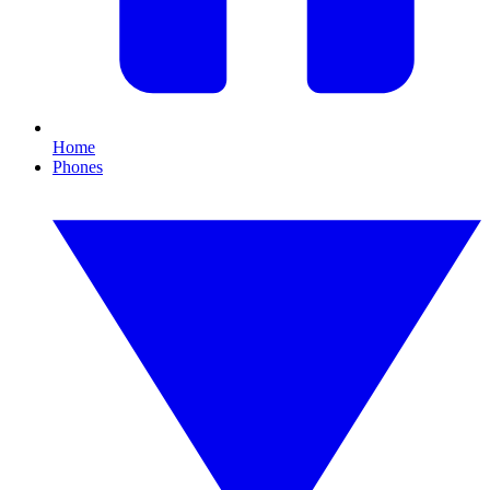
Home
Phones