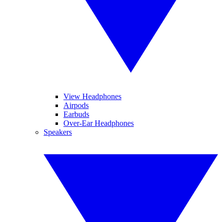
View Headphones
Airpods
Earbuds
Over-Ear Headphones
Speakers