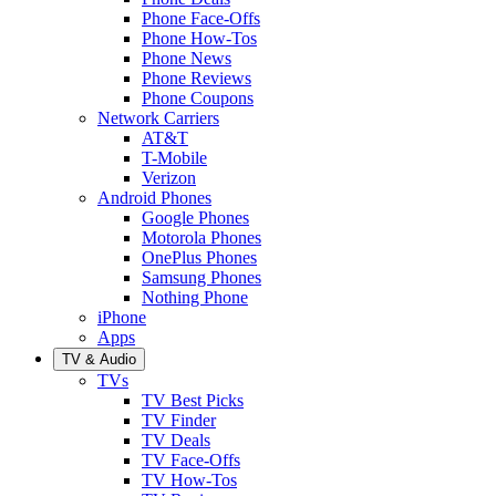
Phone Face-Offs
Phone How-Tos
Phone News
Phone Reviews
Phone Coupons
Network Carriers
AT&T
T-Mobile
Verizon
Android Phones
Google Phones
Motorola Phones
OnePlus Phones
Samsung Phones
Nothing Phone
iPhone
Apps
TV & Audio
TVs
TV Best Picks
TV Finder
TV Deals
TV Face-Offs
TV How-Tos