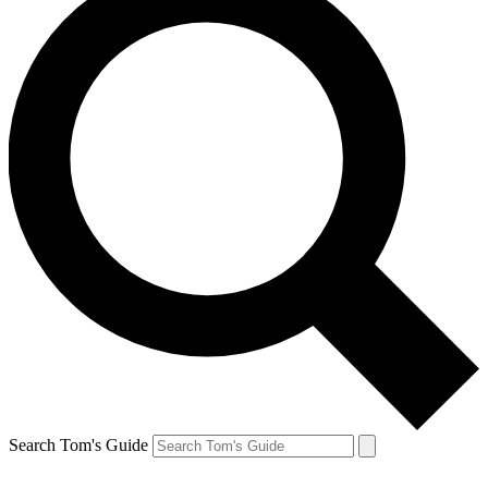
Search Tom's Guide