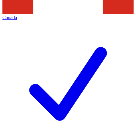
Canada