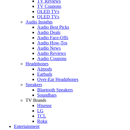
TV Reviews
TV Coupons
OLED TVs
QLED TVs
Audio Insights
Audio Best Picks
Audio Deals
Audio Face-Offs
Audio How-Tos
Audio News
Audio Reviews
Audio Coupons
Headphones
Airpods
Earbuds
Over-Ear Headphones
Speakers
Bluetooth Speakers
Soundbars
TV Brands
Hisense
LG
TCL
Roku
Entertainment