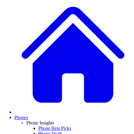
Phones
Phone Insights
Phone Best Picks
Phone Deals