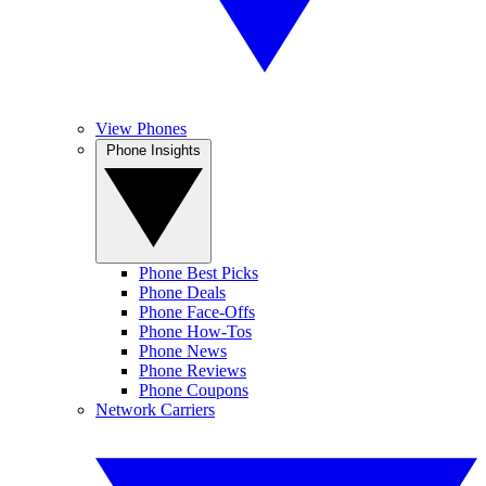
View Phones
Phone Insights
Phone Best Picks
Phone Deals
Phone Face-Offs
Phone How-Tos
Phone News
Phone Reviews
Phone Coupons
Network Carriers