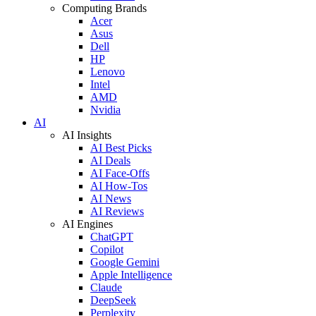
Computing Brands
Acer
Asus
Dell
HP
Lenovo
Intel
AMD
Nvidia
AI
AI Insights
AI Best Picks
AI Deals
AI Face-Offs
AI How-Tos
AI News
AI Reviews
AI Engines
ChatGPT
Copilot
Google Gemini
Apple Intelligence
Claude
DeepSeek
Perplexity