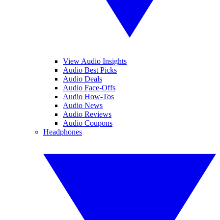
View Audio Insights
Audio Best Picks
Audio Deals
Audio Face-Offs
Audio How-Tos
Audio News
Audio Reviews
Audio Coupons
Headphones