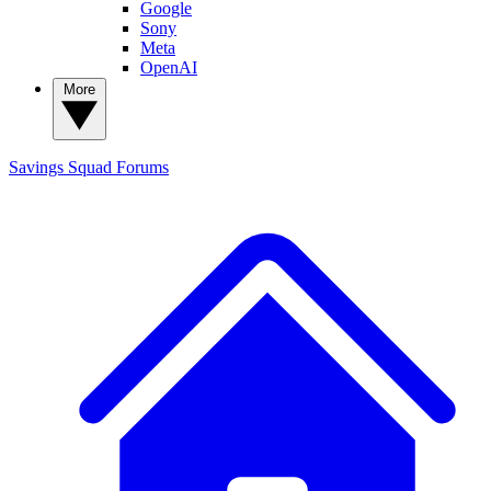
Google
Sony
Meta
OpenAI
More
Savings Squad
Forums