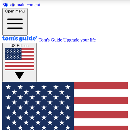
Skip to main content
12
24/7
30K+
Open menu
MEMBER FEATURES
ACCESS AVAILABLE
ACTIVE MEMBERS
Tom's Guide
Upgrade your life
US Edition
Exclusive Newsletters
Polls
Tech news direct to your inbox
Have your say in te
GET CLUB ACCESS QUICK
For the fastest way to join Tom's Guide Club enter your
email below. We'll send you a confirmation and sign you up
to our newsletter to keep you updated on all the latest news.