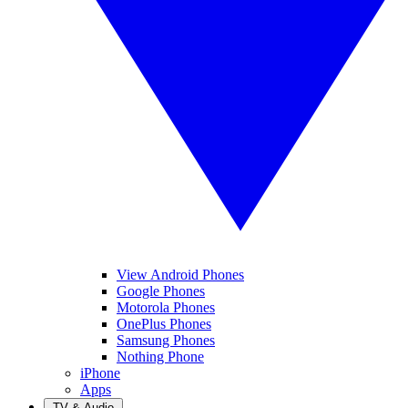
View Android Phones
Google Phones
Motorola Phones
OnePlus Phones
Samsung Phones
Nothing Phone
iPhone
Apps
TV & Audio