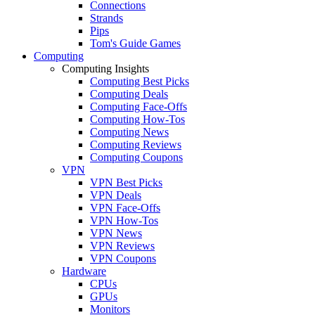
Connections
Strands
Pips
Tom's Guide Games
Computing
Computing Insights
Computing Best Picks
Computing Deals
Computing Face-Offs
Computing How-Tos
Computing News
Computing Reviews
Computing Coupons
VPN
VPN Best Picks
VPN Deals
VPN Face-Offs
VPN How-Tos
VPN News
VPN Reviews
VPN Coupons
Hardware
CPUs
GPUs
Monitors