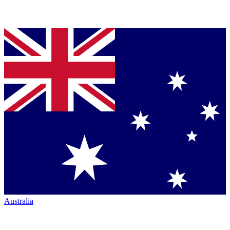
Australia