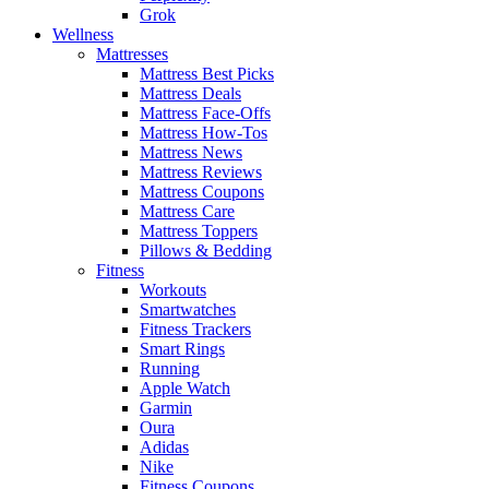
Grok
Wellness
Mattresses
Mattress Best Picks
Mattress Deals
Mattress Face-Offs
Mattress How-Tos
Mattress News
Mattress Reviews
Mattress Coupons
Mattress Care
Mattress Toppers
Pillows & Bedding
Fitness
Workouts
Smartwatches
Fitness Trackers
Smart Rings
Running
Apple Watch
Garmin
Oura
Adidas
Nike
Fitness Coupons