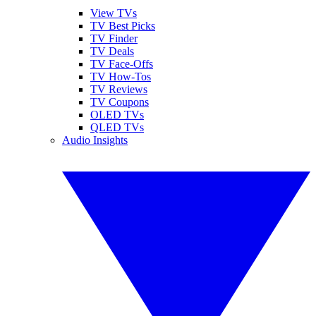
View TVs
TV Best Picks
TV Finder
TV Deals
TV Face-Offs
TV How-Tos
TV Reviews
TV Coupons
OLED TVs
QLED TVs
Audio Insights