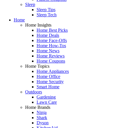
Sleep
Sleep Tips
Sleep Tech
Home
Home Insights
Home Best Picks
Home Deals
Home Face-Offs
Home How-Tos
Home News
Home Reviews
Home Coupons
Home Topics
Home Appliances
Home Office
Home Security
Smart Home
Outdoors
Gardening
Lawn Care
Home Brands
Ninja
Shark
Dyson
KitchenAid