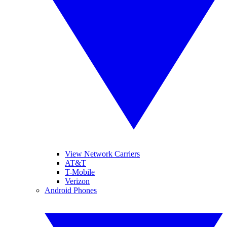
View Network Carriers
AT&T
T-Mobile
Verizon
Android Phones