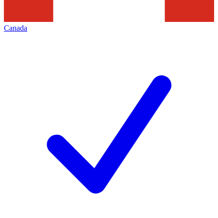
Canada