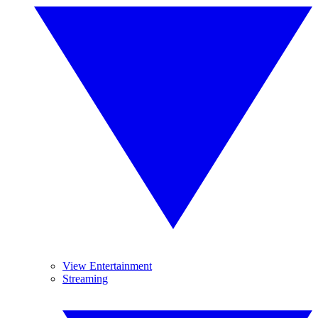
View Entertainment
Streaming