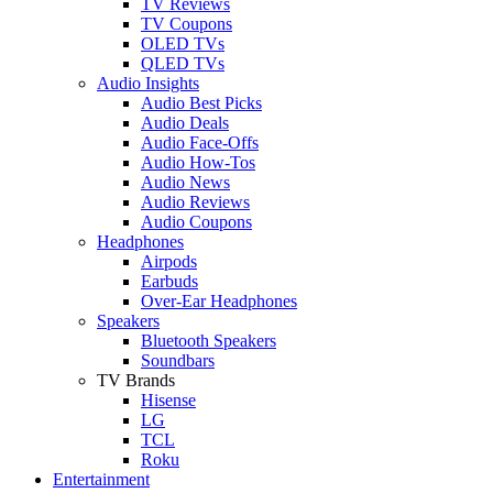
TV Reviews
TV Coupons
OLED TVs
QLED TVs
Audio Insights
Audio Best Picks
Audio Deals
Audio Face-Offs
Audio How-Tos
Audio News
Audio Reviews
Audio Coupons
Headphones
Airpods
Earbuds
Over-Ear Headphones
Speakers
Bluetooth Speakers
Soundbars
TV Brands
Hisense
LG
TCL
Roku
Entertainment