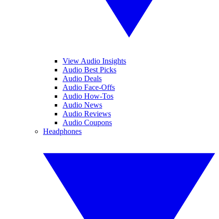
View Audio Insights
Audio Best Picks
Audio Deals
Audio Face-Offs
Audio How-Tos
Audio News
Audio Reviews
Audio Coupons
Headphones