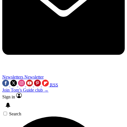
Newsletters
Newsletter
RSS
Join Tom’s Guide club →
Sign in
Search