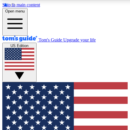
Skip to main content
12
24/7
30K+
Open menu
MEMBER FEATURES
ACCESS AVAILABLE
ACTIVE MEMBERS
Tom's Guide
Upgrade your life
US Edition
Exclusive Newsletters
Polls
Tech news direct to your inbox
Have your say in te
GET CLUB ACCESS QUICK
For the fastest way to join Tom's Guide Club enter your
email below. We'll send you a confirmation and sign you up
to our newsletter to keep you updated on all the latest news.