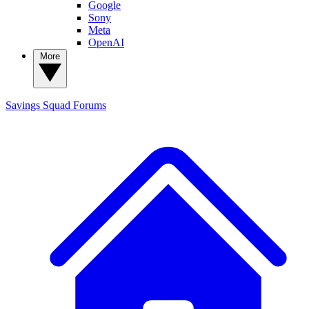
Google
Sony
Meta
OpenAI
More
Savings Squad
Forums