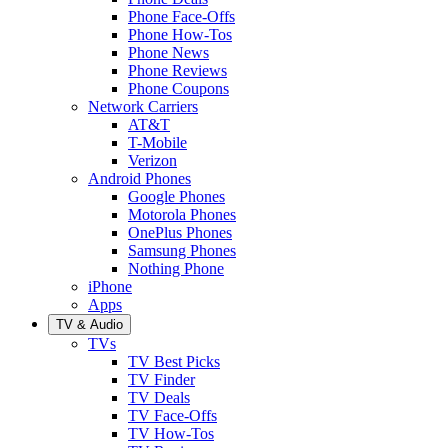
Phone Face-Offs
Phone How-Tos
Phone News
Phone Reviews
Phone Coupons
Network Carriers
AT&T
T-Mobile
Verizon
Android Phones
Google Phones
Motorola Phones
OnePlus Phones
Samsung Phones
Nothing Phone
iPhone
Apps
TV & Audio
TVs
TV Best Picks
TV Finder
TV Deals
TV Face-Offs
TV How-Tos