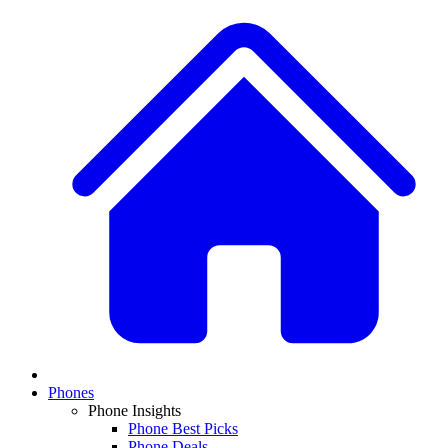
Phones
Phone Insights
Phone Best Picks
Phone Deals