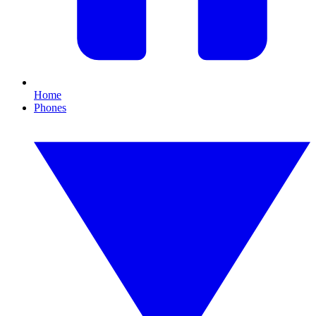
Home
Phones