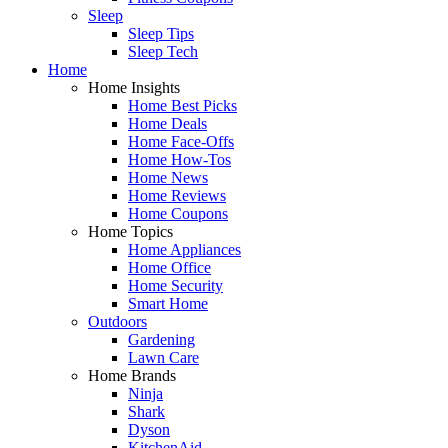
Sleep
Sleep Tips
Sleep Tech
Home
Home Insights
Home Best Picks
Home Deals
Home Face-Offs
Home How-Tos
Home News
Home Reviews
Home Coupons
Home Topics
Home Appliances
Home Office
Home Security
Smart Home
Outdoors
Gardening
Lawn Care
Home Brands
Ninja
Shark
Dyson
KitchenAid