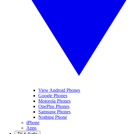
View Android Phones
Google Phones
Motorola Phones
OnePlus Phones
Samsung Phones
Nothing Phone
iPhone
Apps
TV & Audio