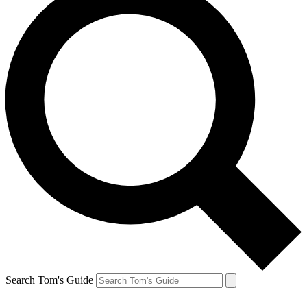
Search Tom's Guide