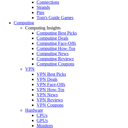
Connections
Strands
Pips
Tom's Guide Games
Computing
Computing Insights
Computing Best Picks
Computing Deals
Computing Face-Offs
Computing How-Tos
Computing News
Computing Reviews
Computing Coupons
VPN
VPN Best Picks
VPN Deals
VPN Face-Offs
VPN How-Tos
VPN News
VPN Reviews
VPN Coupons
Hardware
CPUs
GPUs
Monitors