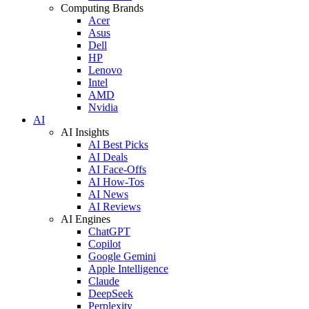
Computing Brands
Acer
Asus
Dell
HP
Lenovo
Intel
AMD
Nvidia
AI
AI Insights
AI Best Picks
AI Deals
AI Face-Offs
AI How-Tos
AI News
AI Reviews
AI Engines
ChatGPT
Copilot
Google Gemini
Apple Intelligence
Claude
DeepSeek
Perplexity