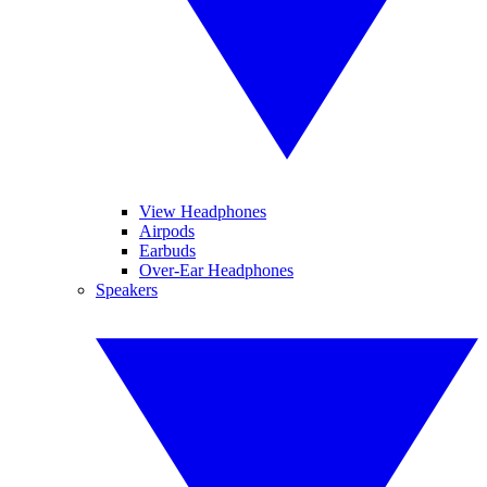
View Headphones
Airpods
Earbuds
Over-Ear Headphones
Speakers