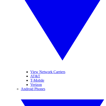
View Network Carriers
AT&T
T-Mobile
Verizon
Android Phones