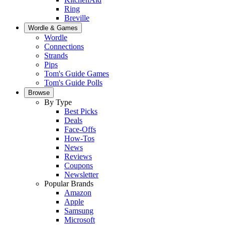
Ring
Breville
Wordle & Games
Wordle
Connections
Strands
Pips
Tom's Guide Games
Tom's Guide Polls
Browse
By Type
Best Picks
Deals
Face-Offs
How-Tos
News
Reviews
Coupons
Newsletter
Popular Brands
Amazon
Apple
Samsung
Microsoft