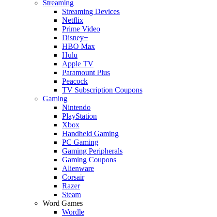
Streaming
Streaming Devices
Netflix
Prime Video
Disney+
HBO Max
Hulu
Apple TV
Paramount Plus
Peacock
TV Subscription Coupons
Gaming
Nintendo
PlayStation
Xbox
Handheld Gaming
PC Gaming
Gaming Peripherals
Gaming Coupons
Alienware
Corsair
Razer
Steam
Word Games
Wordle