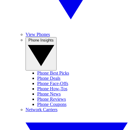
View Phones
Phone Insights
Phone Best Picks
Phone Deals
Phone Face-Offs
Phone How-Tos
Phone News
Phone Reviews
Phone Coupons
Network Carriers