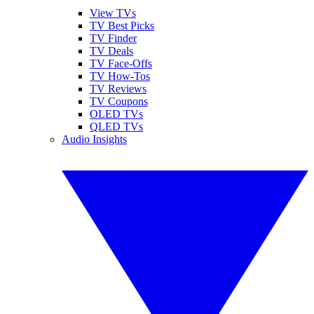
View TVs
TV Best Picks
TV Finder
TV Deals
TV Face-Offs
TV How-Tos
TV Reviews
TV Coupons
OLED TVs
QLED TVs
Audio Insights