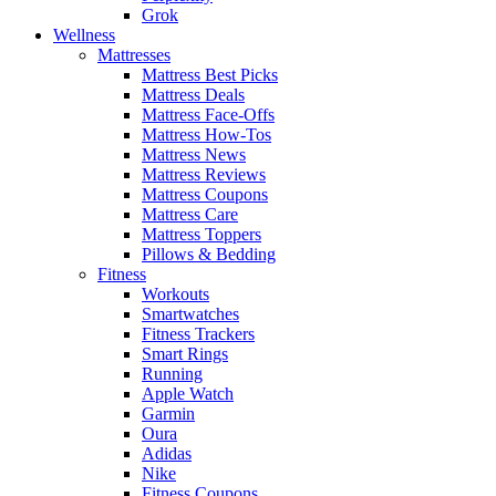
Grok
Wellness
Mattresses
Mattress Best Picks
Mattress Deals
Mattress Face-Offs
Mattress How-Tos
Mattress News
Mattress Reviews
Mattress Coupons
Mattress Care
Mattress Toppers
Pillows & Bedding
Fitness
Workouts
Smartwatches
Fitness Trackers
Smart Rings
Running
Apple Watch
Garmin
Oura
Adidas
Nike
Fitness Coupons