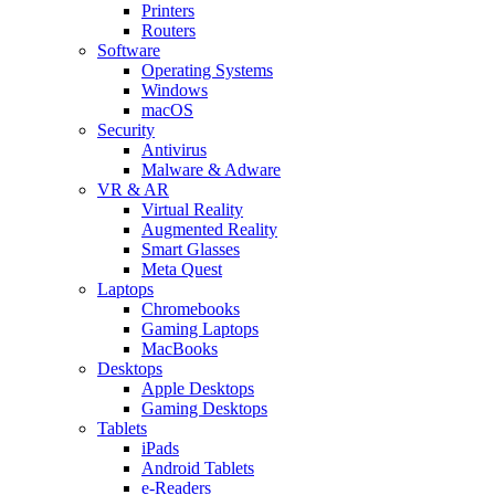
Printers
Routers
Software
Operating Systems
Windows
macOS
Security
Antivirus
Malware & Adware
VR & AR
Virtual Reality
Augmented Reality
Smart Glasses
Meta Quest
Laptops
Chromebooks
Gaming Laptops
MacBooks
Desktops
Apple Desktops
Gaming Desktops
Tablets
iPads
Android Tablets
e-Readers