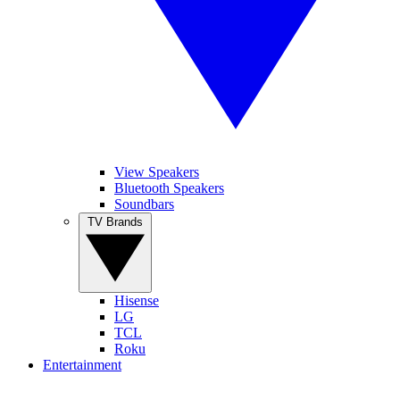
View Speakers
Bluetooth Speakers
Soundbars
TV Brands
Hisense
LG
TCL
Roku
Entertainment