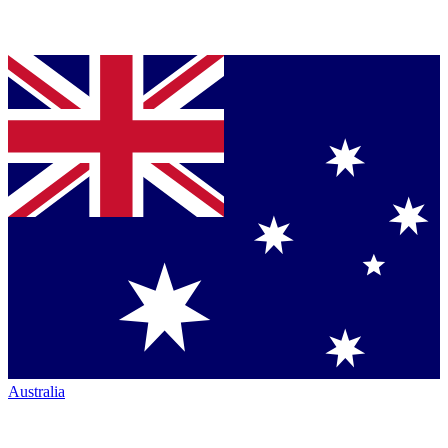
Australia