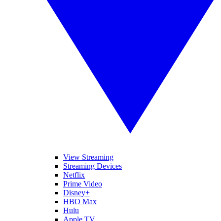
View Streaming
Streaming Devices
Netflix
Prime Video
Disney+
HBO Max
Hulu
Apple TV