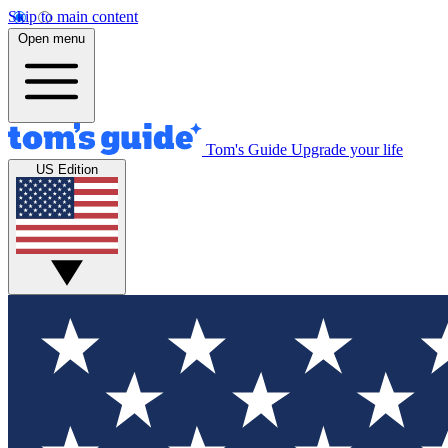
Skip to main content
Open menu
Tom's Guide
Upgrade your life
US Edition