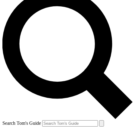
Search Tom's Guide