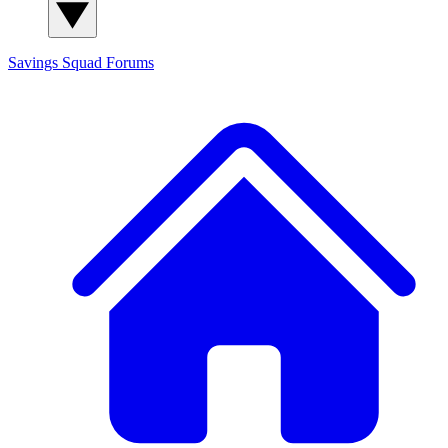
Savings Squad
Forums