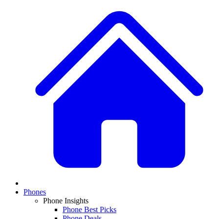
Phones
Phone Insights
Phone Best Picks
Phone Deals