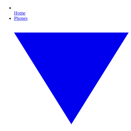
Home
Phones