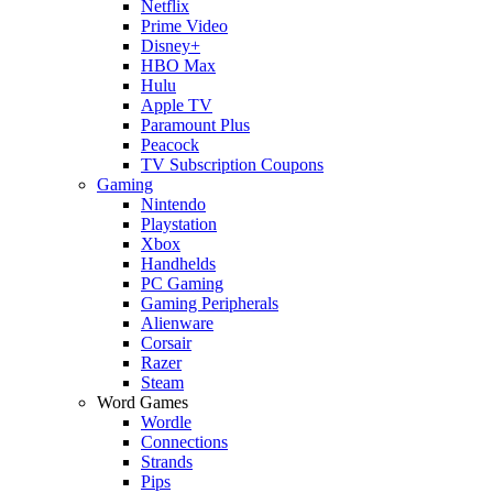
Netflix
Prime Video
Disney+
HBO Max
Hulu
Apple TV
Paramount Plus
Peacock
TV Subscription Coupons
Gaming
Nintendo
Playstation
Xbox
Handhelds
PC Gaming
Gaming Peripherals
Alienware
Corsair
Razer
Steam
Word Games
Wordle
Connections
Strands
Pips