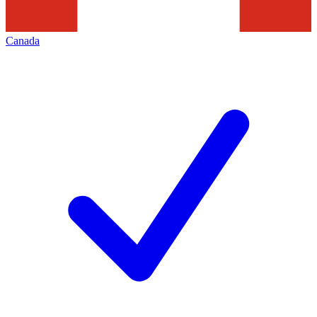
Canada