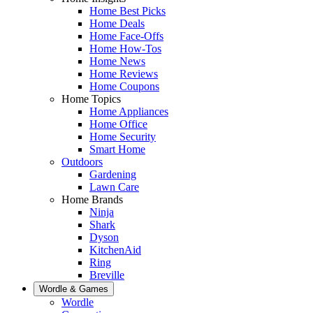
Home Best Picks
Home Deals
Home Face-Offs
Home How-Tos
Home News
Home Reviews
Home Coupons
Home Topics
Home Appliances
Home Office
Home Security
Smart Home
Outdoors
Gardening
Lawn Care
Home Brands
Ninja
Shark
Dyson
KitchenAid
Ring
Breville
Wordle & Games
Wordle