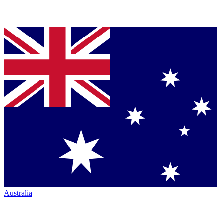
Australia