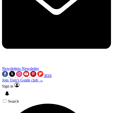
Newsletters
Newsletter
RSS
Join Tom’s Guide club →
Sign in
Search