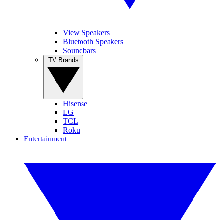
View Speakers
Bluetooth Speakers
Soundbars
TV Brands
Hisense
LG
TCL
Roku
Entertainment