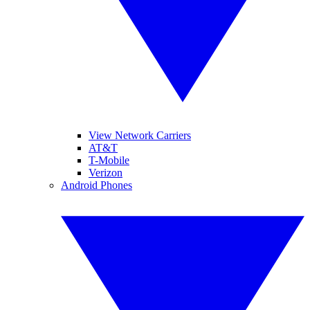
View Network Carriers
AT&T
T-Mobile
Verizon
Android Phones