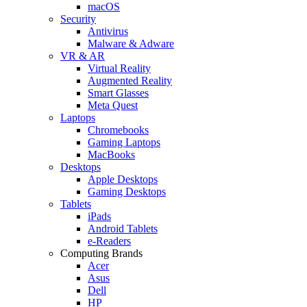
macOS
Security
Antivirus
Malware & Adware
VR & AR
Virtual Reality
Augmented Reality
Smart Glasses
Meta Quest
Laptops
Chromebooks
Gaming Laptops
MacBooks
Desktops
Apple Desktops
Gaming Desktops
Tablets
iPads
Android Tablets
e-Readers
Computing Brands
Acer
Asus
Dell
HP