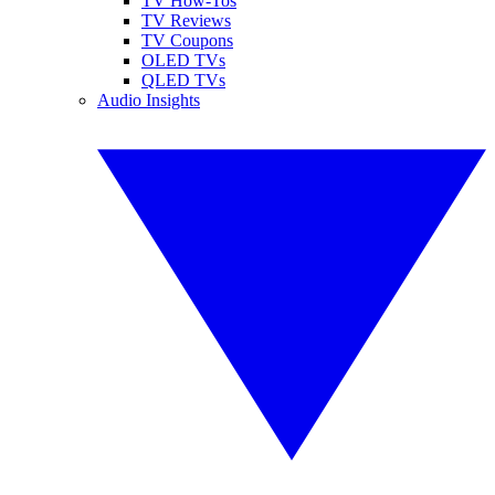
TV How-Tos
TV Reviews
TV Coupons
OLED TVs
QLED TVs
Audio Insights