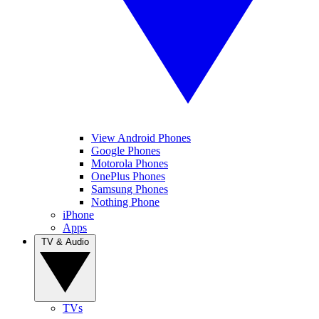
View Android Phones
Google Phones
Motorola Phones
OnePlus Phones
Samsung Phones
Nothing Phone
iPhone
Apps
TV & Audio
TVs