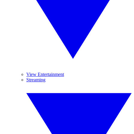
View Entertainment
Streaming