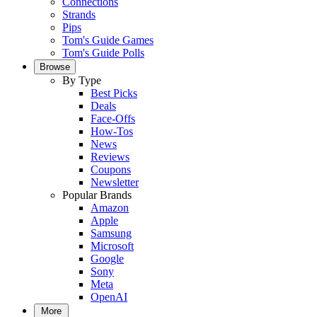
Connections
Strands
Pips
Tom's Guide Games
Tom's Guide Polls
Browse
By Type
Best Picks
Deals
Face-Offs
How-Tos
News
Reviews
Coupons
Newsletter
Popular Brands
Amazon
Apple
Samsung
Microsoft
Google
Sony
Meta
OpenAI
More