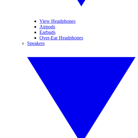
View Headphones
Airpods
Earbuds
Over-Ear Headphones
Speakers