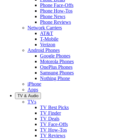
Phone Face-Offs
Phone How-Tos
Phone News
Phone Reviews
Network Carriers
AT&T
T-Mobile
Verizon
Android Phones
Google Phones
Motorola Phones
OnePlus Phones
Samsung Phones
Nothing Phone
iPhone
Apps
TV & Audio
TVs
TV Best Picks
TV Finder
TV Deals
TV Face-Offs
TV How-Tos
TV Reviews