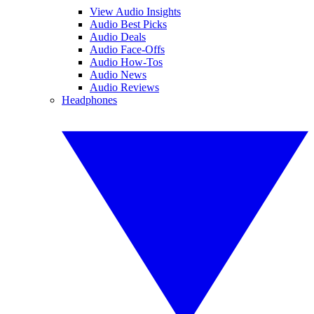
View Audio Insights
Audio Best Picks
Audio Deals
Audio Face-Offs
Audio How-Tos
Audio News
Audio Reviews
Headphones