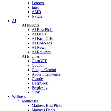
Lenovo
Intel
AMD
Nvidia
AI
AI Insights
AI Best Picks
AI Deals
AI Face-Offs
AI How-Tos
AI News
AI Reviews
AI Engines
ChatGPT
Copilot
Google Gemini
Apple Intelligence
Claude
DeepSeek
Perplexity
Grok
Wellness
Mattresses
Mattress Best Picks
Mattress Deals