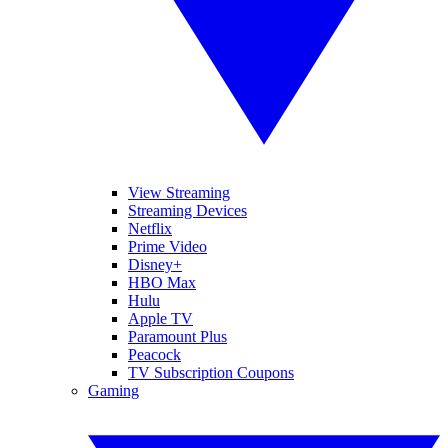
View Streaming
Streaming Devices
Netflix
Prime Video
Disney+
HBO Max
Hulu
Apple TV
Paramount Plus
Peacock
TV Subscription Coupons
Gaming