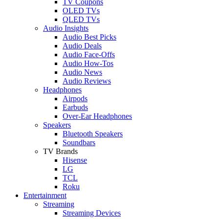
TV Coupons
OLED TVs
QLED TVs
Audio Insights
Audio Best Picks
Audio Deals
Audio Face-Offs
Audio How-Tos
Audio News
Audio Reviews
Headphones
Airpods
Earbuds
Over-Ear Headphones
Speakers
Bluetooth Speakers
Soundbars
TV Brands
Hisense
LG
TCL
Roku
Entertainment
Streaming
Streaming Devices