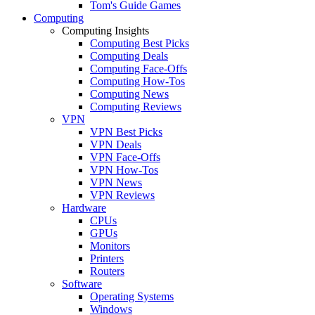
Tom's Guide Games
Computing
Computing Insights
Computing Best Picks
Computing Deals
Computing Face-Offs
Computing How-Tos
Computing News
Computing Reviews
VPN
VPN Best Picks
VPN Deals
VPN Face-Offs
VPN How-Tos
VPN News
VPN Reviews
Hardware
CPUs
GPUs
Monitors
Printers
Routers
Software
Operating Systems
Windows