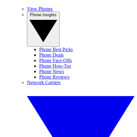
View Phones
Phone Insights
Phone Best Picks
Phone Deals
Phone Face-Offs
Phone How-Tos
Phone News
Phone Reviews
Network Carriers