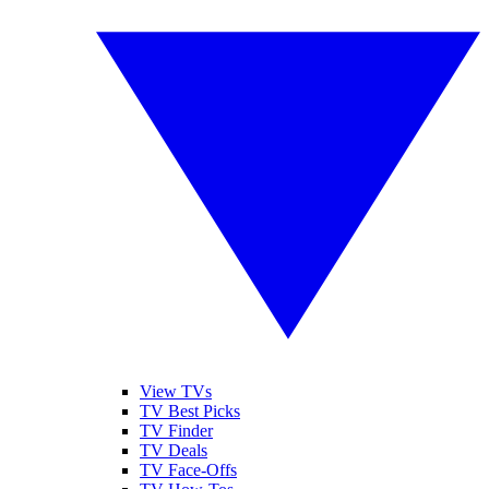
View TVs
TV Best Picks
TV Finder
TV Deals
TV Face-Offs