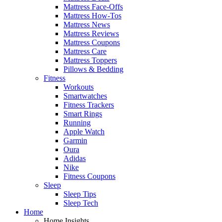
Mattress Face-Offs
Mattress How-Tos
Mattress News
Mattress Reviews
Mattress Coupons
Mattress Care
Mattress Toppers
Pillows & Bedding
Fitness
Workouts
Smartwatches
Fitness Trackers
Smart Rings
Running
Apple Watch
Garmin
Oura
Adidas
Nike
Fitness Coupons
Sleep
Sleep Tips
Sleep Tech
Home
Home Insights