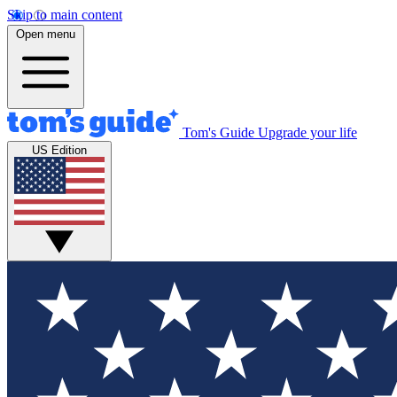
Skip to main content
Open menu
Tom's Guide
Upgrade your life
US Edition