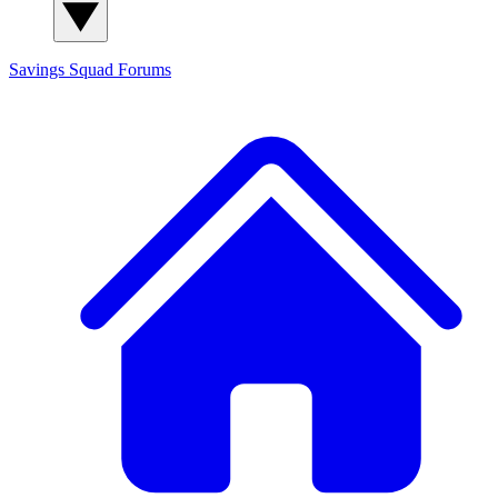
Savings Squad
Forums