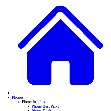
Phones
Phone Insights
Phone Best Picks
Phone Deals