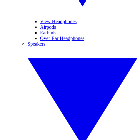
View Headphones
Airpods
Earbuds
Over-Ear Headphones
Speakers