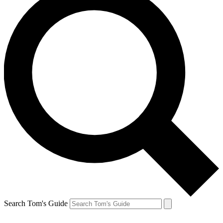
Search Tom's Guide