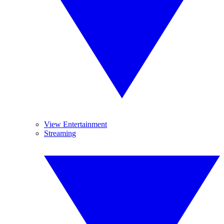
View Entertainment
Streaming