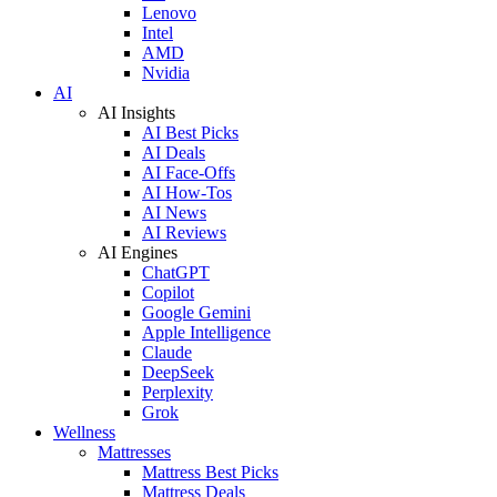
Lenovo
Intel
AMD
Nvidia
AI
AI Insights
AI Best Picks
AI Deals
AI Face-Offs
AI How-Tos
AI News
AI Reviews
AI Engines
ChatGPT
Copilot
Google Gemini
Apple Intelligence
Claude
DeepSeek
Perplexity
Grok
Wellness
Mattresses
Mattress Best Picks
Mattress Deals