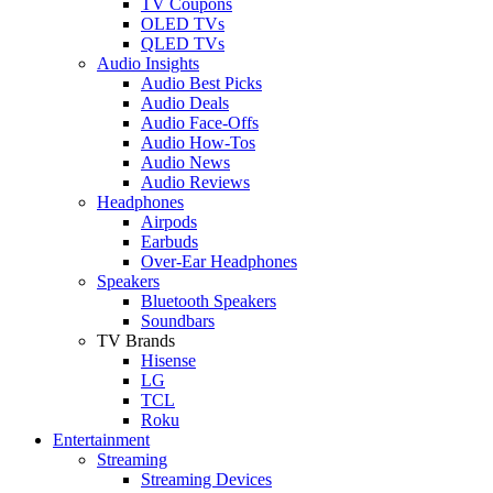
TV Coupons
OLED TVs
QLED TVs
Audio Insights
Audio Best Picks
Audio Deals
Audio Face-Offs
Audio How-Tos
Audio News
Audio Reviews
Headphones
Airpods
Earbuds
Over-Ear Headphones
Speakers
Bluetooth Speakers
Soundbars
TV Brands
Hisense
LG
TCL
Roku
Entertainment
Streaming
Streaming Devices