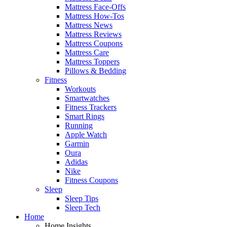
Mattress Face-Offs
Mattress How-Tos
Mattress News
Mattress Reviews
Mattress Coupons
Mattress Care
Mattress Toppers
Pillows & Bedding
Fitness
Workouts
Smartwatches
Fitness Trackers
Smart Rings
Running
Apple Watch
Garmin
Oura
Adidas
Nike
Fitness Coupons
Sleep
Sleep Tips
Sleep Tech
Home
Home Insights