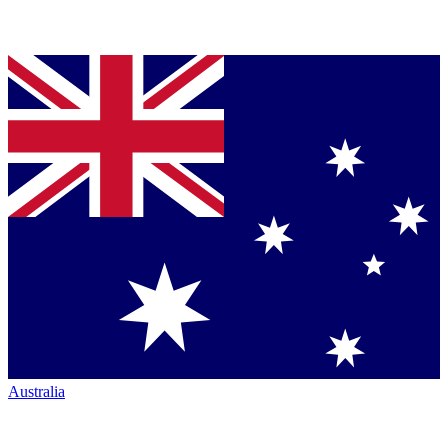
Australia