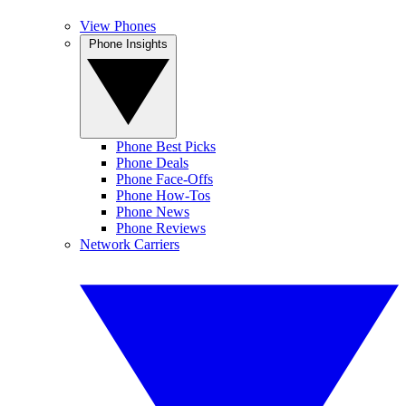
View Phones
Phone Insights
Phone Best Picks
Phone Deals
Phone Face-Offs
Phone How-Tos
Phone News
Phone Reviews
Network Carriers