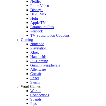
Netflix
Prime Video
Disney+
HBO Max
Hulu
Apple TV
Paramount Plus
Peacock
TV Subscription Coupons
Gaming
Nintendo
Playstation
Xbox
Handhelds
PC Gaming
Gaming Peripherals
Alienware
Corsair
Razer
Steam
Word Games
Wordle
Connections
Strands
Pips