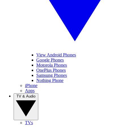
View Android Phones
Google Phones
Motorola Phones
OnePlus Phones
Samsung Phones
Nothing Phone
iPhone
Apps
TV & Audio
TVs