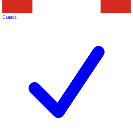
Canada