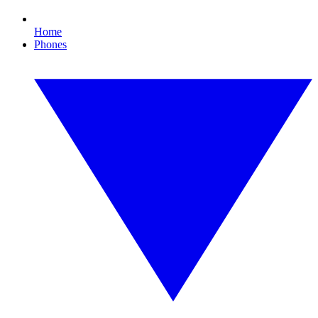
Home
Phones