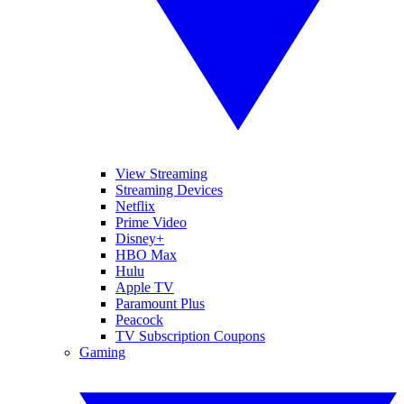
View Streaming
Streaming Devices
Netflix
Prime Video
Disney+
HBO Max
Hulu
Apple TV
Paramount Plus
Peacock
TV Subscription Coupons
Gaming