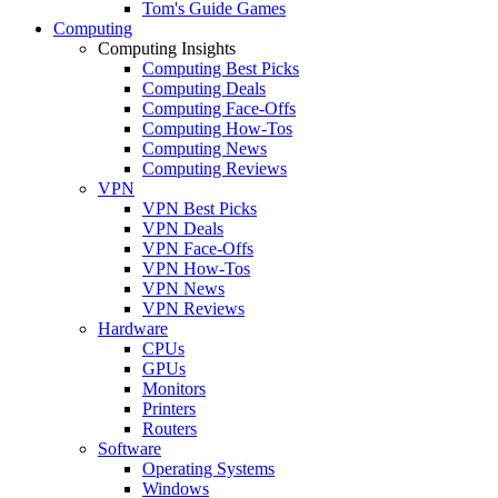
Tom's Guide Games
Computing
Computing Insights
Computing Best Picks
Computing Deals
Computing Face-Offs
Computing How-Tos
Computing News
Computing Reviews
VPN
VPN Best Picks
VPN Deals
VPN Face-Offs
VPN How-Tos
VPN News
VPN Reviews
Hardware
CPUs
GPUs
Monitors
Printers
Routers
Software
Operating Systems
Windows