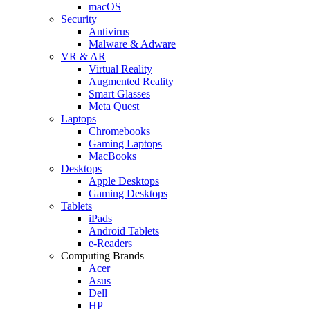
macOS
Security
Antivirus
Malware & Adware
VR & AR
Virtual Reality
Augmented Reality
Smart Glasses
Meta Quest
Laptops
Chromebooks
Gaming Laptops
MacBooks
Desktops
Apple Desktops
Gaming Desktops
Tablets
iPads
Android Tablets
e-Readers
Computing Brands
Acer
Asus
Dell
HP