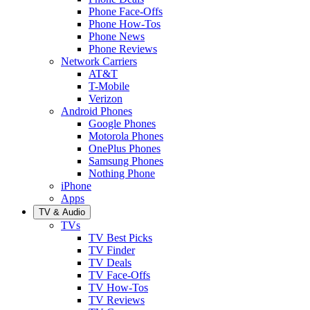
Phone Face-Offs
Phone How-Tos
Phone News
Phone Reviews
Network Carriers
AT&T
T-Mobile
Verizon
Android Phones
Google Phones
Motorola Phones
OnePlus Phones
Samsung Phones
Nothing Phone
iPhone
Apps
TV & Audio
TVs
TV Best Picks
TV Finder
TV Deals
TV Face-Offs
TV How-Tos
TV Reviews