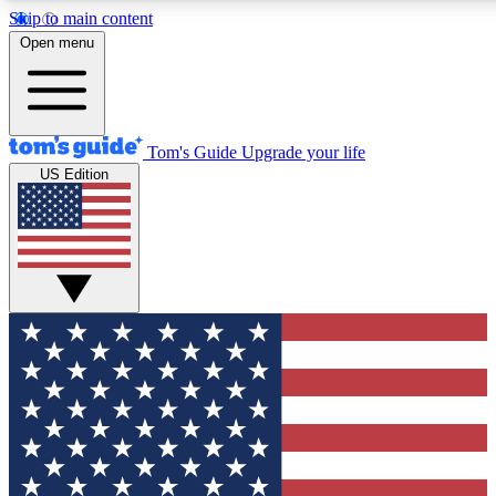
Skip to main content
12
24/7
30K+
Open menu
MEMBER FEATURES
ACCESS AVAILABLE
ACTIVE MEMBERS
Tom's Guide
Upgrade your life
US Edition
Exclusive Newsletters
Polls
Tech news direct to your inbox
Have your say in te
GET CLUB ACCESS QUICK
For the fastest way to join Tom's Guide Club enter your
email below. We'll send you a confirmation and sign you up
to our newsletter to keep you updated on all the latest news.