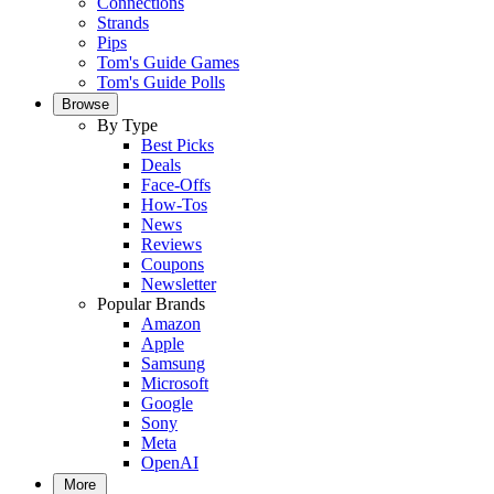
Connections
Strands
Pips
Tom's Guide Games
Tom's Guide Polls
Browse
By Type
Best Picks
Deals
Face-Offs
How-Tos
News
Reviews
Coupons
Newsletter
Popular Brands
Amazon
Apple
Samsung
Microsoft
Google
Sony
Meta
OpenAI
More