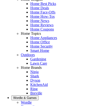
Home Best Picks
Home Deals
Home Face-Offs
Home How-Tos
Home News
Home Reviews
Home Coupons
Home Topics
Home Appliances
Home Office
Home Security
Smart Home
Outdoors
Gardening
Lawn Care
Home Brands
Ninja
Shark
Dyson
KitchenAid
Ring
Breville
Wordle & Games
Wordle