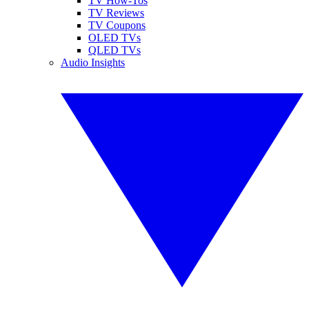
TV How-Tos
TV Reviews
TV Coupons
OLED TVs
QLED TVs
Audio Insights