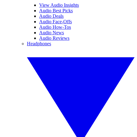
View Audio Insights
Audio Best Picks
Audio Deals
Audio Face-Offs
Audio How-Tos
Audio News
Audio Reviews
Headphones