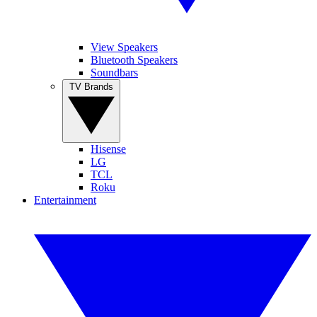
View Speakers
Bluetooth Speakers
Soundbars
TV Brands
Hisense
LG
TCL
Roku
Entertainment