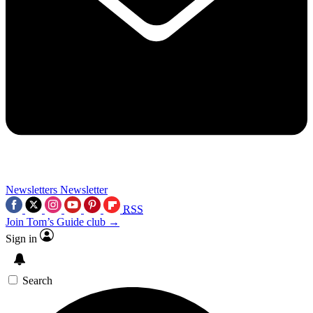
Newsletters
Newsletter
RSS
Join Tom’s Guide club →
Sign in
Search