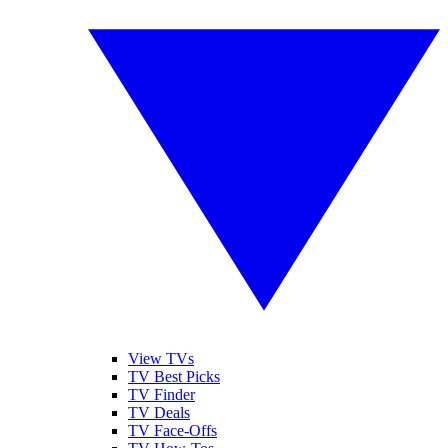
View TVs
TV Best Picks
TV Finder
TV Deals
TV Face-Offs