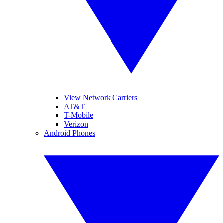
View Network Carriers
AT&T
T-Mobile
Verizon
Android Phones