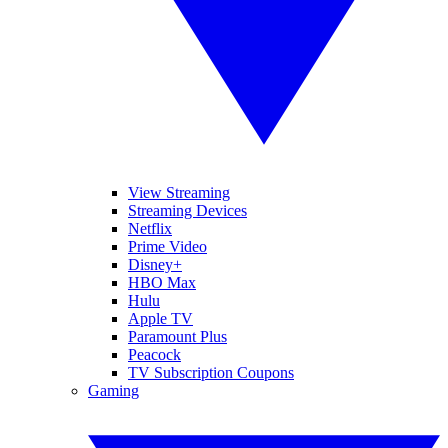
View Streaming
Streaming Devices
Netflix
Prime Video
Disney+
HBO Max
Hulu
Apple TV
Paramount Plus
Peacock
TV Subscription Coupons
Gaming