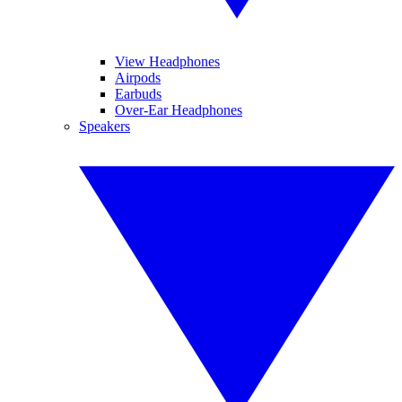
View Headphones
Airpods
Earbuds
Over-Ear Headphones
Speakers