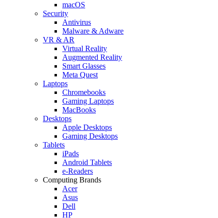
macOS
Security
Antivirus
Malware & Adware
VR & AR
Virtual Reality
Augmented Reality
Smart Glasses
Meta Quest
Laptops
Chromebooks
Gaming Laptops
MacBooks
Desktops
Apple Desktops
Gaming Desktops
Tablets
iPads
Android Tablets
e-Readers
Computing Brands
Acer
Asus
Dell
HP