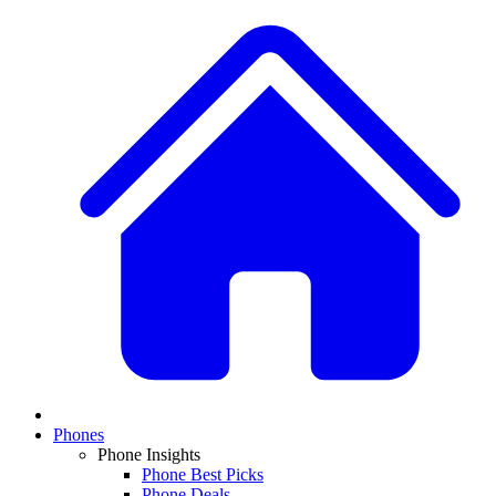
Phones
Phone Insights
Phone Best Picks
Phone Deals