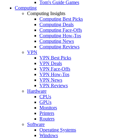
Tom's Guide Games
Computing
Computing Insights
Computing Best Picks
Computing Deals
Computing Face-Offs
Computing How-Tos
Computing News
Computing Reviews
VPN
VPN Best Picks
VPN Deals
VPN Face-Offs
VPN How-Tos
VPN News
VPN Reviews
Hardware
CPUs
GPUs
Monitors
Printers
Routers
Software
Operating Systems
Windows