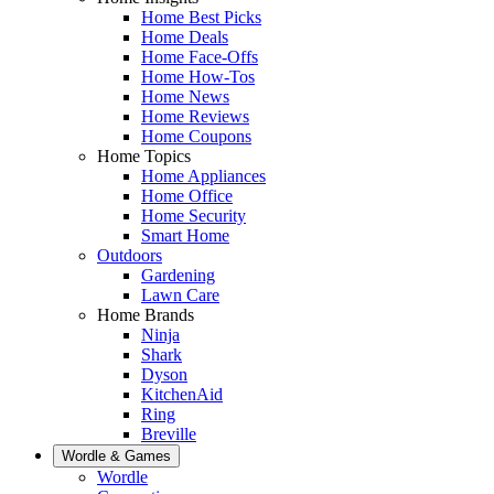
Home Best Picks
Home Deals
Home Face-Offs
Home How-Tos
Home News
Home Reviews
Home Coupons
Home Topics
Home Appliances
Home Office
Home Security
Smart Home
Outdoors
Gardening
Lawn Care
Home Brands
Ninja
Shark
Dyson
KitchenAid
Ring
Breville
Wordle & Games
Wordle