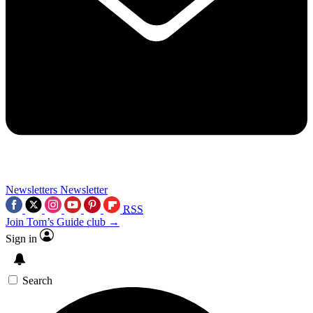
Newsletters
Newsletter
RSS
Join Tom’s Guide club →
Sign in
Search