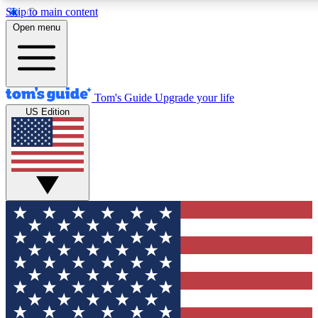
Skip to main content
12
24/7
30K+
Open menu
MEMBER FEATURES
ACCESS AVAILABLE
ACTIVE MEMBERS
Tom's Guide
Upgrade your life
US Edition
Exclusive Newsletters
Polls
Tech news direct to your inbox
Have your say in te
GET CLUB ACCESS QUICK
For the fastest way to join Tom's Guide Club enter your
email below. We'll send you a confirmation and sign you up
to our newsletter to keep you updated on all the latest news.