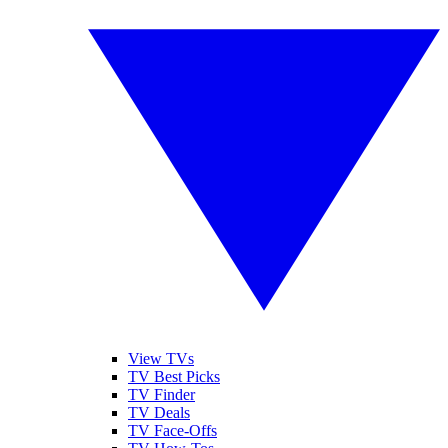
View TVs
TV Best Picks
TV Finder
TV Deals
TV Face-Offs