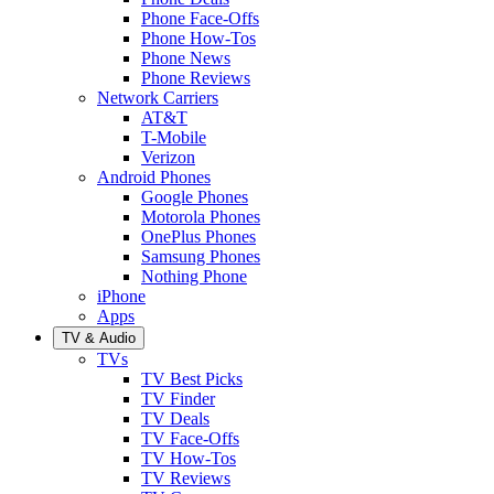
Phone Face-Offs
Phone How-Tos
Phone News
Phone Reviews
Network Carriers
AT&T
T-Mobile
Verizon
Android Phones
Google Phones
Motorola Phones
OnePlus Phones
Samsung Phones
Nothing Phone
iPhone
Apps
TV & Audio
TVs
TV Best Picks
TV Finder
TV Deals
TV Face-Offs
TV How-Tos
TV Reviews