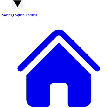
Savings Squad
Forums