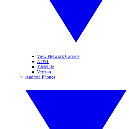
View Network Carriers
AT&T
T-Mobile
Verizon
Android Phones