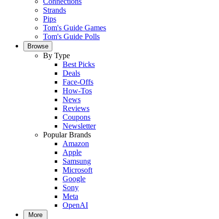
Connections
Strands
Pips
Tom's Guide Games
Tom's Guide Polls
Browse
By Type
Best Picks
Deals
Face-Offs
How-Tos
News
Reviews
Coupons
Newsletter
Popular Brands
Amazon
Apple
Samsung
Microsoft
Google
Sony
Meta
OpenAI
More