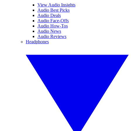
View Audio Insights
Audio Best Picks
Audio Deals
Audio Face-Offs
Audio How-Tos
Audio News
Audio Reviews
Headphones