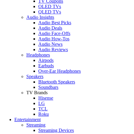
TV Coupons
OLED TVs
QLED TVs
Audio Insights
Audio Best Picks
Audio Deals
Audio Face-Offs
Audio How-Tos
Audio News
Audio Reviews
Headphones
Airpods
Earbuds
Over-Ear Headphones
Speakers
Bluetooth Speakers
Soundbars
TV Brands
Hisense
LG
TCL
Roku
Entertainment
Streaming
Streaming Devices