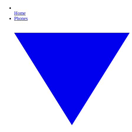
Home
Phones