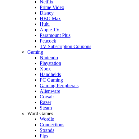
Netflix
Prime Video
Disney+
HBO Max
Hulu
Apple TV
Paramount Plus
Peacock
TV Subscription Coupons
Gaming
Nintendo
Playstation
Xbox
Handhelds
PC Gaming
Gaming Peripherals
Alienware
Corsair
Razer
Steam
Word Games
Wordle
Connections
Strands
Pips