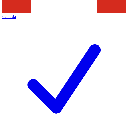
Canada