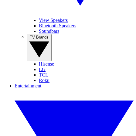
View Speakers
Bluetooth Speakers
Soundbars
TV Brands
Hisense
LG
TCL
Roku
Entertainment