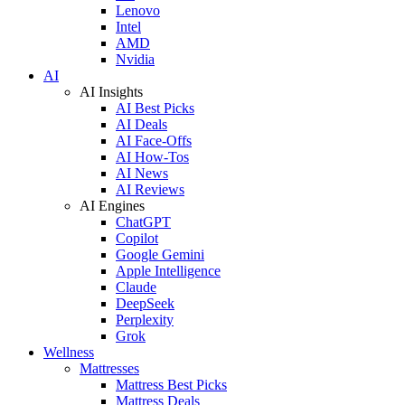
Lenovo
Intel
AMD
Nvidia
AI
AI Insights
AI Best Picks
AI Deals
AI Face-Offs
AI How-Tos
AI News
AI Reviews
AI Engines
ChatGPT
Copilot
Google Gemini
Apple Intelligence
Claude
DeepSeek
Perplexity
Grok
Wellness
Mattresses
Mattress Best Picks
Mattress Deals