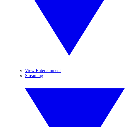
View Entertainment
Streaming