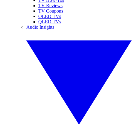
TV How-Tos
TV Reviews
TV Coupons
OLED TVs
QLED TVs
Audio Insights