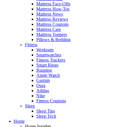
Mattress Face-Offs
Mattress How-Tos
Mattress News
Mattress Reviews
Mattress Coupons
Mattress Care
Mattress Toppers
Pillows & Bedding
Fitness
Workouts
Smartwatches
Fitness Trackers
Smart Rings
Running
Apple Watch
Garmin
Oura
Adidas
Nike
Fitness Coupons
Sleep
Sleep Tips
Sleep Tech
Home
Home Insights