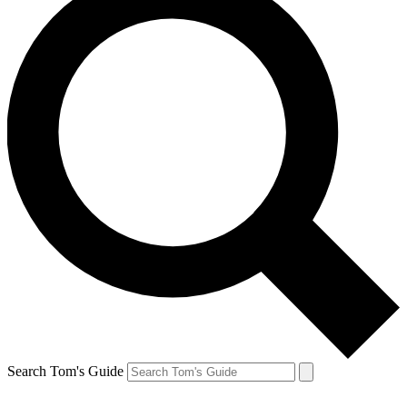
Search Tom's Guide