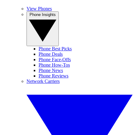
View Phones
Phone Insights
Phone Best Picks
Phone Deals
Phone Face-Offs
Phone How-Tos
Phone News
Phone Reviews
Network Carriers