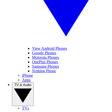
View Android Phones
Google Phones
Motorola Phones
OnePlus Phones
Samsung Phones
Nothing Phone
iPhone
Apps
TV & Audio
TVs