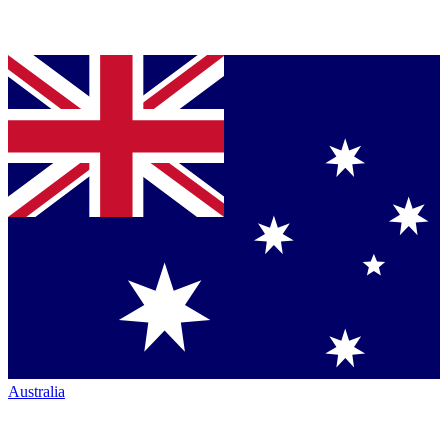
Australia