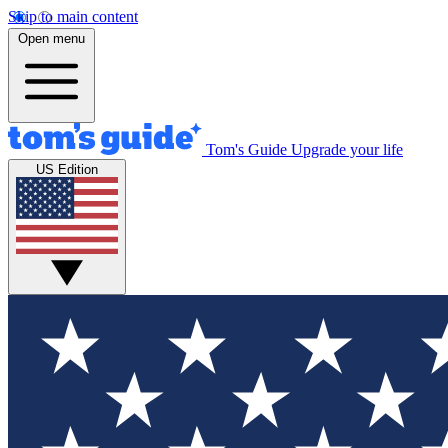
Skip to main content
Open menu
Tom's Guide
Upgrade your life
US Edition