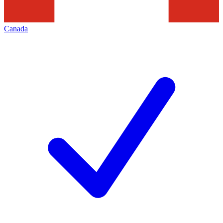
Canada