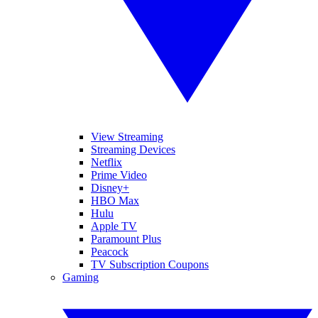
View Streaming
Streaming Devices
Netflix
Prime Video
Disney+
HBO Max
Hulu
Apple TV
Paramount Plus
Peacock
TV Subscription Coupons
Gaming