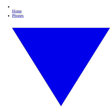
Home
Phones