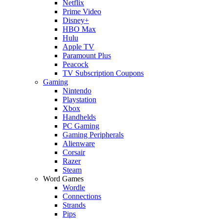
Netflix
Prime Video
Disney+
HBO Max
Hulu
Apple TV
Paramount Plus
Peacock
TV Subscription Coupons
Gaming
Nintendo
Playstation
Xbox
Handhelds
PC Gaming
Gaming Peripherals
Alienware
Corsair
Razer
Steam
Word Games
Wordle
Connections
Strands
Pips