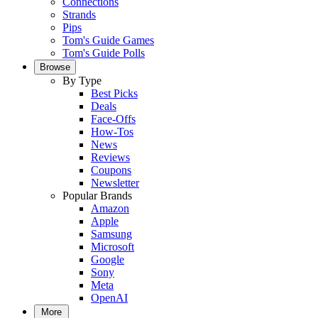
Connections
Strands
Pips
Tom's Guide Games
Tom's Guide Polls
Browse
By Type
Best Picks
Deals
Face-Offs
How-Tos
News
Reviews
Coupons
Newsletter
Popular Brands
Amazon
Apple
Samsung
Microsoft
Google
Sony
Meta
OpenAI
More