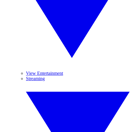
View Entertainment
Streaming