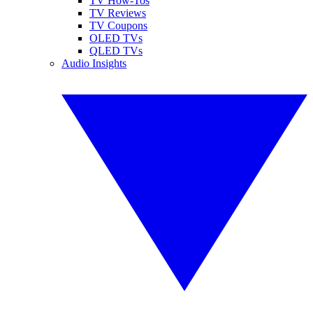
TV How-Tos
TV Reviews
TV Coupons
OLED TVs
QLED TVs
Audio Insights