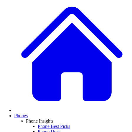
Phones
Phone Insights
Phone Best Picks
Phone Deals