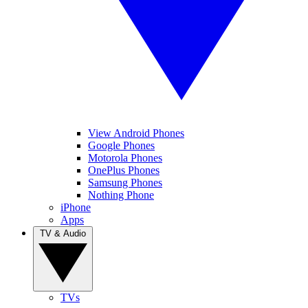
View Android Phones
Google Phones
Motorola Phones
OnePlus Phones
Samsung Phones
Nothing Phone
iPhone
Apps
TV & Audio
TVs