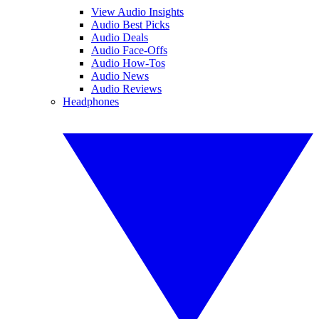
View Audio Insights
Audio Best Picks
Audio Deals
Audio Face-Offs
Audio How-Tos
Audio News
Audio Reviews
Headphones