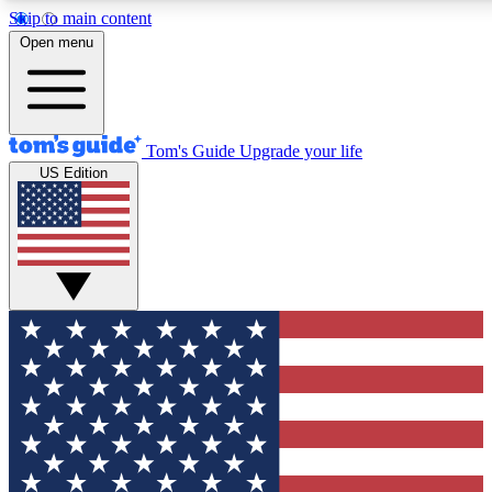
Skip to main content
12
24/7
30K+
Open menu
MEMBER FEATURES
ACCESS AVAILABLE
ACTIVE MEMBERS
Tom's Guide
Upgrade your life
US Edition
Exclusive Newsletters
Polls
Tech news direct to your inbox
Have your say in te
GET CLUB ACCESS QUICK
For the fastest way to join Tom's Guide Club enter your
email below. We'll send you a confirmation and sign you up
to our newsletter to keep you updated on all the latest news.