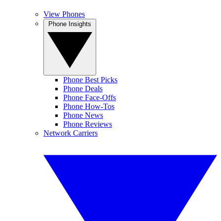
View Phones
Phone Insights
Phone Best Picks
Phone Deals
Phone Face-Offs
Phone How-Tos
Phone News
Phone Reviews
Network Carriers