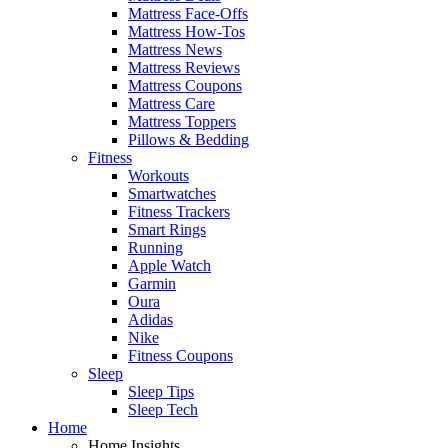
Mattress Face-Offs
Mattress How-Tos
Mattress News
Mattress Reviews
Mattress Coupons
Mattress Care
Mattress Toppers
Pillows & Bedding
Fitness
Workouts
Smartwatches
Fitness Trackers
Smart Rings
Running
Apple Watch
Garmin
Oura
Adidas
Nike
Fitness Coupons
Sleep
Sleep Tips
Sleep Tech
Home
Home Insights