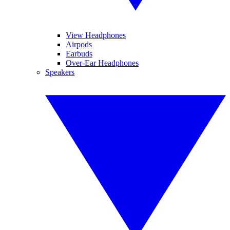
View Headphones
Airpods
Earbuds
Over-Ear Headphones
Speakers