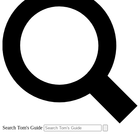
Search Tom's Guide