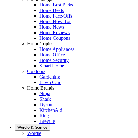
Home Best Picks
Home Deals
Home Face-Offs
Home How-Tos
Home News
Home Reviews
Home Coupons
Home Topics
Home Appliances
Home Office
Home Security
Smart Home
Outdoors
Gardening
Lawn Care
Home Brands
Ninja
Shark
Dyson
KitchenAid
Ring
Breville
Wordle & Games
Wordle