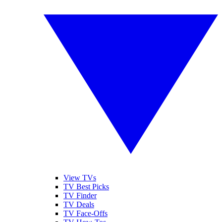
View TVs
TV Best Picks
TV Finder
TV Deals
TV Face-Offs