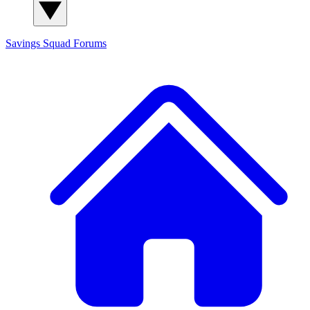
Savings Squad
Forums