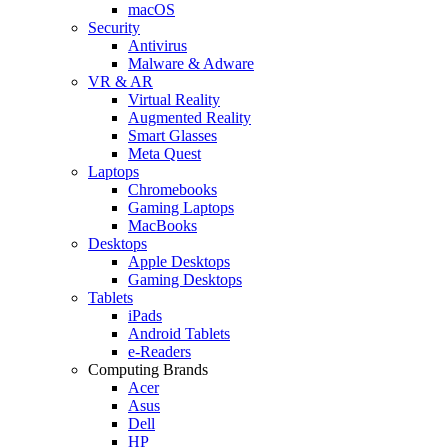
macOS
Security
Antivirus
Malware & Adware
VR & AR
Virtual Reality
Augmented Reality
Smart Glasses
Meta Quest
Laptops
Chromebooks
Gaming Laptops
MacBooks
Desktops
Apple Desktops
Gaming Desktops
Tablets
iPads
Android Tablets
e-Readers
Computing Brands
Acer
Asus
Dell
HP