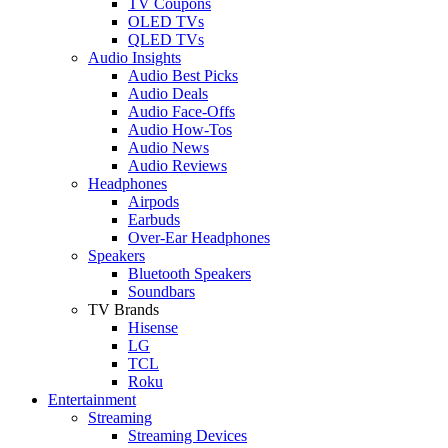
TV Coupons
OLED TVs
QLED TVs
Audio Insights
Audio Best Picks
Audio Deals
Audio Face-Offs
Audio How-Tos
Audio News
Audio Reviews
Headphones
Airpods
Earbuds
Over-Ear Headphones
Speakers
Bluetooth Speakers
Soundbars
TV Brands
Hisense
LG
TCL
Roku
Entertainment
Streaming
Streaming Devices