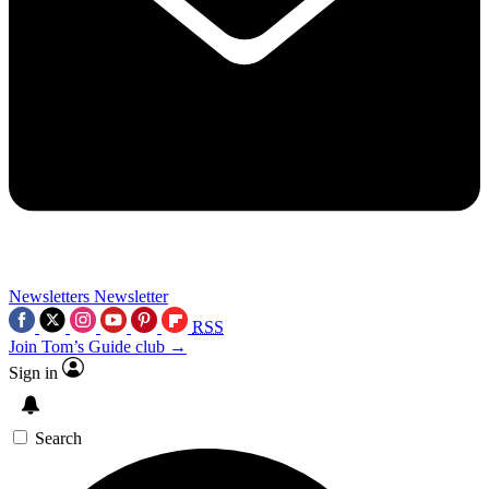
Newsletters
Newsletter
RSS
Join Tom’s Guide club →
Sign in
Search