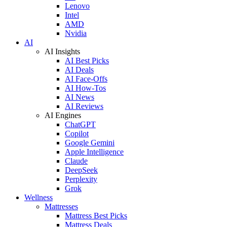
Lenovo
Intel
AMD
Nvidia
AI
AI Insights
AI Best Picks
AI Deals
AI Face-Offs
AI How-Tos
AI News
AI Reviews
AI Engines
ChatGPT
Copilot
Google Gemini
Apple Intelligence
Claude
DeepSeek
Perplexity
Grok
Wellness
Mattresses
Mattress Best Picks
Mattress Deals