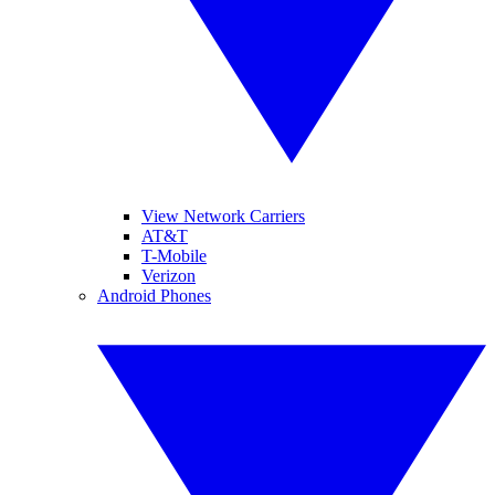
View Network Carriers
AT&T
T-Mobile
Verizon
Android Phones