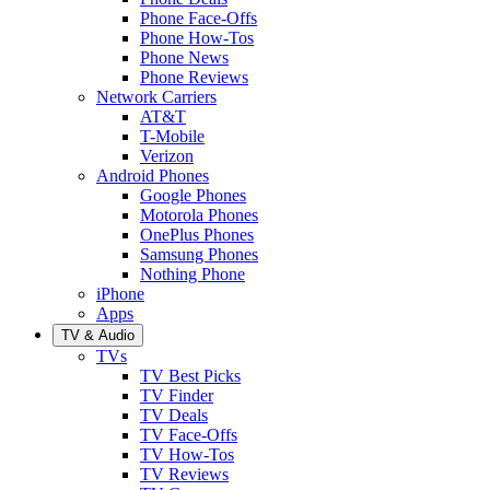
Phone Face-Offs
Phone How-Tos
Phone News
Phone Reviews
Network Carriers
AT&T
T-Mobile
Verizon
Android Phones
Google Phones
Motorola Phones
OnePlus Phones
Samsung Phones
Nothing Phone
iPhone
Apps
TV & Audio
TVs
TV Best Picks
TV Finder
TV Deals
TV Face-Offs
TV How-Tos
TV Reviews