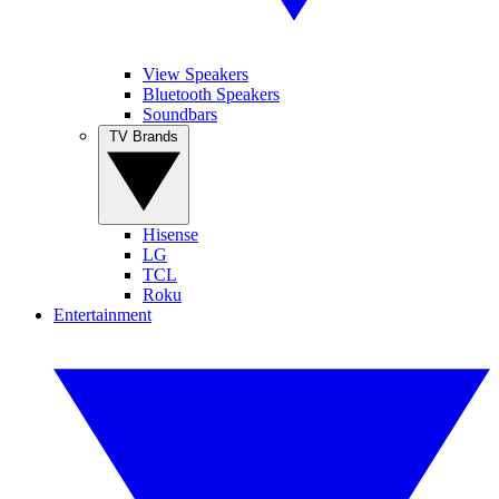
View Speakers
Bluetooth Speakers
Soundbars
TV Brands
Hisense
LG
TCL
Roku
Entertainment