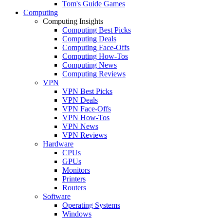
Tom's Guide Games
Computing
Computing Insights
Computing Best Picks
Computing Deals
Computing Face-Offs
Computing How-Tos
Computing News
Computing Reviews
VPN
VPN Best Picks
VPN Deals
VPN Face-Offs
VPN How-Tos
VPN News
VPN Reviews
Hardware
CPUs
GPUs
Monitors
Printers
Routers
Software
Operating Systems
Windows