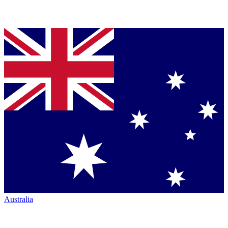
Australia