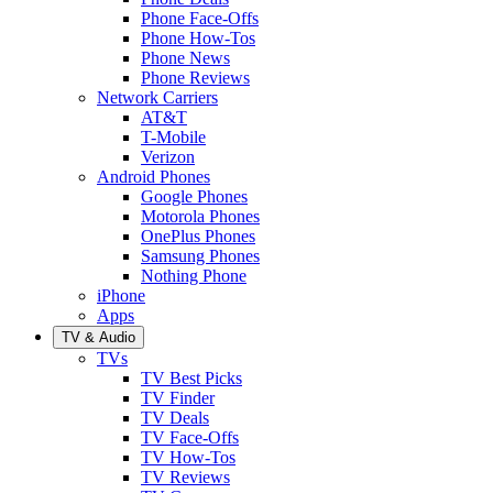
Phone Face-Offs
Phone How-Tos
Phone News
Phone Reviews
Network Carriers
AT&T
T-Mobile
Verizon
Android Phones
Google Phones
Motorola Phones
OnePlus Phones
Samsung Phones
Nothing Phone
iPhone
Apps
TV & Audio
TVs
TV Best Picks
TV Finder
TV Deals
TV Face-Offs
TV How-Tos
TV Reviews