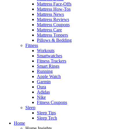
Mattress Face-Offs
Mattress How-Tos
Mattress News
Mattress Reviews
Mattress Coupons
Mattress Care
Mattress Toppers
Pillows & Bedding
Fitness
Workouts
Smartwatches
Fitness Trackers
Smart Rings
Running
Apple Watch
Garmin
Oura
Adidas
Nike
Fitness Coupons
Sleep
Sleep Tips
Sleep Tech
Home
Home Insights