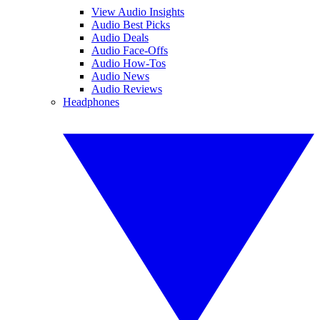
View Audio Insights
Audio Best Picks
Audio Deals
Audio Face-Offs
Audio How-Tos
Audio News
Audio Reviews
Headphones