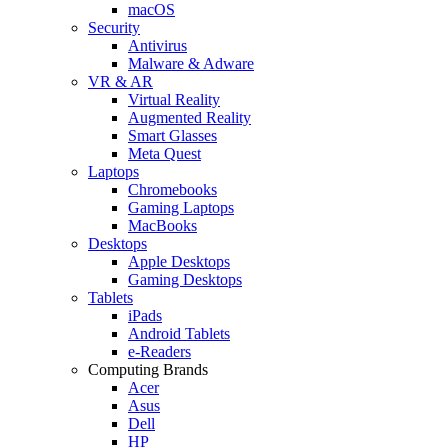
macOS
Security
Antivirus
Malware & Adware
VR & AR
Virtual Reality
Augmented Reality
Smart Glasses
Meta Quest
Laptops
Chromebooks
Gaming Laptops
MacBooks
Desktops
Apple Desktops
Gaming Desktops
Tablets
iPads
Android Tablets
e-Readers
Computing Brands
Acer
Asus
Dell
HP