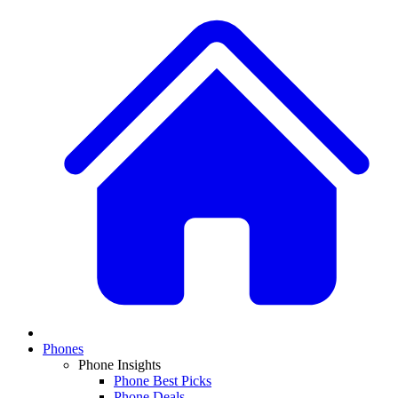
Phones
Phone Insights
Phone Best Picks
Phone Deals