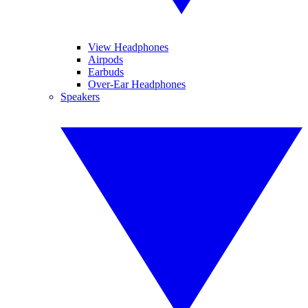
View Headphones
Airpods
Earbuds
Over-Ear Headphones
Speakers