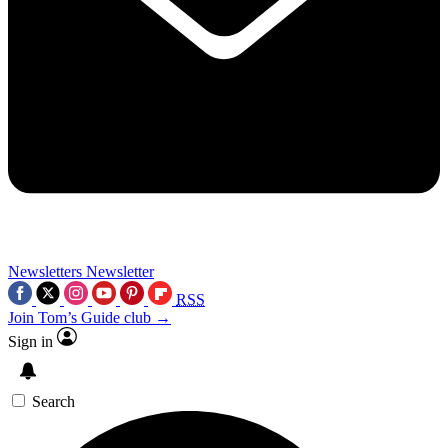
Newsletters
Newsletter
RSS
Join Tom’s Guide club →
Sign in
Search