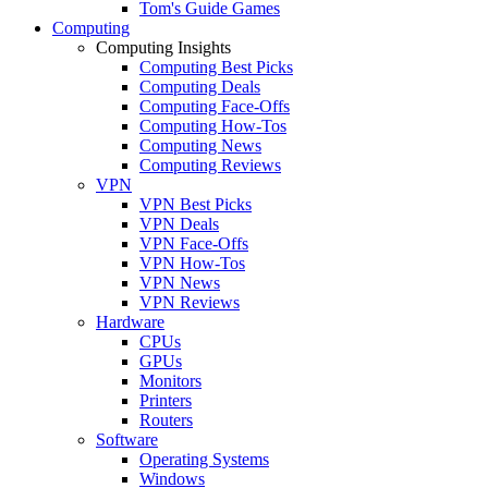
Tom's Guide Games
Computing
Computing Insights
Computing Best Picks
Computing Deals
Computing Face-Offs
Computing How-Tos
Computing News
Computing Reviews
VPN
VPN Best Picks
VPN Deals
VPN Face-Offs
VPN How-Tos
VPN News
VPN Reviews
Hardware
CPUs
GPUs
Monitors
Printers
Routers
Software
Operating Systems
Windows