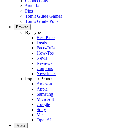
Connections
Strands
Pips
Tom's Guide Games
Tom's Guide Polls
Browse
By Type
Best Picks
Deals
Face-Offs
How-Tos
News
Reviews
Coupons
Newsletter
Popular Brands
Amazon
Apple
Samsung
Microsoft
Google
Sony
Meta
OpenAI
More