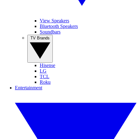
View Speakers
Bluetooth Speakers
Soundbars
TV Brands
Hisense
LG
TCL
Roku
Entertainment