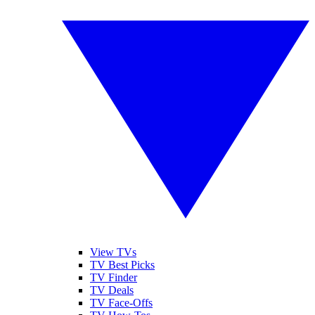
View TVs
TV Best Picks
TV Finder
TV Deals
TV Face-Offs