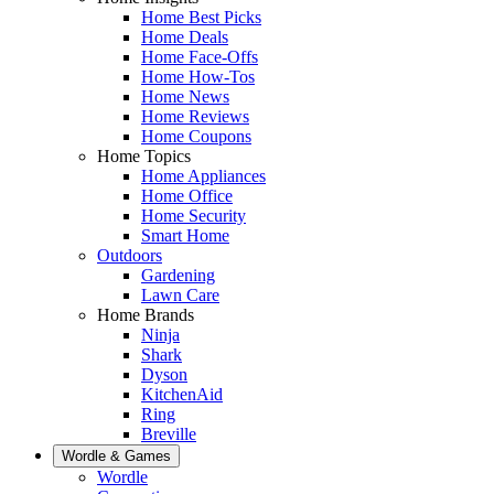
Home Best Picks
Home Deals
Home Face-Offs
Home How-Tos
Home News
Home Reviews
Home Coupons
Home Topics
Home Appliances
Home Office
Home Security
Smart Home
Outdoors
Gardening
Lawn Care
Home Brands
Ninja
Shark
Dyson
KitchenAid
Ring
Breville
Wordle & Games
Wordle