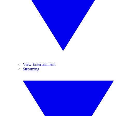
View Entertainment
Streaming