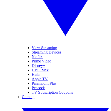
View Streaming
Streaming Devices
Netflix
Prime Video
Disney+
HBO Max
Hulu
Apple TV
Paramount Plus
Peacock
TV Subscription Coupons
Gaming