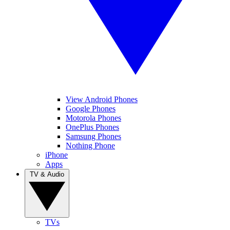
View Android Phones
Google Phones
Motorola Phones
OnePlus Phones
Samsung Phones
Nothing Phone
iPhone
Apps
TV & Audio
TVs