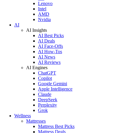
Lenovo
Intel
AMD
Nvidia
AI
AI Insights
AI Best Picks
AI Deals
AI Face-Offs
AI How-Tos
AI News
AI Reviews
AI Engines
ChatGPT
Copilot
Google Gemini
Apple Intelligence
Claude
DeepSeek
Perplexity
Grok
Wellness
Mattresses
Mattress Best Picks
Mattress Deals