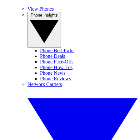
View Phones
Phone Insights
Phone Best Picks
Phone Deals
Phone Face-Offs
Phone How-Tos
Phone News
Phone Reviews
Network Carriers