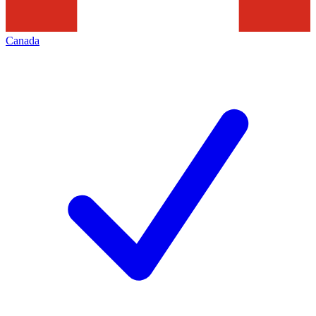
Canada