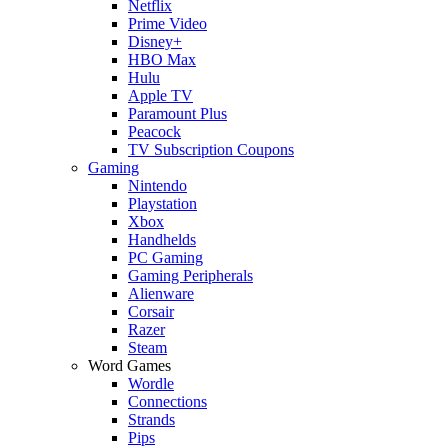
Netflix
Prime Video
Disney+
HBO Max
Hulu
Apple TV
Paramount Plus
Peacock
TV Subscription Coupons
Gaming
Nintendo
Playstation
Xbox
Handhelds
PC Gaming
Gaming Peripherals
Alienware
Corsair
Razer
Steam
Word Games
Wordle
Connections
Strands
Pips