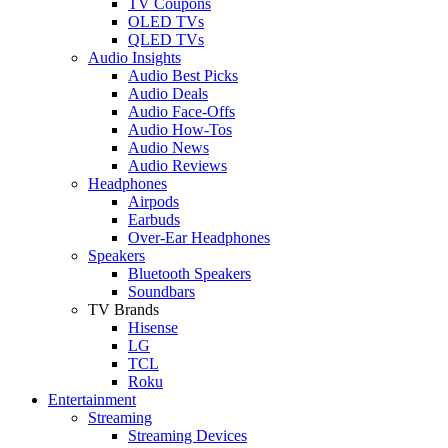
TV Coupons
OLED TVs
QLED TVs
Audio Insights
Audio Best Picks
Audio Deals
Audio Face-Offs
Audio How-Tos
Audio News
Audio Reviews
Headphones
Airpods
Earbuds
Over-Ear Headphones
Speakers
Bluetooth Speakers
Soundbars
TV Brands
Hisense
LG
TCL
Roku
Entertainment
Streaming
Streaming Devices