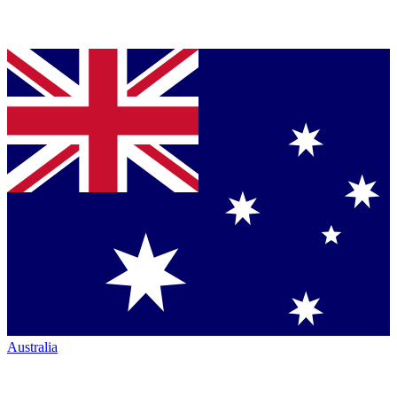
Australia