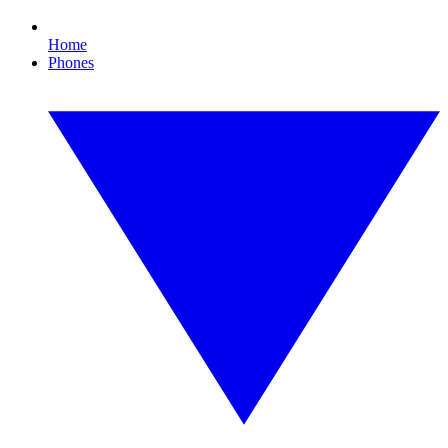
Home
Phones