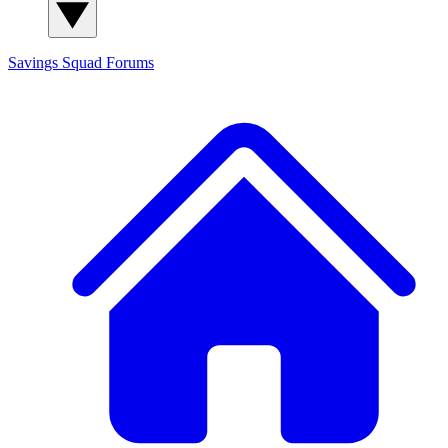
Savings Squad
Forums