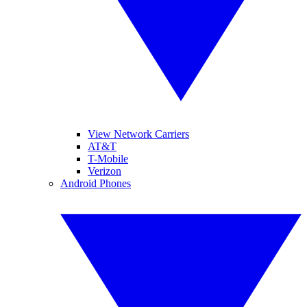
View Network Carriers
AT&T
T-Mobile
Verizon
Android Phones