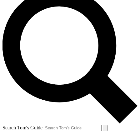
Search Tom's Guide