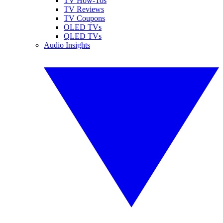
TV How-Tos
TV Reviews
TV Coupons
OLED TVs
QLED TVs
Audio Insights