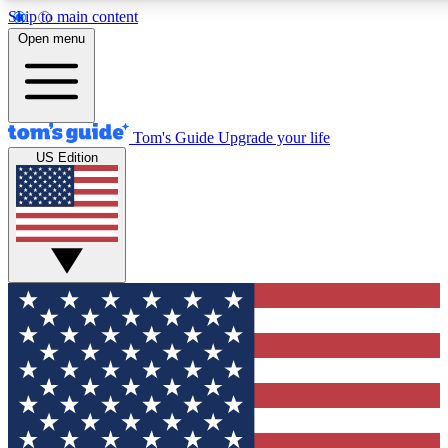
Skip to main content
12
24/7
30K+
Open menu
MEMBER FEATURES
ACCESS AVAILABLE
ACTIVE MEMBERS
Tom's Guide
Upgrade your life
US Edition
Exclusive Newsletters
Polls
Tech news direct to your inbox
Have your say in te
GET CLUB ACCESS QUICK
For the fastest way to join Tom's Guide Club enter your
email below. We'll send you a confirmation and sign you up
to our newsletter to keep you updated on all the latest news.