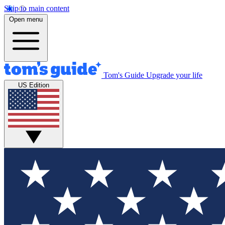
Skip to main content
Open menu
Tom's Guide
Upgrade your life
US Edition