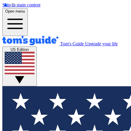
Skip to main content
Open menu
Tom's Guide
Upgrade your life
US Edition