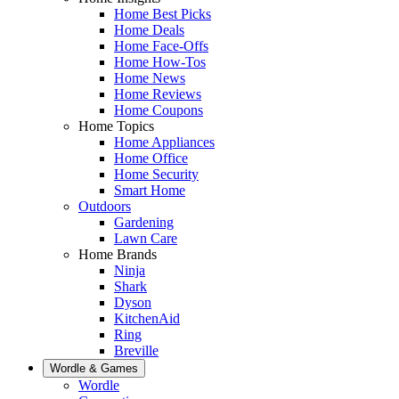
Home Best Picks
Home Deals
Home Face-Offs
Home How-Tos
Home News
Home Reviews
Home Coupons
Home Topics
Home Appliances
Home Office
Home Security
Smart Home
Outdoors
Gardening
Lawn Care
Home Brands
Ninja
Shark
Dyson
KitchenAid
Ring
Breville
Wordle & Games
Wordle