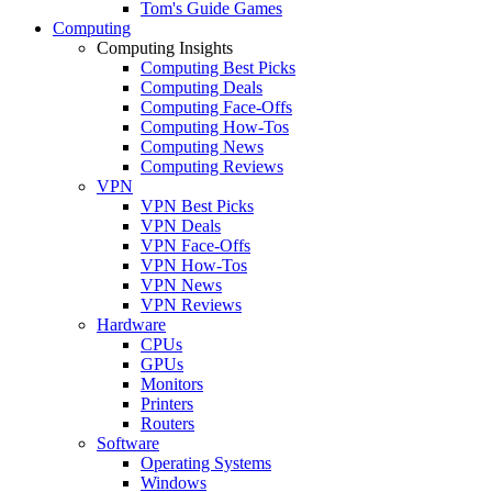
Tom's Guide Games
Computing
Computing Insights
Computing Best Picks
Computing Deals
Computing Face-Offs
Computing How-Tos
Computing News
Computing Reviews
VPN
VPN Best Picks
VPN Deals
VPN Face-Offs
VPN How-Tos
VPN News
VPN Reviews
Hardware
CPUs
GPUs
Monitors
Printers
Routers
Software
Operating Systems
Windows