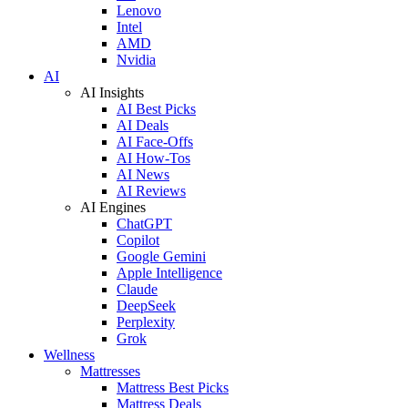
Lenovo
Intel
AMD
Nvidia
AI
AI Insights
AI Best Picks
AI Deals
AI Face-Offs
AI How-Tos
AI News
AI Reviews
AI Engines
ChatGPT
Copilot
Google Gemini
Apple Intelligence
Claude
DeepSeek
Perplexity
Grok
Wellness
Mattresses
Mattress Best Picks
Mattress Deals