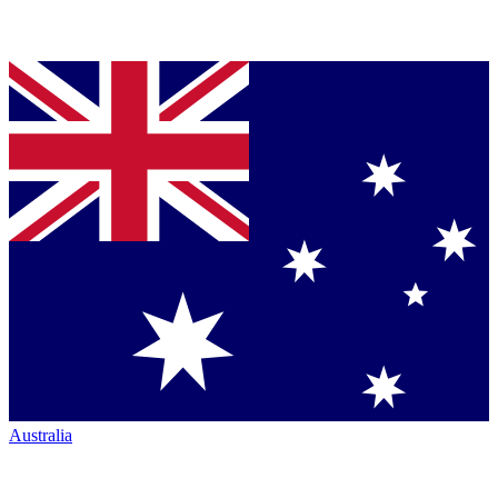
Australia