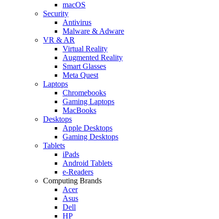
macOS
Security
Antivirus
Malware & Adware
VR & AR
Virtual Reality
Augmented Reality
Smart Glasses
Meta Quest
Laptops
Chromebooks
Gaming Laptops
MacBooks
Desktops
Apple Desktops
Gaming Desktops
Tablets
iPads
Android Tablets
e-Readers
Computing Brands
Acer
Asus
Dell
HP