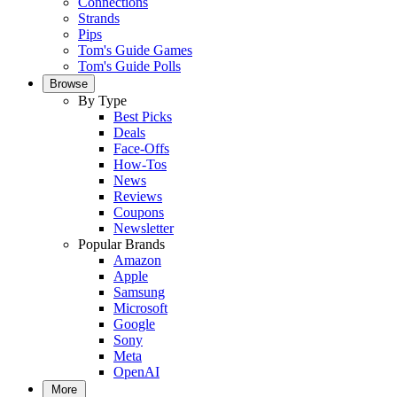
Connections
Strands
Pips
Tom's Guide Games
Tom's Guide Polls
Browse
By Type
Best Picks
Deals
Face-Offs
How-Tos
News
Reviews
Coupons
Newsletter
Popular Brands
Amazon
Apple
Samsung
Microsoft
Google
Sony
Meta
OpenAI
More