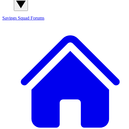
Savings Squad
Forums