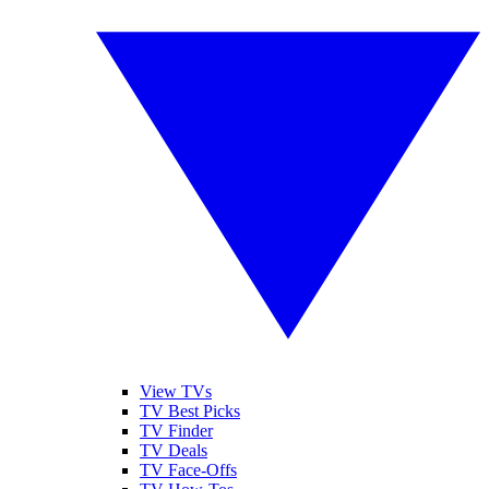
View TVs
TV Best Picks
TV Finder
TV Deals
TV Face-Offs