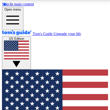
Skip to main content
12
24/7
30K+
Open menu
MEMBER FEATURES
ACCESS AVAILABLE
ACTIVE MEMBERS
Tom's Guide
Upgrade your life
US Edition
Exclusive Newsletters
Polls
Tech news direct to your inbox
Have your say in te
GET CLUB ACCESS QUICK
For the fastest way to join Tom's Guide Club enter
your email below. We'll send you a confirmation and
sign you up to our newsletter to keep you updated on
all the latest news.