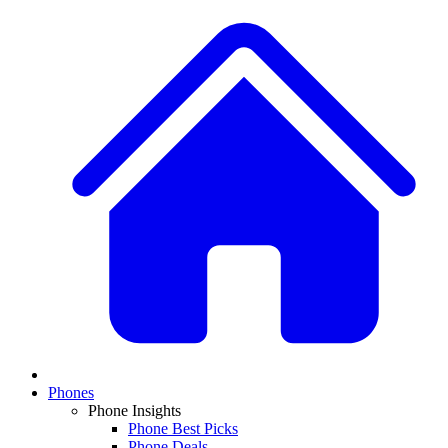
Phones
Phone Insights
Phone Best Picks
Phone Deals