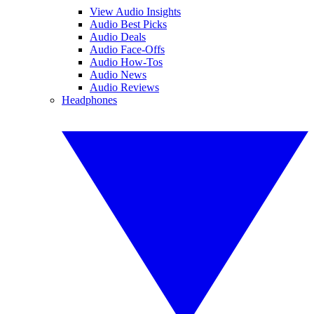
View Audio Insights
Audio Best Picks
Audio Deals
Audio Face-Offs
Audio How-Tos
Audio News
Audio Reviews
Headphones