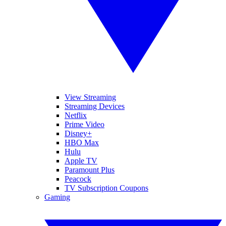
View Streaming
Streaming Devices
Netflix
Prime Video
Disney+
HBO Max
Hulu
Apple TV
Paramount Plus
Peacock
TV Subscription Coupons
Gaming