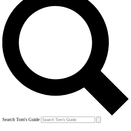
Search Tom's Guide