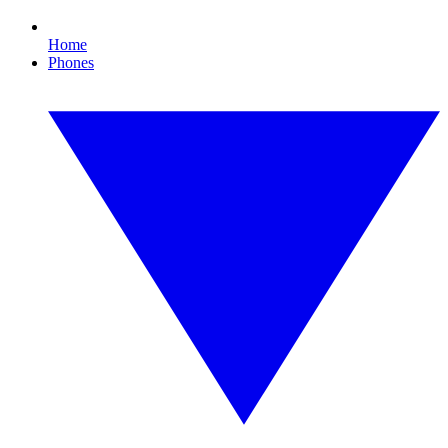
Home
Phones