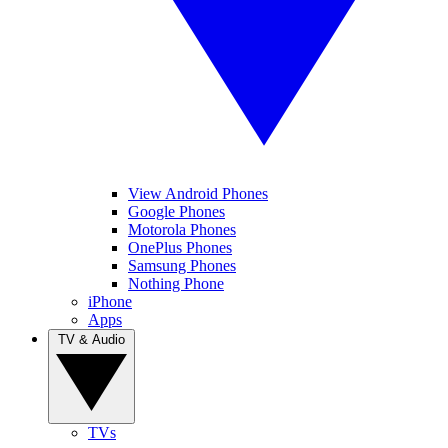
View Android Phones
Google Phones
Motorola Phones
OnePlus Phones
Samsung Phones
Nothing Phone
iPhone
Apps
TV & Audio
TVs