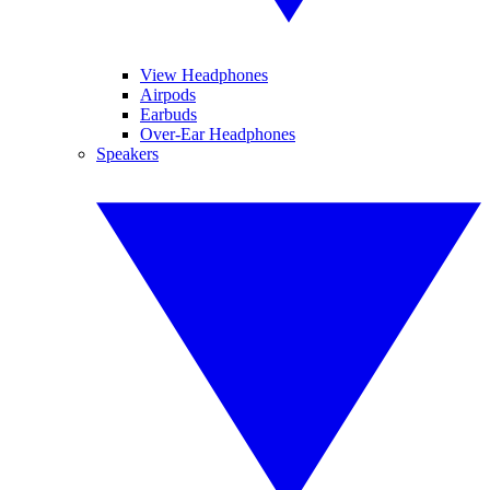
View Headphones
Airpods
Earbuds
Over-Ear Headphones
Speakers