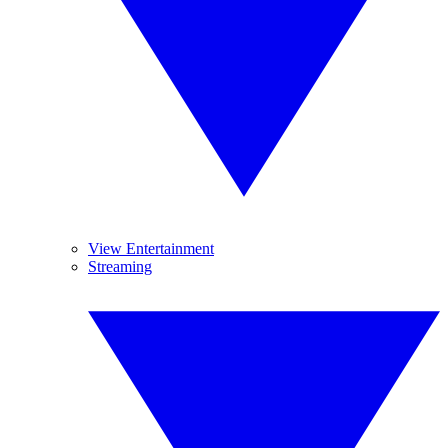
View Entertainment
Streaming