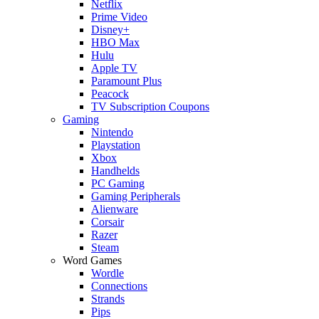
Netflix
Prime Video
Disney+
HBO Max
Hulu
Apple TV
Paramount Plus
Peacock
TV Subscription Coupons
Gaming
Nintendo
Playstation
Xbox
Handhelds
PC Gaming
Gaming Peripherals
Alienware
Corsair
Razer
Steam
Word Games
Wordle
Connections
Strands
Pips