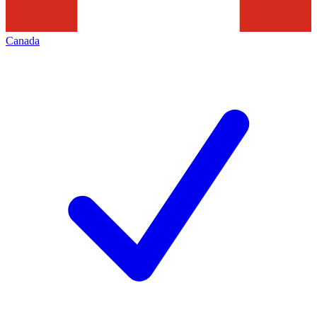
Canada