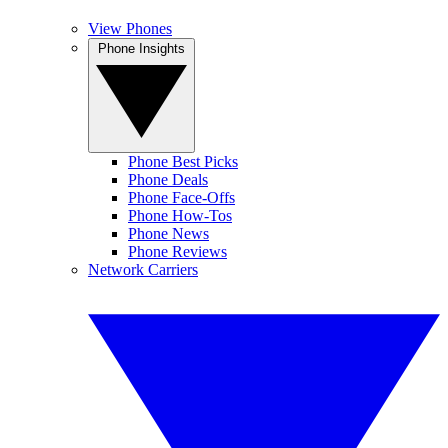
View Phones
Phone Insights
Phone Best Picks
Phone Deals
Phone Face-Offs
Phone How-Tos
Phone News
Phone Reviews
Network Carriers