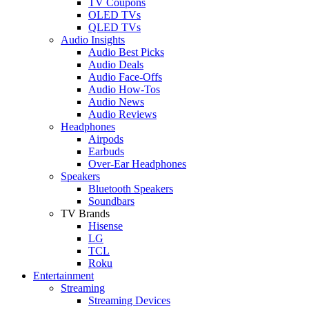
TV Coupons
OLED TVs
QLED TVs
Audio Insights
Audio Best Picks
Audio Deals
Audio Face-Offs
Audio How-Tos
Audio News
Audio Reviews
Headphones
Airpods
Earbuds
Over-Ear Headphones
Speakers
Bluetooth Speakers
Soundbars
TV Brands
Hisense
LG
TCL
Roku
Entertainment
Streaming
Streaming Devices