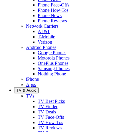
Phone Face-Offs
Phone How-Tos
Phone News
Phone Reviews
Network Carriers
AT&T
T-Mobile
Verizon
Android Phones
Google Phones
Motorola Phones
OnePlus Phones
Samsung Phones
Nothing Phone
iPhone
Apps
TV & Audio
TVs
TV Best Picks
TV Finder
TV Deals
TV Face-Offs
TV How-Tos
TV Reviews