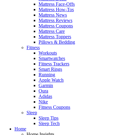
Mattress Face-Offs
Mattress How-Tos
Mattress News
Mattress Reviews
Mattress Coupons
Mattress Care
Mattress Toppers
Pillows & Bedding
Fitness
Workouts
Smartwatches
Fitness Trackers
Smart Rings
Running
Apple Watch
Garmin
Oura
Adidas
Nike
Fitness Coupons
Sleep
Sleep Tips
Sleep Tech
Home
Home Insights