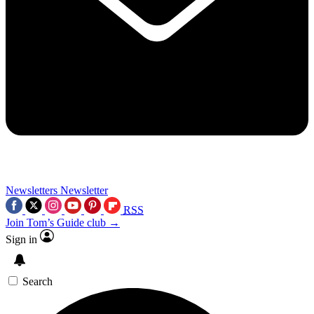
Newsletters
Newsletter
RSS
Join Tom’s Guide club →
Sign in
Search