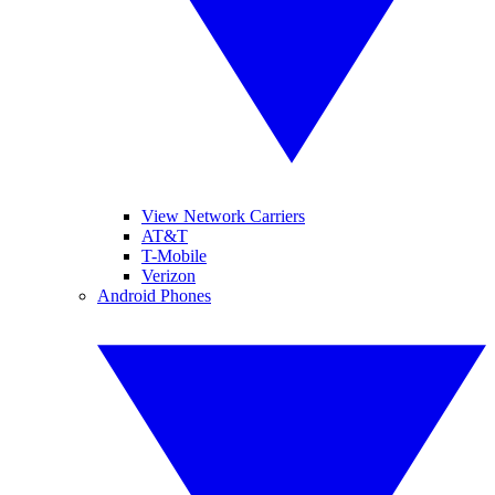
View Network Carriers
AT&T
T-Mobile
Verizon
Android Phones