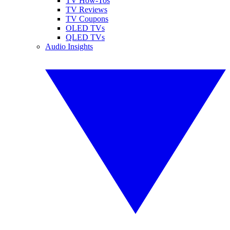
TV How-Tos
TV Reviews
TV Coupons
OLED TVs
QLED TVs
Audio Insights