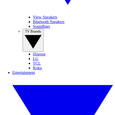
View Speakers
Bluetooth Speakers
Soundbars
TV Brands
Hisense
LG
TCL
Roku
Entertainment