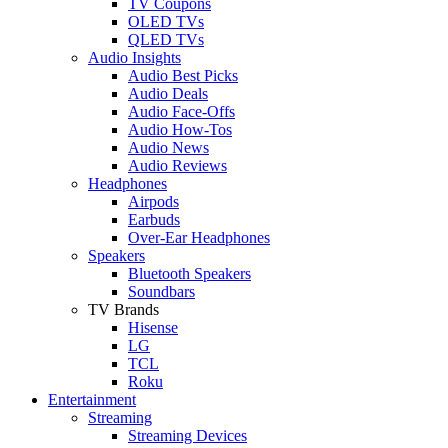
TV Coupons
OLED TVs
QLED TVs
Audio Insights
Audio Best Picks
Audio Deals
Audio Face-Offs
Audio How-Tos
Audio News
Audio Reviews
Headphones
Airpods
Earbuds
Over-Ear Headphones
Speakers
Bluetooth Speakers
Soundbars
TV Brands
Hisense
LG
TCL
Roku
Entertainment
Streaming
Streaming Devices