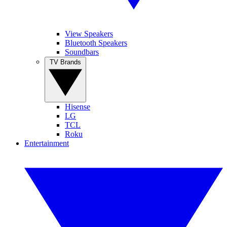
View Speakers
Bluetooth Speakers
Soundbars
TV Brands
Hisense
LG
TCL
Roku
Entertainment