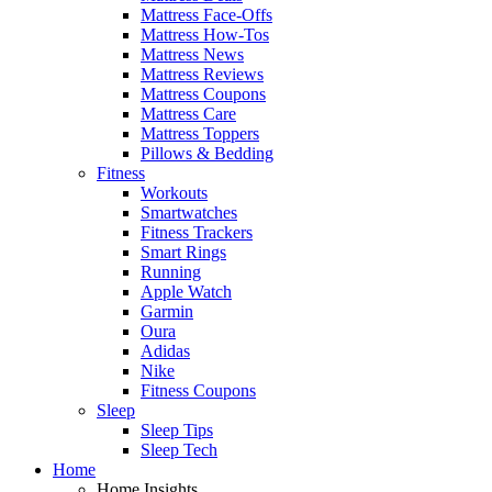
Mattress Face-Offs
Mattress How-Tos
Mattress News
Mattress Reviews
Mattress Coupons
Mattress Care
Mattress Toppers
Pillows & Bedding
Fitness
Workouts
Smartwatches
Fitness Trackers
Smart Rings
Running
Apple Watch
Garmin
Oura
Adidas
Nike
Fitness Coupons
Sleep
Sleep Tips
Sleep Tech
Home
Home Insights