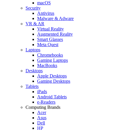
macOS
Security
Antivirus
Malware & Adware
VR & AR
Virtual Reality
Augmented Reality
Smart Glasses
Meta Quest
Laptops
Chromebooks
Gaming Laptops
MacBooks
Desktops
Apple Desktops
Gaming Desktops
Tablets
iPads
Android Tablets
e-Readers
Computing Brands
Acer
Asus
Dell
HP