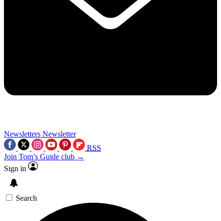
Newsletters
Newsletter
RSS
Join Tom’s Guide club →
Sign in
Search