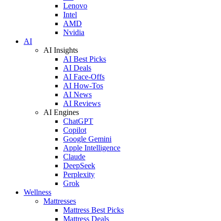
Lenovo
Intel
AMD
Nvidia
AI
AI Insights
AI Best Picks
AI Deals
AI Face-Offs
AI How-Tos
AI News
AI Reviews
AI Engines
ChatGPT
Copilot
Google Gemini
Apple Intelligence
Claude
DeepSeek
Perplexity
Grok
Wellness
Mattresses
Mattress Best Picks
Mattress Deals