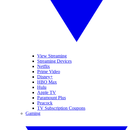
View Streaming
Streaming Devices
Netflix
Prime Video
Disney+
HBO Max
Hulu
Apple TV
Paramount Plus
Peacock
TV Subscription Coupons
Gaming