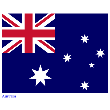
Australia