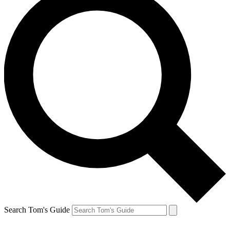
Search Tom's Guide