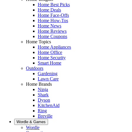
Home Best Picks
Home Deals
Home Face-Offs
Home How-Tos
Home News
Home Reviews
Home Coupons
Home Topics
Home Appliances
Home Office
Home Security
Smart Home
Outdoors
Gardening
Lawn Care
Home Brands
Ninja
Shark
Dyson
KitchenAid
Ring
Breville
Wordle & Games
Wordle