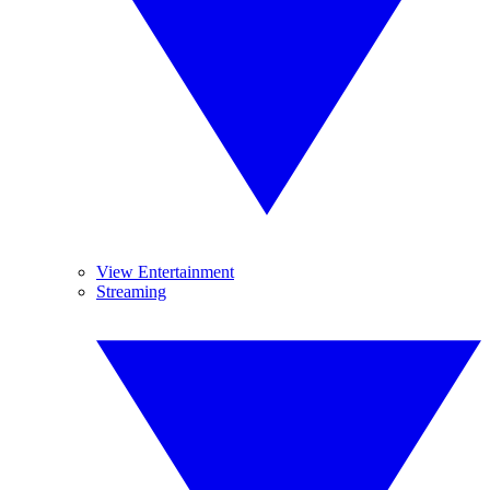
View Entertainment
Streaming