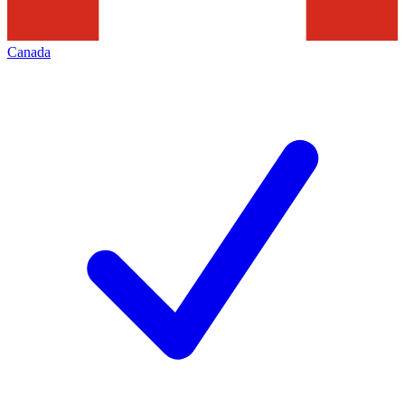
Canada