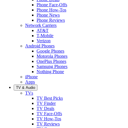
Phone Face-Offs
Phone How-Tos
Phone News
Phone Reviews
Network Carriers
AT&T
T-Mobile
Verizon
Android Phones
Google Phones
Motorola Phones
OnePlus Phones
Samsung Phones
Nothing Phone
iPhone
Apps
TV & Audio
TVs
TV Best Picks
TV Finder
TV Deals
TV Face-Offs
TV How-Tos
TV Reviews