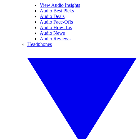
View Audio Insights
Audio Best Picks
Audio Deals
Audio Face-Offs
Audio How-Tos
Audio News
Audio Reviews
Headphones