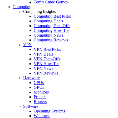
Tom's Guide Games
Computing
Computing Insights
Computing Best Picks
Computing Deals
Computing Face-Offs
Computing How-Tos
Computing News
Computing Reviews
VPN
VPN Best Picks
VPN Deals
VPN Face-Offs
VPN How-Tos
VPN News
VPN Reviews
Hardware
CPUs
GPUs
Monitors
Printers
Routers
Software
Operating Systems
Windows