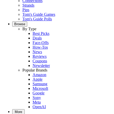
Connections
Strands
Pips
Tom's Guide Games
Tom's Guide Polls
Browse
By Type
Best Picks
Deals
Face-Offs
How-Tos
News
Reviews
Coupons
Newsletter
Popular Brands
Amazon
Apple
Samsung
Microsoft
Google
Sony
Meta
OpenAI
More