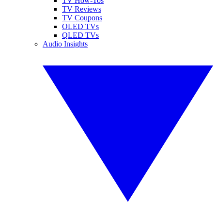
TV How-Tos
TV Reviews
TV Coupons
OLED TVs
QLED TVs
Audio Insights