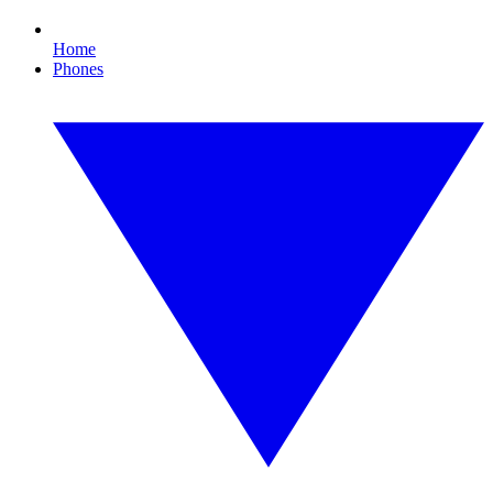
Home
Phones