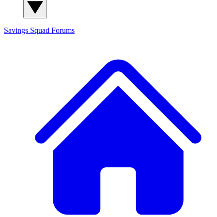
Savings Squad
Forums