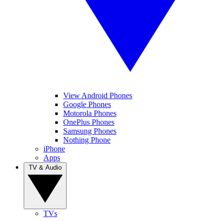
View Android Phones
Google Phones
Motorola Phones
OnePlus Phones
Samsung Phones
Nothing Phone
iPhone
Apps
TV & Audio
TVs