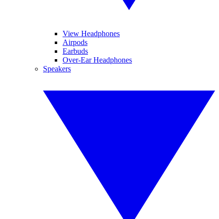
View Headphones
Airpods
Earbuds
Over-Ear Headphones
Speakers