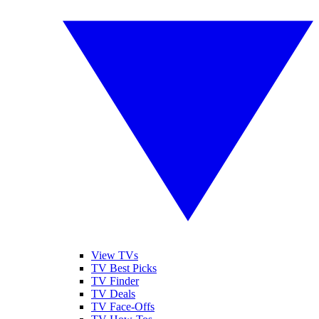
View TVs
TV Best Picks
TV Finder
TV Deals
TV Face-Offs