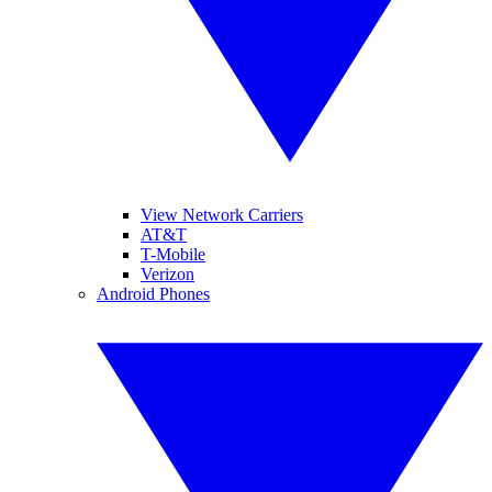
View Network Carriers
AT&T
T-Mobile
Verizon
Android Phones