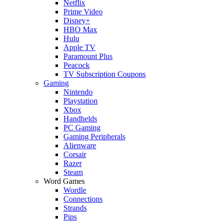
Netflix
Prime Video
Disney+
HBO Max
Hulu
Apple TV
Paramount Plus
Peacock
TV Subscription Coupons
Gaming
Nintendo
Playstation
Xbox
Handhelds
PC Gaming
Gaming Peripherals
Alienware
Corsair
Razer
Steam
Word Games
Wordle
Connections
Strands
Pips