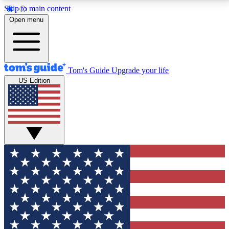
Skip to main content
12
24/7
30K+
Open menu
MEMBER FEATURES
ACCESS AVAILABLE
ACTIVE MEMBERS
Tom's Guide
Upgrade your life
US Edition
Exclusive Newsletters
Polls
Tech news direct to your inbox
Have your say in te
GET CLUB ACCESS QUICK
For the fastest way to join Tom's Guide Club enter
your email below. We'll send you a confirmation and
sign you up to our newsletter to keep you updated on
all the latest news.