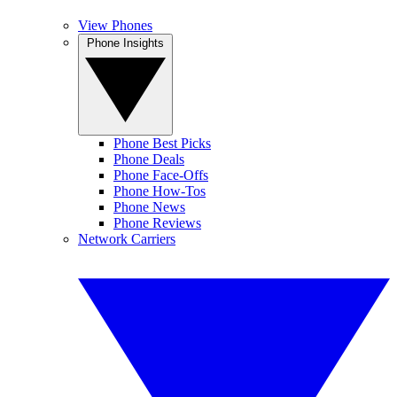
View Phones
Phone Insights
Phone Best Picks
Phone Deals
Phone Face-Offs
Phone How-Tos
Phone News
Phone Reviews
Network Carriers