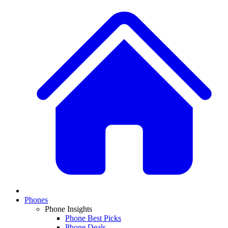
Phones
Phone Insights
Phone Best Picks
Phone Deals