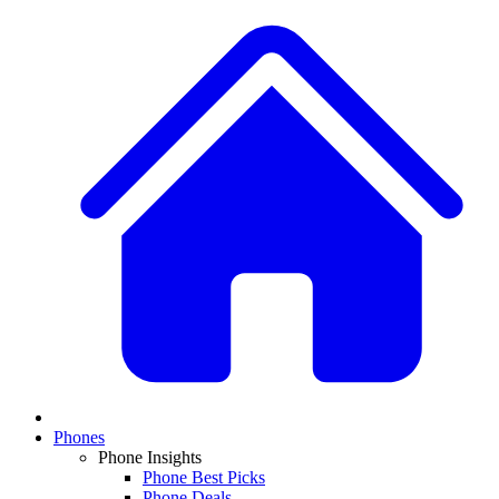
Phones
Phone Insights
Phone Best Picks
Phone Deals