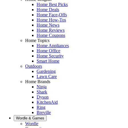
Home Best Picks
Home Deals
Home Face-Offs
Home How-Tos
Home News
Home Reviews
Home Coupons
Home Topics
Home Appliances
Home Office
Home Security
Smart Home
Outdoors
Gardening
Lawn Care
Home Brands
Ninja
Shark
Dyson
KitchenAid
Ring
Breville
Wordle & Games
Wordle