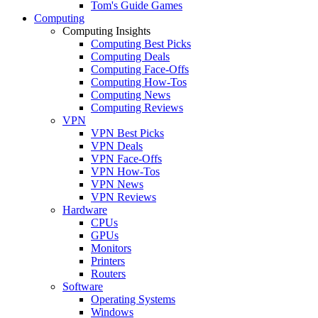
Tom's Guide Games
Computing
Computing Insights
Computing Best Picks
Computing Deals
Computing Face-Offs
Computing How-Tos
Computing News
Computing Reviews
VPN
VPN Best Picks
VPN Deals
VPN Face-Offs
VPN How-Tos
VPN News
VPN Reviews
Hardware
CPUs
GPUs
Monitors
Printers
Routers
Software
Operating Systems
Windows