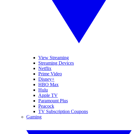
View Streaming
Streaming Devices
Netflix
Prime Video
Disney+
HBO Max
Hulu
Apple TV
Paramount Plus
Peacock
TV Subscription Coupons
Gaming