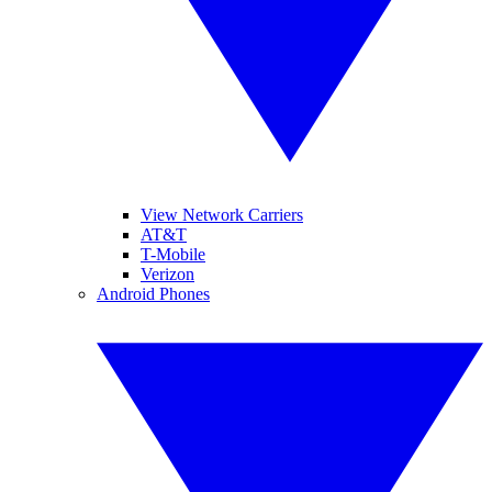
View Network Carriers
AT&T
T-Mobile
Verizon
Android Phones