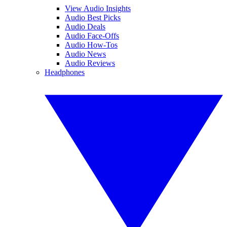
View Audio Insights
Audio Best Picks
Audio Deals
Audio Face-Offs
Audio How-Tos
Audio News
Audio Reviews
Headphones