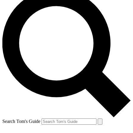
Search Tom's Guide