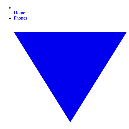
Home
Phones