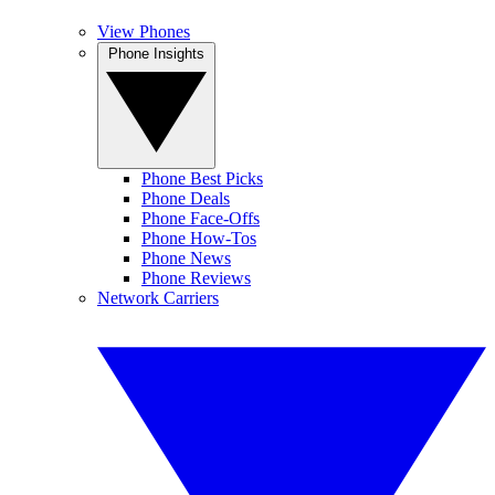
View Phones
Phone Insights
Phone Best Picks
Phone Deals
Phone Face-Offs
Phone How-Tos
Phone News
Phone Reviews
Network Carriers