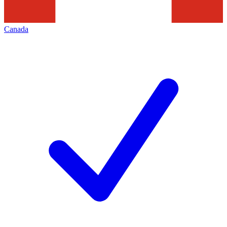
Canada