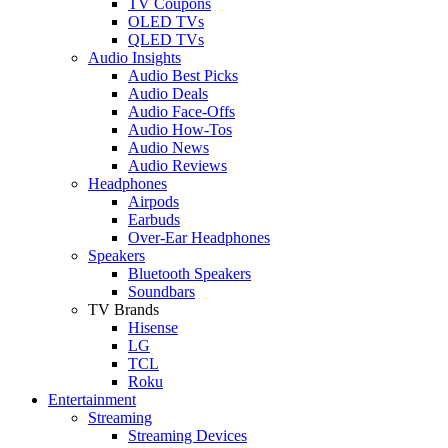
TV Coupons
OLED TVs
QLED TVs
Audio Insights
Audio Best Picks
Audio Deals
Audio Face-Offs
Audio How-Tos
Audio News
Audio Reviews
Headphones
Airpods
Earbuds
Over-Ear Headphones
Speakers
Bluetooth Speakers
Soundbars
TV Brands
Hisense
LG
TCL
Roku
Entertainment
Streaming
Streaming Devices