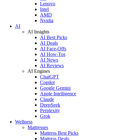
Lenovo
Intel
AMD
Nvidia
AI
AI Insights
AI Best Picks
AI Deals
AI Face-Offs
AI How-Tos
AI News
AI Reviews
AI Engines
ChatGPT
Copilot
Google Gemini
Apple Intelligence
Claude
DeepSeek
Perplexity
Grok
Wellness
Mattresses
Mattress Best Picks
Mattress Deals