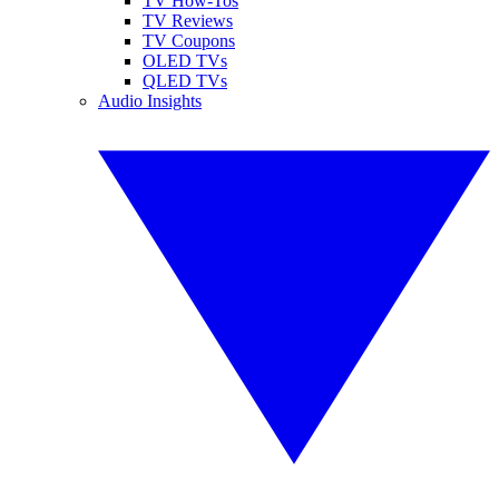
TV How-Tos
TV Reviews
TV Coupons
OLED TVs
QLED TVs
Audio Insights