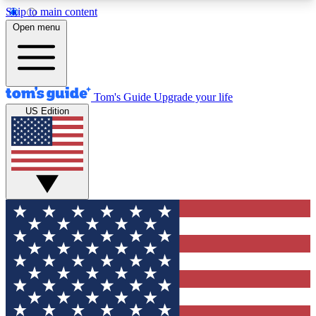
Skip to main content
12
24/7
30K+
Open menu
MEMBER FEATURES
ACCESS AVAILABLE
ACTIVE MEMBERS
Tom's Guide
Upgrade your life
US Edition
Exclusive Newsletters
Polls
Tech news direct to your inbox
Have your say in te
GET CLUB ACCESS QUICK
For the fastest way to join Tom's Guide Club enter
your email below. We'll send you a confirmation
and sign you up to our newsletter to keep you
updated on all the latest news.