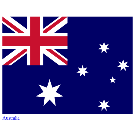
Australia