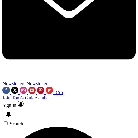
Newsletters
Newsletter
RSS
Join Tom’s Guide club →
Sign in
Search