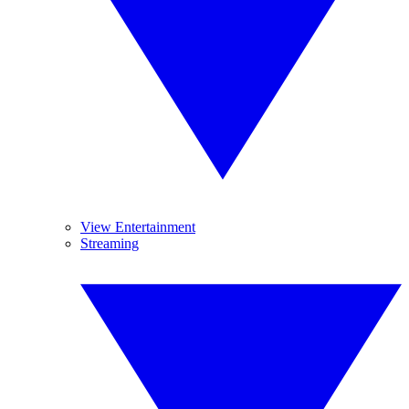
View Entertainment
Streaming