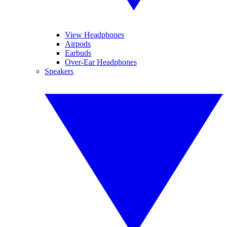
View Headphones
Airpods
Earbuds
Over-Ear Headphones
Speakers