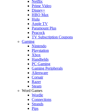
Netflix
Prime Video
Disney+
HBO Max
Hulu
Apple TV
Paramount Plus
Peacock
TV Subscription Coupons
Gaming
Nintendo
Playstation
Xbox
Handhelds
PC Gaming
Gaming Peripherals
Alienware
Corsair
Razer
Steam
Word Games
Wordle
Connections
Strands
Pips