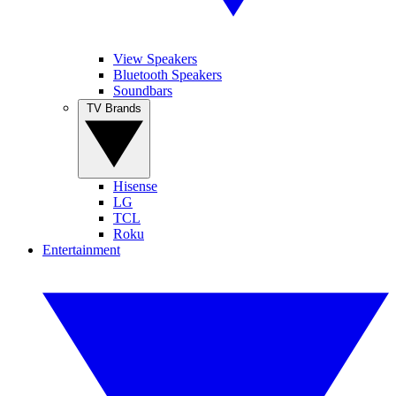
View Speakers
Bluetooth Speakers
Soundbars
TV Brands
Hisense
LG
TCL
Roku
Entertainment