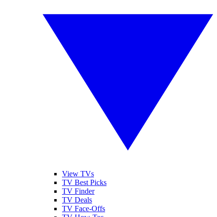
View TVs
TV Best Picks
TV Finder
TV Deals
TV Face-Offs