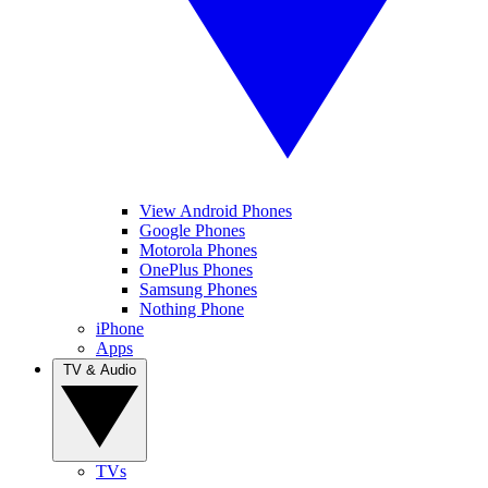
View Android Phones
Google Phones
Motorola Phones
OnePlus Phones
Samsung Phones
Nothing Phone
iPhone
Apps
TV & Audio
TVs