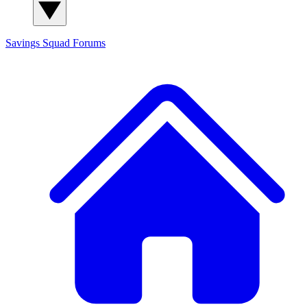
Savings Squad
Forums