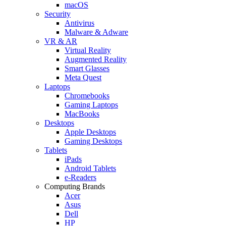
macOS
Security
Antivirus
Malware & Adware
VR & AR
Virtual Reality
Augmented Reality
Smart Glasses
Meta Quest
Laptops
Chromebooks
Gaming Laptops
MacBooks
Desktops
Apple Desktops
Gaming Desktops
Tablets
iPads
Android Tablets
e-Readers
Computing Brands
Acer
Asus
Dell
HP