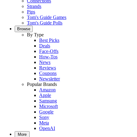
Connections
Strands
Pips
Tom's Guide Games
Tom's Guide Polls
Browse
By Type
Best Picks
Deals
Face-Offs
How-Tos
News
Reviews
Coupons
Newsletter
Popular Brands
Amazon
Apple
Samsung
Microsoft
Google
Sony
Meta
OpenAI
More