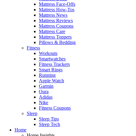
Mattress Face-Offs
Mattress How-Tos
Mattress News
Mattress Reviews
Mattress Coupons
Mattress Care
Mattress Toppers
Pillows & Bedding
Fitness
Workouts
Smartwatches
Fitness Trackers
Smart Rings
Running
Apple Watch
Garmin
Oura
Adidas
Nike
Fitness Coupons
Sleep
Sleep Tips
Sleep Tech
Home
Home Insights