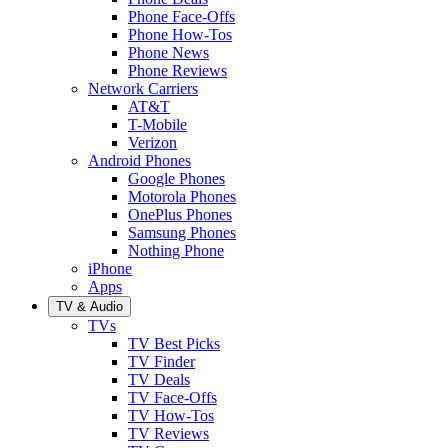
Phone Face-Offs
Phone How-Tos
Phone News
Phone Reviews
Network Carriers
AT&T
T-Mobile
Verizon
Android Phones
Google Phones
Motorola Phones
OnePlus Phones
Samsung Phones
Nothing Phone
iPhone
Apps
TV & Audio
TVs
TV Best Picks
TV Finder
TV Deals
TV Face-Offs
TV How-Tos
TV Reviews