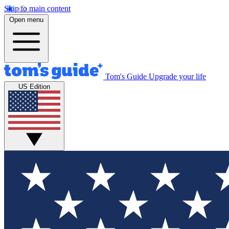
Skip to main content
Open menu
Tom's Guide
Upgrade your life
US Edition