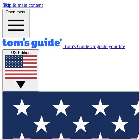
Skip to main content
Open menu
Tom's Guide
Upgrade your life
US Edition